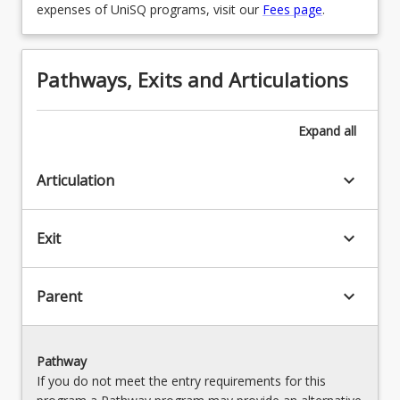
expenses of UniSQ programs, visit our
Fees page
.
Pathways, Exits and Articulations
Expand
all
keyboard_arrow_down
Articulation
keyboard_arrow_down
Exit
keyboard_arrow_down
Parent
Pathway
If you do not meet the entry requirements for this