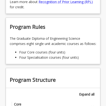
Learn more about
Recognition of Prior Learning (RPL)
for credit.
Program Rules
The Graduate Diploma of Engineering Science
comprises eight single unit academic courses as follows:
Four Core courses (four units)
Four Specialisation courses (four units)
Program Structure
Expand
all
Core