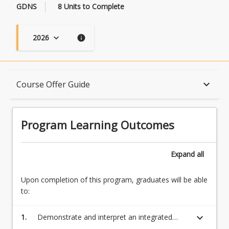
GDNS
8 Units to Complete
2026
keyboard_arrow_down
info
Program Learning Outcomes
keyboard_arrow_down
Course Offer Guide
When Can I Start?
Program Learning Outcomes
Admission Requirements
Expand
all
Upon completion of this program, graduates will be able
English Language Requirements
to:
keyboard_arrow_down
1.
Demonstrate and interpret an integrated
Recognition of Prior Learning for Credit
understanding of a complex body of