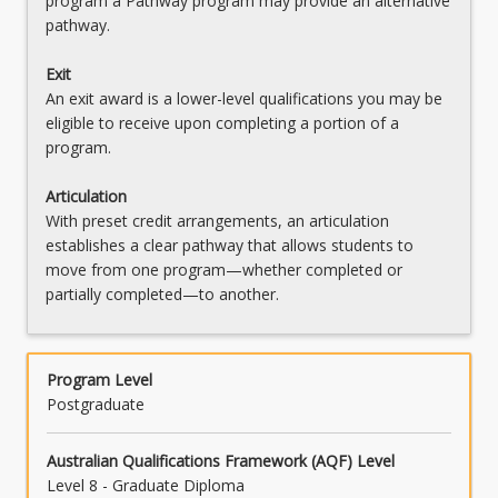
program a Pathway program may provide an alternative
pathway.
Exit
An exit award is a lower-level qualifications you may be
eligible to receive upon completing a portion of a
program.
Articulation
With preset credit arrangements, an articulation
establishes a clear pathway that allows students to
move from one program—whether completed or
partially completed—to another.
Program Level
Postgraduate
Australian Qualifications Framework (AQF) Level
Level 8 - Graduate Diploma