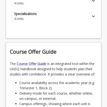
keyboard_arrow_down
4
Units
ENG5002 - Professional Skills for Australian
Specialisations
keyboard_arrow_down
Engineering Workplace
4
Units
Students choose one of the following specialisations
ENG5105 - Advanced Numerical Modelling
SPECAEROGDNS - Aerospace Engineering
ENG6208 - Advanced Engineering Project
Management
OR
Course Offer Guide
EBE5003 - Research Training
SPECAGENGDNS - Agricultural Engineering
OR
The
Course Offer Guide
is an integrated tool within the
UniSQ Handbook designed to help students plan their
SPECCIVGDNS - Civil Engineering
studies with confidence. It provides a clear overview of:
OR
Course availability across the academic year (e.g.
Trimester 1, Block 2).
SPEEEGDNS - Electrical and Electronic
Delivery mode for each course, whether online,
Engineering
on-campus, or external.
OR
Campus offerings, showing where each unit is