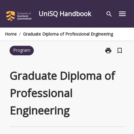
Skip
to
UniSQ Handbook
menu
search
content
Home
/
Graduate Diploma of Professional Engineering
print
bookmark_border
Program
Print
Graduate
Diploma
of
Graduate Diploma of
Professional
Engineering
Professional
page
Engineering