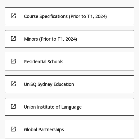
open_in_new
Course Specifications (Prior to T1, 2024)
open_in_new
Minors (Prior to T1, 2024)
open_in_new
Residential Schools
open_in_new
UniSQ Sydney Education
open_in_new
Union Institute of Language
open_in_new
Global Partnerships