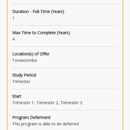
Duration - Full-Time (Years)
1
Max Time to Complete (Years)
4
Location(s) of Offer
Toowoomba
Study Period
Trimester
Start
Trimester 1, Trimester 2, Trimester 3
Program Deferment
This program is able to be deferred