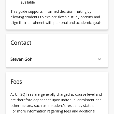
available.
SPECENGMEGDNS - Engineering Management
and Enterprise
This guide supports informed decision-making by
allowing students to explore flexible study options and
OR
align their enrolment with personal and academic goals.
SPECENVGDNS - Environmental Engineering
OR
Contact
SPECMECHGDNS - Mechanical Engineering
OR
keyboard_arrow_down
Steven Goh
SPECSTEGDNS - Structural Engineering
OR
Fees
SPECMECRBGDNS - Mechatronic and Robotic
Engineering
At UniSQ fees are generally charged at course level and
are therefore dependent upon individual enrolment and
other factors, such as a student's residency status.
For more information regarding fees and additional