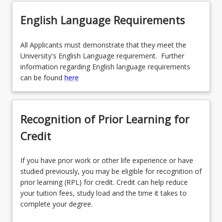
English Language Requirements
All Applicants must demonstrate that they meet the
University's English Language requirement. Further
information regarding English language requirements
can be found
here
Recognition of Prior Learning for
Credit
If you have prior work or other life experience or have
studied previously, you may be eligible for recognition of
prior learning (RPL) for credit. Credit can help reduce
your tuition fees, study load and the time it takes to
complete your degree.