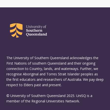
The University of Southern Queensland acknowledges the
First Nations of southern Queensland and their ongoing
connection to Country, lands, and waterways. Further, we
recognise Aboriginal and Torres Strait Islander peoples as
the first educators and researchers of Australia. We pay deep
respect to Elders past and present.
© University of Southern Queensland 2025. UniSQ is a
member of the Regional Universities Network.