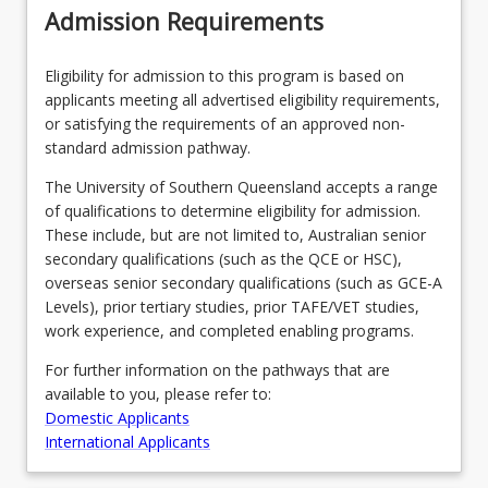
Admission Requirements
Eligibility for admission to this program is based on
applicants meeting all advertised eligibility requirements,
or satisfying the requirements of an approved non-
standard admission pathway.
The University of Southern Queensland accepts a range
of qualifications to determine eligibility for admission.
These include, but are not limited to, Australian senior
secondary qualifications (such as the QCE or HSC),
overseas senior secondary qualifications (such as GCE-A
Levels), prior tertiary studies, prior TAFE/VET studies,
work experience, and completed enabling programs.
For further information on the pathways that are
available to you, please refer to:
Domestic Applicants
International Applicants