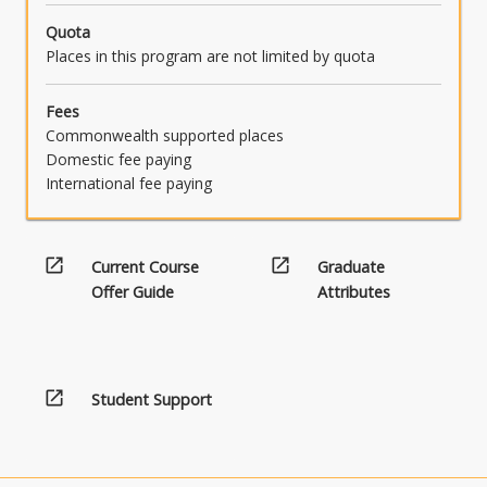
Quota
Places in this program are not limited by quota
Fees
Commonwealth supported places
Domestic fee paying
International fee paying
open_in_new
open_in_new
Current Course
Graduate
Offer Guide
Attributes
open_in_new
Student Support