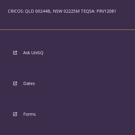
CRICOS: QLD 00244B, NSW 02225M TEQSA: PRV12081
Ask UniSQ
Dates
Forms