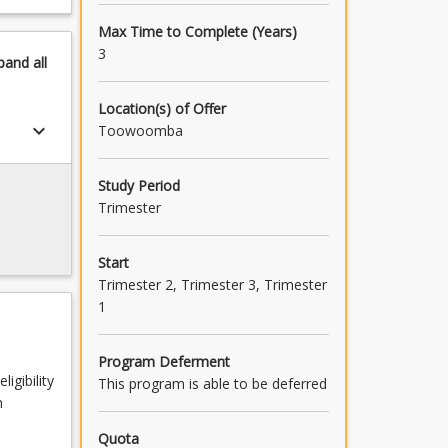
Max Time to Complete (Years)
3
pand
all
Location(s) of Offer
keyboard_arrow_down
Toowoomba
Study Period
Trimester
Start
Trimester 2, Trimester 3, Trimester
1
Program Deferment
igibility
This program is able to be deferred
n
Quota