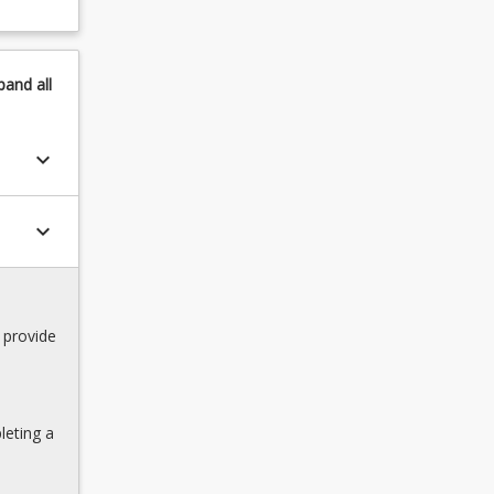
pand
all
keyboard_arrow_down
keyboard_arrow_down
 provide
leting a