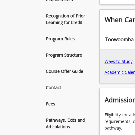
knowledge,
Recognition of Prior
When Can 
Learning for Credit
Program Rules
Toowoomba
Program Structure
Ways to Study
Course Offer Guide
Academic Calen
Contact
Admissio
Fees
Eligibility for 
Pathways, Exits and
requirements, o
Articulations
pathway.