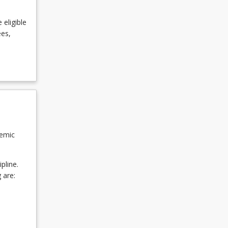
 eligible
ees,
demic
pline.
 are: