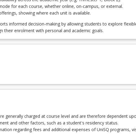
NGCNS - Agricultural Engineering
mode for each course, whether online, on-campus, or external.
ferings, showing where each unit is available.
ENGCNS - Civil Engineering
orts informed decision-making by allowing students to explore flexibl
gn their enrolment with personal and academic goals.
GCNS - Electrical and Electronic Engineering
EGCNS - Engineering Management and Enterprise
VGCNS - Environmental Engineering
CGCNS - Mechanical Engineering
re generally charged at course level and are therefore dependent up
lment and other factors, such as a student's residency status.
ation regarding fees and additional expenses of UniSQ programs, vis
GCNS - Structural Engineering