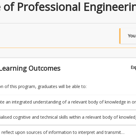
e of Professional Engineeri
You
Learning Outcomes
Ex
 of this program, graduates will be able to:
e an integrated understanding of a relevant body of knowledge in o
sciplines or areas of practice; and
ialised cognitive and technical skills within a relevant body of knowle
ore disciplines or area of practice; and
d reflect upon sources of information to interpret and transmit