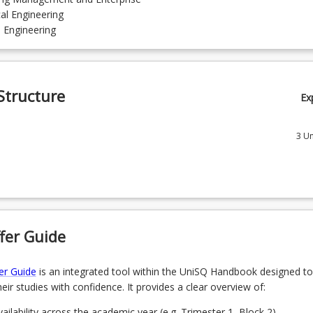
al Engineering
l Engineering
Structure
Ex
3
Un
Professional Skills for Australian Engineering Workplace
 Advanced Numerical Modelling
 Advanced Engineering Project Management
fer Guide
tions
1
Un
er Guide
is an integrated tool within the UniSQ Handbook designed to
eir studies with confidence. It provides a clear overview of:
choose one course from the following specialisations
ailability across the academic year (e.g. Trimester 1, Block 2).