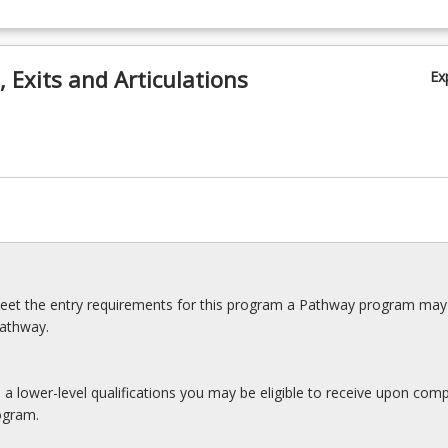
 Exits and Articulations
Ex
meet the entry requirements for this program a Pathway program may
pathway.
s a lower-level qualifications you may be eligible to receive upon comp
ogram.