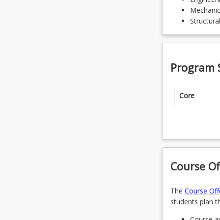
Mechanic
Structura
Program 
Core
ENG5002 - 
ENG5105 -
ENG6208 -
Course Of
Specialisa
The
Course Off
students plan th
Students 
Course av