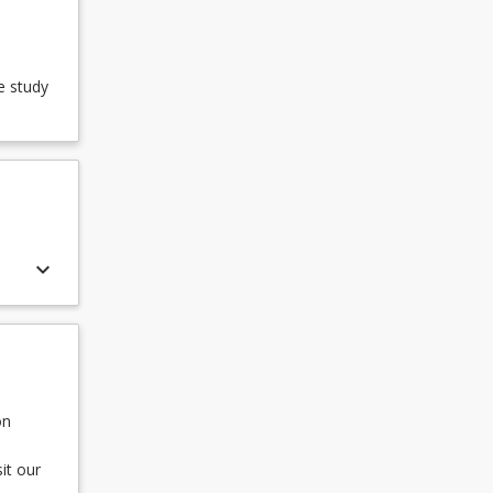
e study
keyboard_arrow_down
on
it our