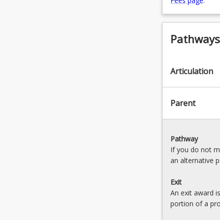
Fees page
.
Pathways,
Articulation
Parent
Pathway
If you do not 
an alternative 
Exit
An exit award i
portion of a pr