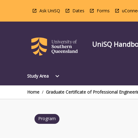
Skip
to
Ask UniSQ
Dates
Forms
uConne
content
UniSQ Handb
Open
expand_more
Study Area
Study
Area
Menu
Home
/
Graduate Certificate of Professional Engineeri
Program