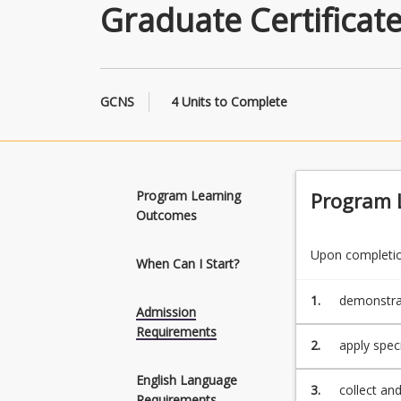
Graduate Certificat
GCNS
4 Units to Complete
Program Learning
Program 
Outcomes
Upon completion
When Can I Start?
1.
demonstrat
Admission
or more di
Requirements
2.
apply spec
in one or m
English Language
3.
collect an
Requirements