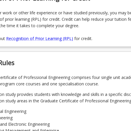
r work or other life experience or have studied previously, you may be
of prior learning (RPL) for credit. Credit can help reduce your tuition f
the time it takes to complete your degree.
out
Recognition of Prior Learning (RPL)
for credit.
Rules
rtificate of Professional Engineering comprises four single unit aca
program core courses and one specialisation course.
on study provides students with knowledge and skills in a specific disci
ion study areas in the Graduate Certificate of Professional Engineering
ral Engineering
neering
l and Electronic Engineering
ing Management and Enterprise