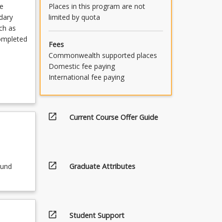
Places in this program are not
e
limited by quota
ndary
ch as
completed
Fees
Commonwealth supported places
Domestic fee paying
International fee paying
open_in_new
Current Course Offer Guide
open_in_new
Graduate Attributes
ound
open_in_new
Student Support