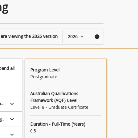
of
ng
Professional
Engineering
page
 are viewing the
2026
version
2026
keyboard_arrow_down
info
pand
all
Program Level
Postgraduate
Australian Qualifications
Framework (AQF) Level
keyboard_arrow_down
ne
Level 8 - Graduate Certificate
keyboard_arrow_down
dge
Duration - Full-Time (Years)
0.5
keyboard_arrow_down