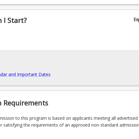
 skills and ideas to specialist and non-specialist audiences.
I Start?
Ex
dar and Important Dates
n Requirements
admission to this program is based on applicants meeting all advertised el
r satisfying the requirements of an approved non-standard admissio