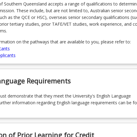
of Southern Queensland accepts a range of qualifications to determin
admission. These include, but are not limited to, Australian senior seco
(such as the QCE or HSC), overseas senior secondary qualifications (su
prior tertiary studies, prior TAFE/VET studies, work experience, and 
ams.
ormation on the pathways that are available to you, please refer to:
cants
plicants
Language Requirements
must demonstrate that they meet the University's English Language
rther information regarding English language requirements can be f
on of Prior Learning for Credit