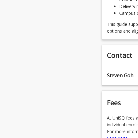
SPECAGE
Delivery 
OR
Campus of
SPECCIV
This guide supp
options and ali
OR
SPECEEE
Contact
OR
SPECEM
Steven Goh
OR
SPECEN
Fees
OR
SPECME
At UniSQ fees a
OR
individual enro
For more inform
SPECSTR