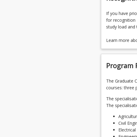
If you have prio
for recognition 
study load and 
Learn more ab
Program 
The Graduate Ce
courses: three 
The specialisati
The specialisat
Agricultu
Civil Engi
Electrica
Engineer