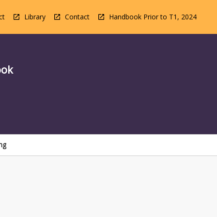
ct
Library
Contact
Handbook Prior to T1, 2024
ook
ng