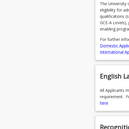
The University 
eligibility for 
qualifications 
GCE-A Levels), 
enabling progr
For further inf
Domestic Appli
International Ap
English 
All Applicants 
requirement. Fu
here
Recogniti