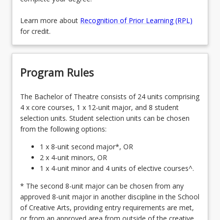
Learn more about
Recognition of Prior Learning (RPL)
for credit.
Program Rules
The Bachelor of Theatre consists of 24 units comprising
4 x core courses, 1 x 12-unit major, and 8 student
selection units. Student selection units can be chosen
from the following options:
1 x 8-unit second major*, OR
2 x 4-unit minors, OR
1 x 4-unit minor and 4 units of elective courses^.
* The second 8-unit major can be chosen from any
approved 8-unit major in another discipline in the School
of Creative Arts, providing entry requirements are met,
or from an approved area from outside of the creative