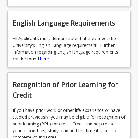
English Language Requirements
All Applicants must demonstrate that they meet the
University's English Language requirement. Further
information regarding English language requirements
can be found
here
Recognition of Prior Learning for
Credit
If you have prior work or other life experience or have
studied previously, you may be eligible for recognition of
prior learning (RPL) for credit. Credit can help reduce
your tuition fees, study load and the time it takes to
complete your degree.