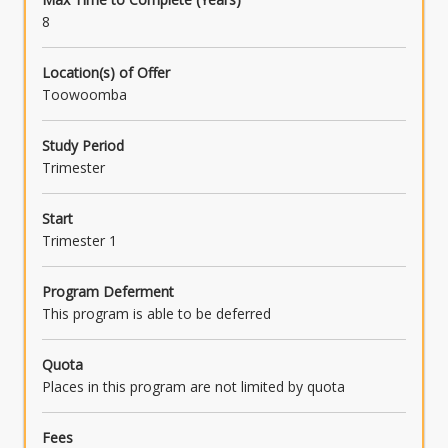
8
Location(s) of Offer
Toowoomba
Study Period
Trimester
Start
Trimester 1
Program Deferment
This program is able to be deferred
Quota
Places in this program are not limited by quota
Fees