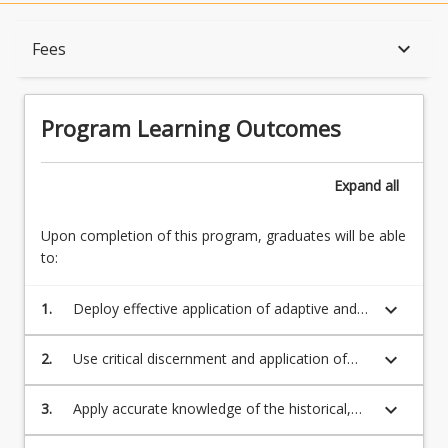
Program Learning Outcomes
keyboard_arrow_down
Fees
When Can I Start?
Program Learning Outcomes
Admission Requirements
Expand
all
Upon completion of this program, graduates will be able
English Language Requirements
to:
keyboard_arrow_down
1.
Deploy effective application of adaptive and
Recognition of Prior Learning for Credit
transformative capabilities that are
reproducible and enable them to contribute
keyboard_arrow_down
2.
Use critical discernment and application of
to the creative potential of diverse
theatrical and dramatic methods, concepts,
Program Rules
deliverables with and to diverse peoples in
techniques and theories in the creation of
keyboard_arrow_down
3.
Apply accurate knowledge of the historical,
workplaces and sectors;
relevant and efficacious cultural projects in
ideological, critical and ethical perspectives in
professional, educational, community or