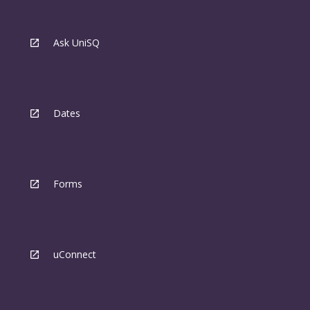
Ask UniSQ
Dates
Forms
uConnect