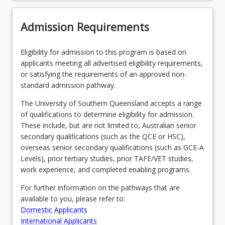
Admission Requirements
Eligibility for admission to this program is based on
applicants meeting all advertised eligibility requirements,
or satisfying the requirements of an approved non-
standard admission pathway.
The University of Southern Queensland accepts a range
of qualifications to determine eligibility for admission.
These include, but are not limited to, Australian senior
secondary qualifications (such as the QCE or HSC),
overseas senior secondary qualifications (such as GCE-A
Levels), prior tertiary studies, prior TAFE/VET studies,
work experience, and completed enabling programs.
For further information on the pathways that are
available to you, please refer to:
Domestic Applicants
International Applicants