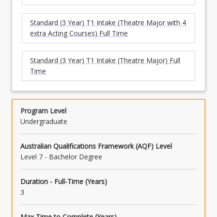
Standard (3 Year) T1 Intake (Theatre Major with 4
extra Acting Courses) Full Time
Standard (3 Year) T1 Intake (Theatre Major) Full
Time
Program Level
Undergraduate
Australian Qualifications Framework (AQF) Level
Level 7 - Bachelor Degree
Duration - Full-Time (Years)
3
Max Time to Complete (Years)