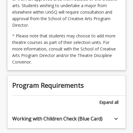
arts. Students wishing to undertake a major from
elsewhere within UniSQ will require consultation and
approval from the School of Creative Arts Program
Director.
^ Please note that students may choose to add more
theatre courses as part of their selection units. For
more information, consult with the School of Creative
Arts Program Director and/or the Theatre Discipline
Convenor.
Program Requirements
Expand
all
keyboard_arrow_down
Working with Children Check (Blue Card)