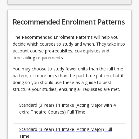
Recommended Enrolment Patterns
The Recommended Enrolment Patterns will help you
decide which courses to study and when. They take into
account course pre-requisites, co-requisites and
timetabling requirements.
You may choose to study fewer units than the full time
pattern, or more units than the part-time pattern, but if
doing so you should use these as a guide to best
structure your studies, ensuring all requisites are met.
Standard (3 Year) T1 Intake (Acting Major with 4
extra Theatre Courses) Full Time
Standard (3 Year) T1 Intake (Acting Major) Full
Time