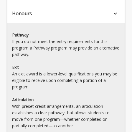
keyboard_arrow_down
Honours
Pathway
If you do not meet the entry requirements for this
program a Pathway program may provide an alternative
pathway.
Exit
An exit award is a lower-level qualifications you may be
eligible to receive upon completing a portion of a
program.
Articulation
With preset credit arrangements, an articulation
establishes a clear pathway that allows students to
move from one program—whether completed or
partially completed—to another.