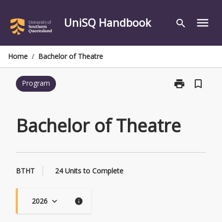
Skip
to
UniSQ Handbook
menu
search
content
Home
/
Bachelor of Theatre
print
bookmark_border
Program
Print
Bachelor
of
Theatre
Bachelor of Theatre
page
BTHT
24 Units to Complete
2026
keyboard_arrow_down
info