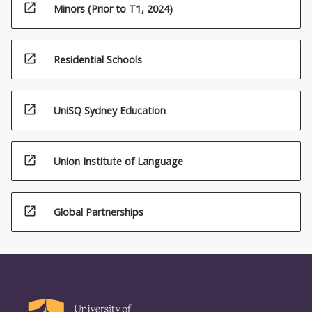
open_in_new
Minors (Prior to T1, 2024)
open_in_new
Residential Schools
open_in_new
UniSQ Sydney Education
open_in_new
Union Institute of Language
open_in_new
Global Partnerships