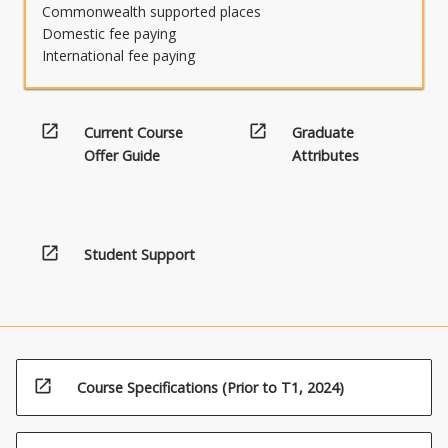
Commonwealth supported places
Domestic fee paying
International fee paying
open_in_new
open_in_new
Current Course
Graduate
Offer Guide
Attributes
open_in_new
Student Support
open_in_new
Course Specifications (Prior to T1, 2024)