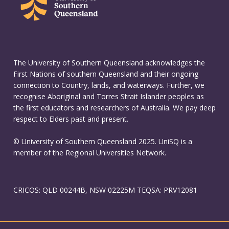
The University of Southern Queensland acknowledges the
First Nations of southern Queensland and their ongoing
connection to Country, lands, and waterways. Further, we
recognise Aboriginal and Torres Strait Islander peoples as
the first educators and researchers of Australia. We pay deep
respect to Elders past and present.
© University of Southern Queensland 2025. UniSQ is a
member of the Regional Universities Network.
CRICOS: QLD 00244B, NSW 02225M TEQSA: PRV12081