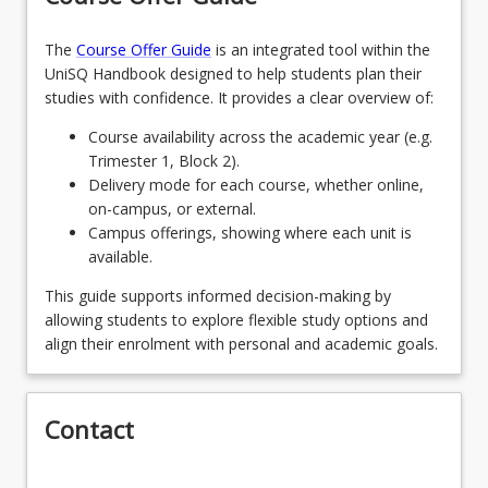
OR
approved 8-unit major in another discipline in the
School of Creative Arts, providing entry
The
Course Offer Guide
is an integrated tool within the
Two 4-unit minors
keyboard_arrow_down
requirements are met), or from one of the
UniSQ Handbook designed to help students plan their
8
Units
recommended majors listed below for areas
studies with confidence. It provides a clear overview of:
outside of the creative arts. Students wishing to
Students choose two (2) 4 -unit minors
OR
undertake an unlisted major from elsewhere within
Course availability across the academic year (e.g.
UniSQ will require consultation and approval from
Trimester 1, Block 2).
One 4-unit minor and 4 units of elective
the School of Creative Arts programs director.
Delivery mode for each course, whether online,
keyboard_arrow_down
courses
Recommended second majors from outside of
on-campus, or external.
8
Units
SoCA are: Psychology, Creative and Critical Writing,
Campus offerings, showing where each unit is
Advertising, and English Literature.
available.
Please note that students may choose to add
more theatre courses as part of their selection
This guide supports informed decision-making by
units. For more information, consult with the
allowing students to explore flexible study options and
School of Creative Arts Program Director and/or
align their enrolment with personal and academic goals.
the Theatre Discipline Convenor.
Contact