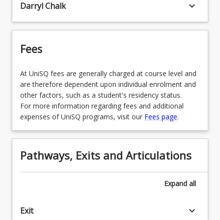
keyboard_arrow_down
Darryl Chalk
Fees
At UniSQ fees are generally charged at course level and
are therefore dependent upon individual enrolment and
other factors, such as a student's residency status.
For more information regarding fees and additional
expenses of UniSQ programs, visit our
Fees page
.
Pathways, Exits and Articulations
Expand
all
keyboard_arrow_down
Exit