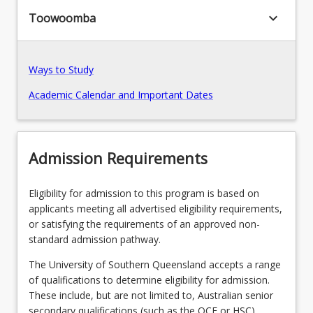
keyboard_arrow_down
Toowoomba
Pathways, Exits and Articulations
Ways to Study
Transition Arrangements
Academic Calendar and Important Dates
Recommended Enrolment Patterns
Admission Requirements
Eligibility for admission to this program is based on
applicants meeting all advertised eligibility requirements,
or satisfying the requirements of an approved non-
standard admission pathway.
The University of Southern Queensland accepts a range
of qualifications to determine eligibility for admission.
These include, but are not limited to, Australian senior
secondary qualifications (such as the QCE or HSC),