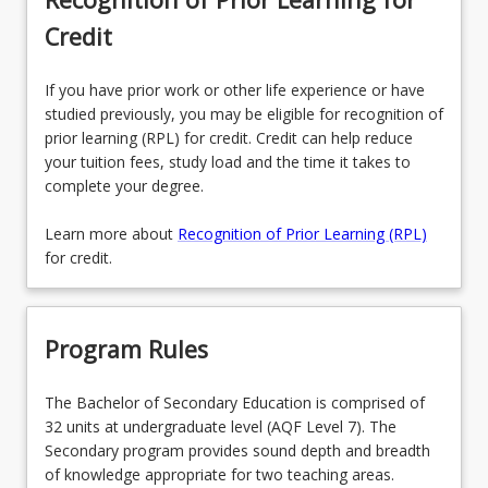
Credit
If you have prior work or other life experience or have
studied previously, you may be eligible for recognition of
prior learning (RPL) for credit. Credit can help reduce
your tuition fees, study load and the time it takes to
complete your degree.
Learn more about
Recognition of Prior Learning (RPL)
for credit.
Program Rules
The Bachelor of Secondary Education is comprised of
32 units at undergraduate level (AQF Level 7). The
Secondary program provides sound depth and breadth
of knowledge appropriate for two teaching areas.