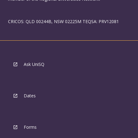
CRICOS: QLD 00244B, NSW 02225M TEQSA: PRV12081
Ask UniSQ
Dates
Forms