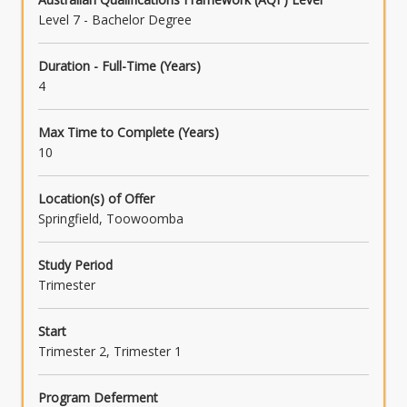
Level 7 - Bachelor Degree
Duration - Full-Time (Years)
4
Max Time to Complete (Years)
10
Location(s) of Offer
Springfield, Toowoomba
Study Period
Trimester
Start
Trimester 2, Trimester 1
Program Deferment