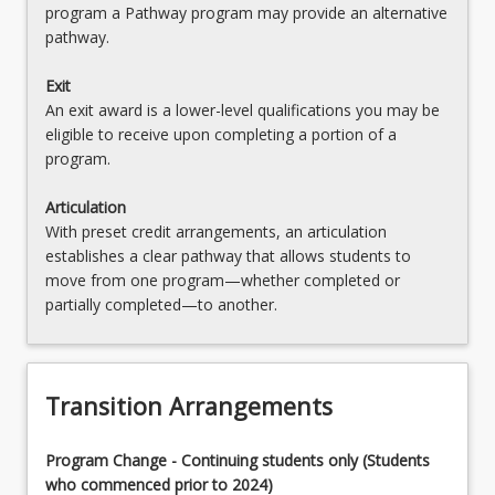
program a Pathway program may provide an alternative
(HPE) (Teaching Area 1)
OR
pathway.
OR
MAJHPE2BSED - Health and Physical Education
Exit
(HPE) (Teaching Area 2)
MAJHISBSED - History (Teaching Area 1)
An exit award is a lower-level qualifications you may be
OR
eligible to receive upon completing a portion of a
OR
program.
MAJHIS2BSED - History (Teaching Area 2)
MAJLSBSED - Legal Studies (Teaching Area 1)
Articulation
OR
OR
With preset credit arrangements, an articulation
MAJLS2BSED - Legal Studies (Teaching Area 2)
establishes a clear pathway that allows students to
MAJMATHBSED - Mathematics (Teaching Area
move from one program—whether completed or
1)
OR
partially completed—to another.
OR
MAJMATH2BSED - Mathematics (Teaching Area
2)
MAJMUSBSED - Music (Teaching Area 1)
OR
Transition Arrangements
OR
MAJMUS2BSED - Music (Teaching Area 2)
MAJPHYBSED - Physics (Teaching Area 1)
Program Change - Continuing students only (Students
OR
OR
who commenced prior to 2024)