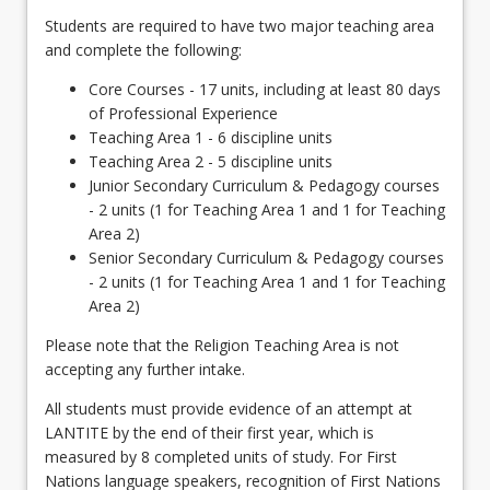
Students are required to have two major teaching area
and complete the following:
Core Courses - 17 units, including at least 80 days
of Professional Experience
Teaching Area 1 - 6 discipline units
Teaching Area 2 - 5 discipline units
Junior Secondary Curriculum & Pedagogy courses
- 2 units (1 for Teaching Area 1 and 1 for Teaching
Area 2)
Senior Secondary Curriculum & Pedagogy courses
- 2 units (1 for Teaching Area 1 and 1 for Teaching
Area 2)
Please note that the Religion Teaching Area is not
accepting any further intake.
All students must provide evidence of an attempt at
LANTITE by the end of their first year, which is
measured by 8 completed units of study. For First
Nations language speakers, recognition of First Nations