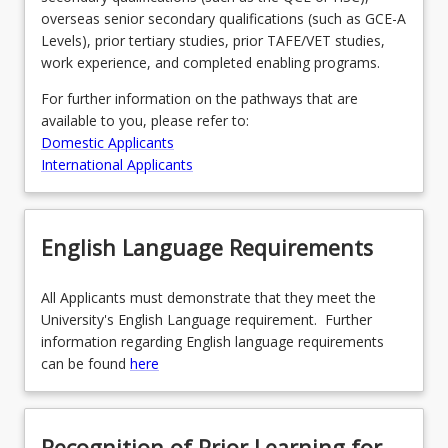
overseas senior secondary qualifications (such as GCE-A
Levels), prior tertiary studies, prior TAFE/VET studies,
work experience, and completed enabling programs.
For further information on the pathways that are
available to you, please refer to:
Domestic Applicants
International Applicants
English Language Requirements
All Applicants must demonstrate that they meet the
University's English Language requirement. Further
information regarding English language requirements
can be found
here
Recognition of Prior Learning for