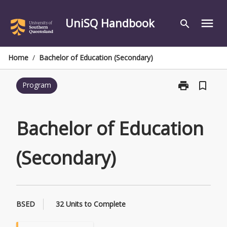
Skip
to
UniSQ Handbook
menu
search
content
Home
/
Bachelor of Education (Secondary)
print
bookmark_border
Program
Print
Bachelor
of
Education
Bachelor of Education
(Secondary)
page
(Secondary)
BSED
32 Units to Complete