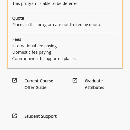
This program is able to be deferred
Quota
Places in this program are not limited by quota
Fees
International fee paying
Domestic fee paying
Commonwealth supported places
open_in_new
open_in_new
Current Course
Graduate
Offer Guide
Attributes
open_in_new
Student Support