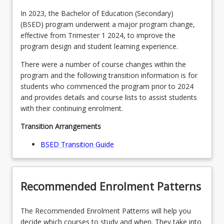
MAJPHY2BSED - Physics (Teaching Area 2)
MAJPSYBSED - Psychology (Teaching Area 1)
In 2023, the Bachelor of Education (Secondary)
(BSED) program underwent a major program change,
OR
OR
effective from Trimester 1 2024, to improve the
MAJPSY2BSED - Psychology (Teaching Area 2)
program design and student learning experience.
MAJRELBSED - Religion (Teaching Area 1)
OR
There were a number of course changes within the
OR
program and the following transition information is for
MAJREL2BSED - Religion (Teaching Area 2)
MAJVISABSED - Visual Art (Teaching Area 1)
students who commenced the program prior to 2024
and provides details and course lists to assist students
OR
with their continuing enrolment.
MAJVISA2BSED - Visual Art (Teaching Area 2)
Transition Arrangements
BSED Transition Guide
Recommended Enrolment Patterns
The Recommended Enrolment Patterns will help you
decide which courses to study and when. They take into