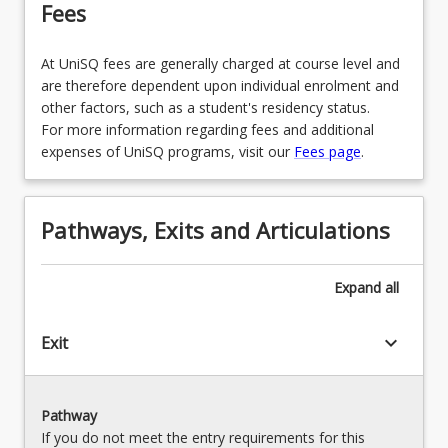
Fees
MAJENG2BSED - Engineering (Teaching Area 2)
MAJENBSED - English (Teaching Area 1)
OR
OR
At UniSQ fees are generally charged at course level and
MAJEN2BSED - English (Teaching Area 2)
are therefore dependent upon individual enrolment and
MAJFTNMBSED - Film, Television and New
other factors, such as a student's residency status.
Media (Teaching Area 1)
OR
For more information regarding fees and additional
OR
expenses of UniSQ programs, visit our
Fees page
.
MAJFTNM2BSED - Film, Television and New
Media (Teaching Area 2)
MAJFNSBSED - First Nations Studies (Teaching
Area 1)
OR
Pathways, Exits and Articulations
OR
MAJFNS2BSED - First Nations Studies (Teaching
Area 2)
MAJFNBSED - Food and Nutrition (Teaching
Expand
all
Area 1)
OR
OR
keyboard_arrow_down
Exit
MAJFN2BSED - Food and Nutrition (Teaching
Area 2)
MAJGEOBSED - Geography (Teaching Area 1)
OR
OR
Pathway
MAJGEO2BSED - Geography (Teaching Area 2)
If you do not meet the entry requirements for this
MAJHPEBSED - Health and Physical Education