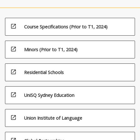
open_in_new
Course Specifications (Prior to T1, 2024)
open_in_new
Minors (Prior to T1, 2024)
open_in_new
Residential Schools
open_in_new
UniSQ Sydney Education
open_in_new
Union Institute of Language