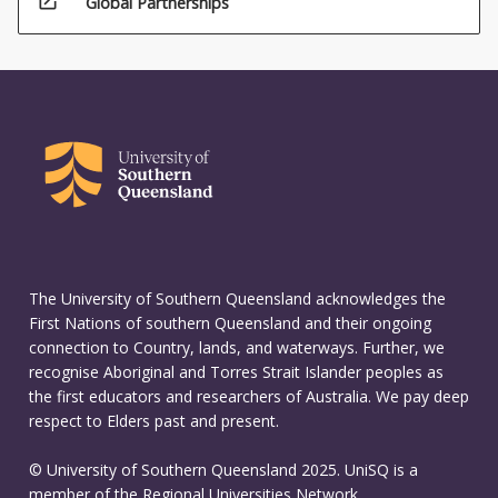
open_in_new
Global Partnerships
The University of Southern Queensland acknowledges the
First Nations of southern Queensland and their ongoing
connection to Country, lands, and waterways. Further, we
recognise Aboriginal and Torres Strait Islander peoples as
the first educators and researchers of Australia. We pay deep
respect to Elders past and present.
© University of Southern Queensland 2025. UniSQ is a
member of the Regional Universities Network.