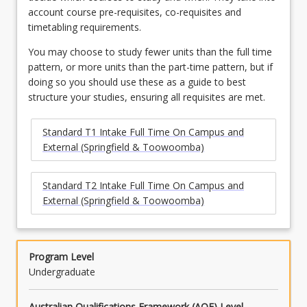
account course pre-requisites, co-requisites and
timetabling requirements.
You may choose to study fewer units than the full time
pattern, or more units than the part-time pattern, but if
doing so you should use these as a guide to best
structure your studies, ensuring all requisites are met.
Standard T1 Intake Full Time On Campus and
External (Springfield & Toowoomba)
Standard T2 Intake Full Time On Campus and
External (Springfield & Toowoomba)
Program Level
Undergraduate
Australian Qualifications Framework (AQF) Level