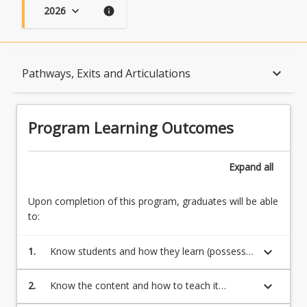
2026
keyboard_arrow_down
info
Program Learning Outcomes
keyboard_arrow_down
Pathways, Exits and Articulations
When Can I Start?
Program Learning Outcomes
Admission Requirements
Expand
all
Upon completion of this program, graduates will be able
English Language Requirements
to:
keyboard_arrow_down
1.
Know students and how they learn (possess a
Recognition of Prior Learning for Credit
broad and coherent body of knowledge, with
depth in the underlying principles and
keyboard_arrow_down
2.
Know the content and how to teach it
concepts)
(transmit knowledge, skills and ideas to
Program Rules