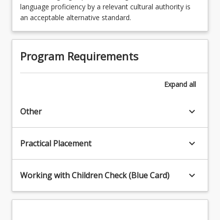
language proficiency by a relevant cultural authority is
an acceptable alternative standard.
Program Requirements
Expand
all
keyboard_arrow_down
Other
keyboard_arrow_down
Practical Placement
keyboard_arrow_down
Working with Children Check (Blue Card)