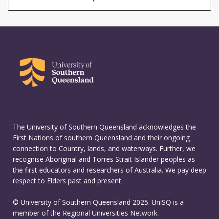
The University of Southern Queensland acknowledges the
First Nations of southern Queensland and their ongoing
connection to Country, lands, and waterways. Further, we
recognise Aboriginal and Torres Strait Islander peoples as
the first educators and researchers of Australia. We pay deep
respect to Elders past and present.
© University of Southern Queensland 2025. UniSQ is a
member of the Regional Universities Network.