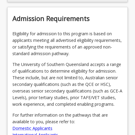
Recommended Enrolment Patterns
Admission Requirements
Eligibility for admission to this program is based on
applicants meeting all advertised eligibility requirements,
or satisfying the requirements of an approved non-
standard admission pathway.
The University of Southern Queensland accepts a range
of qualifications to determine eligibility for admission.
These include, but are not limited to, Australian senior
secondary qualifications (such as the QCE or HSC),
overseas senior secondary qualifications (such as GCE-A
Levels), prior tertiary studies, prior TAFE/VET studies,
work experience, and completed enabling programs.
For further information on the pathways that are
available to you, please refer to:
Domestic Applicants
International Applicants