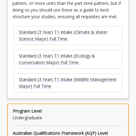
pattern, or more units than the part-time pattern, but if
doing so you should use these as a guide to best
structure your studies, ensuring all requisites are met.
Standard (3 Year) T1 Intake (Climate & Water
Science Major) Full Time
Standard (3 Year) T1 Intake (Ecology &
Conversation Major) Full Time
Standard (3 Year) T1 Intake (Wildlife Management
Major) Full Time
Program Level
Undergraduate
Australian Qualifications Framework (AQF) Level