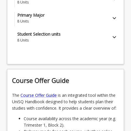
8
Units
REN1201 - Environmental Studies
Primary Major
keyboard_arrow_down
8
Units
CLI1110 - Weather and Climate
MAJCLWT - Climate and Water Science
Student Selection units
keyboard_arrow_down
SCI1001 - Succeeding in Science
8
Units
OR
SCI2201 - How Science Changes the World
Students choose 8 Student Selective units, from a
MAJECLC - Ecology & Conservation
combination of options listed in the structure notes
STA1003 - Fundamental Statistics
OR
STA2190 - Experimental Design and Analysis
MAJWLDM - Wildlife Management
Course Offer Guide
IDK2203 - Indigenous Environmental
Perspectives and Knowledge
The
Course Offer Guide
is an integrated tool within the
UniSQ Handbook designed to help students plan their
SCI3302 - Work-Integrated-Learning
studies with confidence. It provides a clear overview of:
Course availability across the academic year (e.g.
Trimester 1, Block 2).