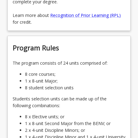
complete your degree.
Learn more about
Recognition of Prior Learning (RPL)
for credit.
Program Rules
The program consists of 24 units comprised of:
8 core courses;
1 x 8-unit Major;
8 student selection units
Students selection units can be made up of the
following combinations:
8 x Elective units; or
1 x 8-unit Second Major from the BENV; or
2 x 4-unit Discipline Minors; or
1 x 4-unit Discipline Minor and 1 x 4-unit University