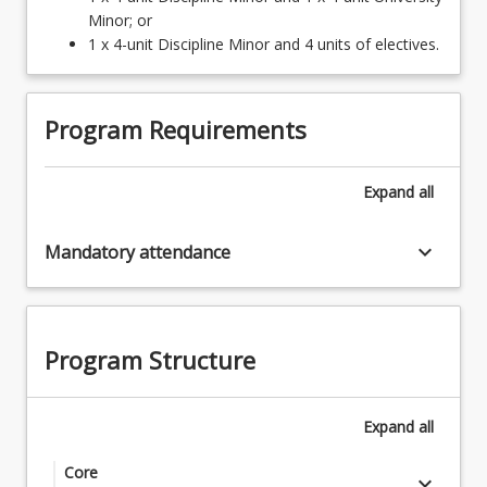
Minor; or
1 x 4-unit Discipline Minor and 4 units of electives.
Program Requirements
Expand
all
keyboard_arrow_down
Mandatory attendance
Program Structure
Expand
all
Core
keyboard_arrow_down