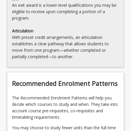
An exit award is a lower-level qualifications you may be
eligible to receive upon completing a portion of a
program.
Articulation
With preset credit arrangements, an articulation
establishes a clear pathway that allows students to
move from one program—whether completed or
partially completed—to another.
Recommended Enrolment Patterns
The Recommended Enrolment Patterns will help you
decide which courses to study and when. They take into
account course pre-requisites, co-requisites and
timetabling requirements.
You may choose to study fewer units than the full time