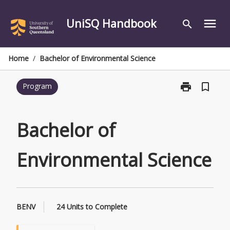
Skip
to
UniSQ Handbook
menu
search
content
Home
/
Bachelor of Environmental Science
print
bookmark_border
Program
Print
Bachelor
of
Environmental
Bachelor of
Science
page
Environmental Science
BENV
24 Units to Complete