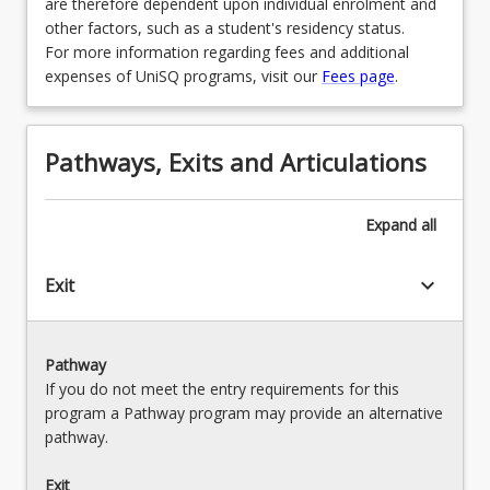
are therefore dependent upon individual enrolment and
other factors, such as a student's residency status.
For more information regarding fees and additional
expenses of UniSQ programs, visit our
Fees page
.
Pathways, Exits and Articulations
Expand
all
keyboard_arrow_down
Exit
Pathway
If you do not meet the entry requirements for this
program a Pathway program may provide an alternative
pathway.
Exit