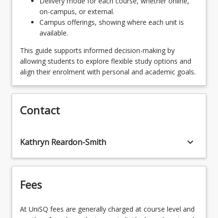
Delivery mode for each course, whether online,
on-campus, or external.
Campus offerings, showing where each unit is
available.
This guide supports informed decision-making by
allowing students to explore flexible study options and
align their enrolment with personal and academic goals.
Contact
keyboard_arrow_down
Kathryn Reardon-Smith
Fees
At UniSQ fees are generally charged at course level and