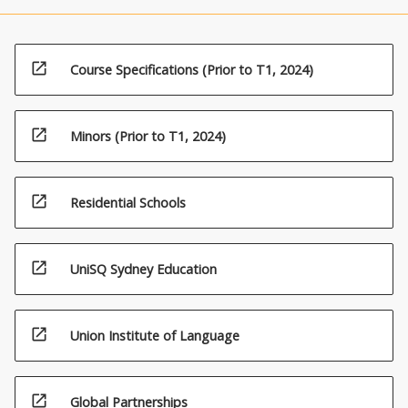
open_in_new
Course Specifications (Prior to T1, 2024)
open_in_new
Minors (Prior to T1, 2024)
open_in_new
Residential Schools
open_in_new
UniSQ Sydney Education
open_in_new
Union Institute of Language
open_in_new
Global Partnerships