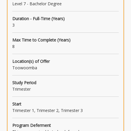
Level 7 - Bachelor Degree
Duration - Full-Time (Years)
3
Max Time to Complete (Years)
8
Location(s) of Offer
Toowoomba
Study Period
Trimester
Start
Trimester 1, Trimester 2, Trimester 3
Program Deferment