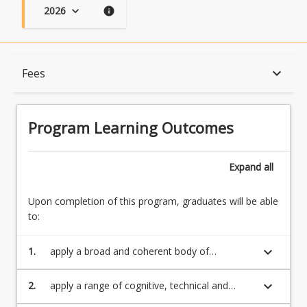
2026
keyboard_arrow_down
info
Program Learning Outcomes
keyboard_arrow_down
Fees
When Can I Start?
Program Learning Outcomes
Admission Requirements
Expand
all
Upon completion of this program, graduates will be able
English Language Requirements
to:
keyboard_arrow_down
1.
apply a broad and coherent body of
Recognition of Prior Learning for Credit
theoretical and applied knowledge in the
environmental sciences, with in-depth
keyboard_arrow_down
2.
apply a range of cognitive, technical and
knowledge in one or more specialist
practical skills reflecting the underlying
Program Rules