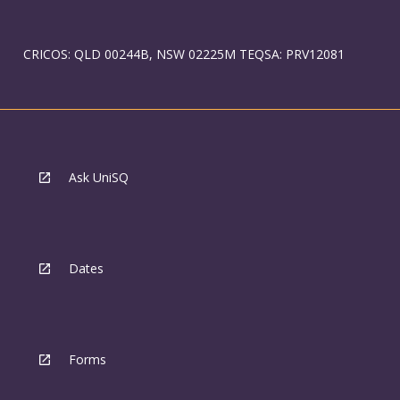
CRICOS: QLD 00244B, NSW 02225M TEQSA: PRV12081
Ask UniSQ
Dates
Forms