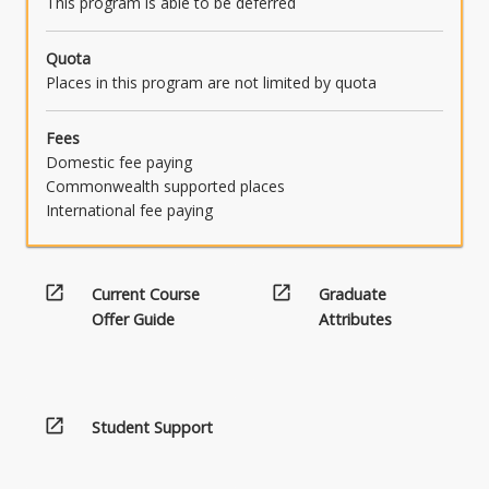
This program is able to be deferred
Quota
Places in this program are not limited by quota
Fees
Domestic fee paying
Commonwealth supported places
International fee paying
open_in_new
open_in_new
Current Course
Graduate
Offer Guide
Attributes
open_in_new
Student Support