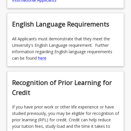
English Language Requirements
All Applicants must demonstrate that they meet the
University's English Language requirement. Further
information regarding English language requirements
can be found
here
Recognition of Prior Learning for
Credit
If you have prior work or other life experience or have
studied previously, you may be eligible for recognition of
prior learning (RPL) for credit. Credit can help reduce
your tuition fees, study load and the time it takes to