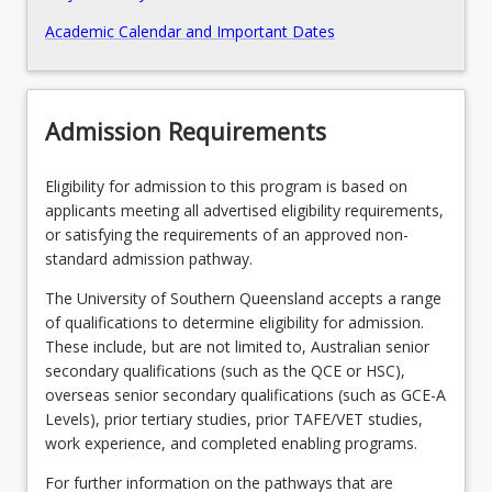
Academic Calendar and Important Dates
Admission Requirements
Eligibility for admission to this program is based on
applicants meeting all advertised eligibility requirements,
or satisfying the requirements of an approved non-
standard admission pathway.
The University of Southern Queensland accepts a range
of qualifications to determine eligibility for admission.
These include, but are not limited to, Australian senior
secondary qualifications (such as the QCE or HSC),
overseas senior secondary qualifications (such as GCE-A
Levels), prior tertiary studies, prior TAFE/VET studies,
work experience, and completed enabling programs.
For further information on the pathways that are