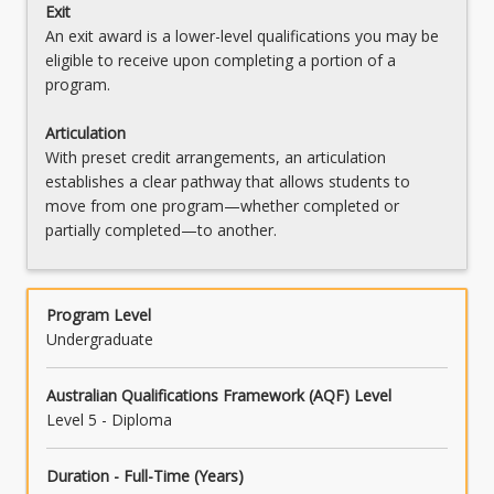
Exit
An exit award is a lower-level qualifications you may be
eligible to receive upon completing a portion of a
program.
Articulation
With preset credit arrangements, an articulation
establishes a clear pathway that allows students to
move from one program—whether completed or
partially completed—to another.
Program Level
Undergraduate
Australian Qualifications Framework (AQF) Level
Level 5 - Diploma
Duration - Full-Time (Years)