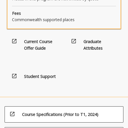
Fees
Commonwealth supported places
open_in_new
open_in_new
Current Course
Graduate
Offer Guide
Attributes
open_in_new
Student Support
open_in_new
Course Specifications (Prior to T1, 2024)