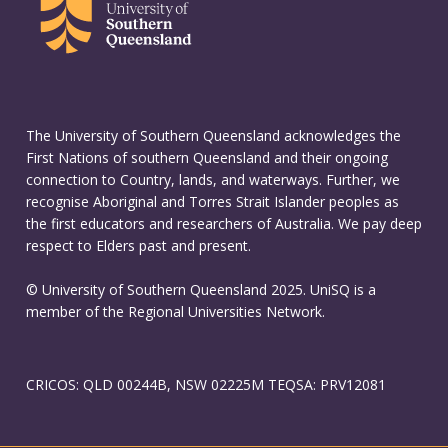
The University of Southern Queensland acknowledges the
First Nations of southern Queensland and their ongoing
connection to Country, lands, and waterways. Further, we
recognise Aboriginal and Torres Strait Islander peoples as
the first educators and researchers of Australia. We pay deep
respect to Elders past and present.
© University of Southern Queensland 2025. UniSQ is a
member of the Regional Universities Network.
CRICOS: QLD 00244B, NSW 02225M TEQSA: PRV12081