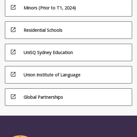
open_in_new
Minors (Prior to T1, 2024)
open_in_new
Residential Schools
open_in_new
UniSQ Sydney Education
open_in_new
Union Institute of Language
open_in_new
Global Partnerships