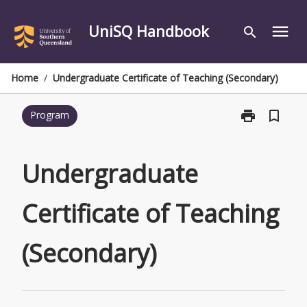
Skip
to
UniSQ Handbook
menu
search
content
Home
/
Undergraduate Certificate of Teaching (Secondary)
print
bookmark_border
Program
Print
Undergraduat
Certificate
of
Undergraduate
Teaching
(Secondary)
Certificate of Teaching
page
(Secondary)