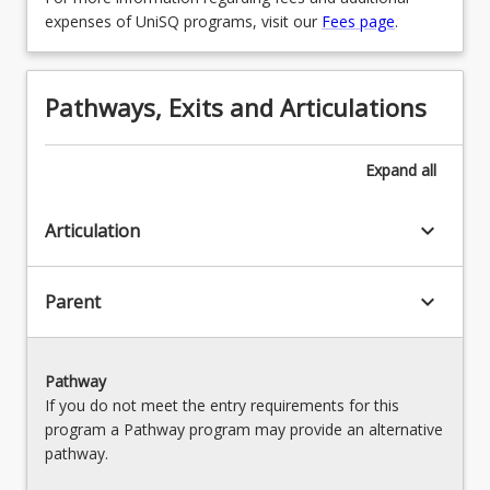
expenses of UniSQ programs, visit our
Fees page
.
Pathways, Exits and Articulations
Expand
all
keyboard_arrow_down
Articulation
keyboard_arrow_down
Parent
Pathway
If you do not meet the entry requirements for this
program a Pathway program may provide an alternative
pathway.