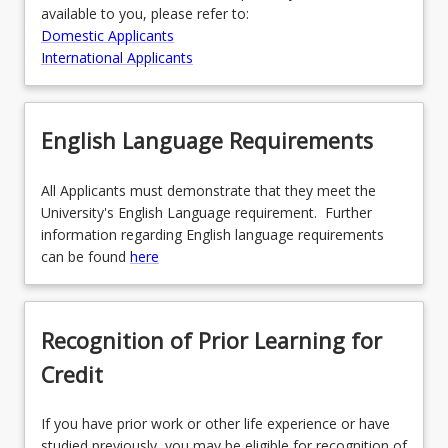
available to you, please refer to:
Domestic Applicants
International Applicants
English Language Requirements
All Applicants must demonstrate that they meet the
University's English Language requirement. Further
information regarding English language requirements
can be found
here
Recognition of Prior Learning for
Credit
If you have prior work or other life experience or have
studied previously, you may be eligible for recognition of