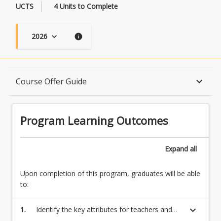
UCTS
4 Units to Complete
2026
keyboard_arrow_down
info
Program Learning Outcomes
keyboard_arrow_down
Course Offer Guide
When Can I Start?
Program Learning Outcomes
Admission Requirements
Expand
all
Upon completion of this program, graduates will be able
English Language Requirements
to:
keyboard_arrow_down
1.
Identify the key attributes for teachers and
Recognition of Prior Learning for Credit
determine the professional responsibilities