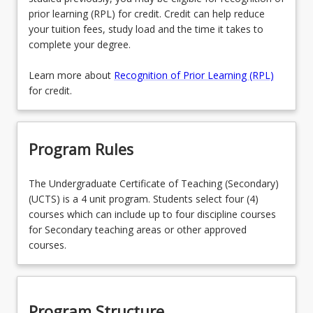
prior learning (RPL) for credit. Credit can help reduce
your tuition fees, study load and the time it takes to
complete your degree.
Learn more about
Recognition of Prior Learning (RPL)
for credit.
Program Rules
The Undergraduate Certificate of Teaching (Secondary)
(UCTS) is a 4 unit program. Students select four (4)
courses which can include up to four discipline courses
for Secondary teaching areas or other approved
courses.
Program Structure