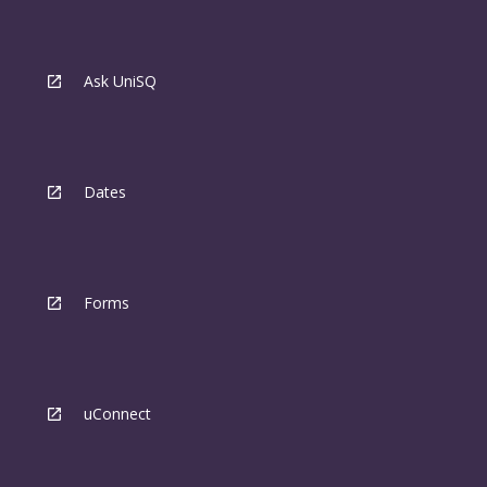
Ask UniSQ
Dates
Forms
uConnect