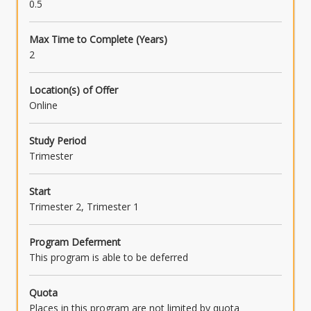
0.5
Max Time to Complete (Years)
2
Location(s) of Offer
Online
Study Period
Trimester
Start
Trimester 2, Trimester 1
Program Deferment
This program is able to be deferred
Quota
Places in this program are not limited by quota