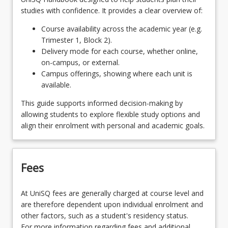
EDC1002 - Learners in the 21st Century
studies with confidence. It provides a clear overview of:
OR
Course availability across the academic year (e.g.
Trimester 1, Block 2).
EDC2111 - Positive Behaviour
Delivery mode for each course, whether online,
on-campus, or external.
Campus offerings, showing where each unit is
available.
This guide supports informed decision-making by
allowing students to explore flexible study options and
align their enrolment with personal and academic goals.
Fees
At UniSQ fees are generally charged at course level and
are therefore dependent upon individual enrolment and
other factors, such as a student's residency status.
For more information regarding fees and additional