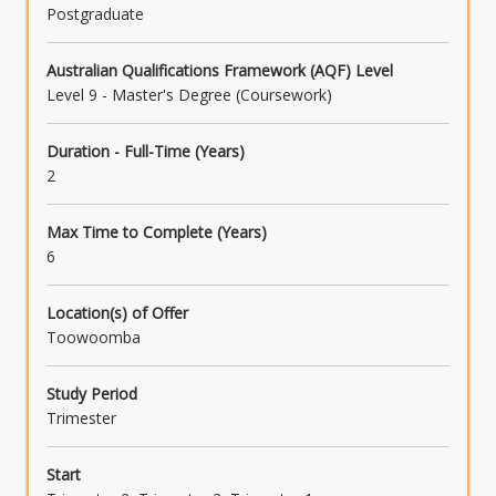
Postgraduate
Australian Qualifications Framework (AQF) Level
Level 9 - Master's Degree (Coursework)
Duration - Full-Time (Years)
2
Max Time to Complete (Years)
6
Location(s) of Offer
Toowoomba
Study Period
Trimester
Start