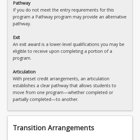
Pathway
If you do not meet the entry requirements for this
program a Pathway program may provide an alternative
pathway.
Exit
An exit award is a lower-level qualifications you may be
eligible to receive upon completing a portion of a
program.
Articulation
With preset credit arrangements, an articulation
establishes a clear pathway that allows students to
move from one program—whether completed or
partially completed—to another.
Transition Arrangements