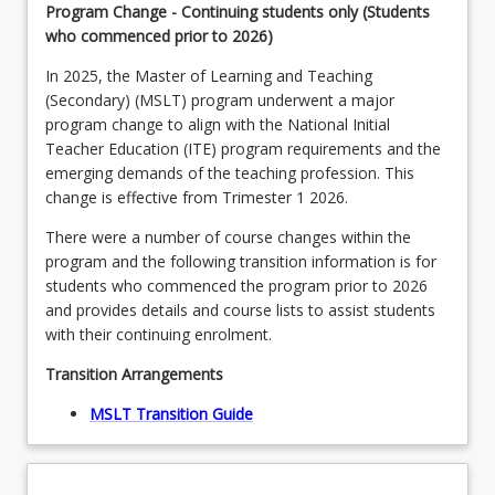
Program Change - Continuing students only (Students
who commenced prior to 2026)
In 2025, the Master of Learning and Teaching
(Secondary) (MSLT) program underwent a major
program change to align with the National Initial
Teacher Education (ITE) program requirements and the
emerging demands of the teaching profession. This
change is effective from Trimester 1 2026.
There were a number of course changes within the
program and the following transition information is for
students who commenced the program prior to 2026
and provides details and course lists to assist students
with their continuing enrolment.
Transition Arrangements
MSLT Transition Guide