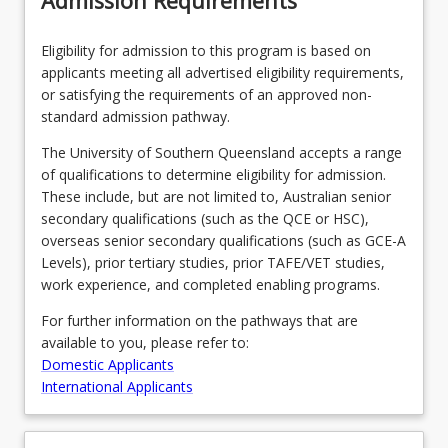
Admission Requirements
Year
12)
Eligibility for admission to this program is based on
…
applicants meeting all advertised eligibility requirements,
For
or satisfying the requirements of an approved non-
more
standard admission pathway.
content
click
The University of Southern Queensland accepts a range
the
of qualifications to determine eligibility for admission.
Read
These include, but are not limited to, Australian senior
More
secondary qualifications (such as the QCE or HSC),
button
overseas senior secondary qualifications (such as GCE-A
below.
Levels), prior tertiary studies, prior TAFE/VET studies,
work experience, and completed enabling programs.
For further information on the pathways that are
available to you, please refer to:
Domestic Applicants
International Applicants