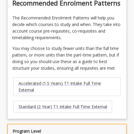
Recommended Enrolment Patterns
The Recommended Enrolment Patterns will help you
decide which courses to study and when. They take into
account course pre-requisites, co-requisites and
timetabling requirements.
You may choose to study fewer units than the full time
pattern, or more units than the part-time pattern, but if
doing so you should use these as a guide to best
structure your studies, ensuring all requisites are met.
Accelerated (1.5 Years) T1 Intake Full Time
External
Standard (2 Year) T1 Intake Full Time External
Program Level