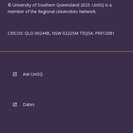
© University of Southern Queensland 2025. UniSQ is a
member of the Regional Universities Network.
CRICOS: QLD 00244B, NSW 02225M TEQSA: PRV12081
Ask UniSQ
Dates