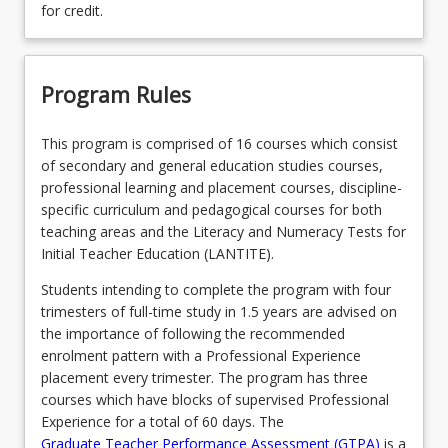
for credit.
Program Rules
This program is comprised of 16 courses which consist
of secondary and general education studies courses,
professional learning and placement courses, discipline-
specific curriculum and pedagogical courses for both
teaching areas and the Literacy and Numeracy Tests for
Initial Teacher Education (LANTITE).
Students intending to complete the program with four
trimesters of full-time study in 1.5 years are advised on
the importance of following the recommended
enrolment pattern with a Professional Experience
placement every trimester. The program has three
courses which have blocks of supervised Professional
Experience for a total of 60 days. The
Graduate Teacher Performance Assessment (GTPA)
is a