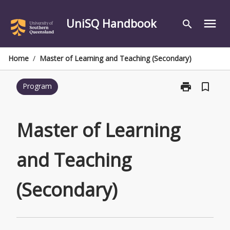
Skip
to
UniSQ Handbook
menu
search
content
Home
/
Master of Learning and Teaching (Secondary)
print
bookmark_border
Program
Print
Master
of
Learning
Master of Learning
and
Teaching
and Teaching
(Secondary)
page
(Secondary)