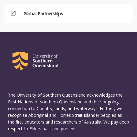
open_in_new
Global Partnerships
The University of Southern Queensland acknowledges the
First Nations of southern Queensland and their ongoing
connection to Country, lands, and waterways. Further, we
recognise Aboriginal and Torres Strait Islander peoples as
the first educators and researchers of Australia. We pay deep
respect to Elders past and present.