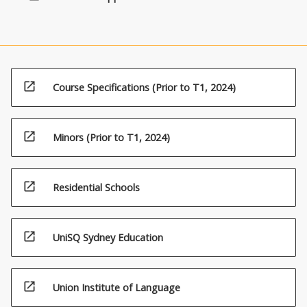
open_in_new
Course Specifications (Prior to T1, 2024)
open_in_new
Minors (Prior to T1, 2024)
open_in_new
Residential Schools
open_in_new
UniSQ Sydney Education
open_in_new
Union Institute of Language