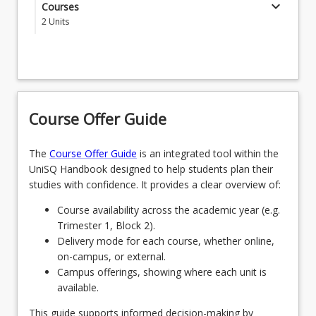
Curriculum & Pedagogy courses that correspond to
keyboard_arrow_down
Courses
EDL0001 - Literacy Result for LANTITE
their selected Teaching Areas. If your Curriculum &
2
Units
Pedagogy Courses overlap due to the Teaching
EDL0002 - Numeracy Result for LANTITE
Students must complete two (2) Senior Secondary
Areas chosen, please select EDS5200 Junior
Curriculum & Pedagogy courses that correspond to
Secondary Learning Area Specialist Curriculum &
EDM5111 - Cultivating Supportive Learning
their selected Teaching Areas. If your Curriculum &
Pedagogy.
Environments
Pedagogy Courses overlap due to the Teaching
JNRSCDYCPPG - Junior Secondary Curriculum
Areas chosen, please select EDS6200 Senior
EDS6201 - Literacy and Numeracy across
Course Offer Guide
and Pedagogy Courses (Postgraduate)
Secondary Learning Area Specialist Curriculum &
Curriculum
Pedagogy.
The
Course Offer Guide
is an integrated tool within the
EDS6444 - Understanding Secondary Systems
SNRSCDYCPPG - Senior Secondary Curriculum
UniSQ Handbook designed to help students plan their
and Pedagogy Courses (Postgraduate)
studies with confidence. It provides a clear overview of:
EDM6000 - Assessment for Learning
Course availability across the academic year (e.g.
EDM6015 - Teacher Identity
Trimester 1, Block 2).
Delivery mode for each course, whether online,
EDS5301 - First Nations Education
on-campus, or external.
EDM6111 - English Literacy and Special Needs
Campus offerings, showing where each unit is
available.
EDS6012 - Investigating TPACK
This guide supports informed decision-making by