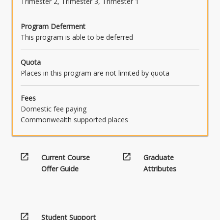
Trimester 2, Trimester 3, Trimester 1
Program Deferment
This program is able to be deferred
Quota
Places in this program are not limited by quota
Fees
Domestic fee paying
Commonwealth supported places
open_in_new
open_in_new
Current Course
Graduate
Offer Guide
Attributes
open_in_new
Student Support