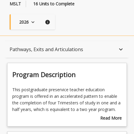
MSLT
16 Units to Complete
2026
keyboard_arrow_down
info
Program Description
keyboard_arrow_down
Pathways, Exits and Articulations
Program Learning Outcomes
Program Description
When Can I Start?
This
This postgraduate preservice teacher education
postgraduate
program is offered in an accelerated pattern to enable
preservice
the completion of four Trimesters of study in one and a
teacher
Admission Requirements
half years, which is equivalent to a two year program.
education
The program prepares beginning teachers for
Read More
program
employment in secondary school (Year 7 to Year 12)
about
is
settings in two teaching areas that are relevant to the
English Language Requirements
Program