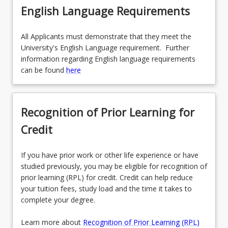
English Language Requirements
All Applicants must demonstrate that they meet the
University's English Language requirement. Further
information regarding English language requirements
can be found
here
Recognition of Prior Learning for
Credit
If you have prior work or other life experience or have
studied previously, you may be eligible for recognition of
prior learning (RPL) for credit. Credit can help reduce
your tuition fees, study load and the time it takes to
complete your degree.
Learn more about
Recognition of Prior Learning (RPL)