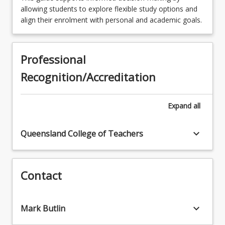
EDM6100 - Evidence of Learning in Teaching
allowing students to explore flexible study options and
(GTPA)
align their enrolment with personal and academic goals.
EDM5011 - Diversity in Educational Contexts
Professional
Recognition/Accreditation
Expand
all
keyboard_arrow_down
Queensland College of Teachers
Contact
keyboard_arrow_down
Mark Butlin