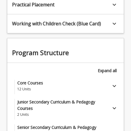
keyboard_arrow_down
Practical Placement
keyboard_arrow_down
Working with Children Check (Blue Card)
Program Structure
Expand
all
Core Courses
keyboard_arrow_down
12
Units
EDM5000 - Planning for Learning: Introduction to
Junior Secondary Curriculum & Pedagogy
Curriculum and Pedagogy
keyboard_arrow_down
Courses
2
Units
EDM5001 - Understanding Learners and
Students must complete two (2) Junior Secondary
Learning
Senior Secondary Curriculum & Pedagogy