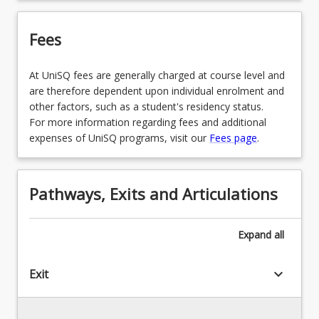
Fees
At UniSQ fees are generally charged at course level and
are therefore dependent upon individual enrolment and
other factors, such as a student's residency status.
For more information regarding fees and additional
expenses of UniSQ programs, visit our
Fees page
.
Pathways, Exits and Articulations
Expand
all
keyboard_arrow_down
Exit