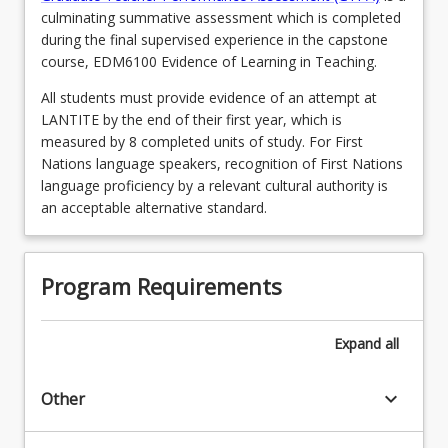
culminating summative assessment which is completed
during the final supervised experience in the capstone
course, EDM6100 Evidence of Learning in Teaching.
All students must provide evidence of an attempt at
LANTITE by the end of their first year, which is
measured by 8 completed units of study. For First
Nations language speakers, recognition of First Nations
language proficiency by a relevant cultural authority is
an acceptable alternative standard.
Program Requirements
Expand
all
keyboard_arrow_down
Other