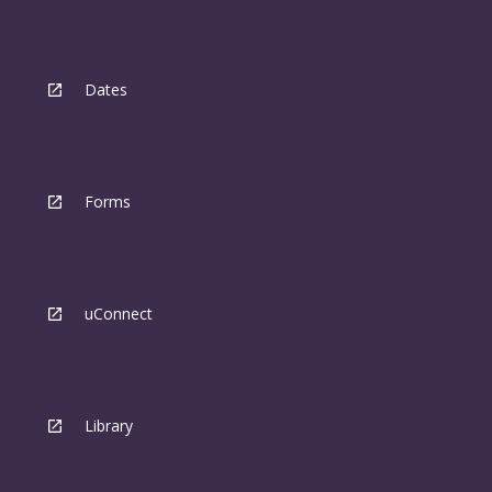
Dates
Forms
uConnect
Library