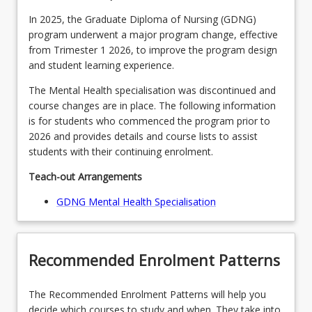
In 2025, the Graduate Diploma of Nursing (GDNG)
program underwent a major program change, effective
from Trimester 1 2026, to improve the program design
and student learning experience.
The Mental Health specialisation was discontinued and
course changes are in place. The following information
is for students who commenced the program prior to
2026 and provides details and course lists to assist
students with their continuing enrolment.
Teach-out Arrangements
GDNG Mental Health Specialisation
Recommended Enrolment Patterns
The Recommended Enrolment Patterns will help you
decide which courses to study and when. They take into