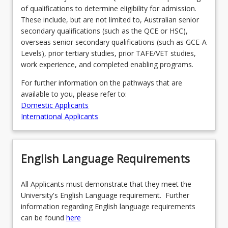
of qualifications to determine eligibility for admission.
For
These include, but are not limited to, Australian senior
more
secondary qualifications (such as the QCE or HSC),
content
overseas senior secondary qualifications (such as GCE-A
click
Levels), prior tertiary studies, prior TAFE/VET studies,
the
work experience, and completed enabling programs.
Read
More
For further information on the pathways that are
button
available to you, please refer to:
below.
Domestic Applicants
International Applicants
English Language Requirements
All Applicants must demonstrate that they meet the
University's English Language requirement. Further
information regarding English language requirements
can be found
here