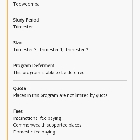
Toowoomba
Study Period
Trimester
Start
Trimester 3, Trimester 1, Trimester 2
Program Deferment
This program is able to be deferred
Quota
Places in this program are not limited by quota
Fees
International fee paying
Commonwealth supported places
Domestic fee paying