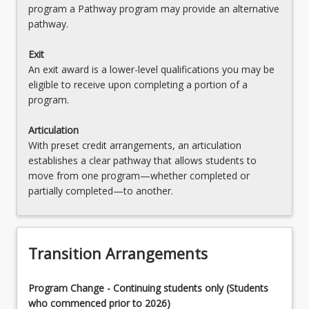
program a Pathway program may provide an alternative
pathway.
Exit
An exit award is a lower-level qualifications you may be
eligible to receive upon completing a portion of a
program.
Articulation
With preset credit arrangements, an articulation
establishes a clear pathway that allows students to
move from one program—whether completed or
partially completed—to another.
Transition Arrangements
Program Change - Continuing students only (Students
who commenced prior to 2026)