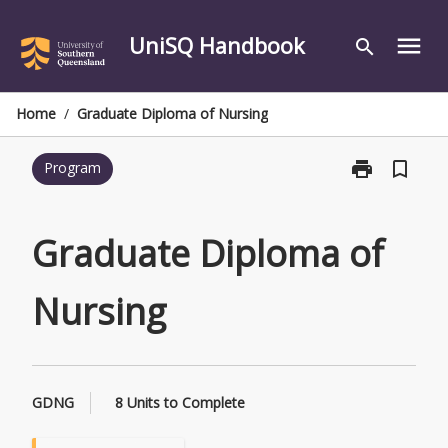
Skip
to
UniSQ Handbook
menu
search
content
Home
/
Graduate Diploma of Nursing
print
bookmark_border
Program
Print
Graduate
Diploma
of
Graduate Diploma of
Nursing
page
Nursing
GDNG
8 Units to Complete