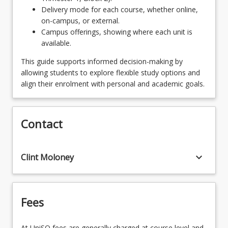
Delivery mode for each course, whether online,
SPECRURALR - Rural and Remote
on-campus, or external.
OR
Campus offerings, showing where each unit is
available.
SPECADVPRACGDNG - Advanced Practice
This guide supports informed decision-making by
allowing students to explore flexible study options and
align their enrolment with personal and academic goals.
Contact
keyboard_arrow_down
Clint Moloney
Fees
At UniSQ fees are generally charged at course level and