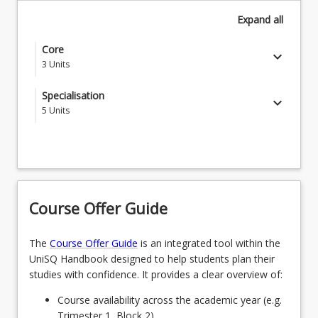
Expand
all
Core
keyboard_arrow_down
3
Units
HEA6001 - Contexts of Professional Health
Specialisation
keyboard_arrow_down
Practice
5
Units
Students choose a specialisation from the below list
RES9004 - Research Design and Methodologies
SPECCLINED - Clinical Education
Choose one (1) of the following courses
keyboard_arrow_down
1
Units
OR
Course Offer Guide
Students choose one (1) of the following
SPECGERON - Gerontology
NUR6340 - The Law and Health Care Practice
OR
The
Course Offer Guide
is an integrated tool within the
UniSQ Handbook designed to help students plan their
OR
SPECLEADMANH - Leadership and Management
studies with confidence. It provides a clear overview of:
in Health
HEA6302 - Culture as Determinant of Health
Course availability across the academic year (e.g.
OR
Trimester 1, Block 2).