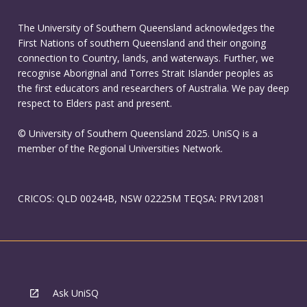
The University of Southern Queensland acknowledges the
First Nations of southern Queensland and their ongoing
connection to Country, lands, and waterways. Further, we
recognise Aboriginal and Torres Strait Islander peoples as
the first educators and researchers of Australia. We pay deep
respect to Elders past and present.
© University of Southern Queensland 2025. UniSQ is a
member of the Regional Universities Network.
CRICOS: QLD 00244B, NSW 02225M TEQSA: PRV12081
Ask UniSQ