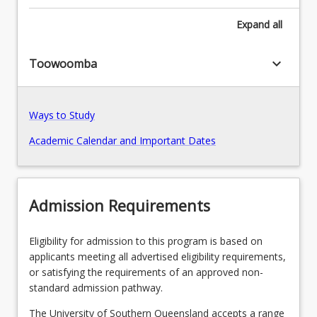
Leadership
and
Expand
all
Pathways, Exits and Articulations
Management,
Gerontology,
keyboard_arrow_down
Toowoomba
and
Transition Arrangements
Rural
and
Remote
Ways to Study
Nursing,
Recommended Enrolment Patterns
Academic Calendar and Important Dates
the
program
equips
nurses
Admission Requirements
with
the
knowledge
Eligibility for admission to this program is based on
and
applicants meeting all advertised eligibility requirements,
skills
or satisfying the requirements of an approved non-
to
standard admission pathway.
lead,
The University of Southern Queensland accepts a range
…