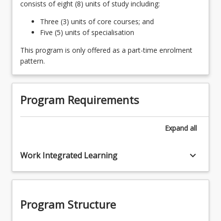
consists of eight (8) units of study including:
Three (3) units of core courses; and
Five (5) units of specialisation
This program is only offered as a part-time enrolment
pattern.
Program Requirements
Expand
all
keyboard_arrow_down
Work Integrated Learning
Program Structure