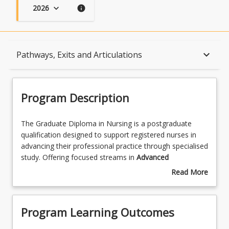
2026
keyboard_arrow_down
info
Program Description
keyboard_arrow_down
Pathways, Exits and Articulations
Program Learning Outcomes
Program Description
When Can I Start?
The
The Graduate Diploma in Nursing is a postgraduate
Graduate
qualification designed to support registered nurses in
Diploma
advancing their professional practice through specialised
in
Admission Requirements
study. Offering focused streams in
Advanced
Nursing
Practice, Clinical Education
,
Leadership and
Read More
is
Management
,
Gerontology
, and
Rural and Remote
about
a
Nursing
, the program equips nurses with the knowledge
English Language Requirements
Program
postgraduate
and skills to lead, educate, and deliver high-quality care
Description
Program Learning Outcomes
qualification
across diverse healthcare settings. Through a
designed
combination of theoretical learning and applied practice,
Recognition of Prior Learning for Credit