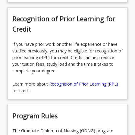
Recognition of Prior Learning for
Credit
If you have prior work or other life experience or have
studied previously, you may be eligible for recognition of
prior learning (RPL) for credit. Credit can help reduce
your tuition fees, study load and the time it takes to
complete your degree.
Learn more about
Recognition of Prior Learning (RPL)
for credit.
Program Rules
The Graduate Diploma of Nursing (GDNG) program