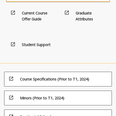
open_in_new
open_in_new
Current Course
Graduate
Offer Guide
Attributes
open_in_new
Student Support
open_in_new
Course Specifications (Prior to T1, 2024)
open_in_new
Minors (Prior to T1, 2024)