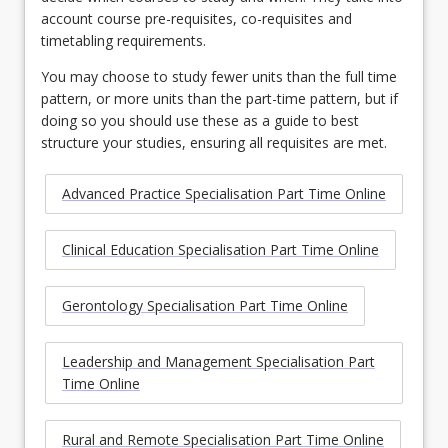
account course pre-requisites, co-requisites and
timetabling requirements.
You may choose to study fewer units than the full time
pattern, or more units than the part-time pattern, but if
doing so you should use these as a guide to best
structure your studies, ensuring all requisites are met.
Advanced Practice Specialisation Part Time Online
Clinical Education Specialisation Part Time Online
Gerontology Specialisation Part Time Online
Leadership and Management Specialisation Part
Time Online
Rural and Remote Specialisation Part Time Online