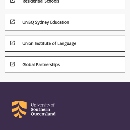
open_in_new
Residential Schools
open_in_new
UniSQ Sydney Education
open_in_new
Union Institute of Language
open_in_new
Global Partnerships