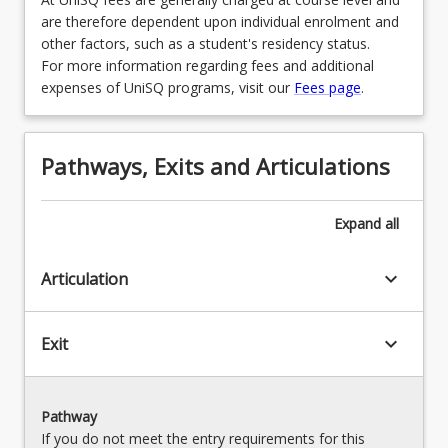
are therefore dependent upon individual enrolment and
other factors, such as a student's residency status.
For more information regarding fees and additional
expenses of UniSQ programs, visit our
Fees page
.
Pathways, Exits and Articulations
Expand
all
keyboard_arrow_down
Articulation
keyboard_arrow_down
Exit
Pathway
If you do not meet the entry requirements for this