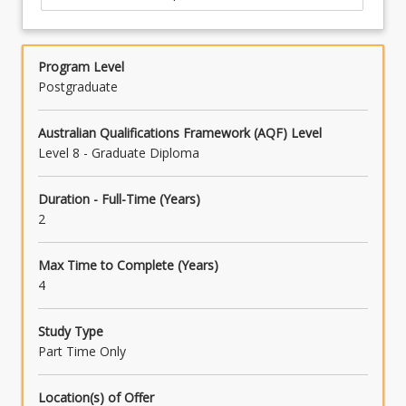
Program Level
Postgraduate
Australian Qualifications Framework (AQF) Level
Level 8 - Graduate Diploma
Duration - Full-Time (Years)
2
Max Time to Complete (Years)
4
Study Type
Part Time Only
Location(s) of Offer