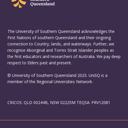
The University of Southern Queensland acknowledges the
First Nations of southern Queensland and their ongoing
connection to Country, lands, and waterways. Further, we
recognise Aboriginal and Torres Strait Islander peoples as
the first educators and researchers of Australia. We pay deep
respect to Elders past and present.
© University of Southern Queensland 2025. UniSQ is a
member of the Regional Universities Network.
CRICOS: QLD 00244B, NSW 02225M TEQSA: PRV12081