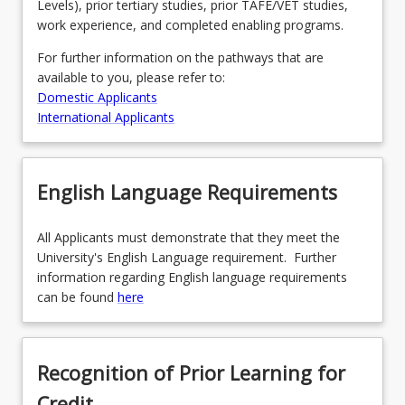
Levels), prior tertiary studies, prior TAFE/VET studies,
work experience, and completed enabling programs.
For further information on the pathways that are
available to you, please refer to:
Domestic Applicants
International Applicants
English Language Requirements
All Applicants must demonstrate that they meet the
University's English Language requirement. Further
information regarding English language requirements
can be found
here
Recognition of Prior Learning for
Credit