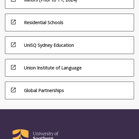
open_in_new
Residential Schools
open_in_new
UniSQ Sydney Education
open_in_new
Union Institute of Language
open_in_new
Global Partnerships