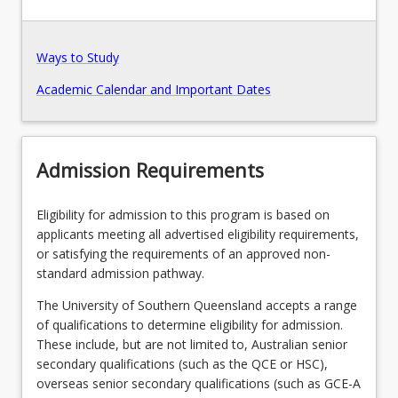
Pathways, Exits and Articulations
Ways to Study
Academic Calendar and Important Dates
Recommended Enrolment Patterns
Admission Requirements
Eligibility for admission to this program is based on
applicants meeting all advertised eligibility requirements,
or satisfying the requirements of an approved non-
standard admission pathway.
The University of Southern Queensland accepts a range
of qualifications to determine eligibility for admission.
These include, but are not limited to, Australian senior
secondary qualifications (such as the QCE or HSC),
overseas senior secondary qualifications (such as GCE-A