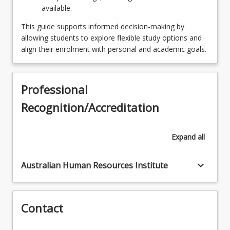
available.
OR
This guide supports informed decision-making by
SPECINFMNGSYST - Information Management
allowing students to explore flexible study options and
Systems
align their enrolment with personal and academic goals.
OR
SPECLEADSP - Leadership
Professional
Recognition/Accreditation
OR
SPECMANCYBRSK - Managing Cyber Risk
Expand
all
OR
SPECORGPROJMAN4 - Organisational Project
keyboard_arrow_down
Australian Human Resources Institute
Management
OR
Contact
SPECPPLCLT - People and Culture
OR