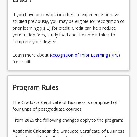
If you have prior work or other life experience or have
studied previously, you may be eligible for recognition of
prior learning (RPL) for credit. Credit can help reduce
your tuition fees, study load and the time it takes to
complete your degree.
Learn more about
Recognition of Prior Learning (RPL)
for credit.
Program Rules
The Graduate Certificate of Business is comprised of
four units of postgraduate courses.
From 2026 the following changes apply to the program:
Academic Calendar
: the Graduate Certificate of Business