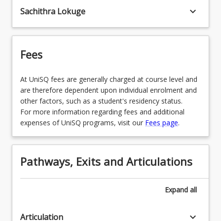
keyboard_arrow_down
Sachithra Lokuge
SPECGEN - General
Fees
At UniSQ fees are generally charged at course level and
are therefore dependent upon individual enrolment and
other factors, such as a student's residency status.
For more information regarding fees and additional
expenses of UniSQ programs, visit our
Fees page
.
Pathways, Exits and Articulations
Expand
all
keyboard_arrow_down
Articulation