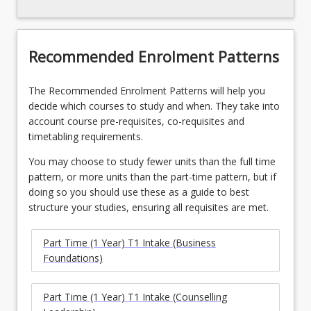
Recommended Enrolment Patterns
The Recommended Enrolment Patterns will help you
decide which courses to study and when. They take into
account course pre-requisites, co-requisites and
timetabling requirements.
You may choose to study fewer units than the full time
pattern, or more units than the part-time pattern, but if
doing so you should use these as a guide to best
structure your studies, ensuring all requisites are met.
Part Time (1 Year) T1 Intake (Business
Foundations)
Part Time (1 Year) T1 Intake (Counselling