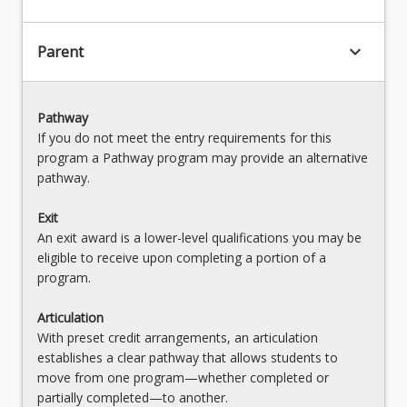
keyboard_arrow_down
Parent
Pathway
If you do not meet the entry requirements for this
program a Pathway program may provide an alternative
pathway.
Exit
An exit award is a lower-level qualifications you may be
eligible to receive upon completing a portion of a
program.
Articulation
With preset credit arrangements, an articulation
establishes a clear pathway that allows students to
move from one program—whether completed or
partially completed—to another.