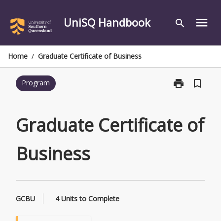
Skip
to
UniSQ Handbook
menu
search
content
Home
/
Graduate Certificate of Business
print
bookmark_border
Program
Print
Graduate
Certificate
of
Graduate Certificate of
Business
page
Business
GCBU
4 Units to Complete