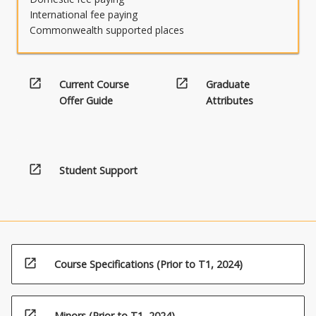
International fee paying
Commonwealth supported places
open_in_new
open_in_new
Current Course
Graduate
Offer Guide
Attributes
open_in_new
Student Support
open_in_new
Course Specifications (Prior to T1, 2024)
open_in_new
Minors (Prior to T1, 2024)