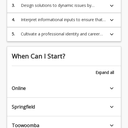
keyboard_arrow_down
3.
Design solutions to dynamic issues by
applying established theories in an area of
expertise
keyboard_arrow_down
Program Requirements
4.
Interpret informational inputs to ensure that
the interests of others (including
organisational, cultural/ societal, and
keyboard_arrow_down
5.
Cultivate a professional identity and career
environmental) are considered
Program Structure
trajectory by exhibiting the human capabilities
and knowledge demanded by modern
organisations.
When Can I Start?
Course Offer Guide
Expand
all
Professional Recognition/Accreditation
keyboard_arrow_down
Online
Contact
keyboard_arrow_down
Springfield
Fees
keyboard_arrow_down
Toowoomba