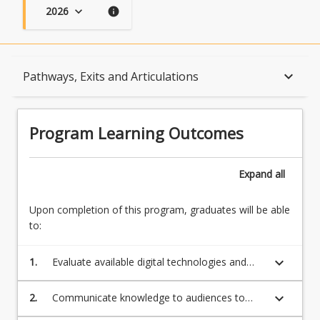
2026
keyboard_arrow_down
info
Program Learning Outcomes
keyboard_arrow_down
Pathways, Exits and Articulations
When Can I Start?
Program Learning Outcomes
Admission Requirements
Expand
all
Upon completion of this program, graduates will be able
English Language Requirements
to:
keyboard_arrow_down
1.
Evaluate available digital technologies and
Recognition of Prior Learning for Credit
automation relevant in the domain of
specialist expertise
keyboard_arrow_down
2.
Communicate knowledge to audiences to
build professional credibility
Program Rules