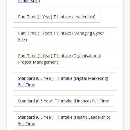
Leadership)
Part Time (1 Year) T1 Intake (Leadership)
Part Time (1 Year) T1 Intake (Managing Cyber
Risk)
Part Time (1 Year) T1 Intake (Organisational
Project Management)
Standard (0.5 Year) T1 Intake (Digital Marketing)
Full Time
Standard (0.5 Year) T1 Intake (Finance) Full Time
Standard (0.5 Year) T1 Intake (Health Leadership)
Full Time