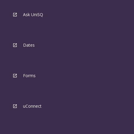
Ask UniSQ
Dates
Forms
uConnect