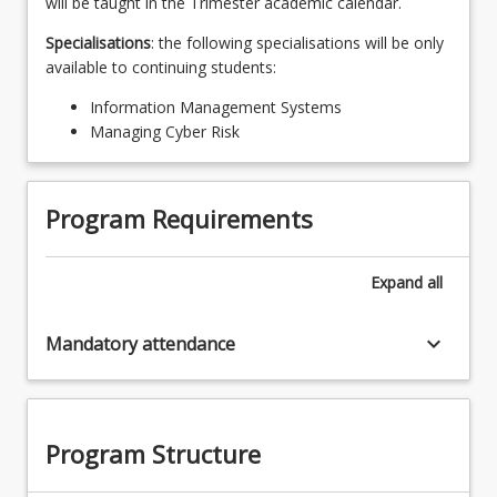
will be taught in the Trimester academic calendar.
Specialisations
: the following specialisations will be only
available to continuing students:
Information Management Systems
Managing Cyber Risk
Program Requirements
Expand
all
keyboard_arrow_down
Mandatory attendance
Program Structure