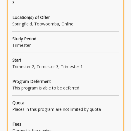
3
Location(s) of Offer
Springfield, Toowoomba, Online
Study Period
Trimester
Start
Trimester 2, Trimester 3, Trimester 1
Program Deferment
This program is able to be deferred
Quota
Places in this program are not limited by quota
Fees
Domestic fee paying