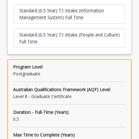
Standard (0.5 Year) T1 Intake (Information
Management System) Full Time
Standard (0.5 Year) T1 Intake (People and Culture)
Full Time
Program Level
Postgraduate
Australian Qualifications Framework (AQF) Level
Level 8 - Graduate Certificate
Duration - Full-Time (Years)
0.5
Max Time to Complete (Years)