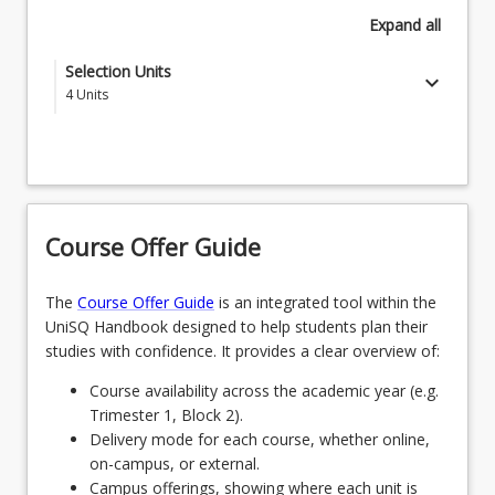
Expand
all
Selection Units
keyboard_arrow_down
4
Units
Select one of the following specialisations -
SPECBUSFND - Business Foundations
OR
Course Offer Guide
SPECCOUNSELLEAD - Counselling Leadership
OR
The
Course Offer Guide
is an integrated tool within the
UniSQ Handbook designed to help students plan their
SPECDIGMRK - Digital Marketing
studies with confidence. It provides a clear overview of:
OR
Course availability across the academic year (e.g.
Trimester 1, Block 2).
SPECFIN - Finance
Delivery mode for each course, whether online,
OR
on-campus, or external.
Campus offerings, showing where each unit is
SPECHEALTHLEAD - Health Leadership