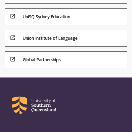
open_in_new
UniSQ Sydney Education
open_in_new
Union Institute of Language
open_in_new
Global Partnerships