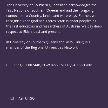
The University of Southern Queensland acknowledges the
First Nations of southern Queensland and their ongoing
connection to Country, lands, and waterways. Further, we
recognise Aboriginal and Torres Strait Islander peoples as
the first educators and researchers of Australia. We pay deep
respect to Elders past and present.
© University of Southern Queensland 2025. UniSQ is a
member of the Regional Universities Network.
CRICOS: QLD 00244B, NSW 02225M TEQSA: PRV12081
Ask UniSQ