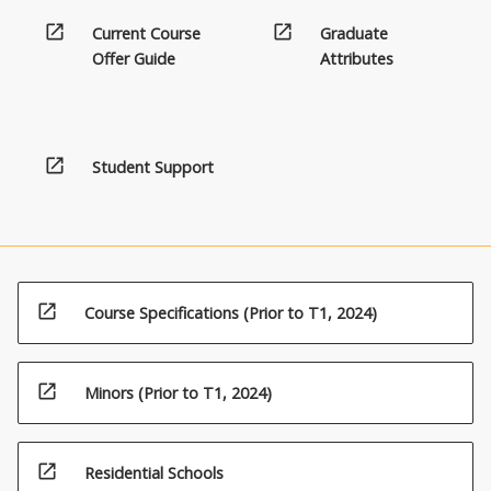
open_in_new
open_in_new
Current Course
Graduate
Offer Guide
Attributes
open_in_new
Student Support
open_in_new
Course Specifications (Prior to T1, 2024)
open_in_new
Minors (Prior to T1, 2024)
open_in_new
Residential Schools