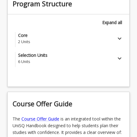
Program Structure
Expand
all
Core
keyboard_arrow_down
2
Units
MDS1001 - Study Management
Selection Units
keyboard_arrow_down
6
Units
MDS1002 - Communicating at University B
Students who want to progress to the
Associate Degree of Criminology and
Criminal Justice need to complete the
keyboard_arrow_down
following (4 units) and two from the
Bachelor of Laws list
Course Offer Guide
6
Units
The
Course Offer Guide
is an integrated tool within the
CRI1111 - Criminology
OR
UniSQ Handbook designed to help students plan their
studies with confidence. It provides a clear overview of:
CRI1121 - Crime and Justice