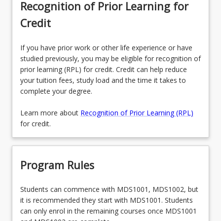
Recognition of Prior Learning for
Credit
If you have prior work or other life experience or have
studied previously, you may be eligible for recognition of
prior learning (RPL) for credit. Credit can help reduce
your tuition fees, study load and the time it takes to
complete your degree.
Learn more about
Recognition of Prior Learning (RPL)
for credit.
Program Rules
Students can commence with MDS1001, MDS1002, but
it is recommended they start with MDS1001. Students
can only enrol in the remaining courses once MDS1001