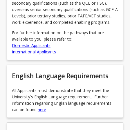
secondary qualifications (such as the QCE or HSC),
more
overseas senior secondary qualifications (such as GCE-A
content
Levels), prior tertiary studies, prior TAFE/VET studies,
click
work experience, and completed enabling programs.
the
Read
For further information on the pathways that are
More
available to you, please refer to:
button
Domestic Applicants
below.
International Applicants
English Language Requirements
All Applicants must demonstrate that they meet the
University's English Language requirement. Further
information regarding English language requirements
can be found
here