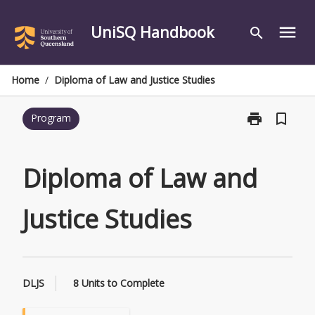
Skip
to
UniSQ Handbook
menu
search
content
Home
/
Diploma of Law and Justice Studies
print
bookmark_border
Program
Print
Diploma
of
Law
Diploma of Law and
and
Justice
Justice Studies
Studies
page
DLJS
8 Units to Complete