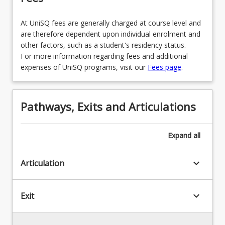
At UniSQ fees are generally charged at course level and
are therefore dependent upon individual enrolment and
other factors, such as a student's residency status.
For more information regarding fees and additional
expenses of UniSQ programs, visit our
Fees page
.
Pathways, Exits and Articulations
Expand
all
keyboard_arrow_down
Articulation
keyboard_arrow_down
Exit