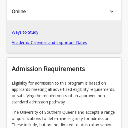
or
criminology
keyboard_arrow_down
Online
Pathways, Exits and Articulations
and
criminal
justice
Recommended Enrolment Patterns
Ways to Study
program.
Students
Academic Calendar and Important Dates
then
complete
courses
from
Admission Requirements
their
chosen
undergraduate
Eligibility for admission to this program is based on
program
applicants meeting all advertised eligibility requirements,
that
or satisfying the requirements of an approved non-
cover
standard admission pathway.
foundation
The University of Southern Queensland accepts a range
concepts,
of qualifications to determine eligibility for admission.
knowledge…
These include, but are not limited to, Australian senior
For