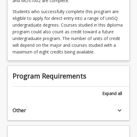
and MDS1002 are complete.
Students who successfully complete this program are
eligible to apply for direct entry into a range of UniSQ
undergraduate degrees. Courses studied in this diploma
program could also count as credit toward a future
undergraduate program. The number of units of credit
will depend on the major and courses studied with a
maximum of eight credits being available.
Program Requirements
Expand
all
keyboard_arrow_down
Other