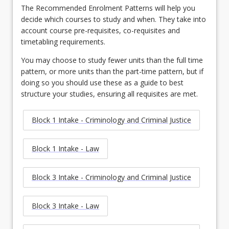
The Recommended Enrolment Patterns will help you
decide which courses to study and when. They take into
account course pre-requisites, co-requisites and
timetabling requirements.
You may choose to study fewer units than the full time
pattern, or more units than the part-time pattern, but if
doing so you should use these as a guide to best
structure your studies, ensuring all requisites are met.
Block 1 Intake - Criminology and Criminal Justice
Block 1 Intake - Law
Block 3 Intake - Criminology and Criminal Justice
Block 3 Intake - Law