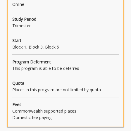
Online
Study Period
Trimester
Start
Block 1, Block 3, Block 5
Program Deferment
This program is able to be deferred
Quota
Places in this program are not limited by quota
Fees
Commonwealth supported places
Domestic fee paying