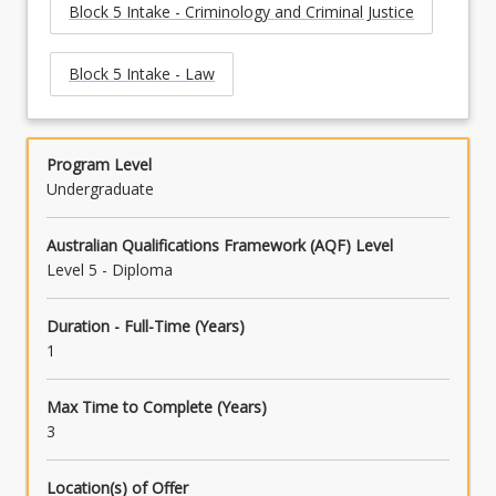
Block 5 Intake - Criminology and Criminal Justice
Block 5 Intake - Law
Program Level
Undergraduate
Australian Qualifications Framework (AQF) Level
Level 5 - Diploma
Duration - Full-Time (Years)
1
Max Time to Complete (Years)
3
Location(s) of Offer