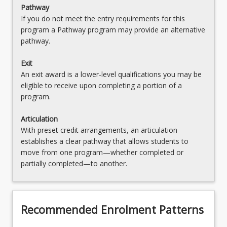
Pathway
If you do not meet the entry requirements for this
program a Pathway program may provide an alternative
pathway.
Exit
An exit award is a lower-level qualifications you may be
eligible to receive upon completing a portion of a
program.
Articulation
With preset credit arrangements, an articulation
establishes a clear pathway that allows students to
move from one program—whether completed or
partially completed—to another.
Recommended Enrolment Patterns