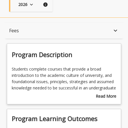
2026
keyboard_arrow_down
info
Program Description
keyboard_arrow_down
Fees
Program Learning Outcomes
Program Description
When Can I Start?
Students
Students complete courses that provide a broad
complete
introduction to the academic culture of university, and
courses
foundational issues, principles, strategies and assumed
that
Admission Requirements
knowledge needed to be successful in an undergraduate
provide
law or criminology and criminal justice program.
Read More
a
Students then complete courses from their chosen
about
broad
undergraduate program that cover foundation
English Language Requirements
Program
introduction
concepts, knowledge and skills in law, criminology,
Description
Program Learning Outcomes
to
and/or criminal justice. The diploma is therefore a
the
pathway, and credit towards, a UniSQ undergraduate
Recognition of Prior Learning for Credit