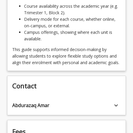
Students who want to progress to the
Course availability across the academic year (e.g.
Bachelor of Laws need to complete 6 units
HAC1000 - The Skilful Communicator
keyboard_arrow_down
Trimester 1, Block 2).
from the following:
Delivery mode for each course, whether online,
FNA1002 - First Nation Perspective of
6
Units
on-campus, or external.
Australian History
LAW1111 - Australian Legal System
Campus offerings, showing where each unit is
available.
LAW1115 - Legal History
This guide supports informed decision-making by
LAW1116 - Contract
allowing students to explore flexible study options and
align their enrolment with personal and academic goals.
LAW1121 - Criminal Law and Procedure
LAW1126 - Torts
Contact
LAW1127 - Equity and Trusts
keyboard_arrow_down
Abdurazaq Amar
Fees