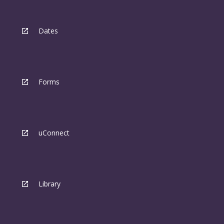
Dates
Forms
uConnect
Library