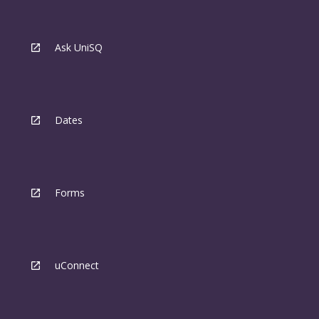
Ask UniSQ
Dates
Forms
uConnect