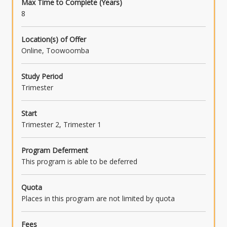
Max Time to Complete (Years)
8
Location(s) of Offer
Online, Toowoomba
Study Period
Trimester
Start
Trimester 2, Trimester 1
Program Deferment
This program is able to be deferred
Quota
Places in this program are not limited by quota
Fees