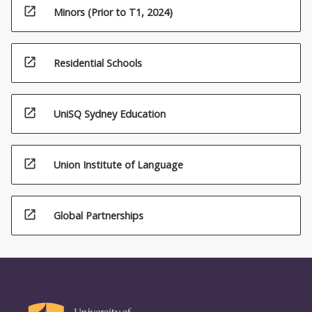
open_in_new
Minors (Prior to T1, 2024)
open_in_new
Residential Schools
open_in_new
UniSQ Sydney Education
open_in_new
Union Institute of Language
open_in_new
Global Partnerships