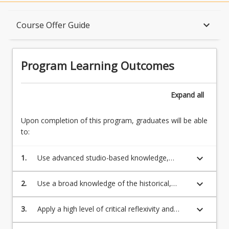
Program Learning Outcomes
keyboard_arrow_down
Course Offer Guide
When Can I Start?
Program Learning Outcomes
Admission Requirements
Expand
all
Upon completion of this program, graduates will be able
English Language Requirements
to:
keyboard_arrow_down
1.
Use advanced studio-based knowledge,
Recognition of Prior Learning for Credit
technical proficiency, and apply individual
work ethic necessary for practice as a skilled,
keyboard_arrow_down
2.
Use a broad knowledge of the historical,
professional visual artist.
ideological, critical and ethical perspectives in
Program Rules
the visual arts, both historically and in
keyboard_arrow_down
3.
Apply a high level of critical reflexivity and
contemporary cultural, social contexts and
reflectivity in the design, implementation and
industry.