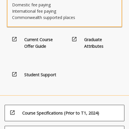
Domestic fee paying
International fee paying
Commonwealth supported places
open_in_new
open_in_new
Current Course
Graduate
Offer Guide
Attributes
open_in_new
Student Support
open_in_new
Course Specifications (Prior to T1, 2024)