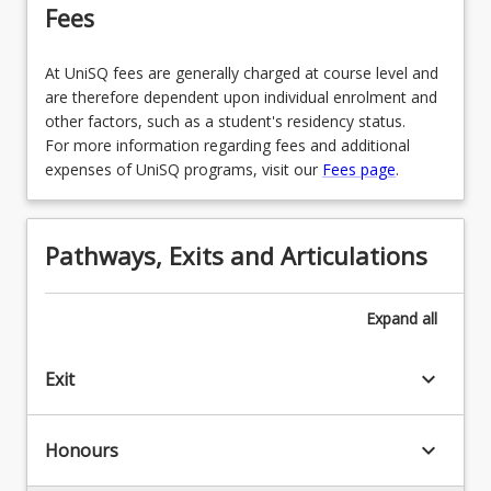
Fees
At UniSQ fees are generally charged at course level and
are therefore dependent upon individual enrolment and
other factors, such as a student's residency status.
For more information regarding fees and additional
expenses of UniSQ programs, visit our
Fees page
.
Pathways, Exits and Articulations
Expand
all
keyboard_arrow_down
Exit
keyboard_arrow_down
Honours