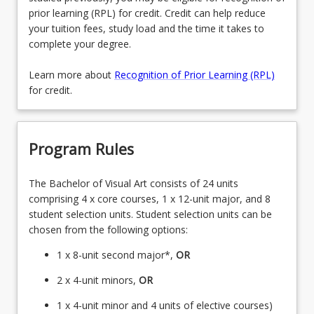
prior learning (RPL) for credit. Credit can help reduce
your tuition fees, study load and the time it takes to
complete your degree.
Learn more about
Recognition of Prior Learning (RPL)
for credit.
Program Rules
The Bachelor of Visual Art consists of 24 units
comprising 4 x core courses, 1 x 12-unit major, and 8
student selection units. Student selection units can be
chosen from the following options:
1 x 8-unit second major*,
OR
2 x 4-unit minors,
OR
1 x 4-unit minor and 4 units of elective courses)