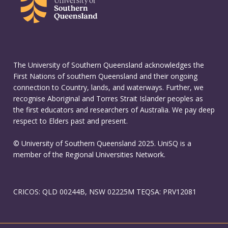
The University of Southern Queensland acknowledges the
First Nations of southern Queensland and their ongoing
connection to Country, lands, and waterways. Further, we
recognise Aboriginal and Torres Strait Islander peoples as
the first educators and researchers of Australia. We pay deep
respect to Elders past and present.
© University of Southern Queensland 2025. UniSQ is a
member of the Regional Universities Network.
CRICOS: QLD 00244B, NSW 02225M TEQSA: PRV12081