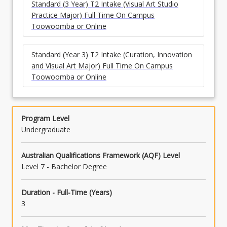
Standard (3 Year) T2 Intake (Visual Art Studio
Practice Major) Full Time On Campus
Toowoomba or Online
Standard (Year 3) T2 Intake (Curation, Innovation
and Visual Art Major) Full Time On Campus
Toowoomba or Online
Program Level
Undergraduate
Australian Qualifications Framework (AQF) Level
Level 7 - Bachelor Degree
Duration - Full-Time (Years)
3