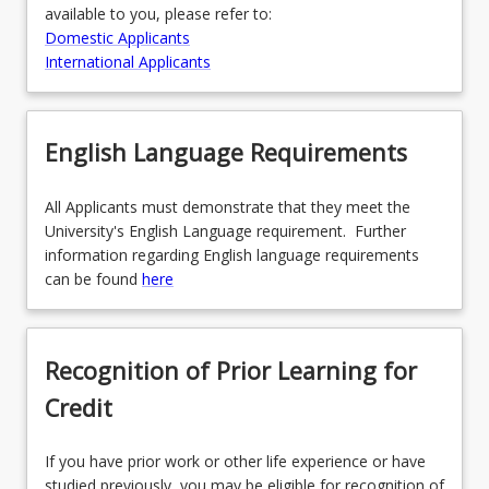
available to you, please refer to:
Domestic Applicants
International Applicants
English Language Requirements
All Applicants must demonstrate that they meet the
University's English Language requirement. Further
information regarding English language requirements
can be found
here
Recognition of Prior Learning for
Credit
If you have prior work or other life experience or have
studied previously, you may be eligible for recognition of