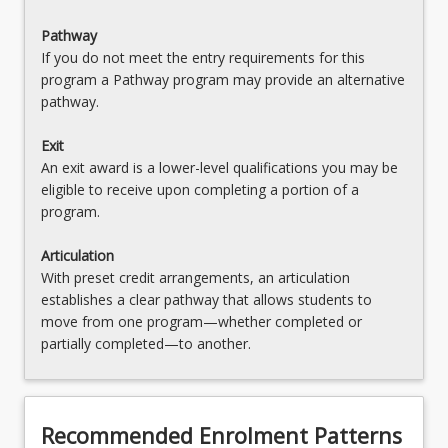
Pathway
If you do not meet the entry requirements for this
program a Pathway program may provide an alternative
pathway.
Exit
An exit award is a lower-level qualifications you may be
eligible to receive upon completing a portion of a
program.
Articulation
With preset credit arrangements, an articulation
establishes a clear pathway that allows students to
move from one program—whether completed or
partially completed—to another.
Recommended Enrolment Patterns