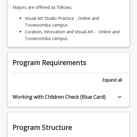
Majors are offered as follows:
Visual Art Studio Practice - Online and
Toowoomba campus
Curation, Innovation and Visual Art - Online and
Toowoomba campus
Program Requirements
Expand
all
keyboard_arrow_down
Working with Children Check (Blue Card)
Program Structure