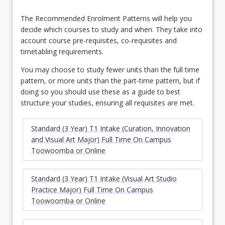
The Recommended Enrolment Patterns will help you
decide which courses to study and when. They take into
account course pre-requisites, co-requisites and
timetabling requirements.
You may choose to study fewer units than the full time
pattern, or more units than the part-time pattern, but if
doing so you should use these as a guide to best
structure your studies, ensuring all requisites are met.
Standard (3 Year) T1 Intake (Curation, Innovation
and Visual Art Major) Full Time On Campus
Toowoomba or Online
Standard (3 Year) T1 Intake (Visual Art Studio
Practice Major) Full Time On Campus
Toowoomba or Online