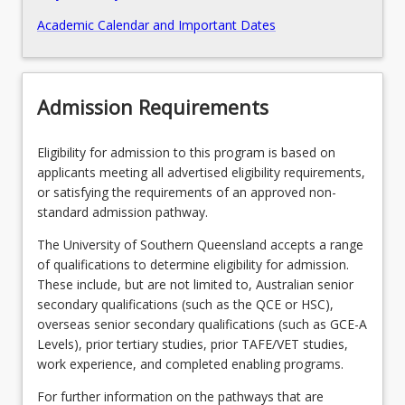
Academic Calendar and Important Dates
Admission Requirements
Eligibility for admission to this program is based on
applicants meeting all advertised eligibility requirements,
or satisfying the requirements of an approved non-
standard admission pathway.
The University of Southern Queensland accepts a range
of qualifications to determine eligibility for admission.
These include, but are not limited to, Australian senior
secondary qualifications (such as the QCE or HSC),
overseas senior secondary qualifications (such as GCE-A
Levels), prior tertiary studies, prior TAFE/VET studies,
work experience, and completed enabling programs.
For further information on the pathways that are