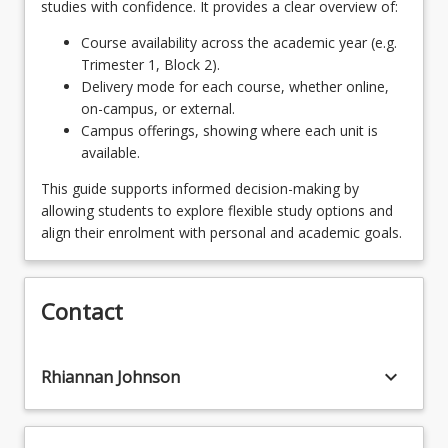
studies with confidence. It provides a clear overview of:
outside of the creative arts. Students wishing to
Students choose two (2) 4-unit minors
OR
undertake an unlisted major from elsewhere within
Course availability across the academic year (e.g.
UniSQ will require consultation and approval from
Trimester 1, Block 2).
One 4-unit Minor and 4 units of Elective
the School of Creative Arts Program Director.
Delivery mode for each course, whether online,
keyboard_arrow_down
Courses
on-campus, or external.
8
Units
Campus offerings, showing where each unit is
available.
Please note that students may choose to add
more visual arts courses as part of their selection
This guide supports informed decision-making by
units. For more information, consult with the
allowing students to explore flexible study options and
School of Creative Arts Program Director and/or
align their enrolment with personal and academic goals.
the Visual Art Discipline Convenor. Students may
also undertake McGregor school's programs and
obtain credit within Studio Practice courses. For
Contact
more information, consult with the School of
Creative Arts Program Director and/or the Visual
Art Discipline Convenor.
keyboard_arrow_down
Rhiannan Johnson