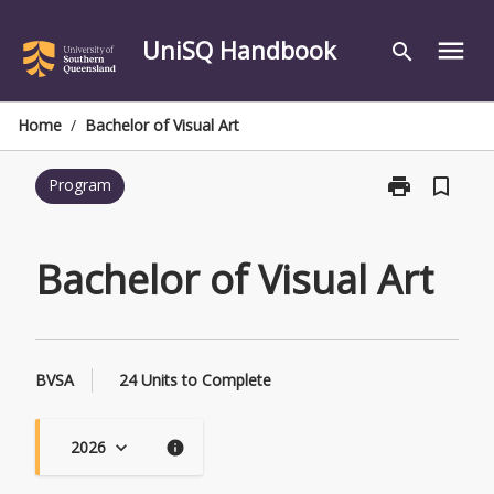
Skip
to
UniSQ Handbook
menu
search
content
Home
/
Bachelor of Visual Art
print
bookmark_border
Program
Print
Bachelor
of
Visual
Bachelor of Visual Art
Art
page
BVSA
24 Units to Complete
2026
keyboard_arrow_down
info