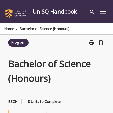
Skip
to
UniSQ Handbook
menu
search
content
Home
/
Bachelor of Science (Honours)
print
bookmark_border
Program
Print
Bachelor
of
Science
Bachelor of Science
(Honours)
page
(Honours)
BSCH
8 Units to Complete