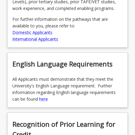
Levels), prior tertiary studies, prior TAFE/VET studies,
work experience, and completed enabling programs.
For further information on the pathways that are
available to you, please refer to:
Domestic Applicants
International Applicants
English Language Requirements
All Applicants must demonstrate that they meet the
University's English Language requirement. Further
information regarding English language requirements
can be found
here
Recognition of Prior Learning for
Credit