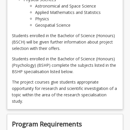
Astronomical and Space Science
Applied Mathematics and Statistics
Physics
Geospatial Science
Students enrolled in the Bachelor of Science (Honours)
(BSCH) will be given further information about project
selection with their offers.
Students enrolled in the Bachelor of Science (Honours)
(Psychology) (BSHP) complete the subjects listed in the
BSHP specialisation listed below.
The project courses give students appropriate
opportunity for research and scientific investigation of a
topic within the area of the research specialisation
study.
Program Requirements