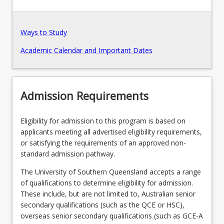
Pathways, Exits and Articulations
Ways to Study
Academic Calendar and Important Dates
Recommended Enrolment Patterns
Admission Requirements
Eligibility for admission to this program is based on
applicants meeting all advertised eligibility requirements,
or satisfying the requirements of an approved non-
standard admission pathway.
The University of Southern Queensland accepts a range
of qualifications to determine eligibility for admission.
These include, but are not limited to, Australian senior
secondary qualifications (such as the QCE or HSC),
overseas senior secondary qualifications (such as GCE-A