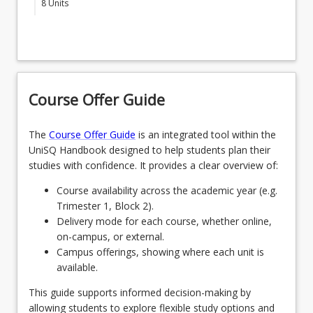
8
Units
A, Pathway B or Pathway C
Students must enrol in the above-listed BSCH Core
MAJBSHP - Bachelor of Science (Honours)
Courses under one of the following research
SCI4405 - Research Practice and Ethics
(Psychology)
specialisations
SCI4400 - Mechanics of Undertaking Honours
SPECENVSUSBSCH - Environment and
Research
Sustainability Research Specialisation
Course Offer Guide
SCI4422 - Science Honours Project B
OR
The
Course Offer Guide
is an integrated tool within the
SPECBIOMEDBSCH - Biomedical Science
CORE COURSES PATHWAY A
keyboard_arrow_down
UniSQ Handbook designed to help students plan their
Research Specialisation
2
Units
studies with confidence. It provides a clear overview of:
Students who select Pathway A enrol in
OR
Course availability across the academic year (e.g.
OR
SCI4421 (2 units)
Trimester 1, Block 2).
SPECAGRIBSCH - Agricultural Research
CORE COURSES PATHWAY B
Delivery mode for each course, whether online,
Specialisation
SCI4421 - Science Honours Project A
keyboard_arrow_down
2
Units
on-campus, or external.
OR
Campus offerings, showing where each unit is
Students who select Pathway B enrol in
available.
SPECPHYSCIBSCH - Physical Science
OR
SCI4403 (1 unit) and one other course (1 unit)
Research Specialisation
approved by the Honours supervisor
This guide supports informed decision-making by
CORE COURSES PATHWAY C
keyboard_arrow_down
allowing students to explore flexible study options and
OR