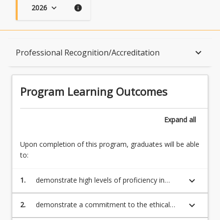
2026
keyboard_arrow_down
info
Program Learning Outcomes
keyboard_arrow_down
Professional Recognition/Accreditation
When Can I Start?
Program Learning Outcomes
Admission Requirements
Expand
all
Upon completion of this program, graduates will be able
English Language Requirements
to:
keyboard_arrow_down
1.
demonstrate high levels of proficiency in
Recognition of Prior Learning for Credit
research and specific methodology including
research planning and implementation,
keyboard_arrow_down
2.
demonstrate a commitment to the ethical
analysis, interpretation and evaluation of
and social responsibilities of a practising
Program Rules