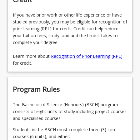
If you have prior work or other life experience or have
studied previously, you may be eligible for recognition of
prior learning (RPL) for credit. Credit can help reduce
your tuition fees, study load and the time it takes to
complete your degree.
Learn more about
Recognition of Prior Learning (RPL)
for credit.
Program Rules
The Bachelor of Science (Honours) (BSCH) program
consists of eight units of study including project courses
and specialised courses.
Students in the BSCH must complete three (3) core
courses (6 units), and either: