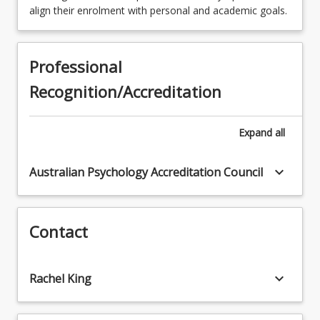
2
Units
SCI4403 - Special Study in Science
align their enrolment with personal and academic goals.
SPECITBSCH - Information Technology
Students who select Pathway C may enrol in
Research Specialisation
two courses (2 units) approved by the Honours
supervisor
Professional
Recognition/Accreditation
Expand
all
keyboard_arrow_down
Australian Psychology Accreditation Council
Contact
keyboard_arrow_down
Rachel King