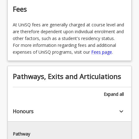
Fees
At UniSQ fees are generally charged at course level and
are therefore dependent upon individual enrolment and
other factors, such as a student's residency status.
For more information regarding fees and additional
expenses of UniSQ programs, visit our
Fees page
.
Pathways, Exits and Articulations
Expand
all
keyboard_arrow_down
Honours
Pathway