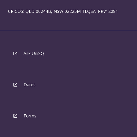
CRICOS: QLD 00244B, NSW 02225M TEQSA: PRV12081
Ask UniSQ
Dates
Forms