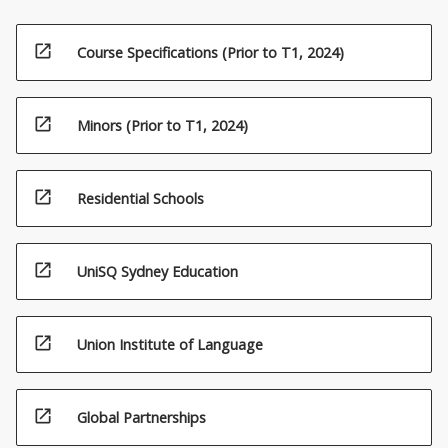
open_in_new
Course Specifications (Prior to T1, 2024)
open_in_new
Minors (Prior to T1, 2024)
open_in_new
Residential Schools
open_in_new
UniSQ Sydney Education
open_in_new
Union Institute of Language
open_in_new
Global Partnerships