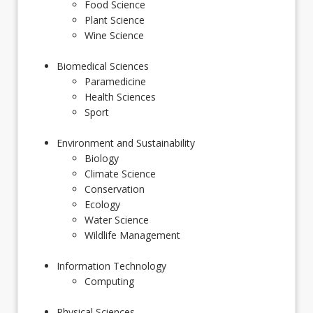
Food Science
Plant Science
Wine Science
Biomedical Sciences
Paramedicine
Health Sciences
Sport
Environment and Sustainability
Biology
Climate Science
Conservation
Ecology
Water Science
Wildlife Management
Information Technology
Computing
Physical Sciences