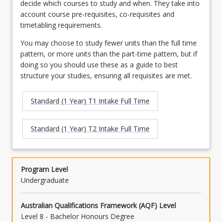
decide which courses to study and when. They take into
account course pre-requisites, co-requisites and
timetabling requirements.
You may choose to study fewer units than the full time
pattern, or more units than the part-time pattern, but if
doing so you should use these as a guide to best
structure your studies, ensuring all requisites are met.
Standard (1 Year) T1 Intake Full Time
Standard (1 Year) T2 Intake Full Time
Program Level
Undergraduate
Australian Qualifications Framework (AQF) Level
Level 8 - Bachelor Honours Degree