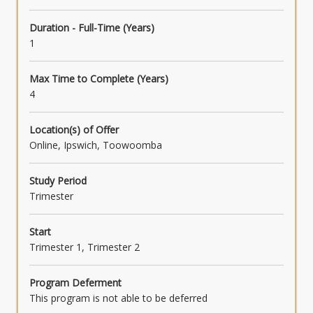
Duration - Full-Time (Years)
1
Max Time to Complete (Years)
4
Location(s) of Offer
Online, Ipswich, Toowoomba
Study Period
Trimester
Start
Trimester 1, Trimester 2
Program Deferment
This program is not able to be deferred