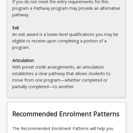
If you do not meet the entry requirements for this
program a Pathway program may provide an alternative
pathway.
Exit
An exit award is a lower-level qualifications you may be
eligible to receive upon completing a portion of a
program.
Articulation
With preset credit arrangements, an articulation
establishes a clear pathway that allows students to
move from one program—whether completed or
partially completed—to another.
Recommended Enrolment Patterns
The Recommended Enrolment Patterns will help you