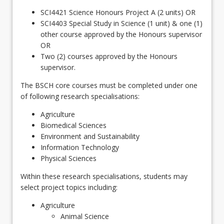
SCI4421 Science Honours Project A (2 units) OR
SCI4403 Special Study in Science (1 unit) & one (1)
other course approved by the Honours supervisor
OR
Two (2) courses approved by the Honours
supervisor.
The BSCH core courses must be completed under one
of following research specialisations:
Agriculture
Biomedical Sciences
Environment and Sustainability
Information Technology
Physical Sciences
Within these research specialisations, students may
select project topics including:
Agriculture
Animal Science