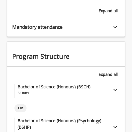
Expand
all
keyboard_arrow_down
Mandatory attendance
Program Structure
Expand
all
Bachelor of Science (Honours) (BSCH)
keyboard_arrow_down
8
Units
Core Courses
keyboard_arrow_down
OR
8
Units
Bachelor of Science (Honours) (Psychology)
Students must complete three (3) mandatory core
keyboard_arrow_down
keyboard_arrow_down
BSCH Research Specialisations
(BSHP)
courses (6 units) and select Core Courses Pathway