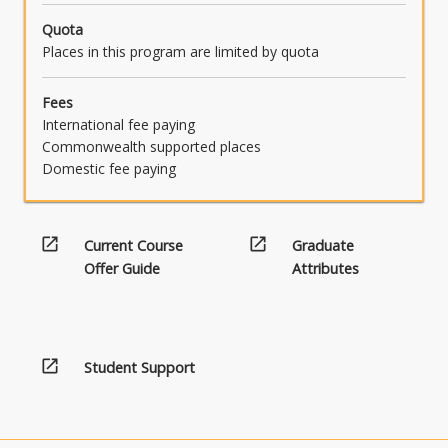
Quota
Places in this program are limited by quota
Fees
International fee paying
Commonwealth supported places
Domestic fee paying
open_in_new
open_in_new
Current Course
Graduate
Offer Guide
Attributes
open_in_new
Student Support