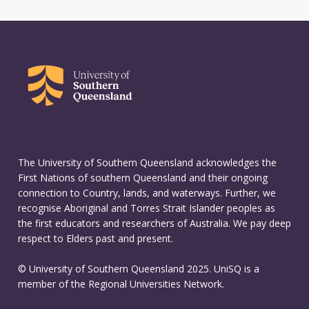
The University of Southern Queensland acknowledges the
First Nations of southern Queensland and their ongoing
connection to Country, lands, and waterways. Further, we
recognise Aboriginal and Torres Strait Islander peoples as
the first educators and researchers of Australia. We pay deep
respect to Elders past and present.
© University of Southern Queensland 2025. UniSQ is a
member of the Regional Universities Network.