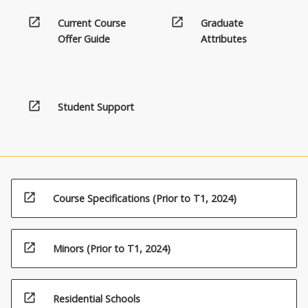
open_in_new
open_in_new
Current Course
Graduate
Offer Guide
Attributes
open_in_new
Student Support
open_in_new
Course Specifications (Prior to T1, 2024)
open_in_new
Minors (Prior to T1, 2024)
open_in_new
Residential Schools