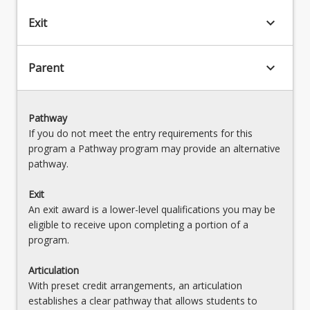
keyboard_arrow_down
Exit
keyboard_arrow_down
Parent
Pathway
If you do not meet the entry requirements for this
program a Pathway program may provide an alternative
pathway.
Exit
An exit award is a lower-level qualifications you may be
eligible to receive upon completing a portion of a
program.
Articulation
With preset credit arrangements, an articulation
establishes a clear pathway that allows students to