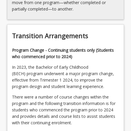
move from one program—whether completed or
partially completed—to another.
Transition Arrangements
Program Change - Continuing students only (Students
who commenced prior to 2024)
In 2023, the Bachelor of Early Childhood
(BECH) program underwent a major program change,
effective from Trimester 1 2024, to improve the
program design and student learning experience.
There were a number of course changes within the
program and the following transition information is for
students who commenced the program prior to 2024
and provides details and course lists to assist students
with their continuing enrolment.