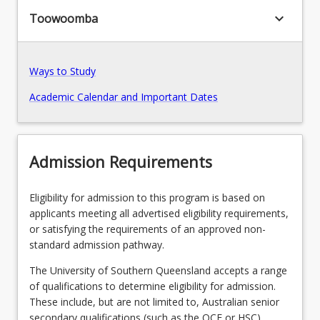
keyboard_arrow_down
Toowoomba
Pathways, Exits and Articulations
Ways to Study
Transition Arrangements
Academic Calendar and Important Dates
Recommended Enrolment Patterns
Admission Requirements
Eligibility for admission to this program is based on
applicants meeting all advertised eligibility requirements,
or satisfying the requirements of an approved non-
standard admission pathway.
The University of Southern Queensland accepts a range
of qualifications to determine eligibility for admission.
These include, but are not limited to, Australian senior
secondary qualifications (such as the QCE or HSC),