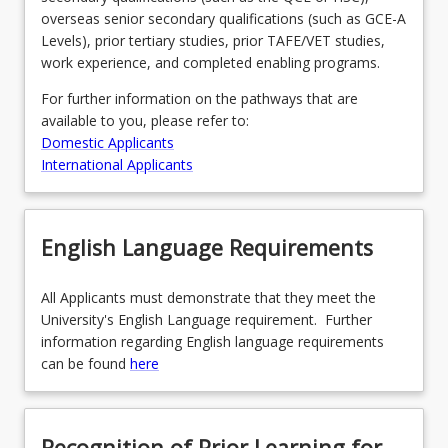
overseas senior secondary qualifications (such as GCE-A
Levels), prior tertiary studies, prior TAFE/VET studies,
work experience, and completed enabling programs.
For further information on the pathways that are
available to you, please refer to:
Domestic Applicants
International Applicants
English Language Requirements
All Applicants must demonstrate that they meet the
University's English Language requirement. Further
information regarding English language requirements
can be found
here
Recognition of Prior Learning for