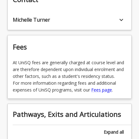
in Early Childhood
EDU3199 - Infant & Toddler Professional
keyboard_arrow_down
Michelle Turner
Experience
EDX1208 - Mathematics in Early Primary
Fees
EDX1152 - Arts Curriculum & Pedagogy in Early
Primary
At UniSQ fees are generally charged at course level and
EDC4111 - Welfare & Wellbeing in Education
are therefore dependent upon individual enrolment and
other factors, such as a student's residency status.
EDE3150 - Intercultural Communication in the
For more information regarding fees and additional
Early Years
expenses of UniSQ programs, visit our
Fees page
.
EDU4199 - Numeracy, Literacy and STEM in
Early Childhood Professional Experience
Pathways, Exits and Articulations
EDC2002 - Digital Technologies Within and
Across the Curriculum
Expand
all