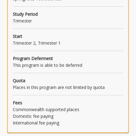
Study Period
Trimester
Start
Trimester 2, Trimester 1
Program Deferment
This program is able to be deferred
Quota
Places in this program are not limited by quota
Fees
Commonwealth supported places
Domestic fee paying
International fee paying