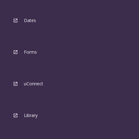
Dates
Forms
uConnect
Library