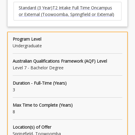
Standard (3 Year)T2 Intake Full Time Oncampus
or External (Toowoomba, Springfield or External)
Program Level
Undergraduate
Australian Qualifications Framework (AQF) Level
Level 7 - Bachelor Degree
Duration - Full-Time (Years)
3
Max Time to Complete (Years)
8
Location(s) of Offer
Springfield, Toowoomba