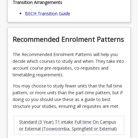
Transition Arrangements
BECH Transition Guide
Recommended Enrolment Patterns
The Recommended Enrolment Patterns will help you
decide which courses to study and when. They take into
account course pre-requisites, co-requisites and
timetabling requirements.
You may choose to study fewer units than the full time
pattern, or more units than the part-time pattern, but if
doing so you should use these as a guide to best
structure your studies, ensuring all requisites are met.
Standard (3 Year) T1 intake Full time On Campus
or External (Toowoomba, Springfield or External)