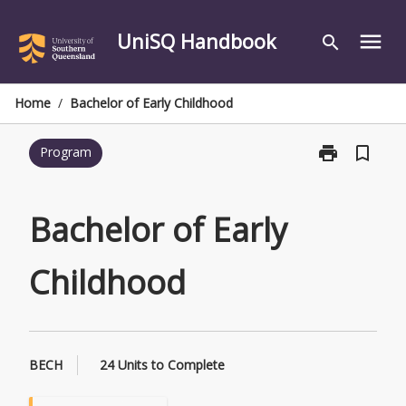
Skip
to
UniSQ Handbook
menu
search
content
Home
/
Bachelor of Early Childhood
print
bookmark_border
Program
Print
Bachelor
of
Early
Bachelor of Early
Childhood
page
Childhood
BECH
24 Units to Complete