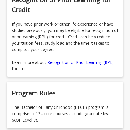
Credit
If you have prior work or other life experience or have
studied previously, you may be eligible for recognition of
prior learning (RPL) for credit. Credit can help reduce
your tuition fees, study load and the time it takes to
complete your degree.
Learn more about
Recognition of Prior Learning (RPL)
for credit.
Program Rules
The Bachelor of Early Childhood (BECH) program is
comprised of 24 core courses at undergraduate level
(AQF Level 7).