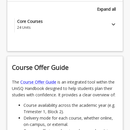
Expand
all
Core Courses
keyboard_arrow_down
24
Units
EDC1000 - Introduction to the Profession
EDE1170 - Language Development & Early
Literacy Learning
Course Offer Guide
EDE1260 - Early Science Inquiry & Mathematics
EDE1110 - Foundations of Early Childhood
The
Course Offer Guide
is an integrated tool within the
UniSQ Handbook designed to help students plan their
EDC1001 - Understanding Learner Development
studies with confidence. It provides a clear overview of:
EDC3001 - First Nations Education
Course availability across the academic year (e.g.
Trimester 1, Block 2).
EDE2140 - Early Years Health & Active Play
Delivery mode for each course, whether online,
on-campus, or external.
EDU1100 - Introduction to Professional