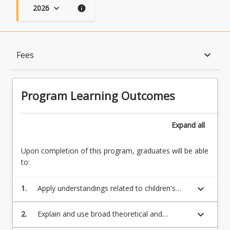
2026
keyboard_arrow_down
info
Program Learning Outcomes
keyboard_arrow_down
Fees
When Can I Start?
Program Learning Outcomes
Admission Requirements
Expand
all
Upon completion of this program, graduates will be able
English Language Requirements
to:
keyboard_arrow_down
1.
Apply understandings related to children's
Recognition of Prior Learning for Credit
learning and their development as unique,
capable and competent citizens with rights
keyboard_arrow_down
2.
Explain and use broad theoretical and
and responsibilities
contemporary frameworks of curricula and
Program Rules