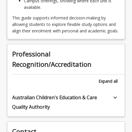
Campus offerings, showing where each unit is
Experience
available.
EDU2299 - Perspectives of Early Years
This guide supports informed decision-making by
Professional Experience
allowing students to explore flexible study options and
align their enrolment with personal and academic goals.
EDE1220 - Early Childhood Creativity & the Arts
EDX2207 - English Curriculum & Pedagogy in
Early Primary
Professional
Recognition/Accreditation
EDC2000 - Learner Diversity
EDX1207 - Early Reading Instruction
Expand
all
EDE3280 - Relating with Families
keyboard_arrow_down
Australian Children's Education & Care
EDC2111 - Positive Behaviour
Quality Authority
EDU2199 - Play & Play Based Professional
Experience
EDE3230 - Leadership & Professional Practices
Contact