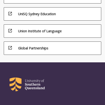
open_in_new
UniSQ Sydney Education
open_in_new
Union Institute of Language
open_in_new
Global Partnerships