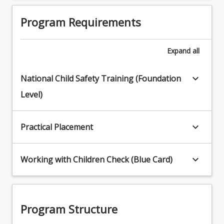
Program Requirements
Expand
all
keyboard_arrow_down
National Child Safety Training (Foundation
Level)
keyboard_arrow_down
Practical Placement
keyboard_arrow_down
Working with Children Check (Blue Card)
Program Structure