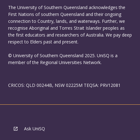
The University of Southern Queensland acknowledges the
First Nations of southern Queensland and their ongoing
connection to Country, lands, and waterways. Further, we
recognise Aboriginal and Torres Strait Islander peoples as
the first educators and researchers of Australia. We pay deep
respect to Elders past and present.
© University of Southern Queensland 2025. UniSQ is a
member of the Regional Universities Network.
CRICOS: QLD 00244B, NSW 02225M TEQSA: PRV12081
Ask UniSQ