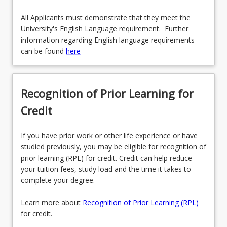
All Applicants must demonstrate that they meet the
University's English Language requirement. Further
information regarding English language requirements
can be found
here
Recognition of Prior Learning for
Credit
If you have prior work or other life experience or have
studied previously, you may be eligible for recognition of
prior learning (RPL) for credit. Credit can help reduce
your tuition fees, study load and the time it takes to
complete your degree.
Learn more about
Recognition of Prior Learning (RPL)
for credit.