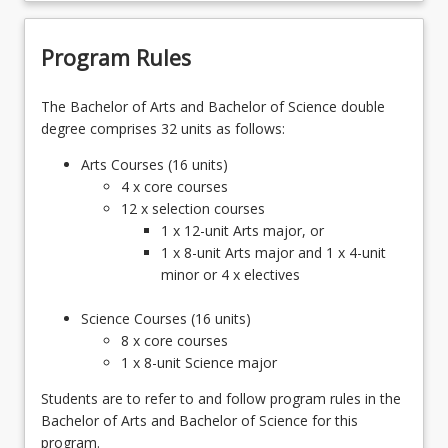
Program Rules
The Bachelor of Arts and Bachelor of Science double
degree comprises 32 units as follows:
Arts Courses (16 units)
4 x core courses
12 x selection courses
1 x 12-unit Arts major, or
1 x 8-unit Arts major and 1 x 4-unit
minor or 4 x electives
Science Courses (16 units)
8 x core courses
1 x 8-unit Science major
Students are to refer to and follow program rules in the
Bachelor of Arts and Bachelor of Science for this
program.