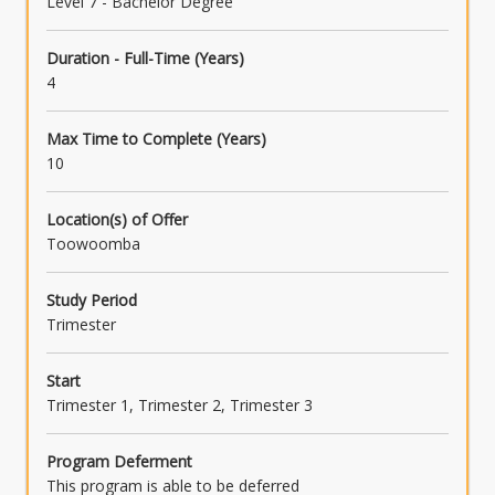
Level 7 - Bachelor Degree
Duration - Full-Time (Years)
4
Max Time to Complete (Years)
10
Location(s) of Offer
Toowoomba
Study Period
Trimester
Start
Trimester 1, Trimester 2, Trimester 3
Program Deferment
This program is able to be deferred