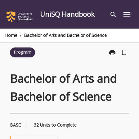
Skip
to
UniSQ Handbook
menu
search
content
Home
/
Bachelor of Arts and Bachelor of Science
print
bookmark_border
Program
Print
Bachelor
of
Arts
Bachelor of Arts and
and
Bachelor
Bachelor of Science
of
Science
page
BASC
32 Units to Complete