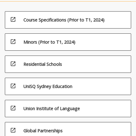
open_in_new
Course Specifications (Prior to T1, 2024)
open_in_new
Minors (Prior to T1, 2024)
open_in_new
Residential Schools
open_in_new
UniSQ Sydney Education
open_in_new
Union Institute of Language
open_in_new
Global Partnerships