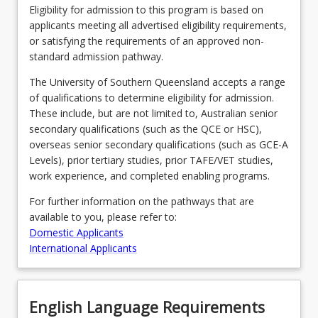
Eligibility for admission to this program is based on
applicants meeting all advertised eligibility requirements,
or satisfying the requirements of an approved non-
standard admission pathway.
The University of Southern Queensland accepts a range
of qualifications to determine eligibility for admission.
These include, but are not limited to, Australian senior
secondary qualifications (such as the QCE or HSC),
overseas senior secondary qualifications (such as GCE-A
Levels), prior tertiary studies, prior TAFE/VET studies,
work experience, and completed enabling programs.
For further information on the pathways that are
available to you, please refer to:
Domestic Applicants
International Applicants
English Language Requirements