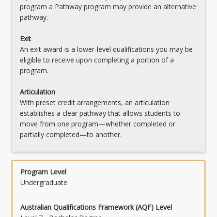
Movement
program a Pathway program may provide an alternative
pathway.
OR
MAJPOLITICS - Politics
Exit
An exit award is a lower-level qualifications you may be
OR
eligible to receive upon completing a portion of a
program.
MAJSJENT - Social Justice and Enterprise
OR
Articulation
With preset credit arrangements, an articulation
MAJVACUR - Visual Arts Curation
establishes a clear pathway that allows students to
move from one program—whether completed or
partially completed—to another.
Program Level
Undergraduate
Australian Qualifications Framework (AQF) Level