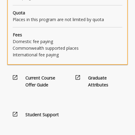
Quota
Places in this program are not limited by quota
Fees
Domestic fee paying
Commonwealth supported places
International fee paying
open_in_new
open_in_new
Current Course
Graduate
Offer Guide
Attributes
open_in_new
Student Support