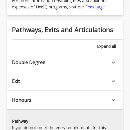
For more information regarding fees and additional
MAJMTHS - Mathematics & Statistics
OR
expenses of UniSQ programs, visit our
Fees page
.
OR
MAJHIS - History
MAJPHYBSCN - Physics
OR
Pathways, Exits and Articulations
OR
MAJINTRE - International Relations
MAJPLAS - Plant Agricultural Science
OR
Expand
all
OR
MAJLSTUD - Legal Studies
keyboard_arrow_down
Double Degree
MAJSPACETECH - Space Technology
OR
OR
MAJMUSIC - Music
keyboard_arrow_down
Exit
MAJWLDM - Wildlife Management
OR
MAJPHOTOJOURNALISM -
keyboard_arrow_down
Honours
Photojournalism
OR
Pathway
MAJPHYHM - Physiology and Human
If you do not meet the entry requirements for this