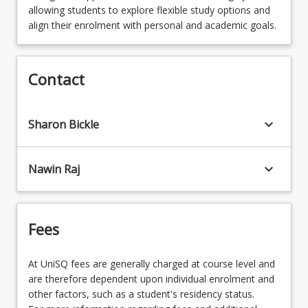
required to complete the following four (4) core
OR
Data Science (Extended)
allowing students to explore flexible study options and
MAJBIO - Biology
SCI3304 - Integrative Science Portfolio and
courses
PSY1040 - An Introduction to Cultural
align their enrolment with personal and academic goals.
MAJCRWR - Creative Writing
Professional Identity
OR
Safety in Practice
OR
PSY1102 - Interpersonal Skills
OR
MAJCCJE - Criminology & Criminal Justice
MAJBIOMEDBSCN - Biomedical Science
HAC3001 - Careers
(Extended)
HAC1004 - Storytelling
Contact
MAJCRCJ - Criminology & Criminal Justice
OR
OR
STA1003 - Fundamental Statistics
OR
MAJCMPT - Applied Computing
keyboard_arrow_down
Sharon Bickle
MAJPSY - Psychology
MAJDRA - Drama
HAC2000 - Technology and Identity
OR
OR
MAJENVSUS - Environment and Sustainability
keyboard_arrow_down
Nawin Raj
MAJENGLI - English Literature
OR
OR
MAJFABBSCN - Food and Beverage Science
Fees
MAJENVSUS - Environment and
OR
Sustainability
MAJGSPS - Geospatial Science
At UniSQ fees are generally charged at course level and
OR
are therefore dependent upon individual enrolment and
OR
MAJFNAUS - First Nations Australia
other factors, such as a student's residency status.