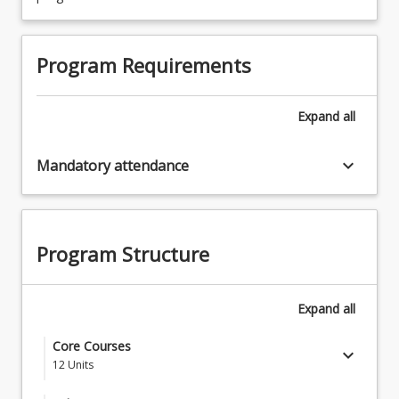
Program Requirements
Expand
all
keyboard_arrow_down
Mandatory attendance
Program Structure
Expand
all
Core Courses
keyboard_arrow_down
12
Units