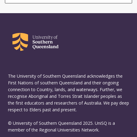
The University of Southern Queensland acknowledges the
First Nations of southern Queensland and their ongoing
connection to Country, lands, and waterways. Further, we
recognise Aboriginal and Torres Strait Islander peoples as
the first educators and researchers of Australia. We pay deep
respect to Elders past and present.
© University of Southern Queensland 2025. UniSQ is a
member of the Regional Universities Network.