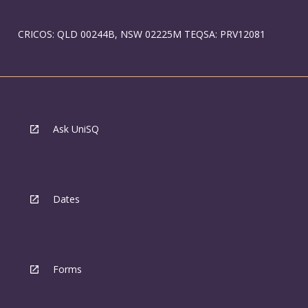
CRICOS: QLD 00244B, NSW 02225M TEQSA: PRV12081
Ask UniSQ
Dates
Forms