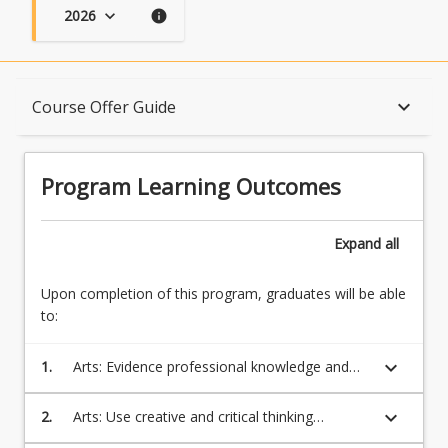
2026
keyboard_arrow_down
info
Program Learning Outcomes
keyboard_arrow_down
Course Offer Guide
When Can I Start?
Program Learning Outcomes
Admission Requirements
Expand
all
Upon completion of this program, graduates will be able
English Language Requirements
to:
keyboard_arrow_down
1.
Arts: Evidence professional knowledge and
Recognition of Prior Learning for Credit
skills in one or more disciplines which will
equip students to be competitive in the
keyboard_arrow_down
2.
Arts: Use creative and critical thinking
regional and global workforce;
processes to evaluate multiple sources of
Program Rules