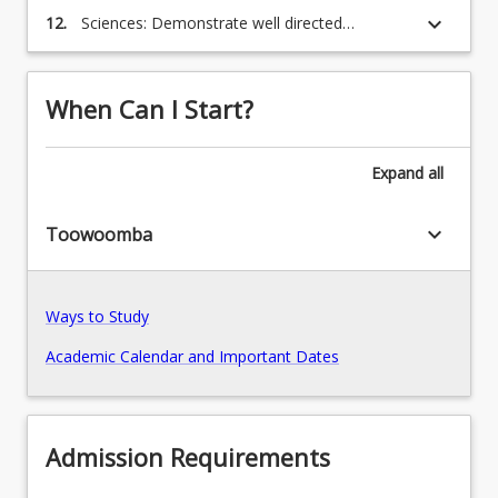
issues and challenges in a constructive and
keyboard_arrow_down
12.
Sciences: Demonstrate well directed
collegial manner;
judgement and responsibility, in diverse
contexts, which are consistent with the social,
moral, and legal responsibilities of
When Can I Start?
professional scientists.
Expand
all
keyboard_arrow_down
Toowoomba
Ways to Study
Academic Calendar and Important Dates
Admission Requirements