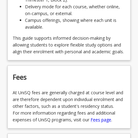
Delivery mode for each course, whether online,
EDE1110 - Foundations of Early Childhood
on-campus, or external.
Campus offerings, showing where each unit is
OR
available.
EDE1260 - Early Science Inquiry & Mathematics
This guide supports informed decision-making by
OR
allowing students to explore flexible study options and
align their enrolment with personal and academic goals.
EDE1220 - Early Childhood Creativity & the Arts
Fees
At UniSQ fees are generally charged at course level and
are therefore dependent upon individual enrolment and
other factors, such as a student's residency status.
For more information regarding fees and additional
expenses of UniSQ programs, visit our
Fees page
.