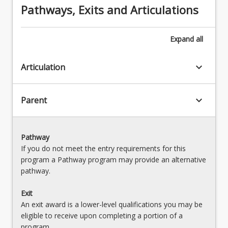
Pathways, Exits and Articulations
Expand
all
keyboard_arrow_down
Articulation
keyboard_arrow_down
Parent
Pathway
If you do not meet the entry requirements for this
program a Pathway program may provide an alternative
pathway.
Exit
An exit award is a lower-level qualifications you may be
eligible to receive upon completing a portion of a
program.