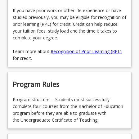
If you have prior work or other life experience or have
studied previously, you may be eligible for recognition of
prior learning (RPL) for credit. Credit can help reduce
your tuition fees, study load and the time it takes to
complete your degree.
Learn more about
Recognition of Prior Learning (RPL)
for credit.
Program Rules
Program structure -- Students must successfully
complete four courses from the Bachelor of Education
program before they are able to graduate with
the Undergraduate Certificate of Teaching.