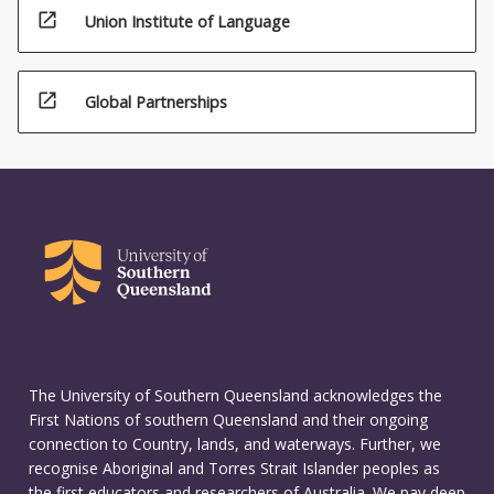
open_in_new
Union Institute of Language
open_in_new
Global Partnerships
The University of Southern Queensland acknowledges the
First Nations of southern Queensland and their ongoing
connection to Country, lands, and waterways. Further, we
recognise Aboriginal and Torres Strait Islander peoples as
the first educators and researchers of Australia. We pay deep