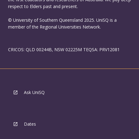
respect to Elders past and present.
© University of Southern Queensland 2025. UniSQ is a
member of the Regional Universities Network.
CRICOS: QLD 00244B, NSW 02225M TEQSA: PRV12081
Ask UniSQ
Dates