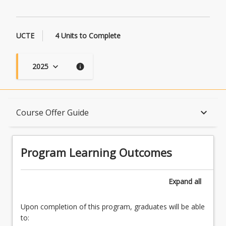
UCTE
4 Units to Complete
2025
keyboard_arrow_down
info
Program Learning Outcomes
keyboard_arrow_down
Course Offer Guide
When Can I Start?
Program Learning Outcomes
Admission Requirements
Expand
all
Upon completion of this program, graduates will be able
English Language Requirements
to: