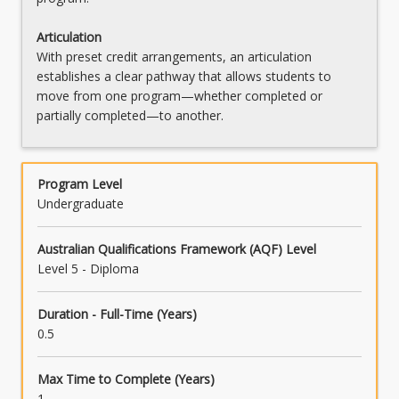
Articulation
With preset credit arrangements, an articulation
establishes a clear pathway that allows students to
move from one program—whether completed or
partially completed—to another.
Program Level
Undergraduate
Australian Qualifications Framework (AQF) Level
Level 5 - Diploma
Duration - Full-Time (Years)
0.5
Max Time to Complete (Years)
1