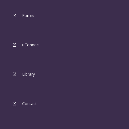
Forms
uConnect
Library
Contact