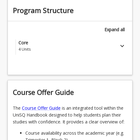
Program Structure
Expand
all
Core
keyboard_arrow_down
4
Units
Select four (4) courses or approved courses:
EDC1000 - Introduction to the Profession
OR
Course Offer Guide
EDC1001 - Understanding Learner Development
The
Course Offer Guide
is an integrated tool within the
OR
UniSQ Handbook designed to help students plan their
EDE1170 - Language Development & Early
studies with confidence. It provides a clear overview of:
Literacy Learning
Course availability across the academic year (e.g.
OR
Trimester 1, Block 2).