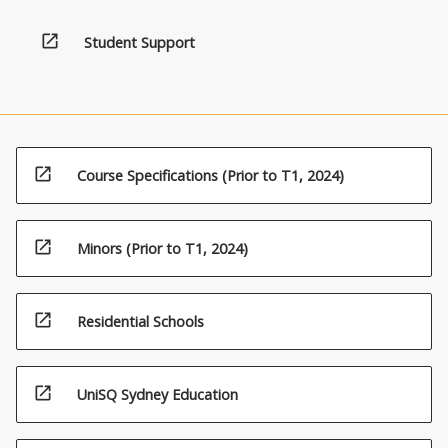
open_in_new
Student Support
open_in_new
Course Specifications (Prior to T1, 2024)
open_in_new
Minors (Prior to T1, 2024)
open_in_new
Residential Schools
open_in_new
UniSQ Sydney Education