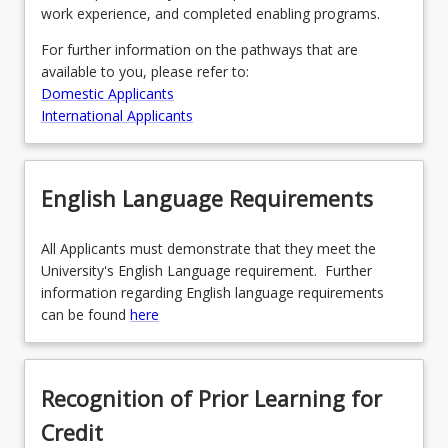
work experience, and completed enabling programs.
For further information on the pathways that are
available to you, please refer to:
Domestic Applicants
International Applicants
English Language Requirements
All Applicants must demonstrate that they meet the
University's English Language requirement. Further
information regarding English language requirements
can be found
here
Recognition of Prior Learning for
Credit