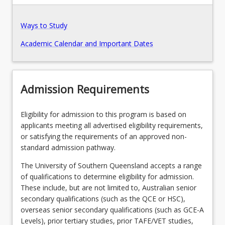
Ways to Study
Academic Calendar and Important Dates
Admission Requirements
Eligibility for admission to this program is based on
applicants meeting all advertised eligibility requirements,
or satisfying the requirements of an approved non-
standard admission pathway.
The University of Southern Queensland accepts a range
of qualifications to determine eligibility for admission.
These include, but are not limited to, Australian senior
secondary qualifications (such as the QCE or HSC),
overseas senior secondary qualifications (such as GCE-A
Levels), prior tertiary studies, prior TAFE/VET studies,