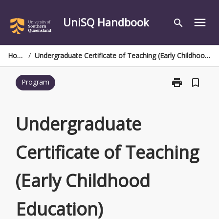
Skip
to
UniSQ Handbook
menu
search
content
Home
/
Undergraduate Certificate of Teaching (Early Childhood Education)
print
bookmark_border
Program
Print
Undergraduat
Certificate
of
Undergraduate
Teaching
(Early
Certificate of Teaching
Childhood
Education)
page
(Early Childhood
Education)