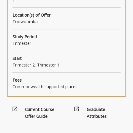
Location(s) of Offer
Toowoomba
Study Period
Trimester
Start
Trimester 2, Trimester 1
Fees
Commonwealth supported places
open_in_new
open_in_new
Current Course
Graduate
Offer Guide
Attributes