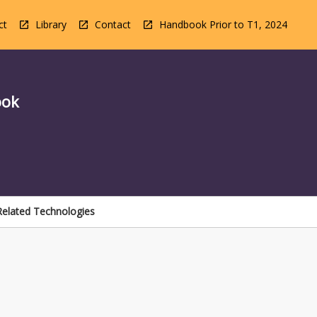
ct
Library
Contact
Handbook Prior to T1, 2024
ook
 Related Technologies