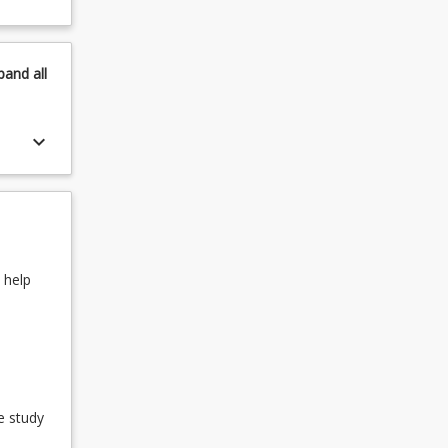
pand
all
keyboard_arrow_down
 help
e study