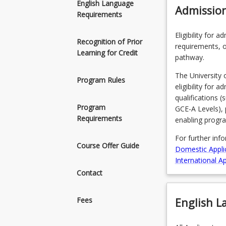
English Language
Admissio
Requirements
Eligibility for 
Recognition of Prior
requirements, o
Learning for Credit
pathway.
The University 
Program Rules
eligibility for 
qualifications 
Program
GCE-A Levels), 
Requirements
enabling progr
For further inf
Course Offer Guide
Domestic Appli
International Ap
Contact
English 
Fees