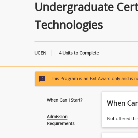
Undergraduate Certi
Technologies
UCEN
4 Units to Complete
sms_failed
This Program is an Exit Award only and is no
When Can I Start?
When Can 
Admission
Not offered thi
Requirements