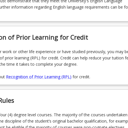
must demonstrate that they meet the University's English Language
rther information regarding English language requirements can be f
on of Prior Learning for Credit
r work or other life experience or have studied previously, you may be
of prior learning (RPL) for credit. Credit can help reduce your tuition f
the time it takes to complete your degree.
out
Recognition of Prior Learning (RPL)
for credit.
Rules
our (4) degree level courses. The majority of the courses undertaken
he discipline of the student’s original bachelor qualification, for examp
ot be eligible if the majority of courses were non-cognate electives.