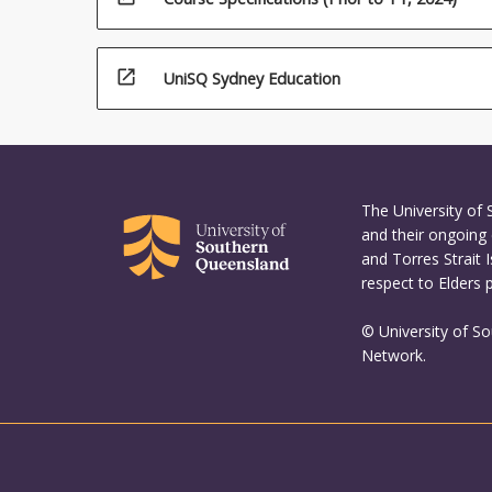
open_in_new
UniSQ Sydney Education
The University of
and their ongoing 
and Torres Strait 
respect to Elders 
© University of S
Network.