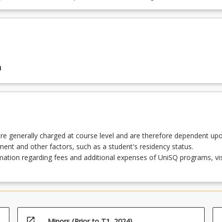
n
re generally charged at course level and are therefore dependent up
lment and other factors, such as a student's residency status.
ation regarding fees and additional expenses of UniSQ programs, vis
open_in_new
Minors (Prior to T1, 2024)