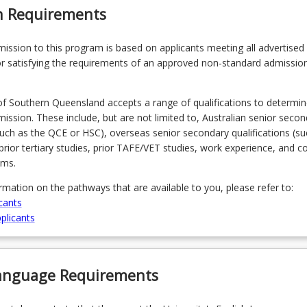
n Requirements
admission to this program is based on applicants meeting all advertised el
r satisfying the requirements of an approved non-standard admissio
of Southern Queensland accepts a range of qualifications to determin
admission. These include, but are not limited to, Australian senior seco
(such as the QCE or HSC), overseas senior secondary qualifications (su
prior tertiary studies, prior TAFE/VET studies, work experience, and 
ams.
ormation on the pathways that are available to you, please refer to:
cants
plicants
Language Requirements