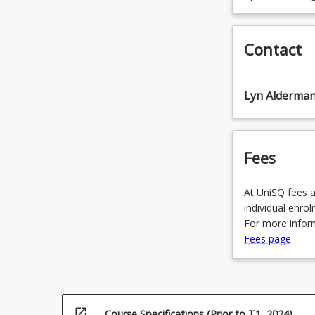
Contact
Lyn Alderma
Fees
At UniSQ fees a
individual enro
For more inform
Fees page
.
open_in_new
Course Specifications (Prior to T1, 2024)