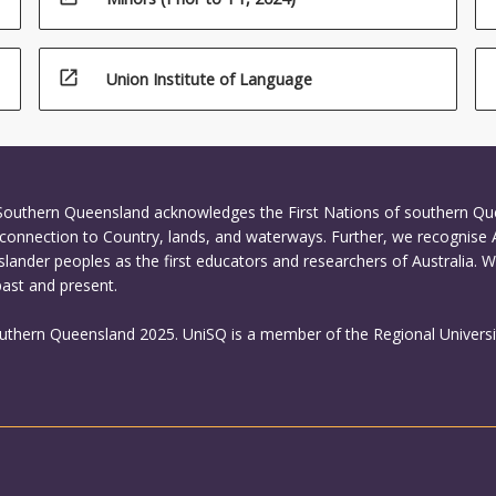
open_in_new
Union Institute of Language
 Southern Queensland acknowledges the First Nations of southern Q
connection to Country, lands, and waterways. Further, we recognise 
Islander peoples as the first educators and researchers of Australia. 
past and present.
outhern Queensland 2025. UniSQ is a member of the Regional Universi