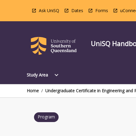
Skip
to
Ask UniSQ
Dates
Forms
uConne
content
UniSQ Handb
Open
expand_more
Study Area
Study
Area
Menu
Home
/
Undergraduate Certificate in Engineering and
Program