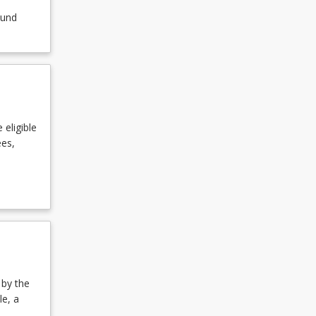
ound
 eligible
ees,
 by the
le, a