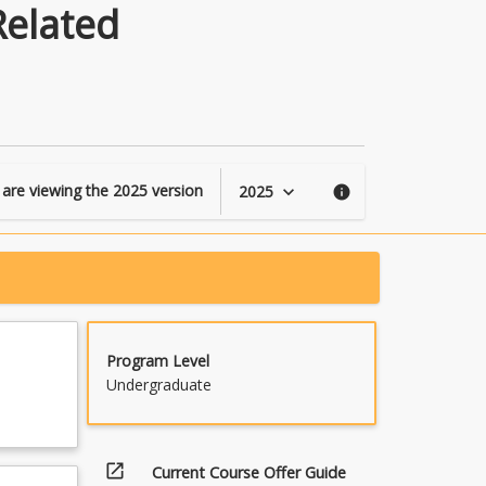
in
Related
Engineering
and
Related
Technologies
page
 are viewing the
2025
version
2025
keyboard_arrow_down
info
Program Level
Undergraduate
open_in_new
Current Course Offer Guide