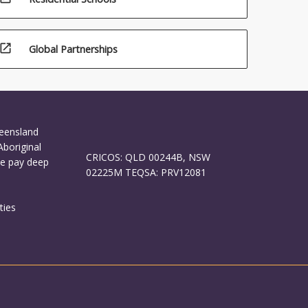
open_in_new
Global Partnerships
ueensland
Aboriginal
CRICOS: QLD 00244B, NSW
We pay deep
02225M TEQSA: PRV12081
ties