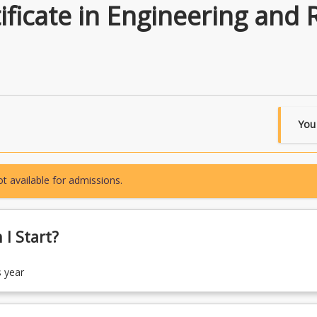
ficate in Engineering and 
You
t available for admissions.
I Start?
s year