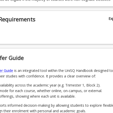
Requirements
Ex
fer Guide
er Guide
is an integrated tool within the UniSQ Handbook designed to
eir studies with confidence. It provides a clear overview of:
ailability across the academic year (e.g. Trimester 1, Block 2).
mode for each course, whether online, on-campus, or external.
ferings, showing where each unit is available.
orts informed decision-making by allowing students to explore flexibl
gn their enrolment with personal and academic goals.