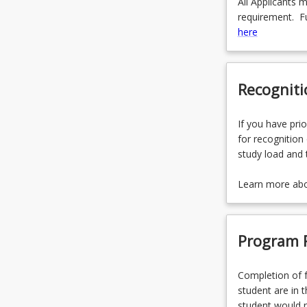
All Applicants 
requirement. Fu
here
Recogniti
If you have prio
for recognition 
study load and 
Learn more ab
Program 
Completion of f
student are in t
student would n