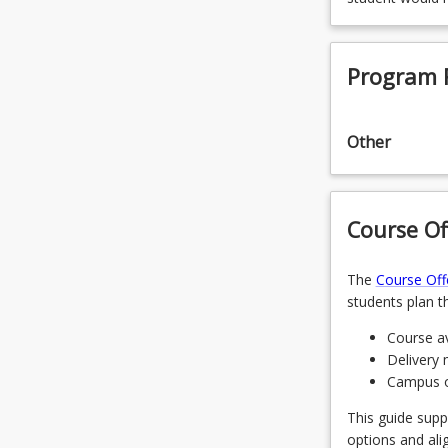
Program 
Other
Course Of
The
Course Off
students plan th
Course av
Delivery 
Campus of
This guide supp
options and ali