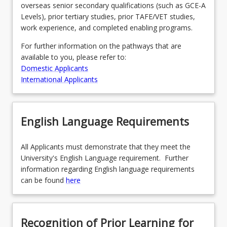
overseas senior secondary qualifications (such as GCE-A
Levels), prior tertiary studies, prior TAFE/VET studies,
work experience, and completed enabling programs.
For further information on the pathways that are
available to you, please refer to:
Domestic Applicants
International Applicants
English Language Requirements
All Applicants must demonstrate that they meet the
University's English Language requirement. Further
information regarding English language requirements
can be found
here
Recognition of Prior Learning for