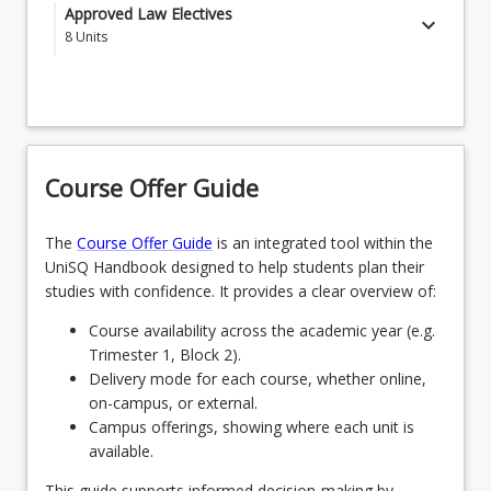
LAW1111 - Australian Legal System
Approved Law Electives
keyboard_arrow_down
8
Units
LAW1115 - Legal History
Students select 8 courses from the below list of
LAW1116 - Contract
approved courses
LAW1121 - Criminal Law and Procedure
CRI1111 - Criminology
Course Offer Guide
LAW1122 - Dispute Management
SCA1222 - Public Speaking for Lawyers
LAW1126 - Torts
LAW2107 - Environmental Law
The
Course Offer Guide
is an integrated tool within the
UniSQ Handbook designed to help students plan their
LAW1127 - Equity and Trusts
ENL3007 - Law and Literature
studies with confidence. It provides a clear overview of:
LAW2211 - Constitutional Law
LAW3110 - Insolvency and Restructuring Law
Course availability across the academic year (e.g.
Trimester 1, Block 2).
LAW2214 - Property
LAW3405 - Human Rights and Anti-Discrimination
Delivery mode for each course, whether online,
Law
on-campus, or external.
LAW2221 - Administrative Law
Campus offerings, showing where each unit is
LAW3406 - Intellectual Property Law
LAW2222 - Public International Law
available.
LAW3421 - Family Law
This guide supports informed decision-making by
LAW2224 - Theories of Law