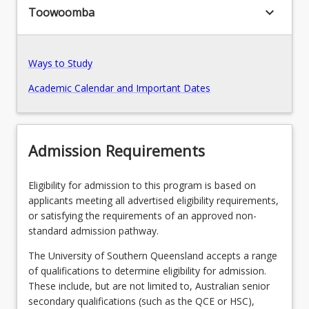
keyboard_arrow_down
Toowoomba
Recommended Enrolment Patterns
Ways to Study
Academic Calendar and Important Dates
Admission Requirements
Eligibility for admission to this program is based on
applicants meeting all advertised eligibility requirements,
or satisfying the requirements of an approved non-
standard admission pathway.
The University of Southern Queensland accepts a range
of qualifications to determine eligibility for admission.
These include, but are not limited to, Australian senior
secondary qualifications (such as the QCE or HSC),