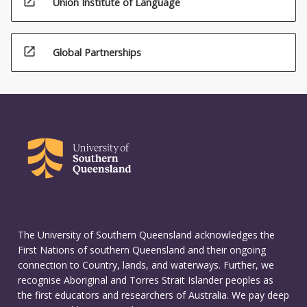
open_in_new
Union Institute of Language
open_in_new
Global Partnerships
The University of Southern Queensland acknowledges the
First Nations of southern Queensland and their ongoing
connection to Country, lands, and waterways. Further, we
recognise Aboriginal and Torres Strait Islander peoples as
the first educators and researchers of Australia. We pay deep