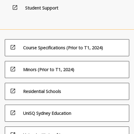
open_in_new
Student Support
open_in_new
Course Specifications (Prior to T1, 2024)
open_in_new
Minors (Prior to T1, 2024)
open_in_new
Residential Schools
open_in_new
UniSQ Sydney Education