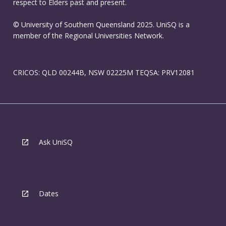
respect to Elders past and present.
© University of Southern Queensland 2025. UniSQ is a
member of the Regional Universities Network.
CRICOS: QLD 00244B, NSW 02225M TEQSA: PRV12081
Ask UniSQ
Dates