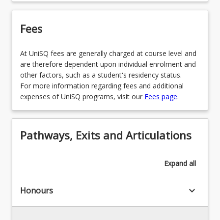
LAW3472 - Local Government Law
Fees
LAW3473 - Construction Law
At UniSQ fees are generally charged at course level and
LAW3478 - Law Clinic
are therefore dependent upon individual enrolment and
other factors, such as a student's residency status.
LAW3479 - Family Violence and Child Protection
For more information regarding fees and additional
Law
expenses of UniSQ programs, visit our
Fees page
.
LAW3482 - Law and Religion
LAW3483 - Commercial Transactions and
Pathways, Exits and Articulations
Property Law
LAW3484 - Media Law
Expand
all
LAW3485 - Personal Injuries Law
keyboard_arrow_down
Honours
LAW3486 - Native Title Law
LAW3490 - Philip C Jessup International Law