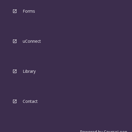
Forms
uConnect
Library
Contact
Powered by
CourseLoop