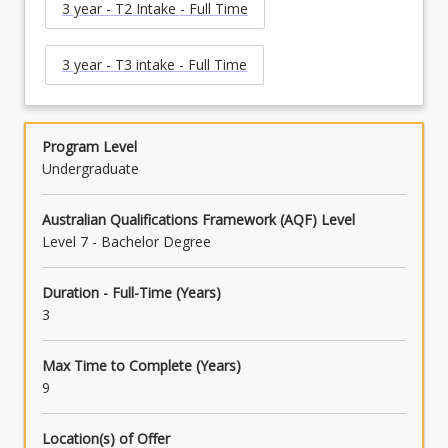
3 year - T2 Intake - Full Time
3 year - T3 intake - Full Time
Program Level
Undergraduate
Australian Qualifications Framework (AQF) Level
Level 7 - Bachelor Degree
Duration - Full-Time (Years)
3
Max Time to Complete (Years)
9
Location(s) of Offer