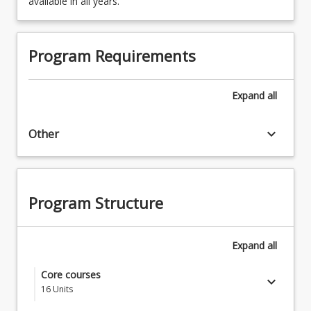
available in all years.
Program Requirements
Expand
all
keyboard_arrow_down
Other
Program Structure
Expand
all
Core courses
keyboard_arrow_down
16
Units