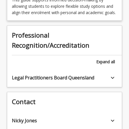
allowing students to explore flexible study options and
LAW3422 - Succession Law
LAW3311 - Company Law
align their enrolment with personal and academic goals.
LAW3424 - Property Conveyancing
LAW3312 - Lawyers' Ethics
LAW3441 - Energy and Resources Law
Professional
LAW3321 - Evidence
LAW3442 - Employment Law
Recognition/Accreditation
LAW3322 - Civil Procedure
LAW3444 - Competition and Consumer Law
Expand
all
LAW3463 - Cross-Border Litigation
LAW3464 - International Trade Law
keyboard_arrow_down
Legal Practitioners Board Queensland
LAW3465 - Comparative Law
LAW3466 - Advocacy
Contact
LAW3467 - Health Law
keyboard_arrow_down
Nicky Jones
LAW3469 - Specialised Criminal Law and
Procedure