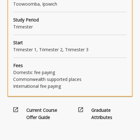
Toowoomba, Ipswich
Study Period
Trimester
Start
Trimester 1, Trimester 2, Trimester 3
Fees
Domestic fee paying
Commonwealth supported places
International fee paying
open_in_new
open_in_new
Current Course
Graduate
Offer Guide
Attributes