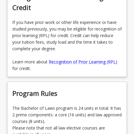
Credit
If you have prior work or other life experience or have
studied previously, you may be eligible for recognition of
prior learning (RPL) for credit. Credit can help reduce
your tuition fees, study load and the time it takes to
complete your degree.
Learn more about
Recognition of Prior Learning (RPL)
for credit.
Program Rules
The Bachelor of Laws program is 24 units in total. It has
2 prime components: a core (16 units) and law approved
courses (8 units).
Please note that not all law elective courses are