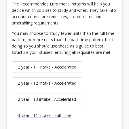
The Recommended Enrolment Patterns will help you
decide which courses to study and when. They take into
account course pre-requisites, co-requisites and
timetabling requirements.
You may choose to study fewer units than the full time
pattern, or more units than the part-time pattern, but if
doing so you should use these as a guide to best
structure your studies, ensuring all requisites are met.
2 year - T1 Intake - Accelerated
2 year - T2 Intake - Accelerated
2 year - T3 intake - Accelerated
3 year - T1 Intake - Full Time