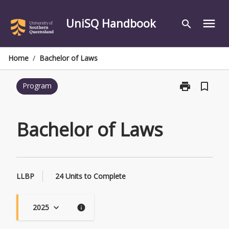
Skip
to
UniSQ Handbook
menu
search
content
Home
/
Bachelor of Laws
print
bookmark_border
Program
Print
Bachelor
of
Laws
Bachelor of Laws
page
LLBP
24 Units to Complete
2025
keyboard_arrow_down
info