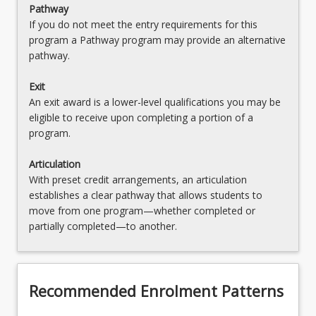
Pathway
Moot Competition
If you do not meet the entry requirements for this
program a Pathway program may provide an alternative
LAW3491 - Law and Justice Placement
pathway.
LAW3492 - Mooting Competition
Exit
LAW3500 - Taxation Law A
An exit award is a lower-level qualifications you may be
eligible to receive upon completing a portion of a
LAW3501 - Taxation Law B
program.
LAW3719 - Mediation Processes and Skills
Articulation
With preset credit arrangements, an articulation
LAW3487 - Data, Communication and
establishes a clear pathway that allows students to
Technology Law
move from one program—whether completed or
partially completed—to another.
Recommended Enrolment Patterns