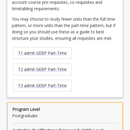
account course pre-requisites, co-requisites and
timetabling requirements.
You may choose to study fewer units than the full time
pattern, or more units than the part-time pattern, but if
doing so you should use these as a guide to best
structure your studies, ensuring all requisites are met.
T1 admit GEBP Part-Time
T2 admit GEBP Part-Time
T3 admit GEBP Part-Time
Program Level
Postgraduate