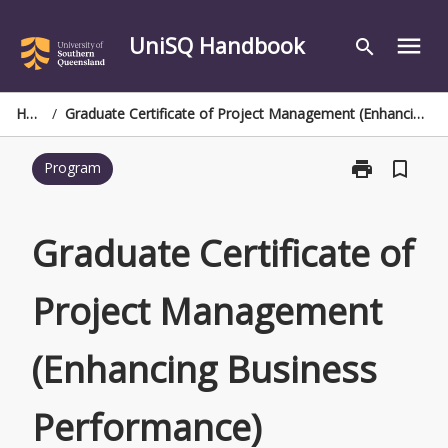
Skip
to
UniSQ Handbook
menu
search
content
Home
/
Graduate Certificate of Project Management (Enhancing Business Performance)
print
bookmark_border
Program
Print
Graduate
Certificate
of
Graduate Certificate of
Project
Management
Project Management
(Enhancing
Business
Performance)
(Enhancing Business
page
Performance)