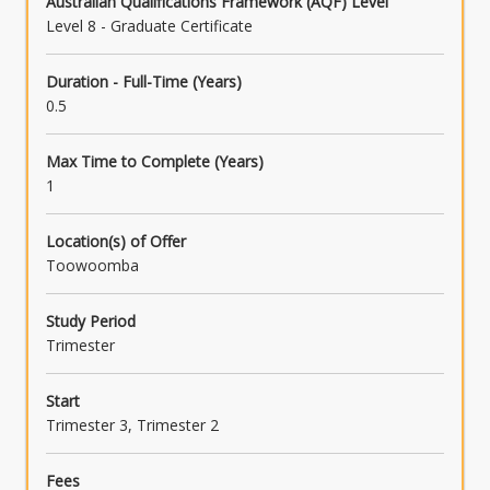
Australian Qualifications Framework (AQF) Level
Level 8 - Graduate Certificate
Duration - Full-Time (Years)
0.5
Max Time to Complete (Years)
1
Location(s) of Offer
Toowoomba
Study Period
Trimester
Start
Trimester 3, Trimester 2
Fees