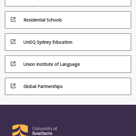
open_in_new
Residential Schools
open_in_new
UniSQ Sydney Education
open_in_new
Union Institute of Language
open_in_new
Global Partnerships