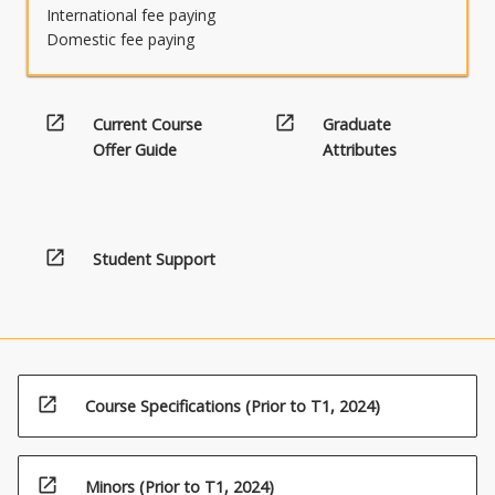
International fee paying
Domestic fee paying
open_in_new
open_in_new
Current Course
Graduate
Offer Guide
Attributes
open_in_new
Student Support
open_in_new
Course Specifications (Prior to T1, 2024)
open_in_new
Minors (Prior to T1, 2024)