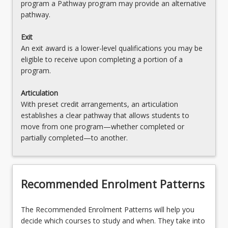
program a Pathway program may provide an alternative
pathway.
Exit
An exit award is a lower-level qualifications you may be
eligible to receive upon completing a portion of a
program.
Articulation
With preset credit arrangements, an articulation
establishes a clear pathway that allows students to
move from one program—whether completed or
partially completed—to another.
Recommended Enrolment Patterns
The Recommended Enrolment Patterns will help you
decide which courses to study and when. They take into