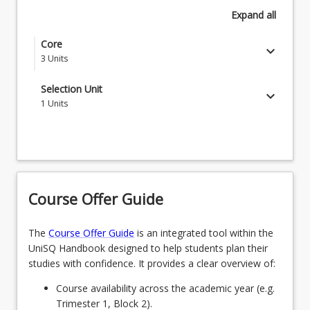
Expand
all
Core
keyboard_arrow_down
3
Units
MGT6002 - Organisational Project Management
Selection Unit
keyboard_arrow_down
Futures
1
Units
Select one course from the Master of Organisational
MGT6003 - Scoping Value in Organisational
Project Management Industry Sector Specialisations
Project Management
or one postgraduate course from the School of
MGT6005 - Delivering Organisational Project
Business offerings
Management
Course Offer Guide
The
Course Offer Guide
is an integrated tool within the
UniSQ Handbook designed to help students plan their
studies with confidence. It provides a clear overview of:
Course availability across the academic year (e.g.
Trimester 1, Block 2).