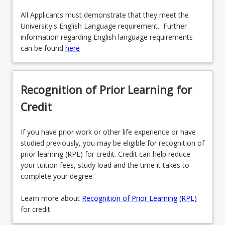
All Applicants must demonstrate that they meet the
University's English Language requirement. Further
information regarding English language requirements
can be found
here
Recognition of Prior Learning for
Credit
If you have prior work or other life experience or have
studied previously, you may be eligible for recognition of
prior learning (RPL) for credit. Credit can help reduce
your tuition fees, study load and the time it takes to
complete your degree.
Learn more about
Recognition of Prior Learning (RPL)
for credit.