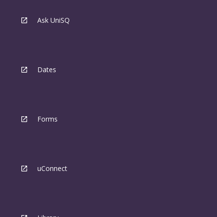
Ask UniSQ
Dates
Forms
uConnect