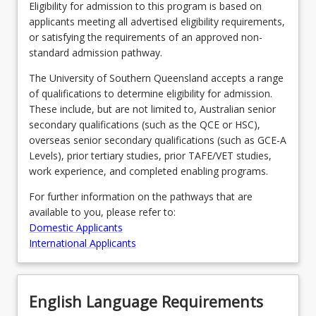
resource
Eligibility for admission to this program is based on
allocation,
applicants meeting all advertised eligibility requirements,
financial
or satisfying the requirements of an approved non-
management,
standard admission pathway.
and…
The University of Southern Queensland accepts a range
For
of qualifications to determine eligibility for admission.
more
These include, but are not limited to, Australian senior
content
secondary qualifications (such as the QCE or HSC),
click
overseas senior secondary qualifications (such as GCE-A
the
Levels), prior tertiary studies, prior TAFE/VET studies,
Read
work experience, and completed enabling programs.
More
button
For further information on the pathways that are
below.
available to you, please refer to:
Domestic Applicants
International Applicants
English Language Requirements