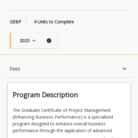
GEBP
4 Units to Complete
2025
keyboard_arrow_down
info
Program Description
keyboard_arrow_down
Fees
Program Learning Outcomes
Program Description
When Can I Start?
The
The Graduate Certificate of Project Management
Graduate
(Enhancing Business Performance) is a specialised
Certificate
program designed to enhance overall business
of
Admission Requirements
performance through the application of advanced
Project
organisational project management principles. It covers