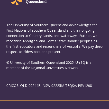
The University of Southern Queensland acknowledges the
First Nations of southern Queensland and their ongoing
connection to Country, lands, and waterways. Further, we
recognise Aboriginal and Torres Strait Islander peoples as
the first educators and researchers of Australia. We pay deep
respect to Elders past and present.
© University of Southern Queensland 2025. UniSQ is a
member of the Regional Universities Network.
CRICOS: QLD 00244B, NSW 02225M TEQSA: PRV12081