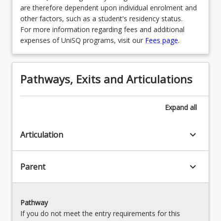
are therefore dependent upon individual enrolment and
other factors, such as a student's residency status.
For more information regarding fees and additional
expenses of UniSQ programs, visit our
Fees page
.
Pathways, Exits and Articulations
Expand
all
keyboard_arrow_down
Articulation
keyboard_arrow_down
Parent
Pathway
If you do not meet the entry requirements for this