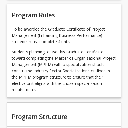
Program Rules
To be awarded the Graduate Certificate of Project
Management (Enhancing Business Performance)
students must complete 4 units.
Students planning to use this Graduate Certificate
toward completing the Master of Organisational Project
Management (MPPM) with a specialization should
consult the Industry Sector Specializations outlined in
the MPPM program structure to ensure that their
elective unit aligns with the chosen specialization
requirements.
Program Structure