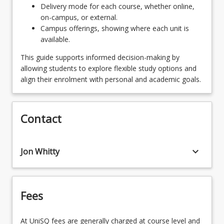
Delivery mode for each course, whether online,
on-campus, or external.
Campus offerings, showing where each unit is
available.
This guide supports informed decision-making by
allowing students to explore flexible study options and
align their enrolment with personal and academic goals.
Contact
keyboard_arrow_down
Jon Whitty
Fees
At UniSQ fees are generally charged at course level and