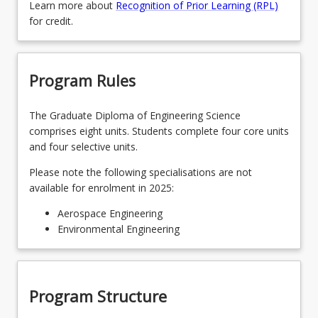
Learn more about
Recognition of Prior Learning (RPL)
for credit.
Program Rules
The Graduate Diploma of Engineering Science
comprises eight units. Students complete four core units
and four selective units.
Please note the following specialisations are not
available for enrolment in 2025:
Aerospace Engineering
Environmental Engineering
Program Structure