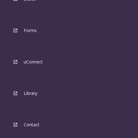
Forms
uConnect
Library
Contact