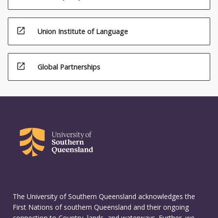
open_in_new
Union Institute of Language
open_in_new
Global Partnerships
The University of Southern Queensland acknowledges the
First Nations of southern Queensland and their ongoing
connection to Country, lands, and waterways. Further, we