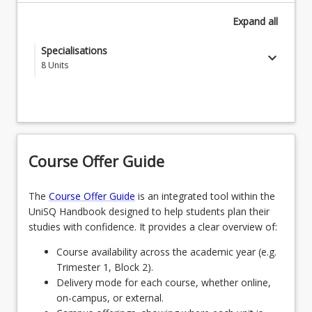
Expand
all
Specialisations
keyboard_arrow_down
8
Units
Choose a specialisation from the following
SPECAEROGDNS - Aerospace Engineering
OR
Course Offer Guide
SPECAGENGDNS - Agricultural Engineering
OR
The
Course Offer Guide
is an integrated tool within the
UniSQ Handbook designed to help students plan their
SPECCIVGDNS - Civil Engineering
studies with confidence. It provides a clear overview of:
OR
Course availability across the academic year (e.g.
Trimester 1, Block 2).
SPEEEGDNS - Electrical and Electronic
Delivery mode for each course, whether online,
Engineering
on-campus, or external.
OR