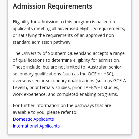
Admission Requirements
Eligibility for admission to this program is based on
applicants meeting all advertised eligibility requirements,
or satisfying the requirements of an approved non-
standard admission pathway.
The University of Southern Queensland accepts a range
of qualifications to determine eligibility for admission.
These include, but are not limited to, Australian senior
secondary qualifications (such as the QCE or HSC),
overseas senior secondary qualifications (such as GCE-A
Levels), prior tertiary studies, prior TAFE/VET studies,
work experience, and completed enabling programs.
For further information on the pathways that are
available to you, please refer to:
Domestic Applicants
International Applicants