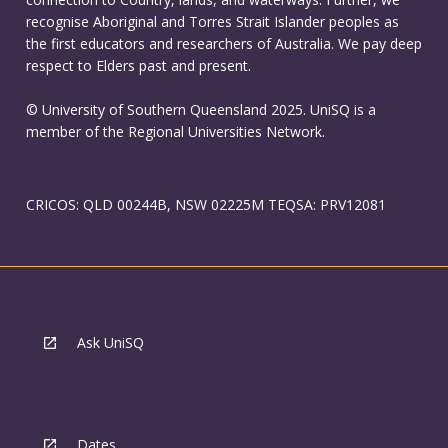
recognise Aboriginal and Torres Strait Islander peoples as
the first educators and researchers of Australia. We pay deep
respect to Elders past and present.
© University of Southern Queensland 2025. UniSQ is a
member of the Regional Universities Network.
CRICOS: QLD 00244B, NSW 02225M TEQSA: PRV12081
Ask UniSQ
Dates