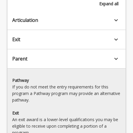
Expand
all
keyboard_arrow_down
Articulation
keyboard_arrow_down
Exit
keyboard_arrow_down
Parent
Pathway
If you do not meet the entry requirements for this
program a Pathway program may provide an alternative
pathway.
Exit
An exit award is a lower-level qualifications you may be
eligible to receive upon completing a portion of a
program.