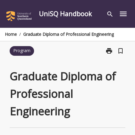
Skip
to
UniSQ Handbook
menu
search
content
Home
/
Graduate Diploma of Professional Engineering
print
bookmark_border
Program
Print
Graduate
Diploma
of
Graduate Diploma of
Professional
Engineering
Professional
page
Engineering