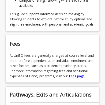
Campus offerings, showing where each unit is
available.
SPECENGMEGDNS - Engineering Management
and Enterprise
This guide supports informed decision-making by
allowing students to explore flexible study options and
OR
align their enrolment with personal and academic goals.
SPECENVGDNS - Environmental Engineering
OR
Fees
SPECMECHGDNS - Mechanical Engineering
OR
At UniSQ fees are generally charged at course level and
are therefore dependent upon individual enrolment and
SPECPWRGDNS - Power Engineering
other factors, such as a student's residency status.
For more information regarding fees and additional
OR
expenses of UniSQ programs, visit our
Fees page
.
SPECSTEGDNS - Structural Engineering
Pathways, Exits and Articulations