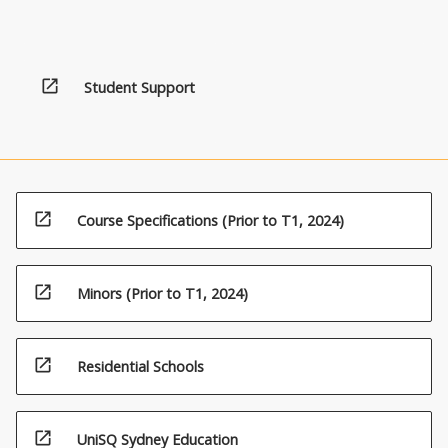
open_in_new
Student Support
open_in_new
Course Specifications (Prior to T1, 2024)
open_in_new
Minors (Prior to T1, 2024)
open_in_new
Residential Schools
open_in_new
UniSQ Sydney Education