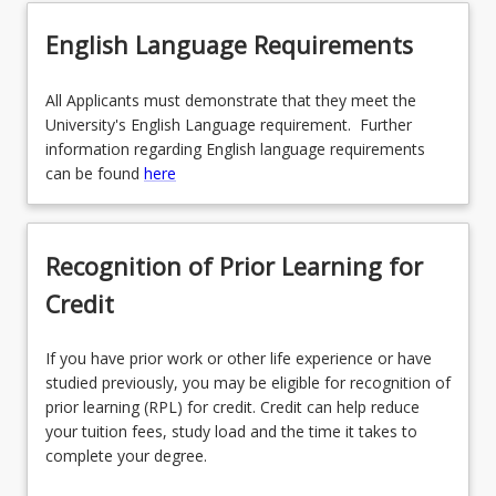
English Language Requirements
All Applicants must demonstrate that they meet the
University's English Language requirement. Further
information regarding English language requirements
can be found
here
Recognition of Prior Learning for
Credit
If you have prior work or other life experience or have
studied previously, you may be eligible for recognition of
prior learning (RPL) for credit. Credit can help reduce
your tuition fees, study load and the time it takes to
complete your degree.