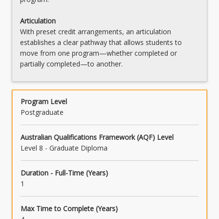
Articulation
With preset credit arrangements, an articulation
establishes a clear pathway that allows students to
move from one program—whether completed or
partially completed—to another.
Program Level
Postgraduate
Australian Qualifications Framework (AQF) Level
Level 8 - Graduate Diploma
Duration - Full-Time (Years)
1
Max Time to Complete (Years)