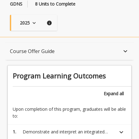
GDNS
8 Units to Complete
2025
keyboard_arrow_down
info
Program Learning Outcomes
keyboard_arrow_down
Course Offer Guide
When Can I Start?
Program Learning Outcomes
Admission Requirements
Expand
all
Upon completion of this program, graduates will be able
English Language Requirements
to:
keyboard_arrow_down
1.
Demonstrate and interpret an integrated
Recognition of Prior Learning for Credit
understanding of a complex body of