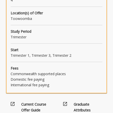
4
Location(s) of Offer
Toowoomba
Study Period
Trimester
Start
Trimester 1, Trimester 3, Trimester 2
Fees
Commonwealth supported places
Domestic fee paying
International fee paying
open_in_new
open_in_new
Current Course
Graduate
Offer Guide
Attributes