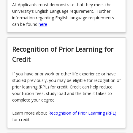
All Applicants must demonstrate that they meet the
University's English Language requirement. Further
information regarding English language requirements
can be found
here
Recognition of Prior Learning for
Credit
If you have prior work or other life experience or have
studied previously, you may be eligible for recognition of
prior learning (RPL) for credit. Credit can help reduce
your tuition fees, study load and the time it takes to
complete your degree.
Learn more about
Recognition of Prior Learning (RPL)
for credit.