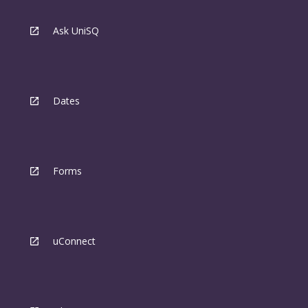
Ask UniSQ
Dates
Forms
uConnect