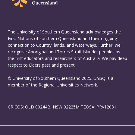
The University of Southern Queensland acknowledges the
First Nations of southern Queensland and their ongoing
connection to Country, lands, and waterways. Further, we
recognise Aboriginal and Torres Strait Islander peoples as
the first educators and researchers of Australia. We pay deep
respect to Elders past and present.
© University of Southern Queensland 2025. UniSQ is a
member of the Regional Universities Network.
CRICOS: QLD 00244B, NSW 02225M TEQSA: PRV12081