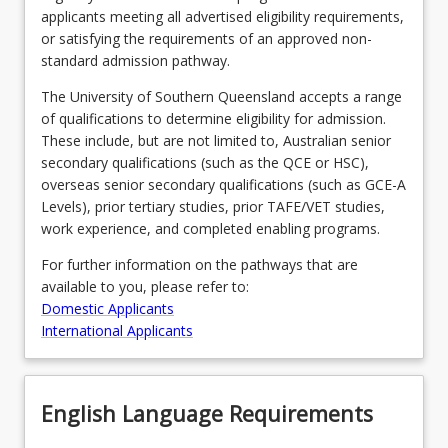
applicants meeting all advertised eligibility requirements,
or satisfying the requirements of an approved non-
standard admission pathway.
Program Requirements
The University of Southern Queensland accepts a range
of qualifications to determine eligibility for admission.
Course Offer Guide
These include, but are not limited to, Australian senior
secondary qualifications (such as the QCE or HSC),
overseas senior secondary qualifications (such as GCE-A
Contact
Levels), prior tertiary studies, prior TAFE/VET studies,
work experience, and completed enabling programs.
For further information on the pathways that are
Fees
available to you, please refer to:
Domestic Applicants
International Applicants
English Language Requirements