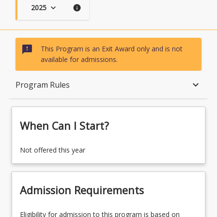
2025
keyboard_arrow_down
info
sms_failed
This Program is an Exit Award only and is not
available for admissions.
When Can I Start?
keyboard_arrow_down
Program Rules
Admission Requirements
When Can I Start?
English Language Requirements
Not offered this year
Recognition of Prior Learning for Credit
Admission Requirements
Eligibility for admission to this program is based on
Program Rules