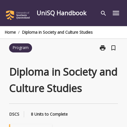
Skip
to
UniSQ Handbook
menu
search
content
Home
/
Diploma in Society and Culture Studies
print
bookmark_border
Program
Print
Diploma
in
Society
Diploma in Society and
and
Culture
Culture Studies
Studies
page
DSCS
8 Units to Complete