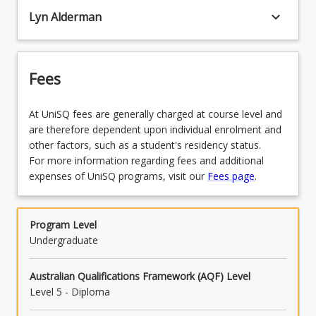
keyboard_arrow_down
Lyn Alderman
Fees
At UniSQ fees are generally charged at course level and
are therefore dependent upon individual enrolment and
other factors, such as a student's residency status.
For more information regarding fees and additional
expenses of UniSQ programs, visit our
Fees page
.
Program Level
Undergraduate
Australian Qualifications Framework (AQF) Level
Level 5 - Diploma