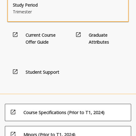
Study Period
Trimester
open_in_new
open_in_new
Current Course
Graduate
Offer Guide
Attributes
open_in_new
Student Support
open_in_new
Course Specifications (Prior to T1, 2024)
open_in_new
Minors (Prior to T1, 2024)