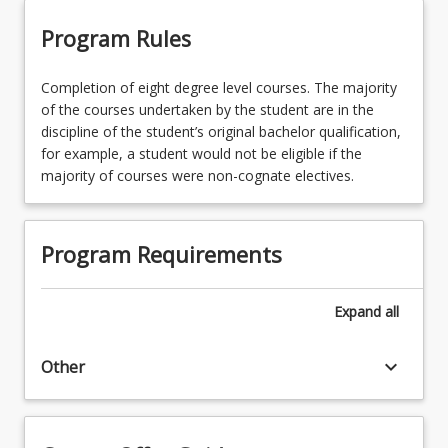
Program Rules
Completion of eight degree level courses. The majority
of the courses undertaken by the student are in the
discipline of the student’s original bachelor qualification,
for example, a student would not be eligible if the
majority of courses were non-cognate electives.
Program Requirements
Expand
all
keyboard_arrow_down
Other