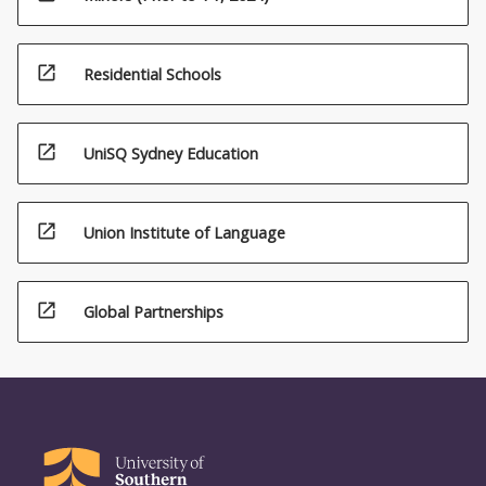
open_in_new
Residential Schools
open_in_new
UniSQ Sydney Education
open_in_new
Union Institute of Language
open_in_new
Global Partnerships