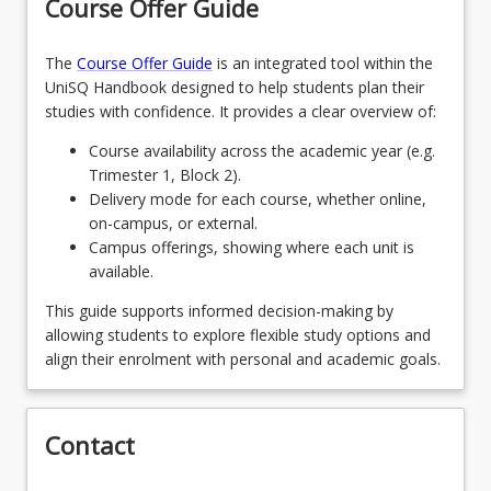
Course Offer Guide
The
Course Offer Guide
is an integrated tool within the
UniSQ Handbook designed to help students plan their
studies with confidence. It provides a clear overview of:
Course availability across the academic year (e.g.
Trimester 1, Block 2).
Delivery mode for each course, whether online,
on-campus, or external.
Campus offerings, showing where each unit is
available.
This guide supports informed decision-making by
allowing students to explore flexible study options and
align their enrolment with personal and academic goals.
Contact