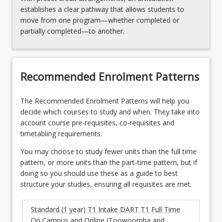
establishes a clear pathway that allows students to
move from one program—whether completed or
partially completed—to another.
Recommended Enrolment Patterns
The Recommended Enrolment Patterns will help you
decide which courses to study and when. They take into
account course pre-requisites, co-requisites and
timetabling requirements.
You may choose to study fewer units than the full time
pattern, or more units than the part-time pattern, but if
doing so you should use these as a guide to best
structure your studies, ensuring all requisites are met.
Standard (1 year) T1 Intake DART T1 Full Time
On Campus and Online (Toowoomba and