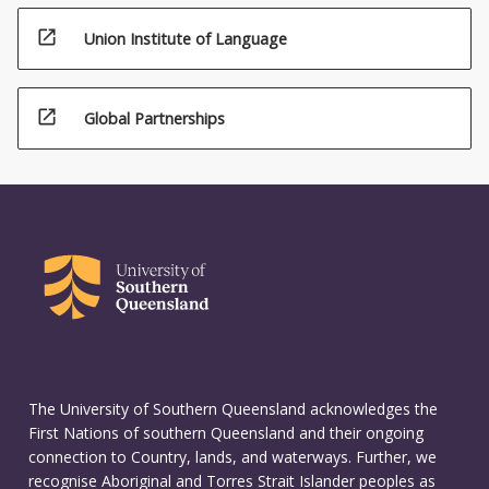
open_in_new
Union Institute of Language
open_in_new
Global Partnerships
The University of Southern Queensland acknowledges the
First Nations of southern Queensland and their ongoing
connection to Country, lands, and waterways. Further, we
recognise Aboriginal and Torres Strait Islander peoples as