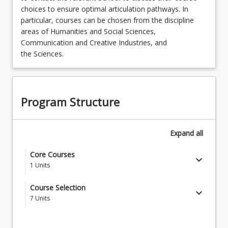
choices to ensure optimal articulation pathways. In
particular, courses can be chosen from the discipline
areas of Humanities and Social Sciences,
Communication and Creative Industries, and
the Sciences.
Program Structure
Expand
all
Core Courses
keyboard_arrow_down
1
Units
HAC1100 - Creating Impact
Course Selection
keyboard_arrow_down
7
Units
Select seven (7) courses from discipline areas listed
below which make up the Bachelor of Arts and