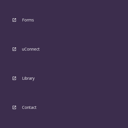
Forms
uConnect
Library
Contact