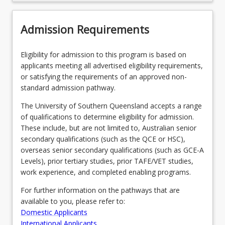
Course Offer Guide
Admission Requirements
Contact
Eligibility for admission to this program is based on
applicants meeting all advertised eligibility requirements,
Fees
or satisfying the requirements of an approved non-
standard admission pathway.
The University of Southern Queensland accepts a range
Pathways, Exits and Articulations
of qualifications to determine eligibility for admission.
These include, but are not limited to, Australian senior
secondary qualifications (such as the QCE or HSC),
Recommended Enrolment Patterns
overseas senior secondary qualifications (such as GCE-A
Levels), prior tertiary studies, prior TAFE/VET studies,
work experience, and completed enabling programs.
For further information on the pathways that are
available to you, please refer to:
Domestic Applicants
International Applicants