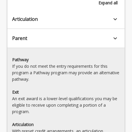
Expand
all
keyboard_arrow_down
Articulation
keyboard_arrow_down
Parent
Pathway
If you do not meet the entry requirements for this
program a Pathway program may provide an alternative
pathway.
Exit
An exit award is a lower-level qualifications you may be
eligible to receive upon completing a portion of a
program.
Articulation
With preset credit arrangements, an articulation