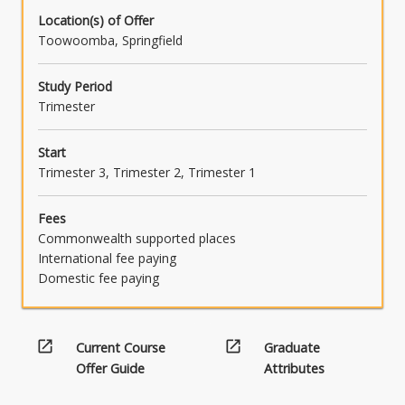
Location(s) of Offer
Toowoomba, Springfield
Study Period
Trimester
Start
Trimester 3, Trimester 2, Trimester 1
Fees
Commonwealth supported places
International fee paying
Domestic fee paying
open_in_new
open_in_new
Current Course
Graduate
Offer Guide
Attributes