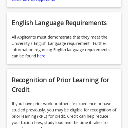
English Language Requirements
All Applicants must demonstrate that they meet the
University's English Language requirement. Further
information regarding English language requirements
can be found
here
Recognition of Prior Learning for
Credit
If you have prior work or other life experience or have
studied previously, you may be eligible for recognition of
prior learning (RPL) for credit. Credit can help reduce
your tuition fees, study load and the time it takes to