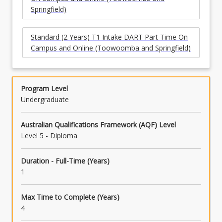
Springfield)
Standard (2 Years) T1 Intake DART Part Time On
Campus and Online (Toowoomba and Springfield)
Program Level
Undergraduate
Australian Qualifications Framework (AQF) Level
Level 5 - Diploma
Duration - Full-Time (Years)
1
Max Time to Complete (Years)
4