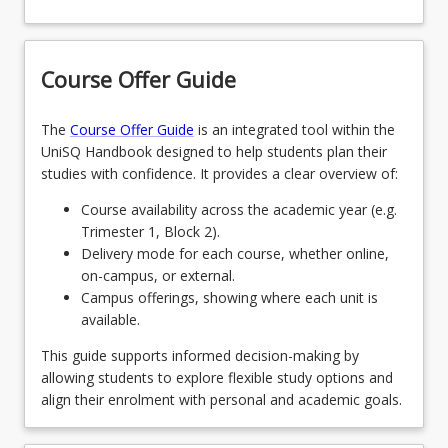
Bachelor of Communication and Creative Industries:
keyboard_arrow_down
Humanities and Social Sciences
Course Offer Guide
ANTHROLOPOGY
keyboard_arrow_down
Communication and Creative Industries
The
Course Offer Guide
is an integrated tool within the
UniSQ Handbook designed to help students plan their
ARCHAEOLOGY
ADVERTISING
studies with confidence. It provides a clear overview of:
keyboard_arrow_down
Sciences
COUNSELLING PRACTICE
Course availability across the academic year (e.g.
CREATIVE WRITING
ARTIFICIAL INTELLIGENCE AND DATA
Trimester 1, Block 2).
SCIENCE
Delivery mode for each course, whether online,
CRIMINOLOGY AND CRIMINAL JUSTICE
DESIGN THINKING AND LEADERSHIP
on-campus, or external.
ENVIRONMENT AND SUSTAINABILITY
Campus offerings, showing where each unit is
ENGLISH LITERATURE
DIGITAL MEDIA
available.
PHYSIOLOGY AND HUMAN MOVEMENT
FIRST NATIONS AUSTRALIA
This guide supports informed decision-making by
DOCUMENTARY PRODUCTION
allowing students to explore flexible study options and
SOFTWARE APPLICATION DEVELOPMENT
HISTORY
align their enrolment with personal and academic goals.
DRAMA
INTERNATIONAL RELATIONS
JOURNALISM