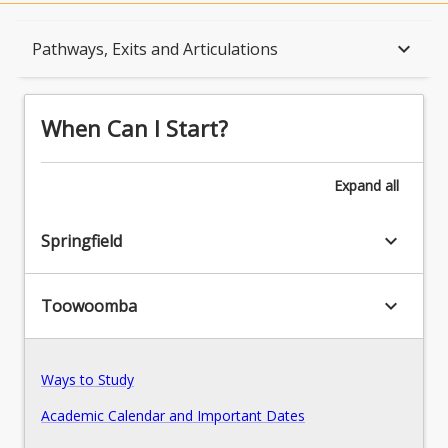
When Can I Start?
keyboard_arrow_down
Pathways, Exits and Articulations
Admission Requirements
When Can I Start?
English Language Requirements
Expand
all
keyboard_arrow_down
Springfield
Recognition of Prior Learning for Credit
keyboard_arrow_down
Toowoomba
Program Rules
Ways to Study
Program Structure
Academic Calendar and Important Dates