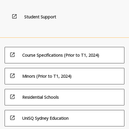
open_in_new
Student Support
open_in_new
Course Specifications (Prior to T1, 2024)
open_in_new
Minors (Prior to T1, 2024)
open_in_new
Residential Schools
open_in_new
UniSQ Sydney Education