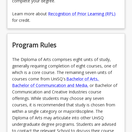
complete your degree.
Learn more about
Recognition of Prior Learning (RPL)
for credit.
Program Rules
The Diploma of Arts comprises eight units of study,
generally requiring completion of eight courses, one of
which is a core course. The remaining seven units of
courses come from UniSQ's
Bachelor of Arts,
Bachelor of Communication and Media,
or Bachelor of
Communication and Creative Industries course
offerings. While students may choose any seven
courses, it is recommended that study is chosen from
within a single category or major/discipline. The
Diploma of Arts may articulate into other UniSQ
undergraduate degree programs. Students are advised
to contact the relevant School to discuss their course