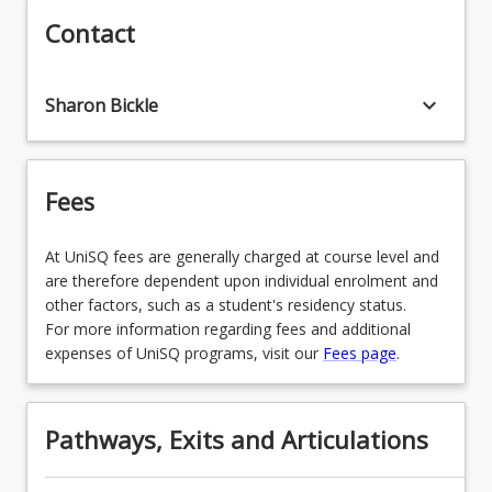
Contact
LEGAL STUDIES
MARKETING
POLITICS
MUSIC
keyboard_arrow_down
Sharon Bickle
PSYCHOLOGY
PHOTOJOURNALISM
SOCIAL JUSTICE
Fees
PROFESSIONAL COMMUNICATION
PROFESSIONAL PHOTOGRAPHY
At UniSQ fees are generally charged at course level and
are therefore dependent upon individual enrolment and
PUBLIC RELATIONS
other factors, such as a student's residency status.
For more information regarding fees and additional
expenses of UniSQ programs, visit our
Fees page
.
VISUAL ARTS CURATION
Pathways, Exits and Articulations