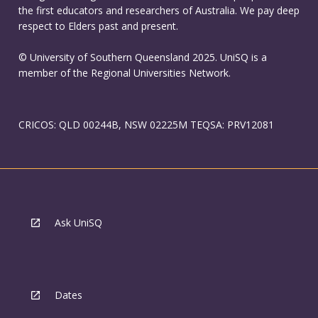
the first educators and researchers of Australia. We pay deep
respect to Elders past and present.
© University of Southern Queensland 2025. UniSQ is a
member of the Regional Universities Network.
CRICOS: QLD 00244B, NSW 02225M TEQSA: PRV12081
Ask UniSQ
Dates