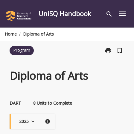
Skip
to
UniSQ Handbook
menu
search
content
Home
/
Diploma of Arts
print
bookmark_border
Program
Print
Diploma
of
Arts
Diploma of Arts
page
DART
8 Units to Complete
2025
keyboard_arrow_down
info