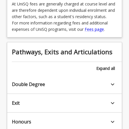
At UniSQ fees are generally charged at course level and
LAW3465 - Comparative Law
are therefore dependent upon individual enrolment and
other factors, such as a student's residency status.
OR
For more information regarding fees and additional
LAW3466 - Advocacy
expenses of UniSQ programs, visit our
Fees page
.
OR
LAW3467 - Health Law
Pathways, Exits and Articulations
OR
Expand
all
LAW3469 - Specialised Criminal Law and
Procedure
keyboard_arrow_down
Double Degree
OR
LAW3472 - Local Government Law
keyboard_arrow_down
Exit
OR
LAW3473 - Construction Law
keyboard_arrow_down
Honours