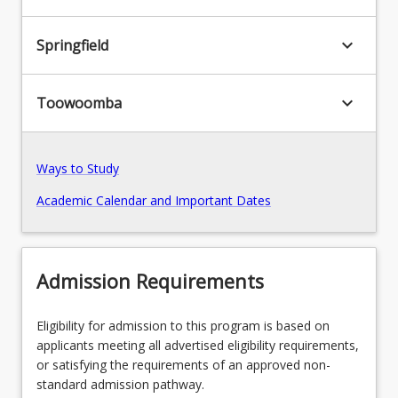
keyboard_arrow_down
Springfield
keyboard_arrow_down
Toowoomba
Ways to Study
Academic Calendar and Important Dates
Admission Requirements
Eligibility for admission to this program is based on
applicants meeting all advertised eligibility requirements,
or satisfying the requirements of an approved non-
standard admission pathway.