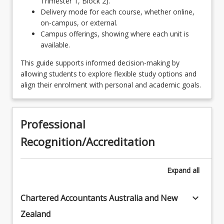
Trimester 1, Block 2).
LAW2211 - Constitutional Law
ENL3007 - Law and Literature
Delivery mode for each course, whether online,
LAW2214 - Property
on-campus, or external.
OR
Campus offerings, showing where each unit is
LAW2221 - Administrative Law
LAW3110 - Insolvency and Restructuring Law
available.
OR
LAW2222 - Public International Law
This guide supports informed decision-making by
allowing students to explore flexible study options and
LAW3405 - Human Rights and Anti-Discrimination
LAW2224 - Theories of Law
align their enrolment with personal and academic goals.
Law
LAW3311 - Company Law
OR
Professional
LAW3312 - Lawyers' Ethics
LAW3406 - Intellectual Property Law
Recognition/Accreditation
LAW3321 - Evidence
OR
LAW3322 - Civil Procedure
LAW3421 - Family Law
Expand
all
OR
keyboard_arrow_down
Chartered Accountants Australia and New
LAW3422 - Succession Law
Zealand
OR