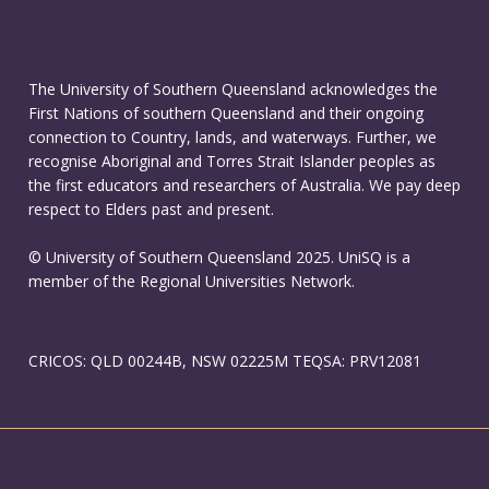
The University of Southern Queensland acknowledges the
First Nations of southern Queensland and their ongoing
connection to Country, lands, and waterways. Further, we
recognise Aboriginal and Torres Strait Islander peoples as
the first educators and researchers of Australia. We pay deep
respect to Elders past and present.
© University of Southern Queensland 2025. UniSQ is a
member of the Regional Universities Network.
CRICOS: QLD 00244B, NSW 02225M TEQSA: PRV12081