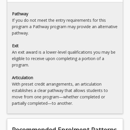
OR
LAW3478 - Law Clinic
Pathway
If you do not meet the entry requirements for this
OR
program a Pathway program may provide an alternative
pathway.
LAW3479 - Family Violence and Child Protection
Law
Exit
OR
An exit award is a lower-level qualifications you may be
eligible to receive upon completing a portion of a
LAW3482 - Law and Religion
program.
OR
Articulation
LAW3483 - Commercial Transactions and
With preset credit arrangements, an articulation
Property Law
establishes a clear pathway that allows students to
move from one program—whether completed or
OR
partially completed—to another.
LAW3484 - Media Law
OR
Recommended Enrolment Patterns