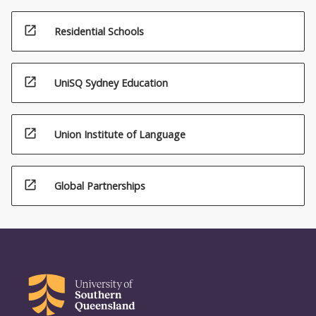
open_in_new
Residential Schools
open_in_new
UniSQ Sydney Education
open_in_new
Union Institute of Language
open_in_new
Global Partnerships