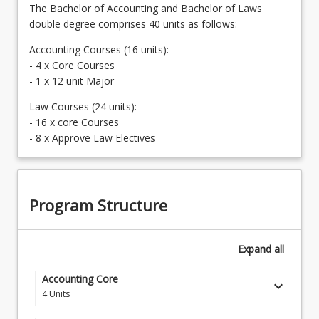
The Bachelor of Accounting and Bachelor of Laws
double degree comprises 40 units as follows:
Accounting Courses (16 units):
- 4 x Core Courses
- 1 x 12 unit Major
Law Courses (24 units):
- 16 x core Courses
- 8 x Approve Law Electives
Program Structure
Expand
all
Accounting Core
keyboard_arrow_down
4
Units