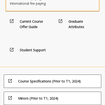
International fee paying
open_in_new
open_in_new
Current Course
Graduate
Offer Guide
Attributes
open_in_new
Student Support
open_in_new
Course Specifications (Prior to T1, 2024)
open_in_new
Minors (Prior to T1, 2024)