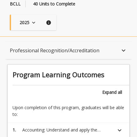
BCLL
40 Units to Complete
2025
keyboard_arrow_down
info
Program Learning Outcomes
keyboard_arrow_down
Professional Recognition/Accreditation
When Can I Start?
Program Learning Outcomes
Admission Requirements
Expand
all
Upon completion of this program, graduates will be able
English Language Requirements
to:
keyboard_arrow_down
1.
Accounting: Understand and apply the
Recognition of Prior Learning for Credit
required technical and professional