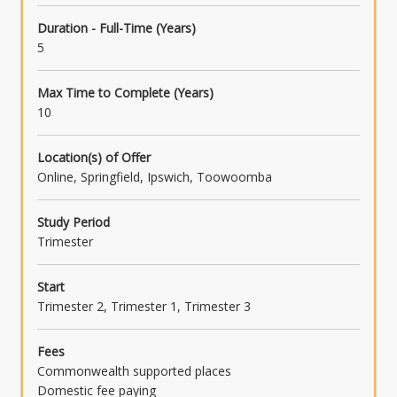
LAW3501 - Taxation Law B
Duration - Full-Time (Years)
5
OR
LAW3719 - Mediation Processes and Skills
Max Time to Complete (Years)
10
OR
LAW3487 - Data, Communication and
Location(s) of Offer
Technology Law
Online, Springfield, Ipswich, Toowoomba
Study Period
Trimester
Start
Trimester 2, Trimester 1, Trimester 3
Fees
Commonwealth supported places
Domestic fee paying