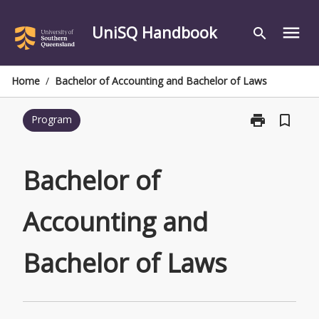
Skip
to
UniSQ Handbook
menu
search
content
Home
/
Bachelor of Accounting and Bachelor of Laws
print
bookmark_border
Program
Print
Bachelor
of
Accounting
Bachelor of
and
Bachelor
Accounting and
of
Laws
page
Bachelor of Laws