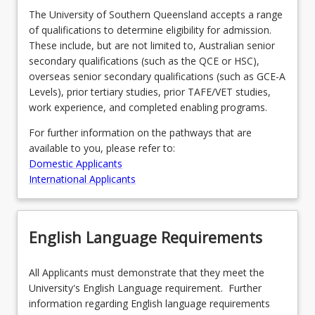
The University of Southern Queensland accepts a range
of qualifications to determine eligibility for admission.
These include, but are not limited to, Australian senior
secondary qualifications (such as the QCE or HSC),
overseas senior secondary qualifications (such as GCE-A
Levels), prior tertiary studies, prior TAFE/VET studies,
work experience, and completed enabling programs.
For further information on the pathways that are
available to you, please refer to:
Domestic Applicants
International Applicants
English Language Requirements
All Applicants must demonstrate that they meet the
University's English Language requirement. Further
information regarding English language requirements