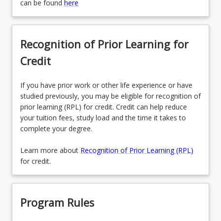
can be found
here
Recognition of Prior Learning for
Credit
If you have prior work or other life experience or have
studied previously, you may be eligible for recognition of
prior learning (RPL) for credit. Credit can help reduce
your tuition fees, study load and the time it takes to
complete your degree.
Learn more about
Recognition of Prior Learning (RPL)
for credit.
Program Rules