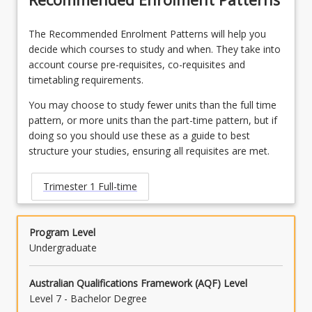
LAW3485 - Personal Injuries Law
OR
The Recommended Enrolment Patterns will help you
decide which courses to study and when. They take into
LAW3486 - Native Title Law
account course pre-requisites, co-requisites and
timetabling requirements.
OR
You may choose to study fewer units than the full time
LAW3490 - Philip C Jessup International Law
pattern, or more units than the part-time pattern, but if
Moot Competition
doing so you should use these as a guide to best
OR
structure your studies, ensuring all requisites are met.
LAW3491 - Law and Justice Placement
Trimester 1 Full-time
OR
LAW3492 - Mooting Competition
Program Level
Undergraduate
OR
LAW3500 - Taxation Law A
Australian Qualifications Framework (AQF) Level
Level 7 - Bachelor Degree
OR