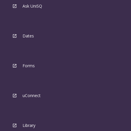
Ask UniSQ
Dates
Forms
uConnect
Library