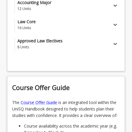
Accounting Core Courses
Accounting Major
keyboard_arrow_down
12
Units
MGT1101 - Human Capabilities for Business
MAJPRFA - Professional Accounting
Law Core
keyboard_arrow_down
ACC1201 - Data Insights and Financial
16
Units
Performance
Law Core Courses
Approved Law Electives
CIS1000 - Digital Disruption
keyboard_arrow_down
8
Units
LAW1111 - Australian Legal System
MGT3303 - The Equipped Graduate
Students select 8 courses from the list below
LAW1115 - Legal History
CRI1111 - Criminology
LAW1116 - Contract
OR
LAW1121 - Criminal Law and Procedure
Course Offer Guide
SCA1222 - Public Speaking for Lawyers
LAW1122 - Dispute Management
The
Course Offer Guide
is an integrated tool within the
OR
UniSQ Handbook designed to help students plan their
LAW1126 - Torts
LAW2107 - Environmental Law
studies with confidence. It provides a clear overview of:
LAW1127 - Equity and Trusts
OR
Course availability across the academic year (e.g.