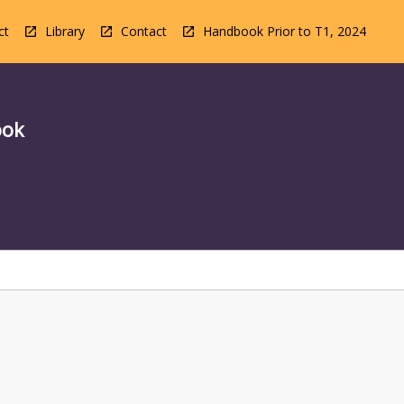
ct
Library
Contact
Handbook Prior to T1, 2024
ook