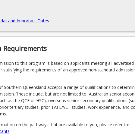
dar and Important Dates
n Requirements
admission to this program is based on applicants meeting all advertised el
r satisfying the requirements of an approved non-standard admissio
of Southern Queensland accepts a range of qualifications to determin
admission. These include, but are not limited to, Australian senior seco
(such as the QCE or HSC), overseas senior secondary qualifications (su
prior tertiary studies, prior TAFE/VET studies, work experience, and 
ams.
ormation on the pathways that are available to you, please refer to:
cants