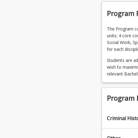
Program 
The Program com
units; 4 core co
Social Work, Sp
for each discipl
Students are a
wish to maximise
relevant Bache
Program 
Criminal Hist