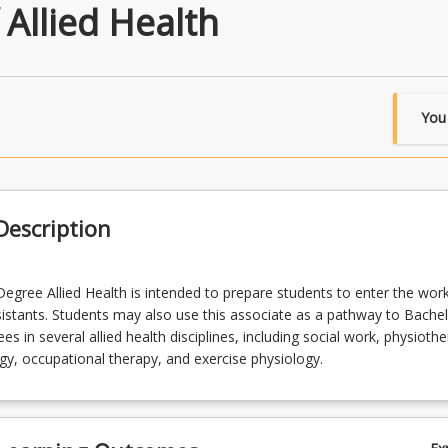
 Allied Health
You
escription
egree Allied Health is intended to prepare students to enter the wor
ssistants. Students may also use this associate as a pathway to Bache
s in several allied health disciplines, including social work, physiothe
y, occupational therapy, and exercise physiology.