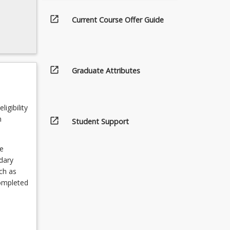
open_in_new
Current Course Offer Guide
open_in_new
Graduate Attributes
igibility
n
open_in_new
Student Support
e
ndary
ch as
completed