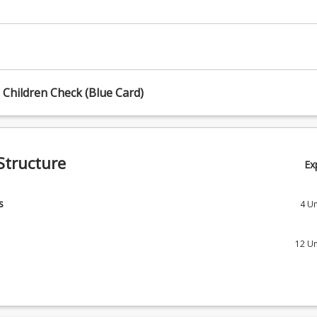
Children Check (Blue Card)
Structure
Ex
s
4
Un
 Core courses and select one Stream.
12
Un
Introduction to Allied Health
1) stream
 Allied Health Assessments
nal Therapy
12
Un