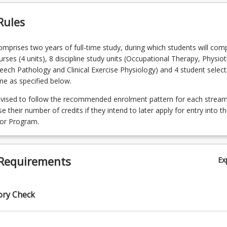
Rules
prises two years of full-time study, during which students will com
urses (4 units), 8 discipline study units (Occupational Therapy, Physio
eech Pathology and Clinical Exercise Physiology) and 4 student selecti
ine as specified below.
dvised to follow the recommended enrolment pattern for each stream 
 their number of credits if they intend to later apply for entry into t
lor Program.
Requirements
Ex
ory Check