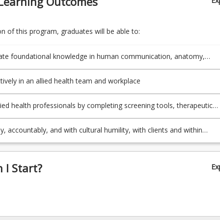
Learning Outcomes
Ex
 of this program, graduates will be able to:
te foundational knowledge in human communication, anatomy,
 culture, health, and illness
tively in an allied health team and workplace
lied health professionals by completing screening tools, therapeutic
and ancillary supports (e.g., assistive technology)
ly, accountably, and with cultural humility, with clients and within
s
I Start?
Ex