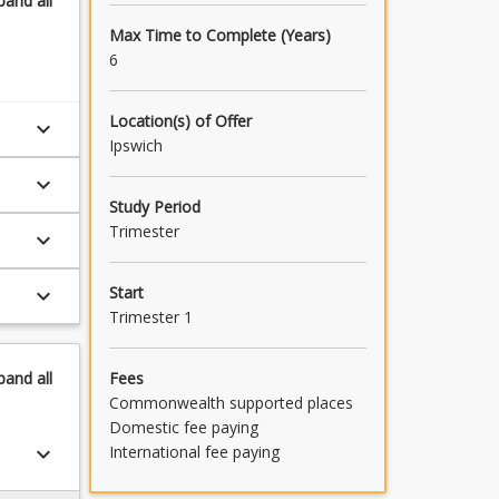
pand
all
Max Time to Complete (Years)
6
Location(s) of Offer
keyboard_arrow_down
Ipswich
keyboard_arrow_down
Study Period
Trimester
keyboard_arrow_down
Start
keyboard_arrow_down
Trimester 1
Fees
pand
all
Commonwealth supported places
Domestic fee paying
International fee paying
keyboard_arrow_down