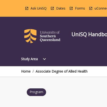
Skip
to
Ask UniSQ
Dates
Forms
uConne
content
UniSQ Handb
Open
expand_more
Study Area
Study
Area
Menu
Home
/
Associate Degree of Allied Health
Program