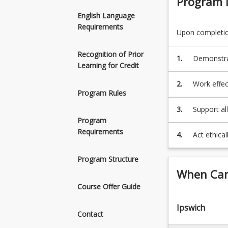
Program 
prepare
students
English Language
to
Requirements
Upon completion
enter
the
Recognition of Prior
1.
Demonstra
workforce
Learning for Credit
physiology,
as
allied
2.
Work effec
health
Program Rules
assistants.
3.
Support al
Students
Program
programs, 
may
Requirements
4.
Act ethical
also
workplace
use
Program Structure
this
associate
When Can 
as
Course Offer Guide
a
pathway
Ipswich
Contact
to
Bachelor