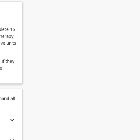
plete 16
therapy,
ve units
if they
he
pand
all
keyboard_arrow_down