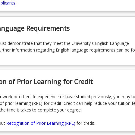
plicants
Language Requirements
must demonstrate that they meet the University's English Language
rther information regarding English language requirements can be f
on of Prior Learning for Credit
r work or other life experience or have studied previously, you may be
of prior learning (RPL) for credit. Credit can help reduce your tuition f
the time it takes to complete your degree.
out
Recognition of Prior Learning (RPL)
for credit.