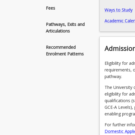
(Honours)
Fees
Ways to Study
degrees
in
Academic Calen
Pathways, Exits and
several
Articulations
allied
health
disciplines,
Admissio
Recommended
including
Enrolment Patterns
social
Eligibility for 
work,
requirements, o
physiotherapy,
pathway.
speech
pathology,
The University 
occupational
eligibility for 
therapy,
qualifications 
and
GCE-A Levels), 
exercise
enabling progr
physiology.
For further inf
Domestic Appli