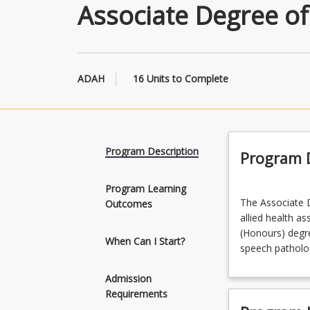
Associate Degree of
ADAH
16 Units to Complete
Program Description
Program D
Program Learning
The
The Associate D
Outcomes
Associate
allied health a
Degree
(Honours) degree
Allied
When Can I Start?
speech patholog
Health
is
Admission
intended
Requirements
to