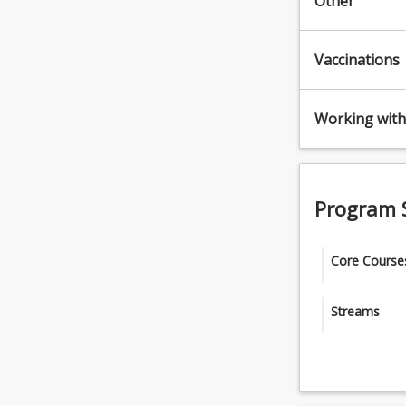
Other
Vaccinations
Working with 
Program 
Core Course
Complete all
Streams
HEA1100 - 
Select one (
HEA1200 -
Occupatio