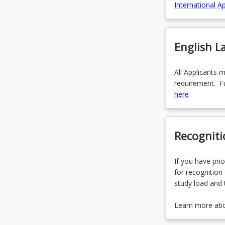
International Ap
English 
All Applicants 
requirement. Fu
here
Recogniti
If you have prio
for recognition 
study load and 
Learn more ab