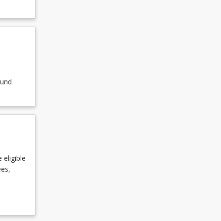
ound
 eligible
ees,