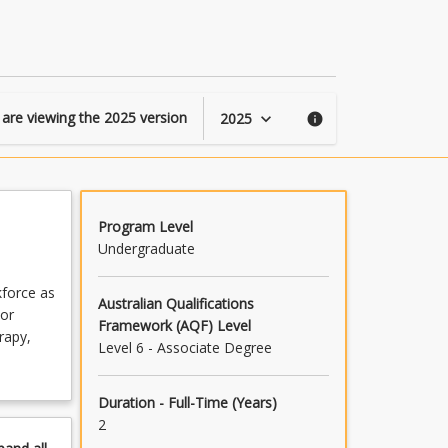
of
Allied
Health
page
 are viewing the
2025
version
2025
keyboard_arrow_down
info
Program Level
Undergraduate
kforce as
Australian Qualifications
lor
Framework (AQF) Level
rapy,
Level 6 - Associate Degree
Duration - Full-Time (Years)
2