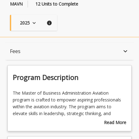
MAVN
12 Units to Complete
2025
keyboard_arrow_down
info
Program Description
keyboard_arrow_down
Fees
Program Learning Outcomes
Program Description
When Can I Start?
The
The Master of Business Administration Aviation
Master
program is crafted to empower aspiring professionals
of
within the aviation industry. The program aims to
Business
Admission Requirements
elevate skills in leadership, strategic thinking, and
Administration
operational excellence. Throughout the program,
Read More
Aviation
individuals blend specialised aviation knowledge with
about
program
advanced business acumen, fostering the confidence to
English Language Requirements
Program