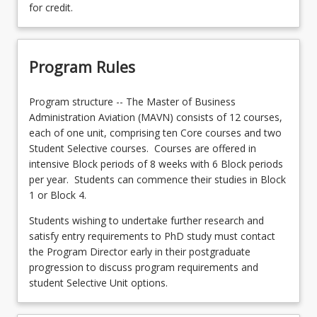
for credit.
Program Rules
Program structure -- The Master of Business
Administration Aviation (MAVN) consists of 12 courses,
each of one unit, comprising ten Core courses and two
Student Selective courses. Courses are offered in
intensive Block periods of 8 weeks with 6 Block periods
per year. Students can commence their studies in Block
1 or Block 4.
Students wishing to undertake further research and
satisfy entry requirements to PhD study must contact
the Program Director early in their postgraduate
progression to discuss program requirements and
student Selective Unit options.