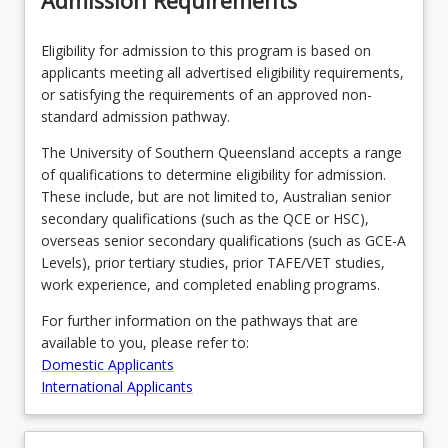
Admission Requirements
dynamic
aviation…
Eligibility for admission to this program is based on
For
applicants meeting all advertised eligibility requirements,
more
or satisfying the requirements of an approved non-
content
standard admission pathway.
click
the
The University of Southern Queensland accepts a range
Read
of qualifications to determine eligibility for admission.
More
These include, but are not limited to, Australian senior
button
secondary qualifications (such as the QCE or HSC),
below.
overseas senior secondary qualifications (such as GCE-A
Levels), prior tertiary studies, prior TAFE/VET studies,
work experience, and completed enabling programs.
For further information on the pathways that are
available to you, please refer to:
Domestic Applicants
International Applicants