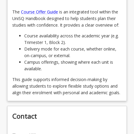
PhD pathway students - Student Selectives
MBA8012 - Dreaming Big (Capstone)
keyboard_arrow_down
Students wishing to undertake the PhD pathway
AVN6102 - Elevating Performance through
2
Units
MAVN Coursework Student Selectives
The
Course Offer Guide
is an integrated tool within the
complete the following two (2) units
Aviation Human Factors
UniSQ Handbook designed to help students plan their
Students wishing to undertake further research
studies with confidence. It provides a clear overview of:
EDU6223 - Research Project Part A
AVN5108 - Mastering Key Post Holder Duties and
and satisfy entry requirements to PhD study
Responsibilities
should contact the Program Director early in their
Course availability across the academic year (e.g.
EDU6224 - Education Project B
postgraduate progression to discuss program
Trimester 1, Block 2).
AVN6101 - Forecasting the Future of Air
requirements and student Selective Unit options.
Delivery mode for each course, whether online,
Transportation
on-campus, or external.
EDU5002 - Foundations of Research in
Campus offerings, showing where each unit is
Education
available.
EDU6222 - Methods for Research in
This guide supports informed decision-making by
Education
allowing students to explore flexible study options and
align their enrolment with personal and academic goals.
Contact