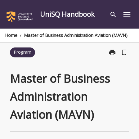
Skip
to
UniSQ Handbook
menu
search
content
Home
/
Master of Business Administration Aviation (MAVN)
print
bookmark_border
Program
Print
Master
of
Business
Master of Business
Administratio
Aviation
Administration
(MAVN)
page
Aviation (MAVN)