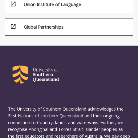
open_in_new
Union Institute of Language
open_in_new
Global Partnerships
The University of Southern Queensland acknowledges the
First Nations of southern Queensland and their ongoing
connection to Country, lands, and waterways. Further, we
recognise Aboriginal and Torres Strait Islander peoples as
the first educators and researchers of Australia. We pay deep