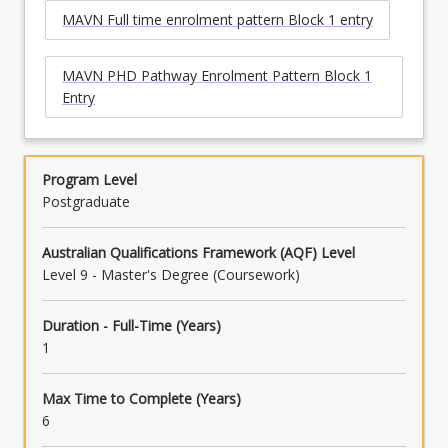
MAVN Full time enrolment pattern Block 1 entry
MAVN PHD Pathway Enrolment Pattern Block 1
Entry
Program Level
Postgraduate
Australian Qualifications Framework (AQF) Level
Level 9 - Master's Degree (Coursework)
Duration - Full-Time (Years)
1
Max Time to Complete (Years)
6