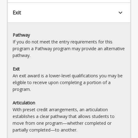
keyboard_arrow_down
Exit
Pathway
If you do not meet the entry requirements for this
program a Pathway program may provide an alternative
pathway.
Exit
An exit award is a lower-level qualifications you may be
eligible to receive upon completing a portion of a
program.
Articulation
With preset credit arrangements, an articulation
establishes a clear pathway that allows students to
move from one program—whether completed or
partially completed—to another.