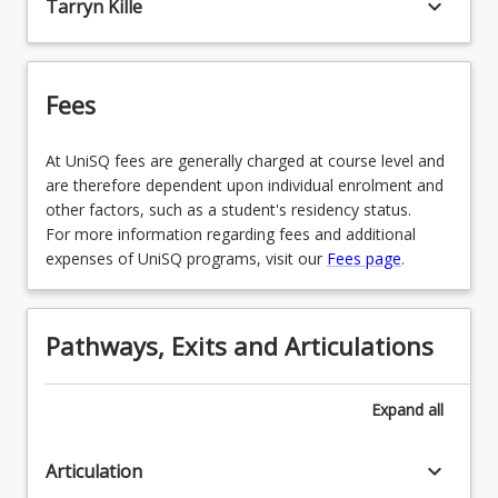
keyboard_arrow_down
Tarryn Kille
Fees
At UniSQ fees are generally charged at course level and
are therefore dependent upon individual enrolment and
other factors, such as a student's residency status.
For more information regarding fees and additional
expenses of UniSQ programs, visit our
Fees page
.
Pathways, Exits and Articulations
Expand
all
keyboard_arrow_down
Articulation