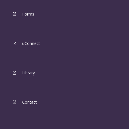
Forms
uConnect
Library
Contact