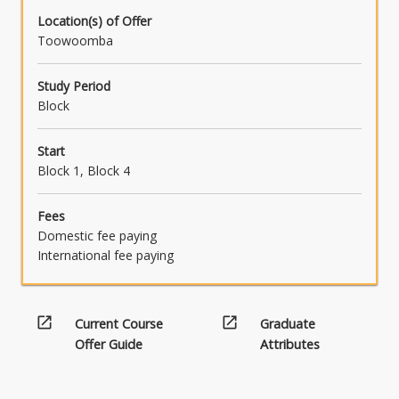
Location(s) of Offer
Toowoomba
Study Period
Block
Start
Block 1, Block 4
Fees
Domestic fee paying
International fee paying
open_in_new
open_in_new
Current Course
Graduate
Offer Guide
Attributes