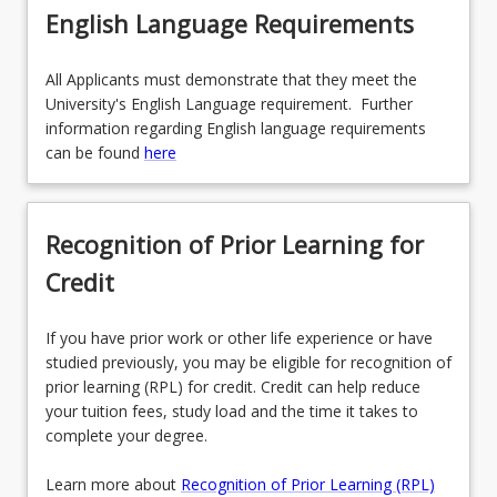
English Language Requirements
All Applicants must demonstrate that they meet the
University's English Language requirement. Further
information regarding English language requirements
can be found
here
Recognition of Prior Learning for
Credit
If you have prior work or other life experience or have
studied previously, you may be eligible for recognition of
prior learning (RPL) for credit. Credit can help reduce
your tuition fees, study load and the time it takes to
complete your degree.
Learn more about
Recognition of Prior Learning (RPL)