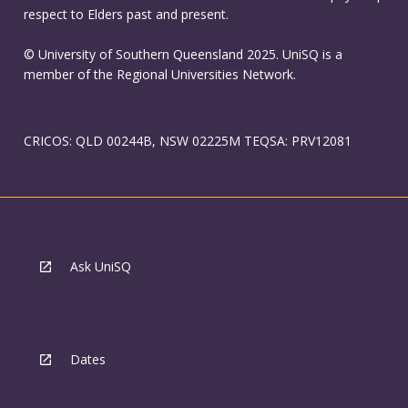
respect to Elders past and present.
© University of Southern Queensland 2025. UniSQ is a
member of the Regional Universities Network.
CRICOS: QLD 00244B, NSW 02225M TEQSA: PRV12081
Ask UniSQ
Dates