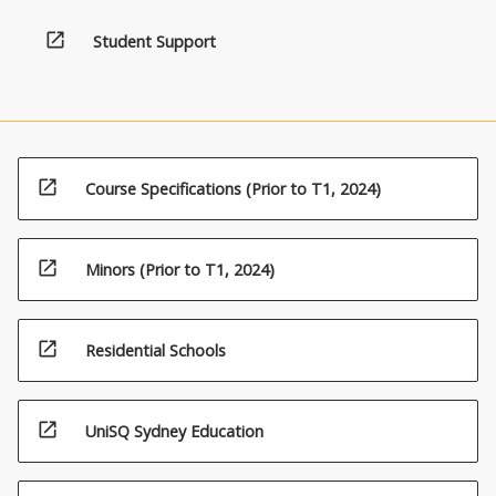
open_in_new
Student Support
open_in_new
Course Specifications (Prior to T1, 2024)
open_in_new
Minors (Prior to T1, 2024)
open_in_new
Residential Schools
open_in_new
UniSQ Sydney Education