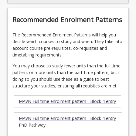
Recommended Enrolment Patterns
The Recommended Enrolment Patterns will help you
decide which courses to study and when. They take into
account course pre-requisites, co-requisites and
timetabling requirements.
You may choose to study fewer units than the full time
pattern, or more units than the part-time pattern, but if
doing so you should use these as a guide to best
structure your studies, ensuring all requisites are met.
MAVN Full time enrolment pattern - Block 4 entry
MAVN Full time enrolment pattern - Block 4 entry
PhD Pathway