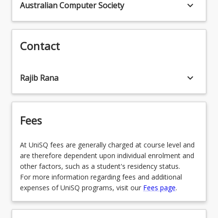
keyboard_arrow_down
Australian Computer Society
Contact
keyboard_arrow_down
Rajib Rana
Fees
At UniSQ fees are generally charged at course level and
are therefore dependent upon individual enrolment and
other factors, such as a student's residency status.
For more information regarding fees and additional
expenses of UniSQ programs, visit our
Fees page
.