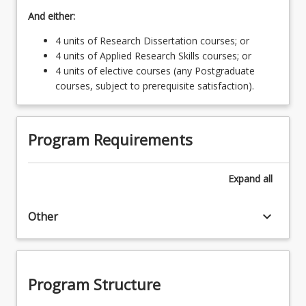
And either:
4 units of Research Dissertation courses; or
4 units of Applied Research Skills courses; or
4 units of elective courses (any Postgraduate
courses, subject to prerequisite satisfaction).
Program Requirements
Expand
all
keyboard_arrow_down
Other
Program Structure