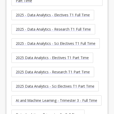
Part Time
2025 - Data Analytics - Electives T1 Full Time
2025 - Data Analytics - Research T1 Full Time
2025 - Data Analytics - Sci Electives T1 Full Time
2025 Data Analytics - Electives T1 Part Time
2025 Data Analytics - Research T1 Part Time
2025 Data Analytics - Sci Electives T1 Part Time
AI and Machine Learning - Trimester 3 - Full Time