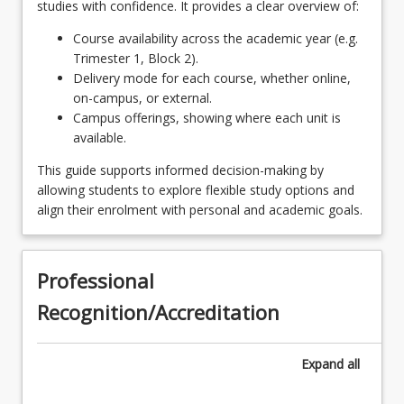
studies with confidence. It provides a clear overview of:
Students wishing to pursue a research and
MSC6002 - Research Project II
OR
Course availability across the academic year (e.g.
development career are encouraged to complete
Trimester 1, Block 2).
the applied research skills courses below as their
Any four (4) postgraduate courses
Delivery mode for each course, whether online,
keyboard_arrow_down
electives.
4
Units
on-campus, or external.
SCI6101 - Science in Practice
Campus offerings, showing where each unit is
Any four (4) postgraduate courses, subject to pre-
available.
requisite satisfaction
SCI6102 - Research Skills
This guide supports informed decision-making by
Any four (4) postgraduate courses, subject to
SCI6103 - Essentials for Professional
allowing students to explore flexible study options and
pre-requisite satisfaction
Scientists
align their enrolment with personal and academic goals.
1 ELECTIVE POSTGRADUATE COURSE
keyboard_arrow_down
1
Units
Professional
Any one (1) postgraduate course, subject
Recognition/Accreditation
to pre-requisite satisfaction
Expand
all