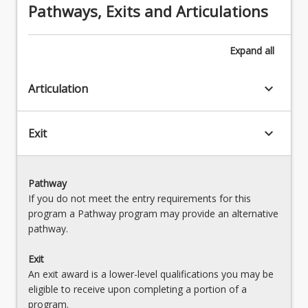
Pathways, Exits and Articulations
Expand
all
keyboard_arrow_down
Articulation
keyboard_arrow_down
Exit
Pathway
If you do not meet the entry requirements for this
program a Pathway program may provide an alternative
pathway.
Exit
An exit award is a lower-level qualifications you may be
eligible to receive upon completing a portion of a
program.