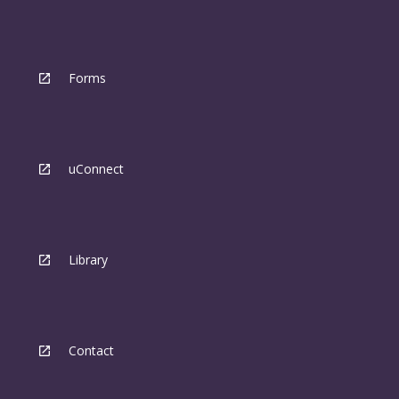
Forms
uConnect
Library
Contact