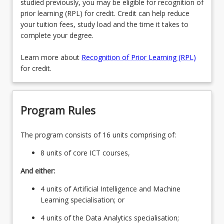
studied previously, you may be eligible for recognition of
prior learning (RPL) for credit. Credit can help reduce
your tuition fees, study load and the time it takes to
complete your degree.
Learn more about
Recognition of Prior Learning (RPL)
for credit.
Program Rules
The program consists of 16 units comprising of:
8 units of core ICT courses,
And either:
4 units of Artificial Intelligence and Machine
Learning specialisation; or
4 units of the Data Analytics specialisation;