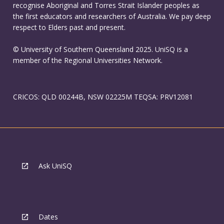
recognise Aboriginal and Torres Strait Islander peoples as
the first educators and researchers of Australia. We pay deep
respect to Elders past and present.
© University of Southern Queensland 2025. UniSQ is a
member of the Regional Universities Network.
CRICOS: QLD 00244B, NSW 02225M TEQSA: PRV12081
Ask UniSQ
Dates