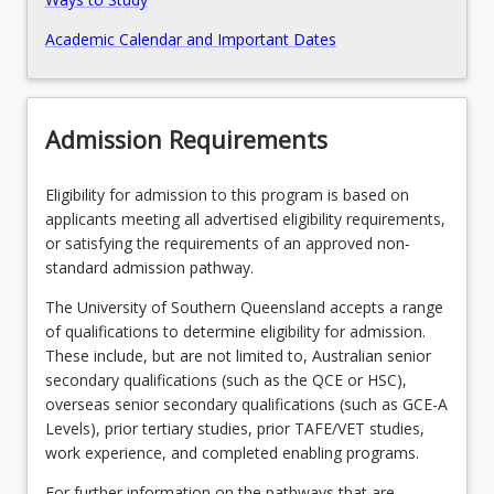
Academic Calendar and Important Dates
Pathways, Exits and Articulations
Recommended Enrolment Patterns
Admission Requirements
Eligibility for admission to this program is based on
applicants meeting all advertised eligibility requirements,
or satisfying the requirements of an approved non-
standard admission pathway.
The University of Southern Queensland accepts a range
of qualifications to determine eligibility for admission.
These include, but are not limited to, Australian senior
secondary qualifications (such as the QCE or HSC),
overseas senior secondary qualifications (such as GCE-A
Levels), prior tertiary studies, prior TAFE/VET studies,
work experience, and completed enabling programs.
For further information on the pathways that are