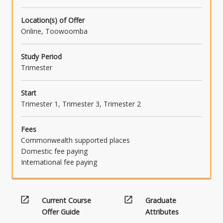
Location(s) of Offer
Online, Toowoomba
Study Period
Trimester
Start
Trimester 1, Trimester 3, Trimester 2
Fees
Commonwealth supported places
Domestic fee paying
International fee paying
open_in_new
open_in_new
Current Course
Graduate
Offer Guide
Attributes