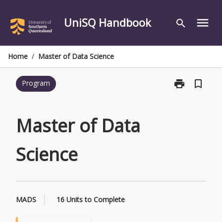
Skip
to
UniSQ Handbook
menu
search
content
Home
/
Master of Data Science
print
bookmark_border
Program
Print
Master
of
Data
Master of Data
Science
page
Science
MADS
16 Units to Complete