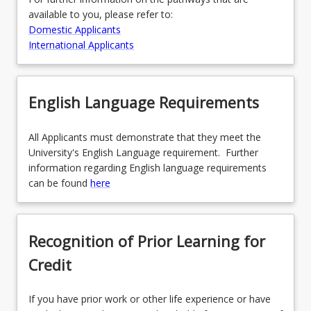
available to you, please refer to:
Domestic Applicants
International Applicants
English Language Requirements
All Applicants must demonstrate that they meet the
University's English Language requirement. Further
information regarding English language requirements
can be found
here
Recognition of Prior Learning for
Credit
If you have prior work or other life experience or have