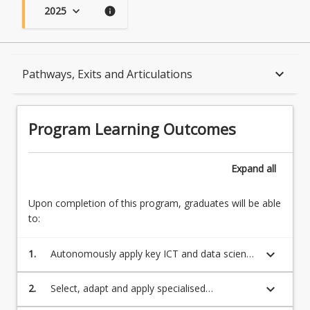
2025
keyboard_arrow_down
info
Program Learning Outcomes
keyboard_arrow_down
Pathways, Exits and Articulations
When Can I Start?
Program Learning Outcomes
Admission Requirements
Expand
all
Upon completion of this program, graduates will be able
English Language Requirements
to:
keyboard_arrow_down
1.
Autonomously apply key ICT and data science
Recognition of Prior Learning for Credit
professional knowledge, technologies and
programming skills to critically investigate and
keyboard_arrow_down
2.
Select, adapt and apply specialised
analyse contemporary core issues in a global
quantitative and technical skills to work
Program Rules