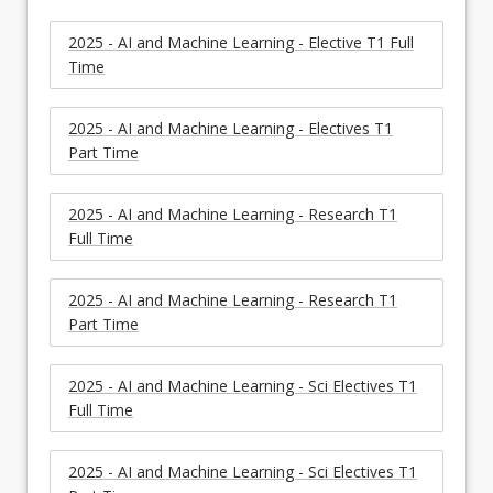
2025 - AI and Machine Learning - Elective T1 Full
Time
2025 - AI and Machine Learning - Electives T1
Part Time
2025 - AI and Machine Learning - Research T1
Full Time
2025 - AI and Machine Learning - Research T1
Part Time
2025 - AI and Machine Learning - Sci Electives T1
Full Time
2025 - AI and Machine Learning - Sci Electives T1