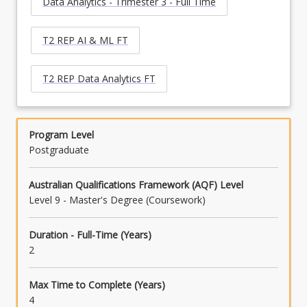
Data Analytics - Trimester 3 - Full Time
T2 REP AI & ML FT
T2 REP Data Analytics FT
Program Level
Postgraduate
Australian Qualifications Framework (AQF) Level
Level 9 - Master's Degree (Coursework)
Duration - Full-Time (Years)
2
Max Time to Complete (Years)
4