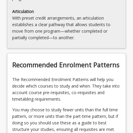
Articulation
With preset credit arrangements, an articulation
establishes a clear pathway that allows students to
move from one program—whether completed or
partially completed—to another.
Recommended Enrolment Patterns
The Recommended Enrolment Patterns will help you
decide which courses to study and when. They take into
account course pre-requisites, co-requisites and
timetabling requirements.
You may choose to study fewer units than the full time
pattern, or more units than the part-time pattern, but if
doing so you should use these as a guide to best
structure your studies, ensuring all requisites are met.