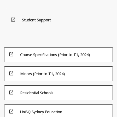
open_in_new
Student Support
open_in_new
Course Specifications (Prior to T1, 2024)
open_in_new
Minors (Prior to T1, 2024)
open_in_new
Residential Schools
open_in_new
UniSQ Sydney Education