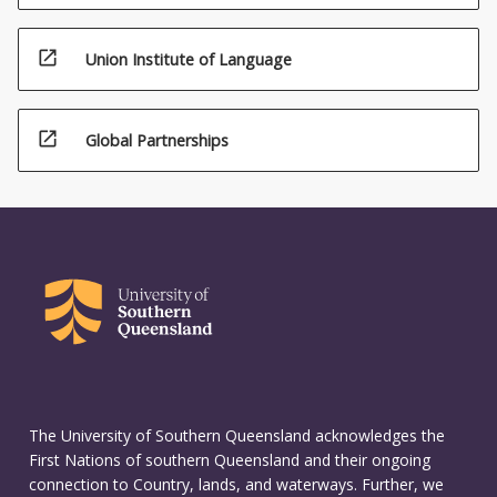
open_in_new
Union Institute of Language
open_in_new
Global Partnerships
The University of Southern Queensland acknowledges the
First Nations of southern Queensland and their ongoing
connection to Country, lands, and waterways. Further, we