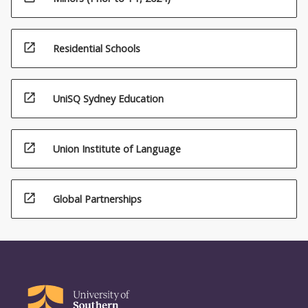
open_in_new
Residential Schools
open_in_new
UniSQ Sydney Education
open_in_new
Union Institute of Language
open_in_new
Global Partnerships