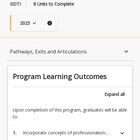
GDTI
8 Units to Complete
2025
keyboard_arrow_down
info
Program Learning Outcomes
keyboard_arrow_down
Pathways, Exits and Articulations
When Can I Start?
Program Learning Outcomes
Admission Requirements
Expand
all
Upon completion of this program, graduates will be able
English Language Requirements
to:
keyboard_arrow_down
1.
Incorporate concepts of professionalism,
Recognition of Prior Learning for Credit
cultural awareness, and ethical practice within