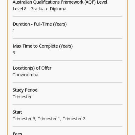
Australian Qualifications Framework (AQF) Level
Level 8 - Graduate Diploma
Duration - Full-Time (Years)
1
Max Time to Complete (Years)
3
Location(s) of Offer
Toowoomba
Study Period
Trimester
Start
Trimester 3, Trimester 1, Trimester 2
Fees