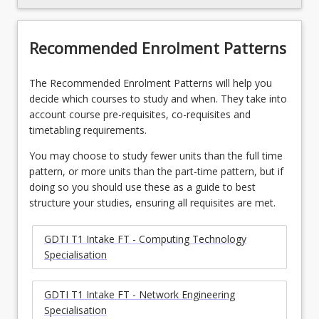
Recommended Enrolment Patterns
The Recommended Enrolment Patterns will help you
decide which courses to study and when. They take into
account course pre-requisites, co-requisites and
timetabling requirements.
You may choose to study fewer units than the full time
pattern, or more units than the part-time pattern, but if
doing so you should use these as a guide to best
structure your studies, ensuring all requisites are met.
GDTI T1 Intake FT - Computing Technology
Specialisation
GDTI T1 Intake FT - Network Engineering
Specialisation