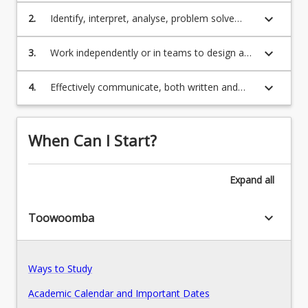
the IT work environment.
keyboard_arrow_down
2.
Identify, interpret, analyse, problem solve
information technology needs within the area
Program Rules
of software or computer networks.
keyboard_arrow_down
3.
Work independently or in teams to design and
develop innovative technological solutions.
keyboard_arrow_down
Program Structure
4.
Effectively communicate, both written and
verbally, employing appropriate interpersonal
skills.
Course Offer Guide
When Can I Start?
Expand
all
Contact
keyboard_arrow_down
Toowoomba
Fees
Ways to Study
Pathways, Exits and Articulations
Academic Calendar and Important Dates