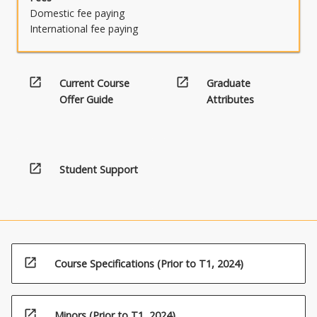
Domestic fee paying
International fee paying
open_in_new
open_in_new
Current Course
Graduate
Offer Guide
Attributes
open_in_new
Student Support
open_in_new
Course Specifications (Prior to T1, 2024)
open_in_new
Minors (Prior to T1, 2024)