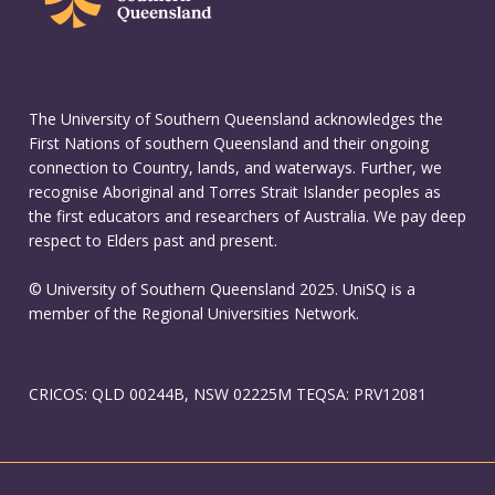
The University of Southern Queensland acknowledges the
First Nations of southern Queensland and their ongoing
connection to Country, lands, and waterways. Further, we
recognise Aboriginal and Torres Strait Islander peoples as
the first educators and researchers of Australia. We pay deep
respect to Elders past and present.
© University of Southern Queensland 2025. UniSQ is a
member of the Regional Universities Network.
CRICOS: QLD 00244B, NSW 02225M TEQSA: PRV12081