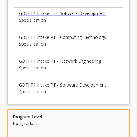
GDTI T1 Intake FT - Software Development
Specialisation
GDTI T1 Intake PT - Computing Technology
Specialisation
GDTI T1 Intake PT - Network Engineering
Specialisation
GDTI T1 Intake PT - Software Development
Specialisation
Program Level
Postgraduate