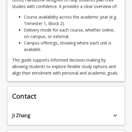
studies with confidence. It provides a clear overview of:
Course availability across the academic year (e.g.
Trimester 1, Block 2).
Delivery mode for each course, whether online,
on-campus, or external.
Campus offerings, showing where each unit is
available.
This guide supports informed decision-making by
allowing students to explore flexible study options and
align their enrolment with personal and academic goals.
Contact
keyboard_arrow_down
Ji Zhang