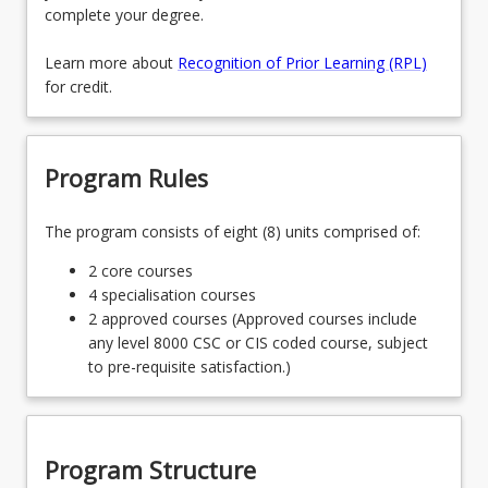
complete your degree.
Learn more about
Recognition of Prior Learning (RPL)
for credit.
Program Rules
The program consists of eight (8) units comprised of:
2 core courses
4 specialisation courses
2 approved courses (Approved courses include
any level 8000 CSC or CIS coded course, subject
to pre-requisite satisfaction.)
Program Structure