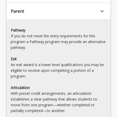
keyboard_arrow_down
Parent
Pathway
If you do not meet the entry requirements for this
program a Pathway program may provide an alternative
pathway.
Exit
An exit award is a lower-level qualifications you may be
eligible to receive upon completing a portion of a
program.
Articulation
With preset credit arrangements, an articulation
establishes a clear pathway that allows students to
move from one program—whether completed or
partially completed—to another.