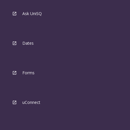
Ask UniSQ
Dates
Forms
uConnect