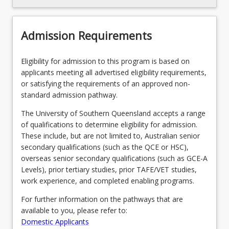
Recommended Enrolment Patterns
Admission Requirements
Eligibility for admission to this program is based on
applicants meeting all advertised eligibility requirements,
or satisfying the requirements of an approved non-
standard admission pathway.
The University of Southern Queensland accepts a range
of qualifications to determine eligibility for admission.
These include, but are not limited to, Australian senior
secondary qualifications (such as the QCE or HSC),
overseas senior secondary qualifications (such as GCE-A
Levels), prior tertiary studies, prior TAFE/VET studies,
work experience, and completed enabling programs.
For further information on the pathways that are
available to you, please refer to:
Domestic Applicants