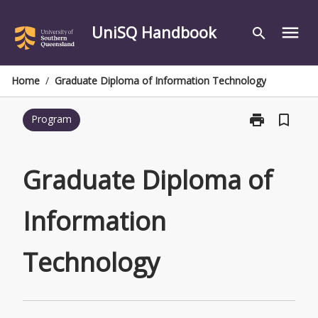
Skip
to
UniSQ Handbook
menu
search
content
Home
/
Graduate Diploma of Information Technology
print
bookmark_border
Program
Print
Graduate
Diploma
of
Graduate Diploma of
Information
Technology
Information
page
Technology