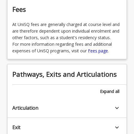
Fees
At UniSQ fees are generally charged at course level and
are therefore dependent upon individual enrolment and
other factors, such as a student's residency status.
For more information regarding fees and additional
expenses of UniSQ programs, visit our
Fees page
.
Pathways, Exits and Articulations
Expand
all
keyboard_arrow_down
Articulation
keyboard_arrow_down
Exit