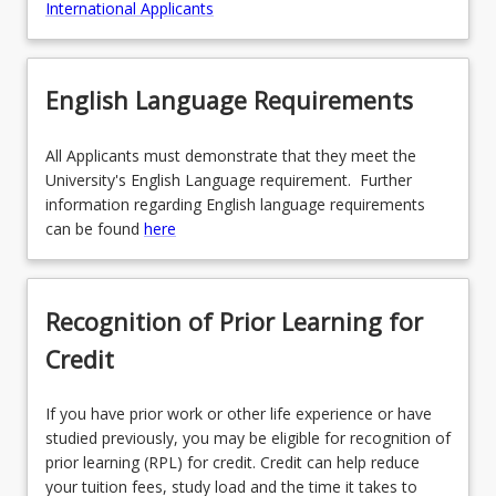
International Applicants
English Language Requirements
All Applicants must demonstrate that they meet the
University's English Language requirement. Further
information regarding English language requirements
can be found
here
Recognition of Prior Learning for
Credit
If you have prior work or other life experience or have
studied previously, you may be eligible for recognition of
prior learning (RPL) for credit. Credit can help reduce
your tuition fees, study load and the time it takes to