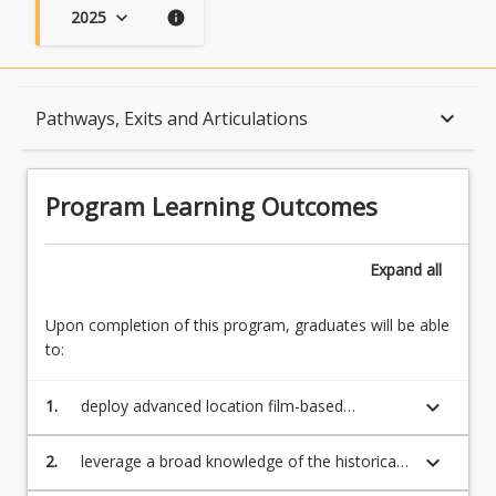
2025
keyboard_arrow_down
info
Program Learning Outcomes
keyboard_arrow_down
Pathways, Exits and Articulations
When Can I Start?
Program Learning Outcomes
Admission Requirements
Expand
all
Upon completion of this program, graduates will be able
English Language Requirements
to:
keyboard_arrow_down
1.
deploy advanced location film-based
Recognition of Prior Learning for Credit
knowledge, technical proficiency, and the
individual work ethic necessary for practice as
keyboard_arrow_down
2.
leverage a broad knowledge of the historical,
a skilled, professional screen artist
ideological and ethical perspectives in the
Program Rules