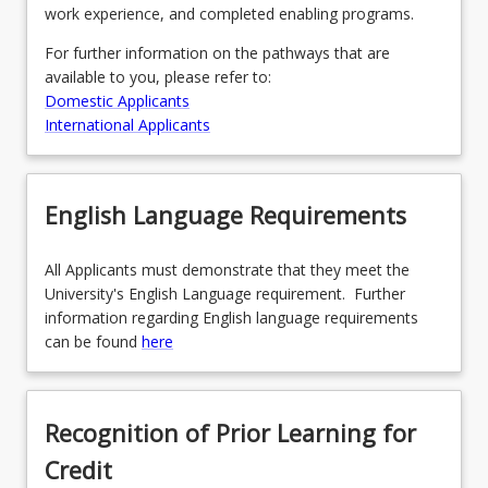
work experience, and completed enabling programs.
For further information on the pathways that are
available to you, please refer to:
Domestic Applicants
International Applicants
English Language Requirements
All Applicants must demonstrate that they meet the
University's English Language requirement. Further
information regarding English language requirements
can be found
here
Recognition of Prior Learning for
Credit