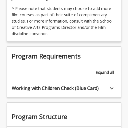
^ Please note that students may choose to add more
film courses as part of their suite of complimentary
studies. For more information, consult with the School
of Creative Arts Programs Director and/or the Film
discipline convenor.
Program Requirements
Expand
all
keyboard_arrow_down
Working with Children Check (Blue Card)
Program Structure