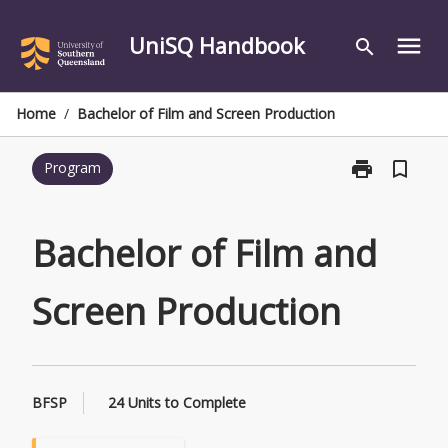
Skip
to
UniSQ Handbook
menu
search
content
Home
/
Bachelor of Film and Screen Production
print
bookmark_border
Program
Print
Bachelor
of
Film
Bachelor of Film and
and
Screen
Screen Production
Production
page
BFSP
24 Units to Complete