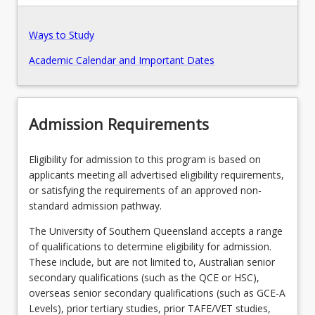
Recommended Enrolment Patterns
Ways to Study
Academic Calendar and Important Dates
Admission Requirements
Eligibility for admission to this program is based on
applicants meeting all advertised eligibility requirements,
or satisfying the requirements of an approved non-
standard admission pathway.
The University of Southern Queensland accepts a range
of qualifications to determine eligibility for admission.
These include, but are not limited to, Australian senior
secondary qualifications (such as the QCE or HSC),
overseas senior secondary qualifications (such as GCE-A
Levels), prior tertiary studies, prior TAFE/VET studies,