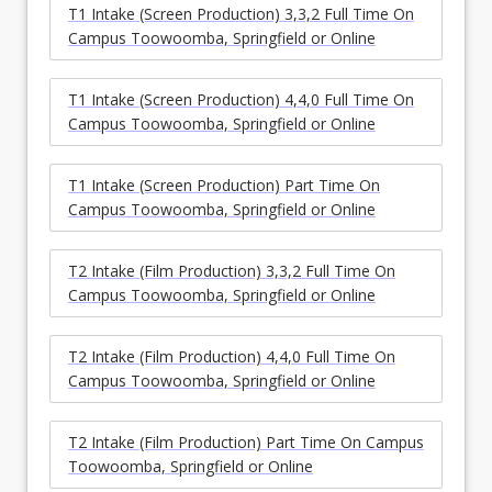
T1 Intake (Screen Production) 3,3,2 Full Time On
Campus Toowoomba, Springfield or Online
T1 Intake (Screen Production) 4,4,0 Full Time On
Campus Toowoomba, Springfield or Online
T1 Intake (Screen Production) Part Time On
Campus Toowoomba, Springfield or Online
T2 Intake (Film Production) 3,3,2 Full Time On
Campus Toowoomba, Springfield or Online
T2 Intake (Film Production) 4,4,0 Full Time On
Campus Toowoomba, Springfield or Online
T2 Intake (Film Production) Part Time On Campus
Toowoomba, Springfield or Online