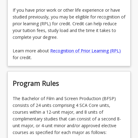
If you have prior work or other life experience or have
studied previously, you may be eligible for recognition of
prior learning (RPL) for credit. Credit can help reduce
your tuition fees, study load and the time it takes to
complete your degree.
Learn more about
Recognition of Prior Learning (RPL)
for credit.
Program Rules
The Bachelor of Film and Screen Production (BFSP)
consists of 24 units comprising 4 SCA Core units,
courses within a 12-unit major, and 8 units of
complimentary studies that can consist of a second 8-
unit major, or 4-unit minor and/or approved elective
courses as specified for each major as follows: