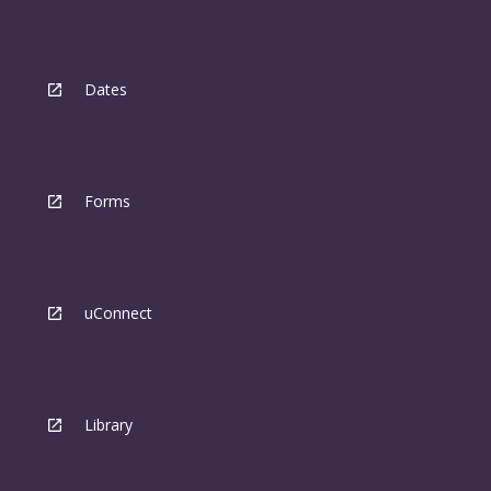
Dates
Forms
uConnect
Library