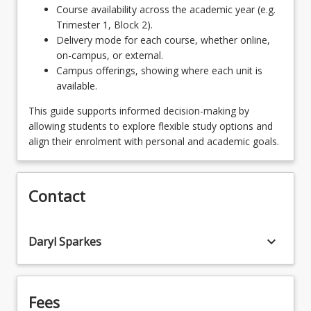
UniSQ will require consultation and approval from
more film courses as part of their suite of
Course availability across the academic year (e.g.
the School of Creative Arts programs director.
complimentary studies. For more information,
Trimester 1, Block 2).
Recommended second majors from outside of
consult with the School of Creative Arts Programs
Delivery mode for each course, whether online,
SoCA for this program are: Communication and
Director and/or the Film discipline convenor.
on-campus, or external.
Media Studies, Photography, Journalism, and
Campus offerings, showing where each unit is
English Literature. Please note that students may
available.
choose to add more film courses as part of their
suite of complimentary studies. For more
This guide supports informed decision-making by
information, consult with the School of Creative
allowing students to explore flexible study options and
Arts Programs Director and/or the Film discipline
align their enrolment with personal and academic goals.
convenor.
Contact
keyboard_arrow_down
Daryl Sparkes
Fees