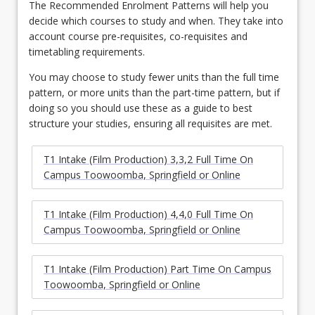
The Recommended Enrolment Patterns will help you
decide which courses to study and when. They take into
account course pre-requisites, co-requisites and
timetabling requirements.
You may choose to study fewer units than the full time
pattern, or more units than the part-time pattern, but if
doing so you should use these as a guide to best
structure your studies, ensuring all requisites are met.
T1 Intake (Film Production) 3,3,2 Full Time On
Campus Toowoomba, Springfield or Online
T1 Intake (Film Production) 4,4,0 Full Time On
Campus Toowoomba, Springfield or Online
T1 Intake (Film Production) Part Time On Campus
Toowoomba, Springfield or Online