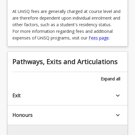
At UniSQ fees are generally charged at course level and
are therefore dependent upon individual enrolment and
other factors, such as a student's residency status.
For more information regarding fees and additional
expenses of UniSQ programs, visit our
Fees page
.
Pathways, Exits and Articulations
Expand
all
keyboard_arrow_down
Exit
keyboard_arrow_down
Honours