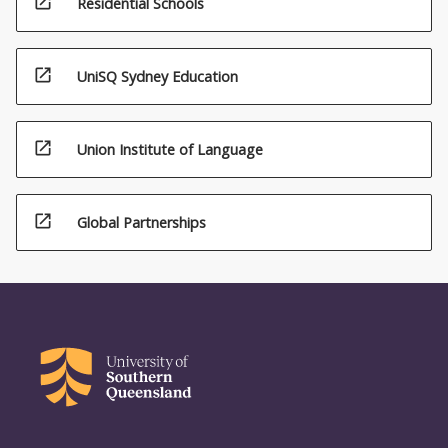
open_in_new
Residential Schools
open_in_new
UniSQ Sydney Education
open_in_new
Union Institute of Language
open_in_new
Global Partnerships