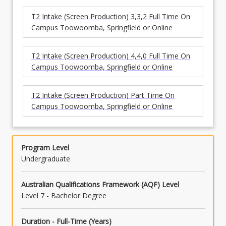
T2 Intake (Screen Production) 3,3,2 Full Time On
Campus Toowoomba, Springfield or Online
T2 Intake (Screen Production) 4,4,0 Full Time On
Campus Toowoomba, Springfield or Online
T2 Intake (Screen Production) Part Time On
Campus Toowoomba, Springfield or Online
Program Level
Undergraduate
Australian Qualifications Framework (AQF) Level
Level 7 - Bachelor Degree
Duration - Full-Time (Years)