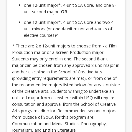
one 12-unit major*, 4-unit SCA Core, and one 8-
unit second major,
OR
one 12-unit major*, 4-unit SCA Core and two 4-
unit minors (or one 4-unit minor and 4 units of
elective courses)^
* There are 2 x 12-unit majors to choose from - a Film
Production major or a Screen Production major.
Students may only enrol in one. The second 8-unit
major can be chosen from any approved 8-unit major in
another discipline in the School of Creative Arts
(providing entry requirements are met), or from one of
the recommended majors listed below for areas outside
of the creative arts. Students wishing to undertake an
unlisted major from elsewhere within USQ will require
consultation and approval from the School of Creative
Arts programs director. Recommended second majors
from outside of SoCA for this program are:
Communication and Media Studies, Photography,
Journalism, and English Literature.