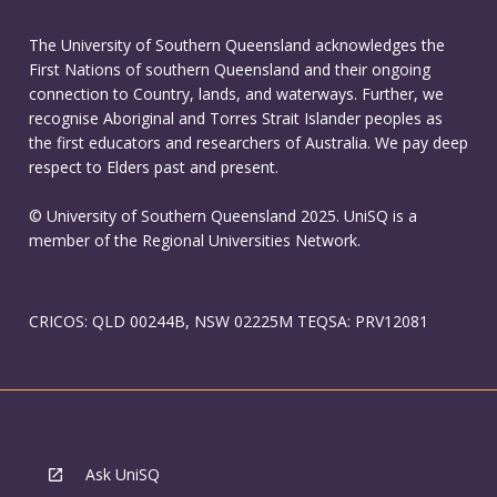
The University of Southern Queensland acknowledges the
First Nations of southern Queensland and their ongoing
connection to Country, lands, and waterways. Further, we
recognise Aboriginal and Torres Strait Islander peoples as
the first educators and researchers of Australia. We pay deep
respect to Elders past and present.
© University of Southern Queensland 2025. UniSQ is a
member of the Regional Universities Network.
CRICOS: QLD 00244B, NSW 02225M TEQSA: PRV12081
Ask UniSQ