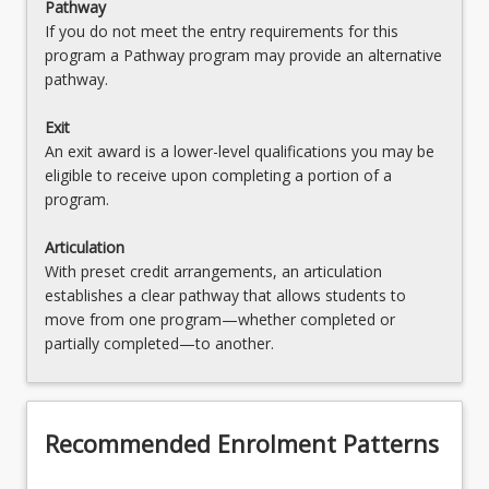
Pathway
If you do not meet the entry requirements for this
program a Pathway program may provide an alternative
pathway.
Exit
An exit award is a lower-level qualifications you may be
eligible to receive upon completing a portion of a
program.
Articulation
With preset credit arrangements, an articulation
establishes a clear pathway that allows students to
move from one program—whether completed or
partially completed—to another.
Recommended Enrolment Patterns