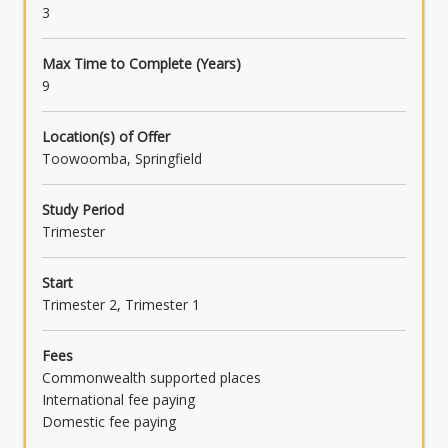
3
Max Time to Complete (Years)
9
Location(s) of Offer
Toowoomba, Springfield
Study Period
Trimester
Start
Trimester 2, Trimester 1
Fees
Commonwealth supported places
International fee paying
Domestic fee paying