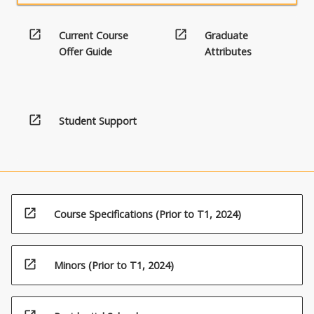
open_in_new
open_in_new
Current Course
Graduate
Offer Guide
Attributes
open_in_new
Student Support
open_in_new
Course Specifications (Prior to T1, 2024)
open_in_new
Minors (Prior to T1, 2024)