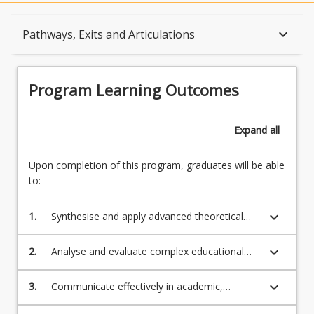
Program Learning Outcomes
keyboard_arrow_down
Pathways, Exits and Articulations
When Can I Start?
Program Learning Outcomes
Admission Requirements
Expand
all
Upon completion of this program, graduates will be able
English Language Requirements
to:
keyboard_arrow_down
1.
Synthesise and apply advanced theoretical
Recognition of Prior Learning for Credit
and technical knowledge to contemporary
and emerging educational issues, ideas,
keyboard_arrow_down
2.
Analyse and evaluate complex educational
policies and debates with regard to
contexts to critically reflect on cultural norms
Program Rules
professional practice.
and practices in educational settings
keyboard_arrow_down
3.
Communicate effectively in academic,
nationally and globally.
professional and community contexts