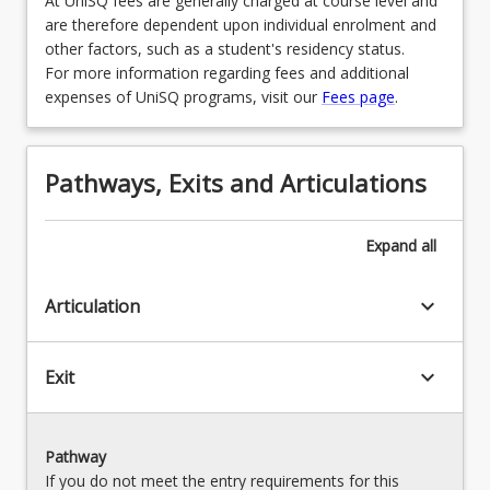
At UniSQ fees are generally charged at course level and
are therefore dependent upon individual enrolment and
other factors, such as a student's residency status.
For more information regarding fees and additional
expenses of UniSQ programs, visit our
Fees page
.
Pathways, Exits and Articulations
Expand
all
keyboard_arrow_down
Articulation
keyboard_arrow_down
Exit
Pathway
If you do not meet the entry requirements for this