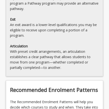
program a Pathway program may provide an alternative
pathway.
Exit
An exit award is a lower-level qualifications you may be
eligible to receive upon completing a portion of a
program.
Articulation
With preset credit arrangements, an articulation
establishes a clear pathway that allows students to
move from one program—whether completed or
partially completed—to another.
Recommended Enrolment Patterns
The Recommended Enrolment Patterns will help you
decide which courses to study and when. They take into