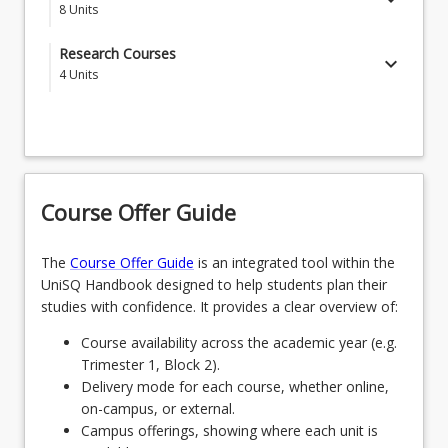
8
Units
SPECGDNC - Guidance & Counselling
Research Courses
keyboard_arrow_down
4
Units
OR
EDR8801 - Foundations of Research in
SPECSPECINC - Special and Inclusive Education
Education
EDR8802 - Foundation Methods for Research in
Education
Course Offer Guide
EDR8061 - Master of Education Project
The
Course Offer Guide
is an integrated tool within the
UniSQ Handbook designed to help students plan their
studies with confidence. It provides a clear overview of:
Course availability across the academic year (e.g.
Trimester 1, Block 2).
Delivery mode for each course, whether online,
on-campus, or external.
Campus offerings, showing where each unit is