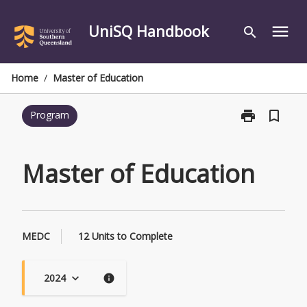
Skip
to
UniSQ Handbook
menu
search
content
Home
/
Master of Education
print
bookmark_border
Program
Print
Master
of
Education
Master of Education
page
MEDC
12 Units to Complete
2024
keyboard_arrow_down
info