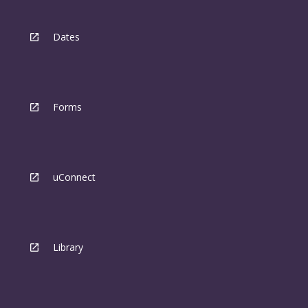
Dates
Forms
uConnect
Library