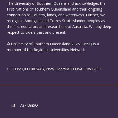
The University of Southern Queensland acknowledges the
First Nations of southern Queensland and their ongoing
connection to Country, lands, and waterways. Further, we
recognise Aboriginal and Torres Strait Islander peoples as
the first educators and researchers of Australia. We pay deep
respect to Elders past and present.
© University of Southern Queensland 2025. UniSQ is a
member of the Regional Universities Network.
CRICOS: QLD 00244B, NSW 02225M TEQSA: PRV12081
Ask UniSQ