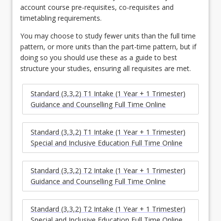
account course pre-requisites, co-requisites and
timetabling requirements.
You may choose to study fewer units than the full time
pattern, or more units than the part-time pattern, but if
doing so you should use these as a guide to best
structure your studies, ensuring all requisites are met.
Standard (3,3,2) T1 Intake (1 Year + 1 Trimester)
Guidance and Counselling Full Time Online
Standard (3,3,2) T1 Intake (1 Year + 1 Trimester)
Special and Inclusive Education Full Time Online
Standard (3,3,2) T2 Intake (1 Year + 1 Trimester)
Guidance and Counselling Full Time Online
Standard (3,3,2) T2 Intake (1 Year + 1 Trimester)
Special and Inclusive Education Full Time Online