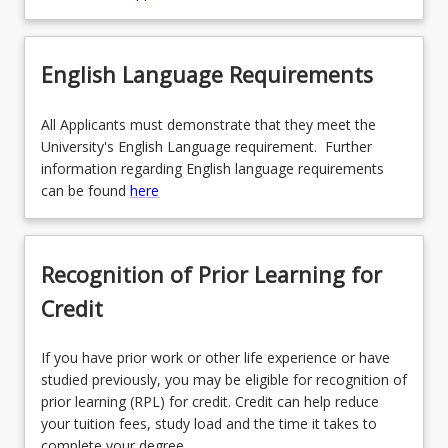
English Language Requirements
All Applicants must demonstrate that they meet the
University's English Language requirement. Further
information regarding English language requirements
can be found
here
Recognition of Prior Learning for
Credit
If you have prior work or other life experience or have
studied previously, you may be eligible for recognition of
prior learning (RPL) for credit. Credit can help reduce
your tuition fees, study load and the time it takes to
complete your degree.