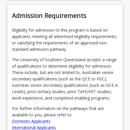
Admission Requirements
Eligibility for admission to this program is based on
applicants meeting all advertised eligibility requirements,
or satisfying the requirements of an approved non-
standard admission pathway.
The University of Southern Queensland accepts a range
of qualifications to determine eligibility for admission.
These include, but are not limited to, Australian senior
secondary qualifications (such as the QCE or HSC),
overseas senior secondary qualifications (such as GCE-A
Levels), prior tertiary studies, prior TAFE/VET studies,
work experience, and completed enabling programs.
For further information on the pathways that are
available to you, please refer to:
Domestic Applicants
International Applicants