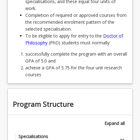
specialisations, and these equal four units of
work.
Completion of required or approved courses from
the recommended enrolment pattern of the
selected specialisation.
To be eligible to apply for entry to the
Doctor of
Philosophy
(PhD) students must normally:
successfully complete the program with an overall
GPA of 5.0 and
achieve a GPA of 5.75 for the four unit research
courses
Program Structure
Expand
all
Specialisations
keyboard_arrow_down