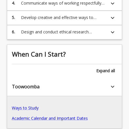
through multiple modes.
keyboard_arrow_down
Program Structure
4.
Communicate ways of working respectfully
and collaboratively with Aboriginal and Torres
Strait Islander peoples and communities, and
keyboard_arrow_down
5.
Develop creative and effective ways to
culturally and linguistically diverse peoples and
Course Offer Guide
implement contextually relevant educational
communities.
innovation.
keyboard_arrow_down
6.
Design and conduct ethical research
responsive to educational theories, practices
Professional Recognition/Accreditation
and contexts.
When Can I Start?
Fees
Expand
all
Pathways, Exits and Articulations
keyboard_arrow_down
Toowoomba
Recommended Enrolment Patterns
Ways to Study
Academic Calendar and Important Dates