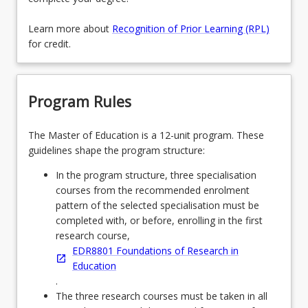
Learn more about
Recognition of Prior Learning (RPL)
for credit.
Program Rules
The Master of Education is a 12-unit program. These
guidelines shape the program structure:
In the program structure, three specialisation
courses from the recommended enrolment
pattern of the selected specialisation must be
completed with, or before, enrolling in the first
research course,
EDR8801 Foundations of Research in
Education
.
The three research courses must be taken in all