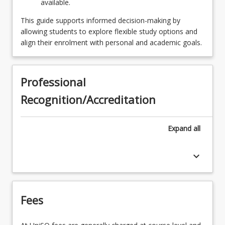
available.
This guide supports informed decision-making by
allowing students to explore flexible study options and
align their enrolment with personal and academic goals.
Professional
Recognition/Accreditation
Expand
all
keyboard_arrow_down
Fees