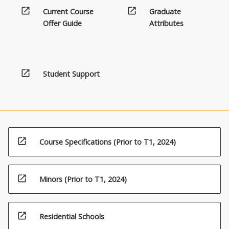
open_in_new
open_in_new
Current Course
Graduate
Offer Guide
Attributes
open_in_new
Student Support
open_in_new
Course Specifications (Prior to T1, 2024)
open_in_new
Minors (Prior to T1, 2024)
open_in_new
Residential Schools