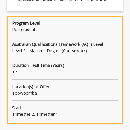
Program Level
Postgraduate
Australian Qualifications Framework (AQF) Level
Level 9 - Master's Degree (Coursework)
Duration - Full-Time (Years)
1.5
Location(s) of Offer
Toowoomba
Start
Trimester 2, Trimester 1