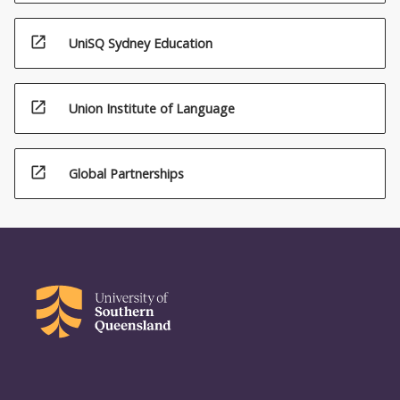
open_in_new
UniSQ Sydney Education
open_in_new
Union Institute of Language
open_in_new
Global Partnerships