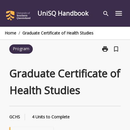
Skip
to
UniSQ Handbook
menu
search
content
Home
/
Graduate Certificate of Health Studies
print
bookmark_border
Program
Print
Graduate
Certificate
of
Graduate Certificate of
Health
Studies
Health Studies
page
GCHS
4 Units to Complete