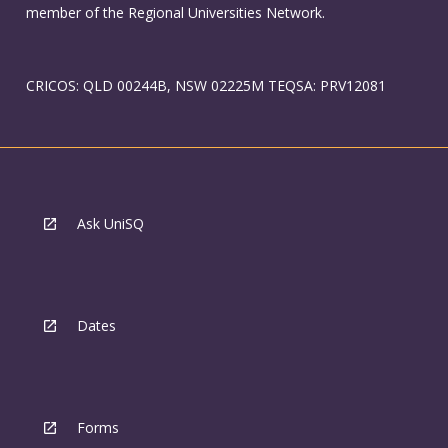
member of the Regional Universities Network.
CRICOS: QLD 00244B, NSW 02225M TEQSA: PRV12081
Ask UniSQ
Dates
Forms