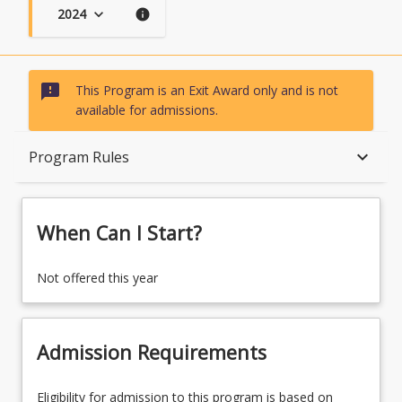
2024
keyboard_arrow_down
info
sms_failed
This Program is an Exit Award only and is not
available for admissions.
When Can I Start?
keyboard_arrow_down
Program Rules
Admission Requirements
When Can I Start?
English Language Requirements
Not offered this year
Recognition of Prior Learning for Credit
Admission Requirements
Eligibility for admission to this program is based on
Program Rules