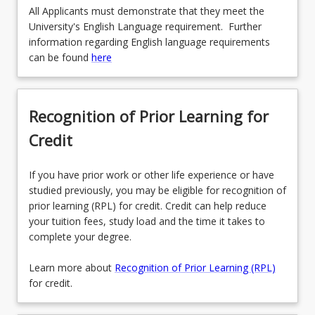
All Applicants must demonstrate that they meet the
University's English Language requirement. Further
information regarding English language requirements
can be found
here
Recognition of Prior Learning for
Credit
If you have prior work or other life experience or have
studied previously, you may be eligible for recognition of
prior learning (RPL) for credit. Credit can help reduce
your tuition fees, study load and the time it takes to
complete your degree.
Learn more about
Recognition of Prior Learning (RPL)
for credit.