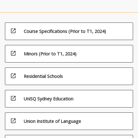
open_in_new
Course Specifications (Prior to T1, 2024)
open_in_new
Minors (Prior to T1, 2024)
open_in_new
Residential Schools
open_in_new
UniSQ Sydney Education
open_in_new
Union Institute of Language