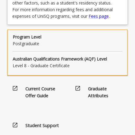
other factors, such as a student's residency status.
For more information regarding fees and additional
expenses of UniSQ programs, visit our
Fees page
.
Program Level
Postgraduate
Australian Qualifications Framework (AQF) Level
Level 8 - Graduate Certificate
open_in_new
open_in_new
Current Course
Graduate
Offer Guide
Attributes
open_in_new
Student Support