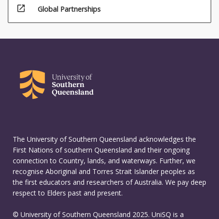
open_in_new
Global Partnerships
The University of Southern Queensland acknowledges the
First Nations of southern Queensland and their ongoing
connection to Country, lands, and waterways. Further, we
recognise Aboriginal and Torres Strait Islander peoples as
the first educators and researchers of Australia. We pay deep
respect to Elders past and present.
© University of Southern Queensland 2025. UniSQ is a