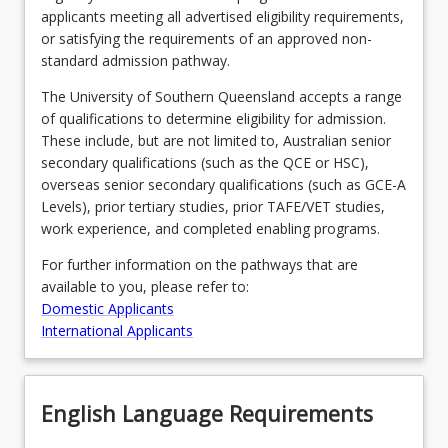
applicants meeting all advertised eligibility requirements,
or satisfying the requirements of an approved non-
standard admission pathway.
Course Offer Guide
The University of Southern Queensland accepts a range
of qualifications to determine eligibility for admission.
Contact
These include, but are not limited to, Australian senior
secondary qualifications (such as the QCE or HSC),
overseas senior secondary qualifications (such as GCE-A
Fees
Levels), prior tertiary studies, prior TAFE/VET studies,
work experience, and completed enabling programs.
For further information on the pathways that are
available to you, please refer to:
Domestic Applicants
International Applicants
English Language Requirements