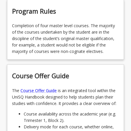
Program Rules
Completion of four master level courses. The majority
of the courses undertaken by the student are in the
discipline of the student’s original master qualification,
for example, a student would not be eligible if the
majority of courses were non-cognate electives.
Course Offer Guide
The
Course Offer Guide
is an integrated tool within the
UniSQ Handbook designed to help students plan their
studies with confidence. It provides a clear overview of:
Course availability across the academic year (e.g.
Trimester 1, Block 2).
Delivery mode for each course, whether online,