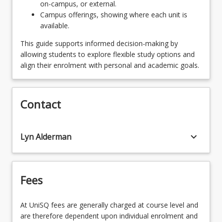
on-campus, or external.
Campus offerings, showing where each unit is
available.
This guide supports informed decision-making by
allowing students to explore flexible study options and
align their enrolment with personal and academic goals.
Contact
keyboard_arrow_down
Lyn Alderman
Fees
At UniSQ fees are generally charged at course level and
are therefore dependent upon individual enrolment and