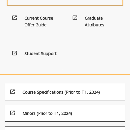
open_in_new
open_in_new
Current Course
Graduate
Offer Guide
Attributes
open_in_new
Student Support
open_in_new
Course Specifications (Prior to T1, 2024)
open_in_new
Minors (Prior to T1, 2024)