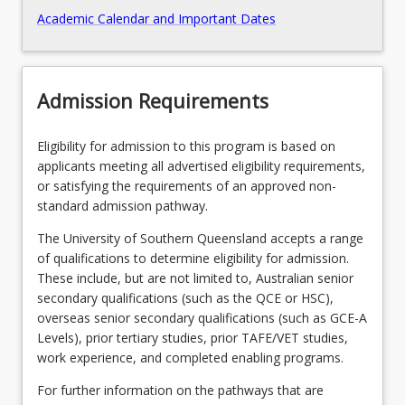
Academic Calendar and Important Dates
Admission Requirements
Eligibility for admission to this program is based on
applicants meeting all advertised eligibility requirements,
or satisfying the requirements of an approved non-
standard admission pathway.
The University of Southern Queensland accepts a range
of qualifications to determine eligibility for admission.
These include, but are not limited to, Australian senior
secondary qualifications (such as the QCE or HSC),
overseas senior secondary qualifications (such as GCE-A
Levels), prior tertiary studies, prior TAFE/VET studies,
work experience, and completed enabling programs.
For further information on the pathways that are