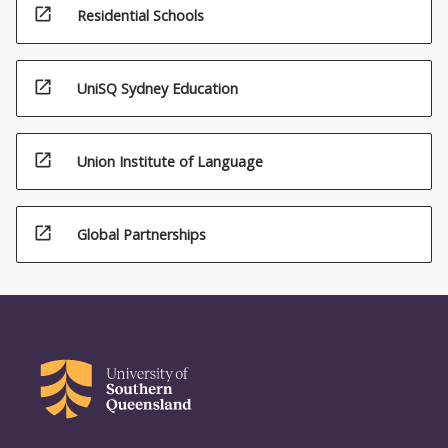
open_in_new
Residential Schools
open_in_new
UniSQ Sydney Education
open_in_new
Union Institute of Language
open_in_new
Global Partnerships