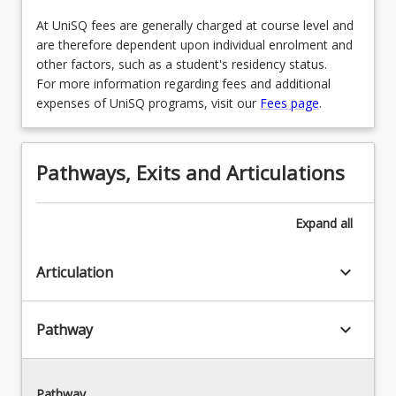
OR
AVN5103 - Human Factors Training in Aviation
At UniSQ fees are generally charged at course level and
AVN5106 - Commercial Unmanned Aerial
OR
are therefore dependent upon individual enrolment and
Vehicle (UAV) Operations
other factors, such as a student's residency status.
AVN8103 - Managing a Safety Culture in
For more information regarding fees and additional
OR
Aviation
expenses of UniSQ programs, visit our
Fees page
.
ECO5000 - Managerial Economics
OR
AVN5106 - Commercial Unmanned Aerial
Pathways, Exits and Articulations
Vehicle (UAV) Operations
OR
Expand
all
MKT5001 - Service Experience
keyboard_arrow_down
Articulation
OR
ECO5000 - Managerial Economics
keyboard_arrow_down
Pathway
Pathway