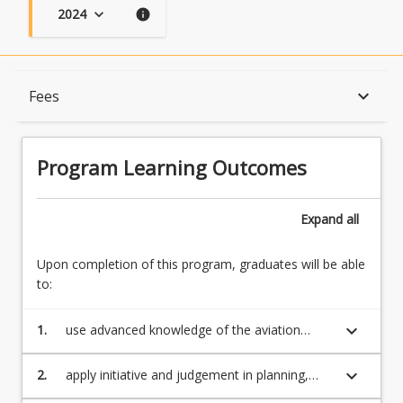
2024
keyboard_arrow_down
info
Program Learning Outcomes
keyboard_arrow_down
Fees
When Can I Start?
Program Learning Outcomes
Admission Requirements
Expand
all
Upon completion of this program, graduates will be able
English Language Requirements
to:
keyboard_arrow_down
1.
use advanced knowledge of the aviation
Recognition of Prior Learning for Credit
industry with depth in the underlying principles
and concepts in their professional practice
keyboard_arrow_down
2.
apply initiative and judgement in planning,
problem solving and ethical decision making
Program Rules