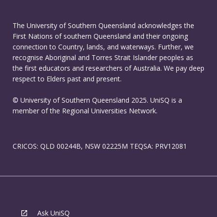
The University of Southern Queensland acknowledges the
First Nations of southern Queensland and their ongoing
connection to Country, lands, and waterways. Further, we
recognise Aboriginal and Torres Strait Islander peoples as
the first educators and researchers of Australia. We pay deep
respect to Elders past and present.
© University of Southern Queensland 2025. UniSQ is a
member of the Regional Universities Network.
CRICOS: QLD 00244B, NSW 02225M TEQSA: PRV12081
Ask UniSQ