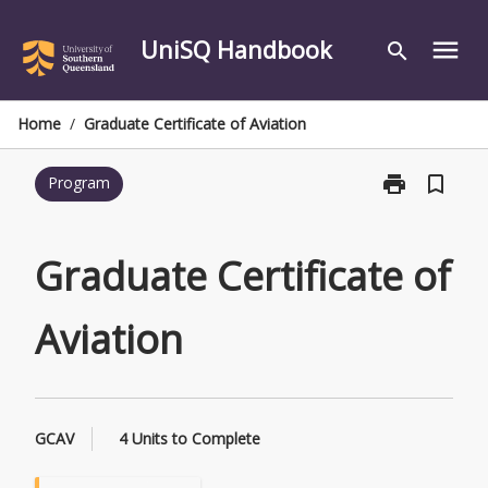
Skip
to
UniSQ Handbook
menu
search
content
Home
/
Graduate Certificate of Aviation
print
bookmark_border
Program
Print
Graduate
Certificate
of
Graduate Certificate of
Aviation
page
Aviation
GCAV
4 Units to Complete