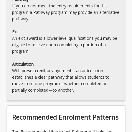
If you do not meet the entry requirements for this
program a Pathway program may provide an alternative
pathway.
Exit
An exit award is a lower-level qualifications you may be
eligible to receive upon completing a portion of a
program.
Articulation
With preset credit arrangements, an articulation
establishes a clear pathway that allows students to
move from one program—whether completed or
partially completed—to another.
Recommended Enrolment Patterns
The Recommended Enrolment Patterns will help you