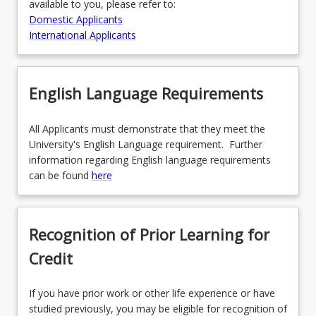
available to you, please refer to:
Domestic Applicants
International Applicants
English Language Requirements
All Applicants must demonstrate that they meet the
University's English Language requirement. Further
information regarding English language requirements
can be found
here
Recognition of Prior Learning for
Credit
If you have prior work or other life experience or have
studied previously, you may be eligible for recognition of