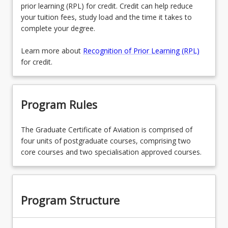
prior learning (RPL) for credit. Credit can help reduce
your tuition fees, study load and the time it takes to
complete your degree.
Learn more about
Recognition of Prior Learning (RPL)
for credit.
Program Rules
The Graduate Certificate of Aviation is comprised of
four units of postgraduate courses, comprising two
core courses and two specialisation approved courses.
Program Structure