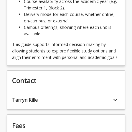
Course availability across the academic year (e.g.
MGT5100 - Harnessing Human Capabilities
OR
Trimester 1, Block 2).
for the Future of Work
Delivery mode for each course, whether online,
AVN5104 - International Aviation Systems
on-campus, or external.
OR
Campus offerings, showing where each unit is
OR
available.
FIN5100 - Data and Decision Making
MGT5100 - Harnessing Human Capabilities
This guide supports informed decision-making by
OR
for the Future of Work
allowing students to explore flexible study options and
MGT6133 - Leading Organisational Change
align their enrolment with personal and academic goals.
OR
OR
FIN5100 - Data and Decision Making
AVN5101 - Aviation Management
Contact
OR
OR
MGT6133 - Leading Organisational Change
keyboard_arrow_down
Tarryn Kille
AVN5103 - Human Factors Training in Aviation
OR
OR
MGT6147 - The Leader's Mind
AVN8102 - Applied Human Factors in Aviation
OR
Fees