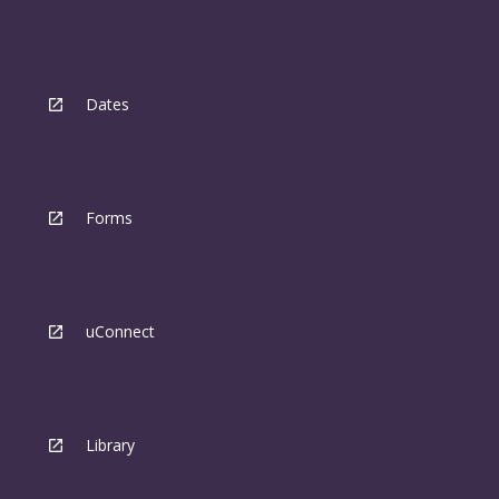
Dates
Forms
uConnect
Library