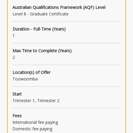
Australian Qualifications Framework (AQF) Level
Level 8 - Graduate Certificate
Duration - Full-Time (Years)
1
Max Time to Complete (Years)
2
Location(s) of Offer
Toowoomba
Start
Trimester 1, Trimester 2
Fees
International fee paying
Domestic fee paying