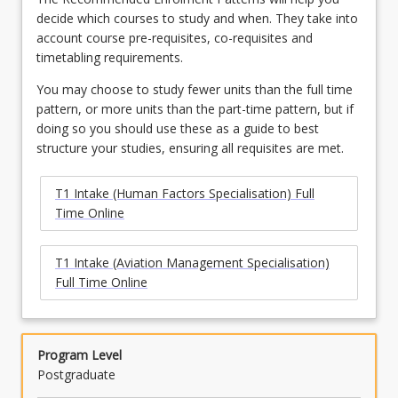
decide which courses to study and when. They take into
account course pre-requisites, co-requisites and
timetabling requirements.
You may choose to study fewer units than the full time
pattern, or more units than the part-time pattern, but if
doing so you should use these as a guide to best
structure your studies, ensuring all requisites are met.
T1 Intake (Human Factors Specialisation) Full
Time Online
T1 Intake (Aviation Management Specialisation)
Full Time Online
Program Level
Postgraduate