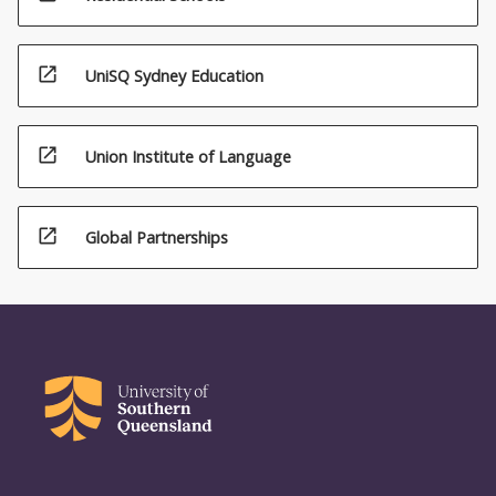
open_in_new
UniSQ Sydney Education
open_in_new
Union Institute of Language
open_in_new
Global Partnerships