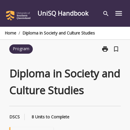
Skip
to
UniSQ Handbook
menu
search
content
Home
/
Diploma in Society and Culture Studies
print
bookmark_border
Program
Print
Diploma
in
Society
Diploma in Society and
and
Culture
Culture Studies
Studies
page
DSCS
8 Units to Complete