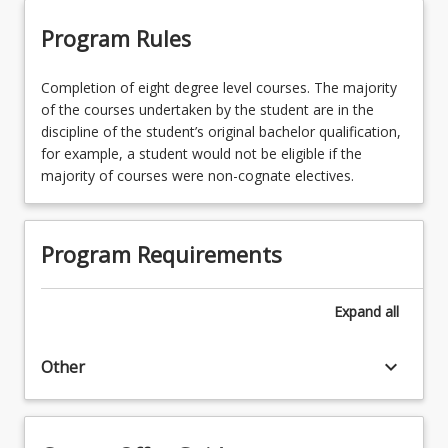
Program Rules
Completion of eight degree level courses. The majority
of the courses undertaken by the student are in the
discipline of the student’s original bachelor qualification,
for example, a student would not be eligible if the
majority of courses were non-cognate electives.
Program Requirements
Expand
all
keyboard_arrow_down
Other