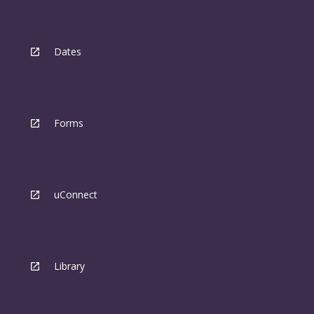
Dates
Forms
uConnect
Library