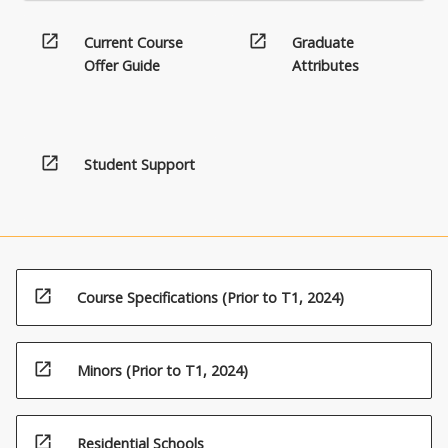
open_in_new
open_in_new
Current Course
Graduate
Offer Guide
Attributes
open_in_new
Student Support
open_in_new
Course Specifications (Prior to T1, 2024)
open_in_new
Minors (Prior to T1, 2024)
open_in_new
Residential Schools