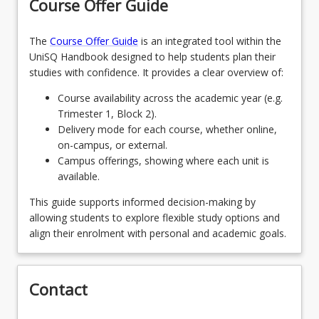
Course Offer Guide
The
Course Offer Guide
is an integrated tool within the
UniSQ Handbook designed to help students plan their
studies with confidence. It provides a clear overview of:
Course availability across the academic year (e.g.
Trimester 1, Block 2).
Delivery mode for each course, whether online,
on-campus, or external.
Campus offerings, showing where each unit is
available.
This guide supports informed decision-making by
allowing students to explore flexible study options and
align their enrolment with personal and academic goals.
Contact