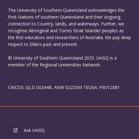
The University of Southern Queensland acknowledges the
First Nations of southern Queensland and their ongoing
connection to Country, lands, and waterways. Further, we
recognise Aboriginal and Torres Strait Islander peoples as
the first educators and researchers of Australia. We pay deep
respect to Elders past and present.
© University of Southern Queensland 2025. UniSQ is a
member of the Regional Universities Network.
CRICOS: QLD 00244B, NSW 02225M TEQSA: PRV12081
Ask UniSQ