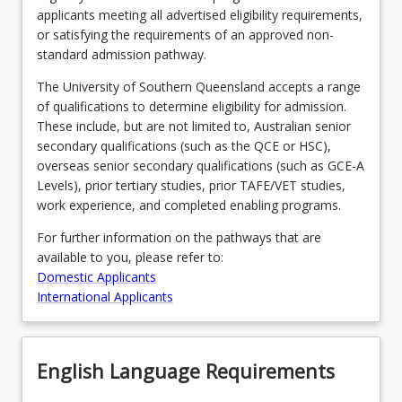
applicants meeting all advertised eligibility requirements,
or satisfying the requirements of an approved non-
standard admission pathway.
Program Requirements
The University of Southern Queensland accepts a range
of qualifications to determine eligibility for admission.
Course Offer Guide
These include, but are not limited to, Australian senior
secondary qualifications (such as the QCE or HSC),
overseas senior secondary qualifications (such as GCE-A
Contact
Levels), prior tertiary studies, prior TAFE/VET studies,
work experience, and completed enabling programs.
For further information on the pathways that are
Fees
available to you, please refer to:
Domestic Applicants
International Applicants
English Language Requirements