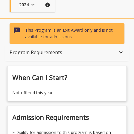
2024
keyboard_arrow_down
info
sms_failed
This Program is an Exit Award only and is not
available for admissions.
When Can I Start?
keyboard_arrow_down
Program Requirements
Admission Requirements
When Can I Start?
English Language Requirements
Not offered this year
Recognition of Prior Learning for Credit
Admission Requirements
Eligibility for admission to this program is based on
Program Rules