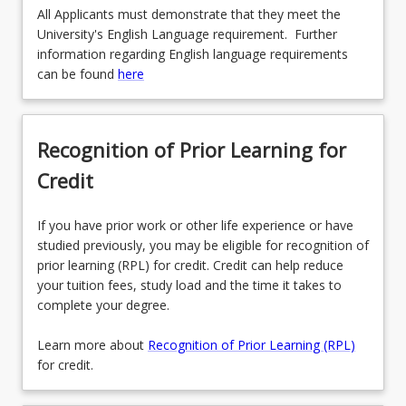
All Applicants must demonstrate that they meet the
University's English Language requirement. Further
information regarding English language requirements
can be found
here
Recognition of Prior Learning for
Credit
If you have prior work or other life experience or have
studied previously, you may be eligible for recognition of
prior learning (RPL) for credit. Credit can help reduce
your tuition fees, study load and the time it takes to
complete your degree.
Learn more about
Recognition of Prior Learning (RPL)
for credit.