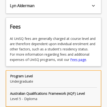
keyboard_arrow_down
Lyn Alderman
Fees
At UniSQ fees are generally charged at course level and
are therefore dependent upon individual enrolment and
other factors, such as a student's residency status.
For more information regarding fees and additional
expenses of UniSQ programs, visit our
Fees page
.
Program Level
Undergraduate
Australian Qualifications Framework (AQF) Level
Level 5 - Diploma