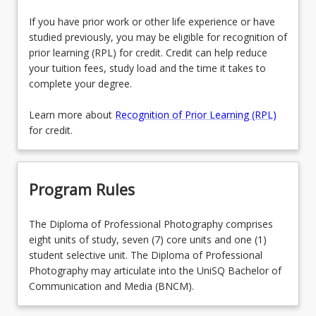
If you have prior work or other life experience or have
studied previously, you may be eligible for recognition of
prior learning (RPL) for credit. Credit can help reduce
your tuition fees, study load and the time it takes to
complete your degree.
Learn more about
Recognition of Prior Learning (RPL)
for credit.
Program Rules
The Diploma of Professional Photography comprises
eight units of study, seven (7) core units and one (1)
student selective unit. The Diploma of Professional
Photography may articulate into the UniSQ Bachelor of
Communication and Media (BNCM).