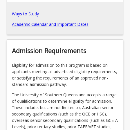
Ways to Study
Program Structure
Academic Calendar and Important Dates
Course Offer Guide
Admission Requirements
Contact
Eligibility for admission to this program is based on
applicants meeting all advertised eligibility requirements,
Fees
or satisfying the requirements of an approved non-
standard admission pathway.
The University of Southern Queensland accepts a range
Pathways, Exits and Articulations
of qualifications to determine eligibility for admission.
These include, but are not limited to, Australian senior
secondary qualifications (such as the QCE or HSC),
Recommended Enrolment Patterns
overseas senior secondary qualifications (such as GCE-A
Levels), prior tertiary studies, prior TAFE/VET studies,