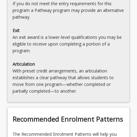
If you do not meet the entry requirements for this
program a Pathway program may provide an alternative
pathway.
Exit
An exit award is a lower-level qualifications you may be
eligible to receive upon completing a portion of a
program.
Articulation
With preset credit arrangements, an articulation
establishes a clear pathway that allows students to
move from one program—whether completed or
partially completed—to another.
Recommended Enrolment Patterns
The Recommended Enrolment Patterns will help you