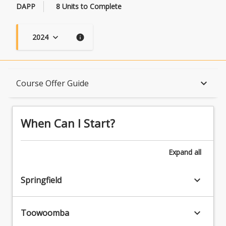
DAPP
8 Units to Complete
2024
keyboard_arrow_down
info
When Can I Start?
keyboard_arrow_down
Course Offer Guide
Admission Requirements
When Can I Start?
English Language Requirements
Expand
all
keyboard_arrow_down
Springfield
Recognition of Prior Learning for Credit
keyboard_arrow_down
Toowoomba
Program Rules