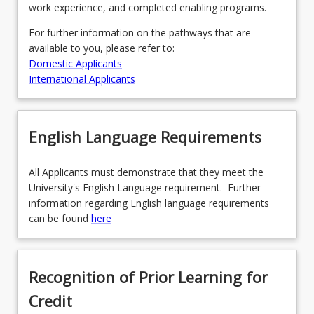
work experience, and completed enabling programs.
For further information on the pathways that are
available to you, please refer to:
Domestic Applicants
International Applicants
English Language Requirements
All Applicants must demonstrate that they meet the
University's English Language requirement. Further
information regarding English language requirements
can be found
here
Recognition of Prior Learning for
Credit