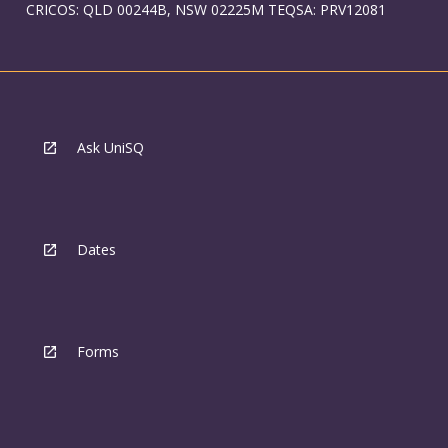
CRICOS: QLD 00244B, NSW 02225M TEQSA: PRV12081
Ask UniSQ
Dates
Forms