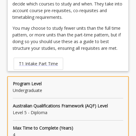
decide which courses to study and when. They take into
account course pre-requisites, co-requisites and
timetabling requirements.
You may choose to study fewer units than the full time
pattern, or more units than the part-time pattern, but if
doing so you should use these as a guide to best
structure your studies, ensuring all requisites are met.
T1 Intake Part Time
Program Level
Undergraduate
Australian Qualifications Framework (AQF) Level
Level 5 - Diploma
Max Time to Complete (Years)
4