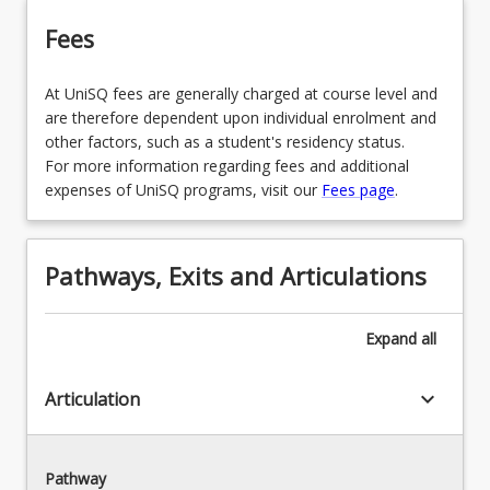
Fees
At UniSQ fees are generally charged at course level and
are therefore dependent upon individual enrolment and
other factors, such as a student's residency status.
For more information regarding fees and additional
expenses of UniSQ programs, visit our
Fees page
.
Pathways, Exits and Articulations
Expand
all
keyboard_arrow_down
Articulation
Pathway