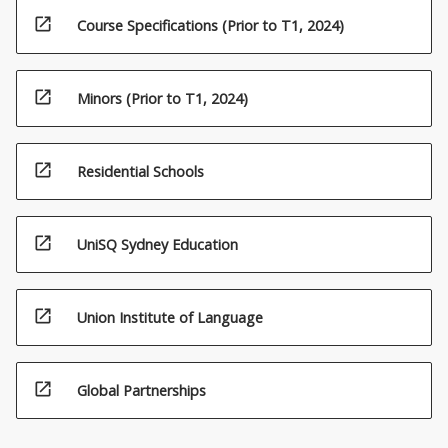
open_in_new
Course Specifications (Prior to T1, 2024)
open_in_new
Minors (Prior to T1, 2024)
open_in_new
Residential Schools
open_in_new
UniSQ Sydney Education
open_in_new
Union Institute of Language
open_in_new
Global Partnerships