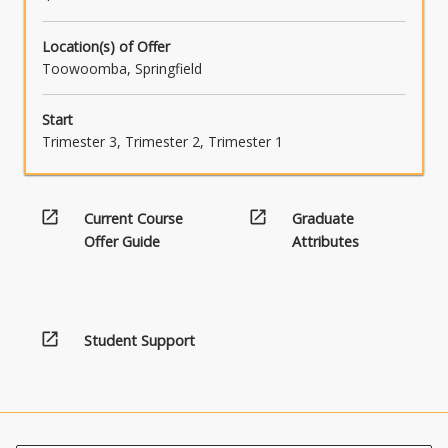
Location(s) of Offer
Toowoomba, Springfield
Start
Trimester 3, Trimester 2, Trimester 1
open_in_new
open_in_new
Current Course
Graduate
Offer Guide
Attributes
open_in_new
Student Support