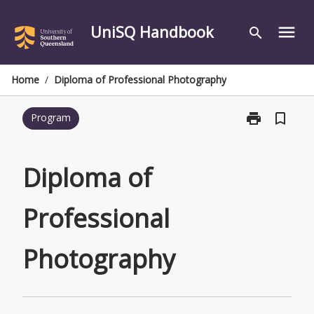
Skip
to
UniSQ Handbook
menu
search
content
Home
/
Diploma of Professional Photography
print
bookmark_border
Program
Print
Diploma
of
Professional
Diploma of
Photography
page
Professional
Photography