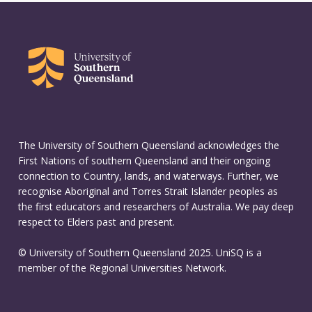
The University of Southern Queensland acknowledges the
First Nations of southern Queensland and their ongoing
connection to Country, lands, and waterways. Further, we
recognise Aboriginal and Torres Strait Islander peoples as
the first educators and researchers of Australia. We pay deep
respect to Elders past and present.
© University of Southern Queensland 2025. UniSQ is a
member of the Regional Universities Network.