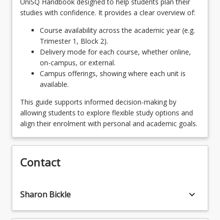
UniSQ Handbook designed to help students plan their
and Styles
studies with confidence. It provides a clear overview of:
PHT2002 - Advanced Digital Imaging and
Course availability across the academic year (e.g.
Adaptation
Trimester 1, Block 2).
Delivery mode for each course, whether online,
PHT2001 - Photographic Studio and Fieldwork
on-campus, or external.
Campus offerings, showing where each unit is
available.
This guide supports informed decision-making by
allowing students to explore flexible study options and
align their enrolment with personal and academic goals.
Contact
keyboard_arrow_down
Sharon Bickle