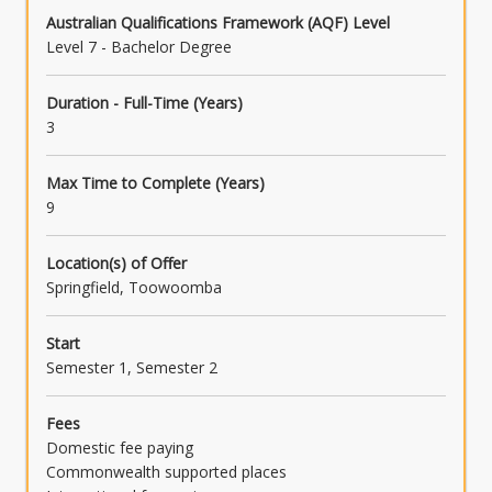
Australian Qualifications Framework (AQF) Level
Level 7 - Bachelor Degree
Duration - Full-Time (Years)
3
Max Time to Complete (Years)
9
Location(s) of Offer
Springfield, Toowoomba
Start
Semester 1, Semester 2
Fees
Domestic fee paying
Commonwealth supported places