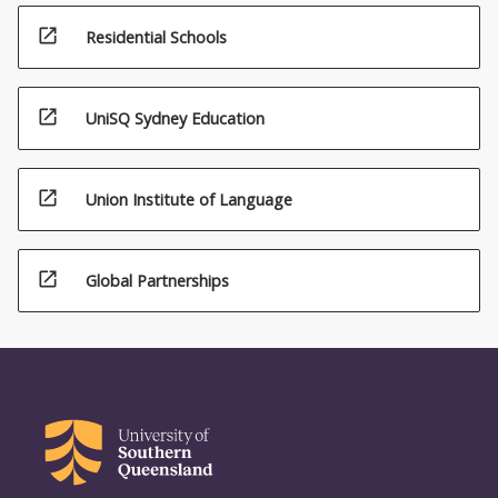
open_in_new
Residential Schools
open_in_new
UniSQ Sydney Education
open_in_new
Union Institute of Language
open_in_new
Global Partnerships