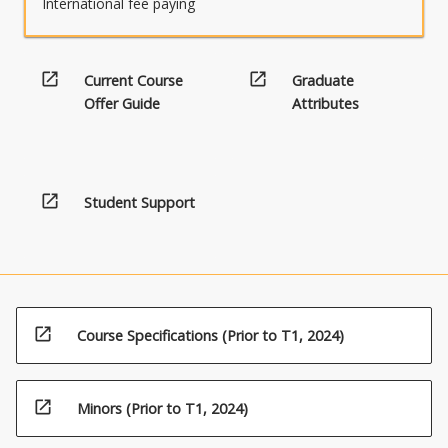
International fee paying
open_in_new
open_in_new
Current Course
Graduate
Offer Guide
Attributes
open_in_new
Student Support
open_in_new
Course Specifications (Prior to T1, 2024)
open_in_new
Minors (Prior to T1, 2024)