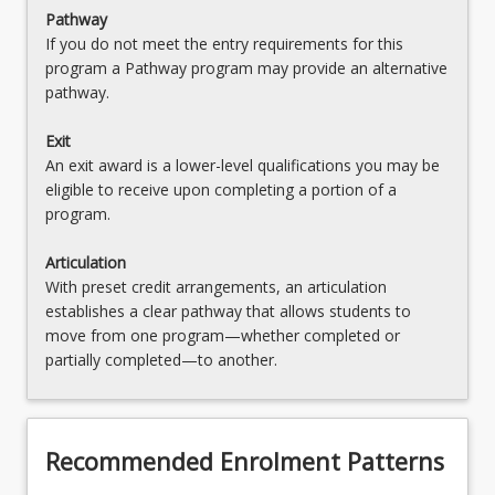
Pathway
If you do not meet the entry requirements for this
program a Pathway program may provide an alternative
pathway.
Exit
An exit award is a lower-level qualifications you may be
eligible to receive upon completing a portion of a
program.
Articulation
With preset credit arrangements, an articulation
establishes a clear pathway that allows students to
move from one program—whether completed or
partially completed—to another.
Recommended Enrolment Patterns