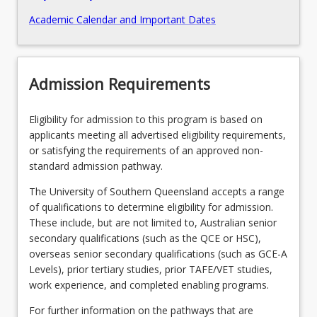
Academic Calendar and Important Dates
Recommended Enrolment Patterns
Admission Requirements
Eligibility for admission to this program is based on
applicants meeting all advertised eligibility requirements,
or satisfying the requirements of an approved non-
standard admission pathway.
The University of Southern Queensland accepts a range
of qualifications to determine eligibility for admission.
These include, but are not limited to, Australian senior
secondary qualifications (such as the QCE or HSC),
overseas senior secondary qualifications (such as GCE-A
Levels), prior tertiary studies, prior TAFE/VET studies,
work experience, and completed enabling programs.
For further information on the pathways that are