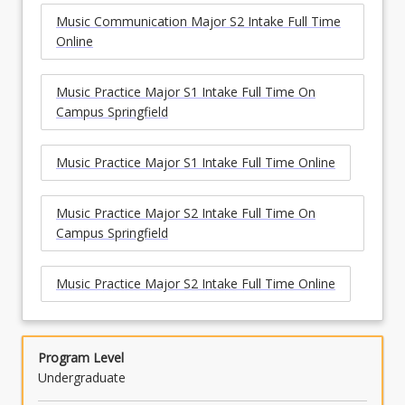
Music Communication Major S2 Intake Full Time
Online
Music Practice Major S1 Intake Full Time On
Campus Springfield
Music Practice Major S1 Intake Full Time Online
Music Practice Major S2 Intake Full Time On
Campus Springfield
Music Practice Major S2 Intake Full Time Online
Program Level
Undergraduate