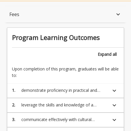
Program Learning Outcomes
keyboard_arrow_down
Fees
When Can I Start?
Program Learning Outcomes
Admission Requirements
Expand
all
Upon completion of this program, graduates will be able
English Language Requirements
to:
keyboard_arrow_down
1.
demonstrate proficiency in practical and
Recognition of Prior Learning for Credit
theoretical musical processes within popular
and contemporary genres through an
keyboard_arrow_down
2.
leverage the skills and knowledge of a
emerging professional identity as a musician
professional musician to gain employment in
Program Rules
a wide range of occupations within the music
keyboard_arrow_down
3.
communicate effectively with cultural
profession, working both independently and
intelligence to a variety of stakeholders
collaboratively in a broad range of musical