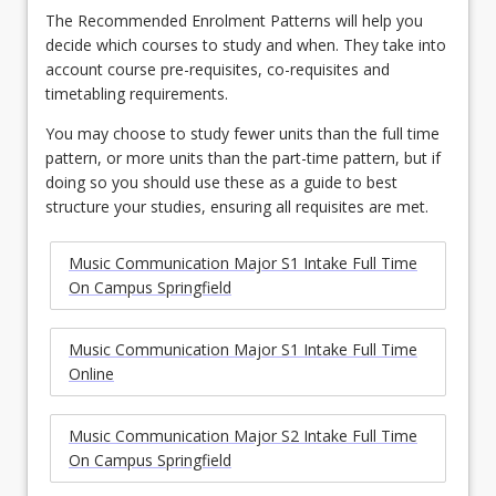
The Recommended Enrolment Patterns will help you
decide which courses to study and when. They take into
account course pre-requisites, co-requisites and
timetabling requirements.
You may choose to study fewer units than the full time
pattern, or more units than the part-time pattern, but if
doing so you should use these as a guide to best
structure your studies, ensuring all requisites are met.
Music Communication Major S1 Intake Full Time
On Campus Springfield
Music Communication Major S1 Intake Full Time
Online
Music Communication Major S2 Intake Full Time
On Campus Springfield