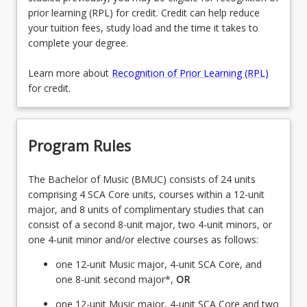
prior learning (RPL) for credit. Credit can help reduce
your tuition fees, study load and the time it takes to
complete your degree.
Learn more about
Recognition of Prior Learning (RPL)
for credit.
Program Rules
The Bachelor of Music (BMUC) consists of 24 units
comprising 4 SCA Core units, courses within a 12-unit
major, and 8 units of complimentary studies that can
consist of a second 8-unit major, two 4-unit minors, or
one 4-unit minor and/or elective courses as follows:
one 12-unit Music major, 4-unit SCA Core, and
one 8-unit second major*,
OR
one 12-unit Music major, 4-unit SCA Core and two