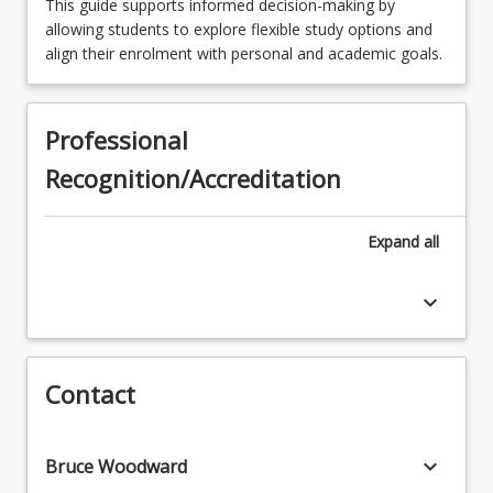
This guide supports informed decision-making by
Choose a minor
allowing students to explore flexible study options and
align their enrolment with personal and academic goals.
Professional
Recognition/Accreditation
Expand
all
keyboard_arrow_down
Contact
keyboard_arrow_down
Bruce Woodward