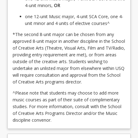
4-unit minors,
OR
one 12-unit Music major, 4-unit SCA Core, one 4-
unit minor and 4 units of elective courses^
*The second 8-unit major can be chosen from any
approved 8-unit major in another discipline in the School
of Creative Arts (Theatre, Visual Arts, Film and TV/Radio,
providing entry requirement are met), or from areas
outside of the creative arts. Students wishing to
undertake an unlisted major from elsewhere within USQ
will require consultation and approval from the School
of Creative Arts programs director.
^Please note that students may choose to add more
music courses as part of their suite of complimentary
studies. For more information, consult with the School
of Creative Arts Programs Director and/or the Music
discipline convenor.