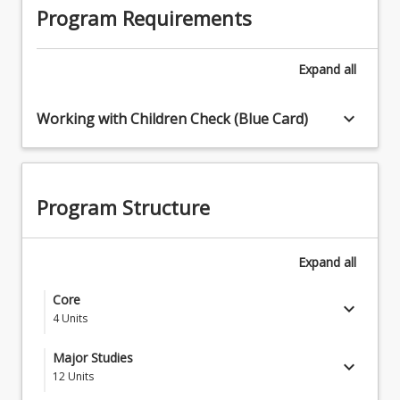
Program Requirements
Expand
all
keyboard_arrow_down
Working with Children Check (Blue Card)
Program Structure
Expand
all
Core
keyboard_arrow_down
4
Units
SCA1001 - Persuasive Communication:
Major Studies
keyboard_arrow_down
Presenting Yourself and Your Ideas
12
Units