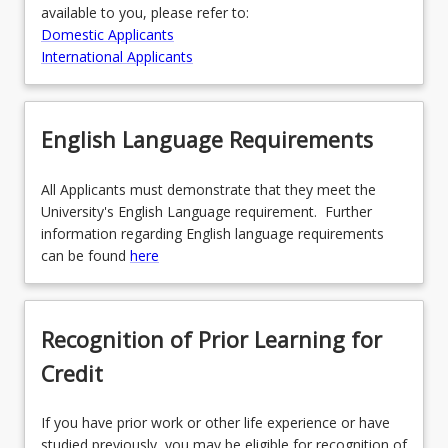
available to you, please refer to:
Domestic Applicants
International Applicants
English Language Requirements
All Applicants must demonstrate that they meet the
University's English Language requirement. Further
information regarding English language requirements
can be found
here
Recognition of Prior Learning for
Credit
If you have prior work or other life experience or have
studied previously, you may be eligible for recognition of