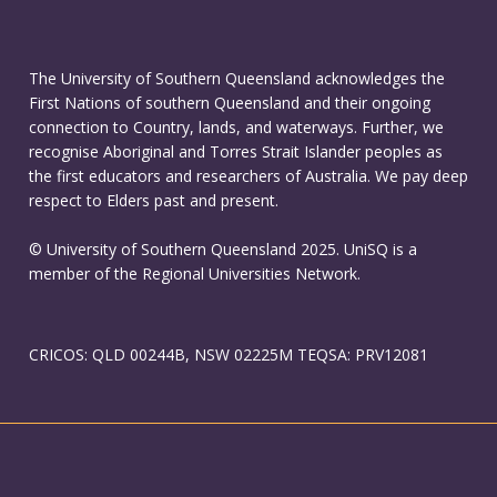
The University of Southern Queensland acknowledges the
First Nations of southern Queensland and their ongoing
connection to Country, lands, and waterways. Further, we
recognise Aboriginal and Torres Strait Islander peoples as
the first educators and researchers of Australia. We pay deep
respect to Elders past and present.
© University of Southern Queensland 2025. UniSQ is a
member of the Regional Universities Network.
CRICOS: QLD 00244B, NSW 02225M TEQSA: PRV12081