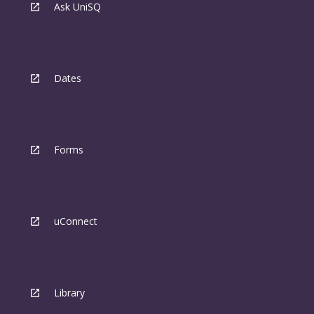
Ask UniSQ
Dates
Forms
uConnect
Library