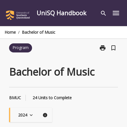
Skip
to
UniSQ Handbook
menu
search
content
Home
/
Bachelor of Music
print
bookmark_border
Program
Print
Bachelor
of
Music
Bachelor of Music
page
BMUC
24 Units to Complete
2024
keyboard_arrow_down
info