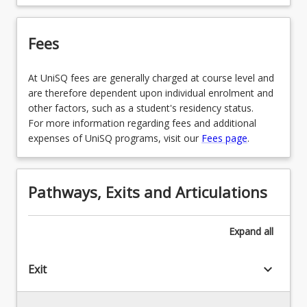
Fees
At UniSQ fees are generally charged at course level and
are therefore dependent upon individual enrolment and
other factors, such as a student's residency status.
For more information regarding fees and additional
expenses of UniSQ programs, visit our
Fees page
.
Pathways, Exits and Articulations
Expand
all
keyboard_arrow_down
Exit