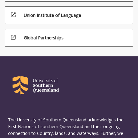
open_in_new
Union Institute of Language
open_in_new
Global Partnerships
The University of Southern Queensland acknowledges the
First Nations of southern Queensland and their ongoing
connection to Country, lands, and waterways. Further, we