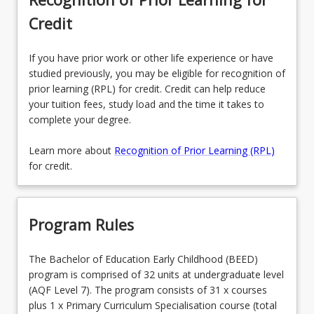
Credit
If you have prior work or other life experience or have
studied previously, you may be eligible for recognition of
prior learning (RPL) for credit. Credit can help reduce
your tuition fees, study load and the time it takes to
complete your degree.
Learn more about
Recognition of Prior Learning (RPL)
for credit.
Program Rules
The Bachelor of Education Early Childhood (BEED)
program is comprised of 32 units at undergraduate level
(AQF Level 7). The program consists of 31 x courses
plus 1 x Primary Curriculum Specialisation course (total