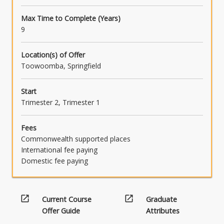
Max Time to Complete (Years)
9
Location(s) of Offer
Toowoomba, Springfield
Start
Trimester 2, Trimester 1
Fees
Commonwealth supported places
International fee paying
Domestic fee paying
open_in_new
open_in_new
Current Course
Graduate
Offer Guide
Attributes