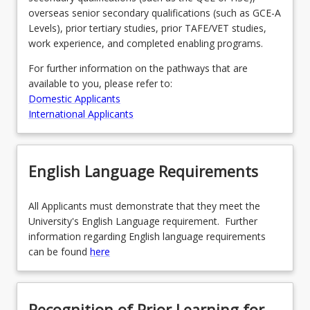
overseas senior secondary qualifications (such as GCE-A
Levels), prior tertiary studies, prior TAFE/VET studies,
work experience, and completed enabling programs.
For further information on the pathways that are
available to you, please refer to:
Domestic Applicants
International Applicants
English Language Requirements
All Applicants must demonstrate that they meet the
University's English Language requirement. Further
information regarding English language requirements
can be found
here
Recognition of Prior Learning for