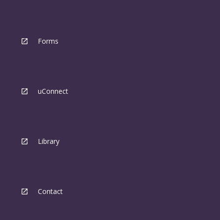
Forms
uConnect
Library
Contact