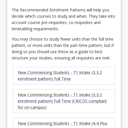
The Recommended Enrolment Patterns will help you
decide which courses to study and when. They take into
account course pre-requisites, co-requisites and
timetabling requirements.
You may choose to study fewer units than the full time
pattern, or more units than the part-time pattern, but if
doing so you should use these as a guide to best
structure your studies, ensuring all requisites are met.
New Commencing Students - T1 Intake (3,3,2
enrolment pattern) Full Time
New Commencing Students - T1 Intake (3,3,2
enrolment pattern) Full Time (CRICOS compliant
for on-campus)
New Commencing Students - T1 Intake (4,4,Plus