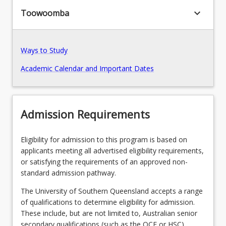
keyboard_arrow_down
Toowoomba
Recommended Enrolment Patterns
Ways to Study
Academic Calendar and Important Dates
Admission Requirements
Eligibility for admission to this program is based on
applicants meeting all advertised eligibility requirements,
or satisfying the requirements of an approved non-
standard admission pathway.
The University of Southern Queensland accepts a range
of qualifications to determine eligibility for admission.
These include, but are not limited to, Australian senior
secondary qualifications (such as the QCE or HSC),