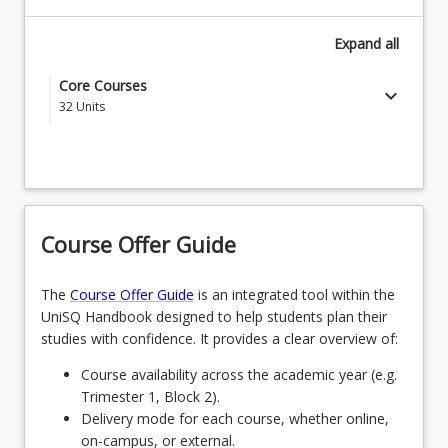
Expand
all
Core Courses
keyboard_arrow_down
32
Units
EDC1000 - Introduction to the Profession
EDC1001 - Understanding Learner Development
EDE1170 - Language Development & Early
Course Offer Guide
Literacy Learning
EDE1260 - Early Science Inquiry & Mathematics
The
Course Offer Guide
is an integrated tool within the
UniSQ Handbook designed to help students plan their
EDE1110 - Foundations of Early Childhood
studies with confidence. It provides a clear overview of:
EDC3001 - First Nations Education
Course availability across the academic year (e.g.
Trimester 1, Block 2).
EDE2140 - Early Years Health & Active Play
Delivery mode for each course, whether online,
on-campus, or external.
EDU1100 - Introduction to Professional