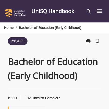
Skip
to
UniSQ Handbook
menu
search
content
Home
/
Bachelor of Education (Early Childhood)
print
bookmark_border
Program
Print
Bachelor
of
Education
Bachelor of Education
(Early
Childhood)
(Early Childhood)
page
BEED
32 Units to Complete