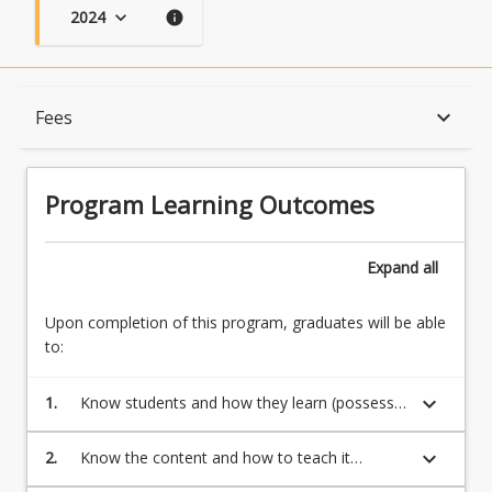
2024
keyboard_arrow_down
info
Program Learning Outcomes
keyboard_arrow_down
Fees
When Can I Start?
Program Learning Outcomes
Admission Requirements
Expand
all
Upon completion of this program, graduates will be able
English Language Requirements
to:
keyboard_arrow_down
1.
Know students and how they learn (possess a
Recognition of Prior Learning for Credit
broad and coherent body of knowledge, with
depth in the underlying principles and
keyboard_arrow_down
2.
Know the content and how to teach it
concepts)
(transmit knowledge, skills and ideas to
Program Rules