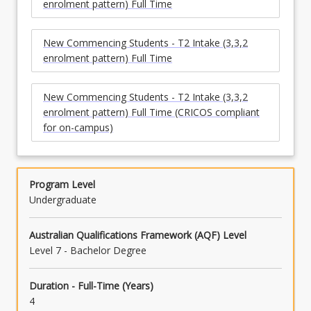
enrolment pattern) Full Time
New Commencing Students - T2 Intake (3,3,2
enrolment pattern) Full Time
New Commencing Students - T2 Intake (3,3,2
enrolment pattern) Full Time (CRICOS compliant
for on-campus)
Program Level
Undergraduate
Australian Qualifications Framework (AQF) Level
Level 7 - Bachelor Degree
Duration - Full-Time (Years)
4