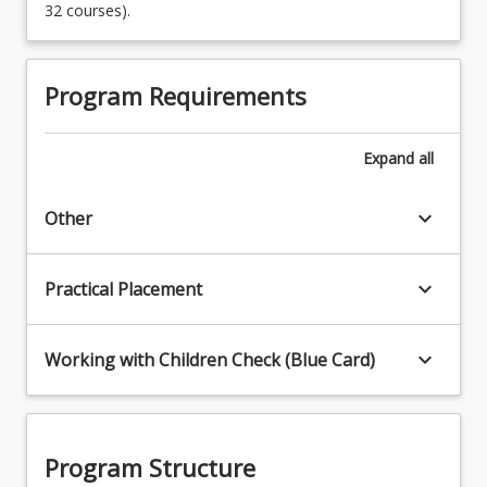
32 courses).
Program Requirements
Expand
all
keyboard_arrow_down
Other
keyboard_arrow_down
Practical Placement
keyboard_arrow_down
Working with Children Check (Blue Card)
Program Structure