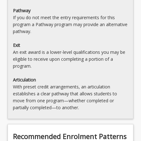
EDX2106 - Science & Design Technologies in
Pathway
Early Primary
If you do not meet the entry requirements for this
program a Pathway program may provide an alternative
EDC2002 - Digital Technologies Within and
pathway.
Across the Curriculum
Exit
EDX3000 - Advanced Primary Specialisation
An exit award is a lower-level qualifications you may be
EDX2209 - Humanities & Social Sciences
eligible to receive upon completing a portion of a
program.
EDX1154 - HPE Curriculum & Pedagogy in Early
Primary
Articulation
With preset credit arrangements, an articulation
EDC4111 - Welfare & Wellbeing in Education
establishes a clear pathway that allows students to
move from one program—whether completed or
EDX4118 - Mathematics in Context
partially completed—to another.
EDL0001 - Literacy Result for LANTITE
EDL0002 - Numeracy Result for LANTITE
Recommended Enrolment Patterns