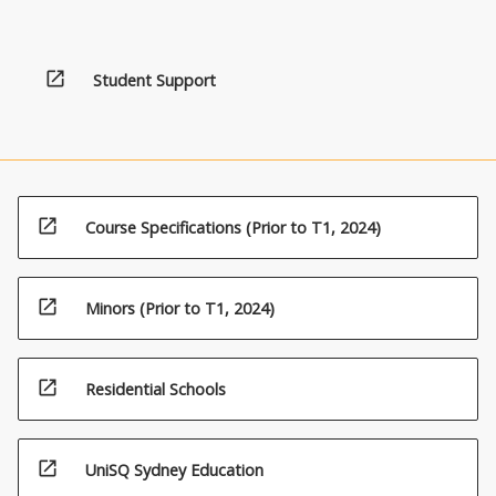
open_in_new
Student Support
open_in_new
Course Specifications (Prior to T1, 2024)
open_in_new
Minors (Prior to T1, 2024)
open_in_new
Residential Schools
open_in_new
UniSQ Sydney Education