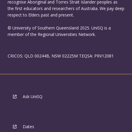
recognise Aboriginal and Torres Strait Islander peoples as
the first educators and researchers of Australia. We pay deep
respect to Elders past and present.
© University of Southern Queensland 2025. UniSQ is a
member of the Regional Universities Network.
CRICOS: QLD 00244B, NSW 02225M TEQSA: PRV12081
Ask UniSQ
Dates