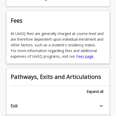
in Early Childhood
EDU3199 - Infant & Toddler Professional
Fees
Experience
EDX1208 - Mathematics in Early Primary
At UniSQ fees are generally charged at course level and
are therefore dependent upon individual enrolment and
EDX1152 - Arts Curriculum & Pedagogy in Early
other factors, such as a student's residency status.
Primary
For more information regarding fees and additional
expenses of UniSQ programs, visit our
Fees page
.
EDC3111 - Supportive Learning Environments
EDP2007 - Children’s Literature & Language
Pathways, Exits and Articulations
EDE3150 - Intercultural Communication in the
Early Years
Expand
all
EDU3200 - Evaluation & Improvement
Professional Experience
keyboard_arrow_down
Exit
EDU4100 - Evidence for Teacher Impact