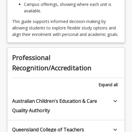
Campus offerings, showing where each unit is
Experience
available.
EDU2299 - Perspectives of Early Years
This guide supports informed decision-making by
Professional Experience
allowing students to explore flexible study options and
align their enrolment with personal and academic goals.
EDE1220 - Early Childhood Creativity & the Arts
EDX2207 - English Curriculum & Pedagogy in
Early Primary
Professional
Recognition/Accreditation
EDC2000 - Learner Diversity
EDX1207 - Early Reading Instruction
Expand
all
EDE3280 - Relating with Families
keyboard_arrow_down
Australian Children's Education & Care
EDC2111 - Positive Behaviour
Quality Authority
EDU2199 - Play & Play Based Professional
Experience
keyboard_arrow_down
Queensland College of Teachers
EDE3230 - Leadership & Professional Practices