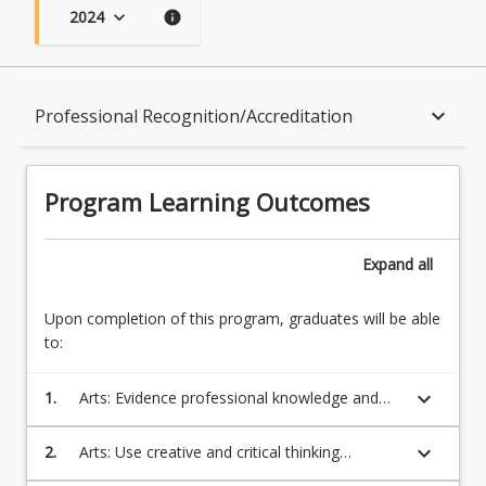
2024
keyboard_arrow_down
info
Program Learning Outcomes
keyboard_arrow_down
Professional Recognition/Accreditation
When Can I Start?
Program Learning Outcomes
Admission Requirements
Expand
all
Upon completion of this program, graduates will be able
English Language Requirements
to:
keyboard_arrow_down
1.
Arts: Evidence professional knowledge and
Recognition of Prior Learning for Credit
skills in one or more disciplines which will
equip students to be competitive in the
keyboard_arrow_down
2.
Arts: Use creative and critical thinking
regional and global workforce
processes to evaluate multiple sources of
Program Rules