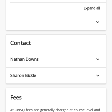
STA1003 - Fundamental Statistics
complete the following core courses
Expand
all
MAT1101 - Discrete Mathematics for
SCI1001 - Succeeding in Science
Computing
keyboard_arrow_down
STA1003 - Fundamental Statistics
PSY1030 - Cross-Cultural and Indigenous
Psychology
Contact
keyboard_arrow_down
Nathan Downs
keyboard_arrow_down
Sharon Bickle
Fees
At UniSQ fees are generally charged at course level and