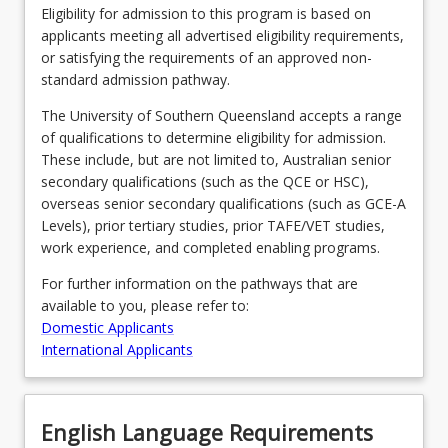
Eligibility for admission to this program is based on
applicants meeting all advertised eligibility requirements,
or satisfying the requirements of an approved non-
standard admission pathway.
The University of Southern Queensland accepts a range
of qualifications to determine eligibility for admission.
These include, but are not limited to, Australian senior
secondary qualifications (such as the QCE or HSC),
overseas senior secondary qualifications (such as GCE-A
Levels), prior tertiary studies, prior TAFE/VET studies,
work experience, and completed enabling programs.
For further information on the pathways that are
available to you, please refer to:
Domestic Applicants
International Applicants
English Language Requirements