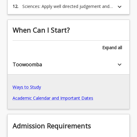
problem solving paradigms to address
keyboard_arrow_down
12.
Sciences: Apply well directed judgement and
relevant issues.
Recommended Enrolment Patterns
responsibility, in diverse contexts, which are
consistent with the social, moral and legal
responsibilities of professional scientists.
When Can I Start?
Expand
all
keyboard_arrow_down
Toowoomba
Ways to Study
Academic Calendar and Important Dates
Admission Requirements