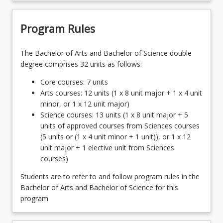
Program Rules
The Bachelor of Arts and Bachelor of Science double
degree comprises 32 units as follows:
Core courses: 7 units
Arts courses: 12 units (1 x 8 unit major + 1 x 4 unit
minor, or 1 x 12 unit major)
Science courses: 13 units (1 x 8 unit major + 5
units of approved courses from Sciences courses
(5 units or (1 x 4 unit minor + 1 unit)), or 1 x 12
unit major + 1 elective unit from Sciences
courses)
Students are to refer to and follow program rules in the
Bachelor of Arts and Bachelor of Science for this
program