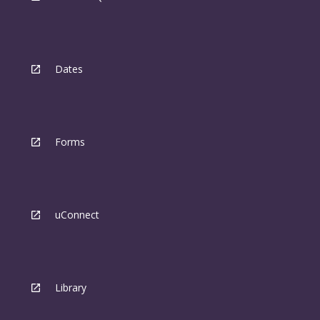
Dates
Forms
uConnect
Library