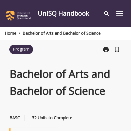
Skip
to
UniSQ Handbook
menu
search
content
Home
/
Bachelor of Arts and Bachelor of Science
print
bookmark_border
Program
Print
Bachelor
of
Arts
Bachelor of Arts and
and
Bachelor
Bachelor of Science
of
Science
page
BASC
32 Units to Complete