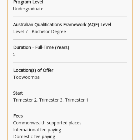
Program Level
Undergraduate
Australian Qualifications Framework (AQF) Level
Level 7 - Bachelor Degree
Duration - Full-Time (Years)
5
Location(s) of Offer
Toowoomba
Start
Trimester 2, Trimester 3, Trimester 1
Fees
Commonwealth supported places
International fee paying
Domestic fee paying