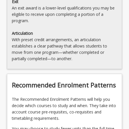
Exit
An exit award is a lower-level qualifications you may be
eligible to receive upon completing a portion of a
program.
Articulation
With preset credit arrangements, an articulation
establishes a clear pathway that allows students to
move from one program—whether completed or
partially completed—to another.
Recommended Enrolment Patterns
The Recommended Enrolment Patterns will help you
decide which courses to study and when. They take into
account course pre-requisites, co-requisites and
timetabling requirements.
You may choose to study fewer units than the full time