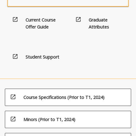
open_in_new
open_in_new
Current Course
Graduate
Offer Guide
Attributes
open_in_new
Student Support
open_in_new
Course Specifications (Prior to T1, 2024)
open_in_new
Minors (Prior to T1, 2024)