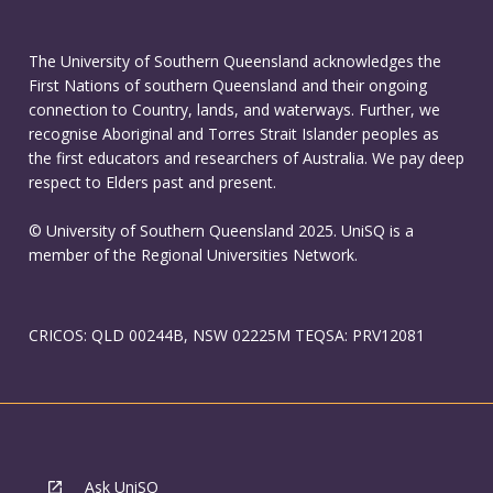
The University of Southern Queensland acknowledges the
First Nations of southern Queensland and their ongoing
connection to Country, lands, and waterways. Further, we
recognise Aboriginal and Torres Strait Islander peoples as
the first educators and researchers of Australia. We pay deep
respect to Elders past and present.
© University of Southern Queensland 2025. UniSQ is a
member of the Regional Universities Network.
CRICOS: QLD 00244B, NSW 02225M TEQSA: PRV12081
Ask UniSQ