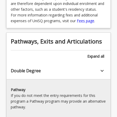
are therefore dependent upon individual enrolment and
other factors, such as a student's residency status.
For more information regarding fees and additional
expenses of UniSQ programs, visit our
Fees page
.
Pathways, Exits and Articulations
Expand
all
keyboard_arrow_down
Double Degree
Pathway
If you do not meet the entry requirements for this
program a Pathway program may provide an alternative
pathway.