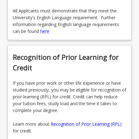
All Applicants must demonstrate that they meet the
University's English Language requirement. Further
information regarding English language requirements
can be found
here
Recognition of Prior Learning for
Credit
If you have prior work or other life experience or have
studied previously, you may be eligible for recognition of
prior learning (RPL) for credit. Credit can help reduce
your tuition fees, study load and the time it takes to
complete your degree.
Learn more about
Recognition of Prior Learning (RPL)
for credit.