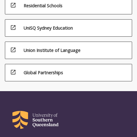
open_in_new
Residential Schools
open_in_new
UniSQ Sydney Education
open_in_new
Union Institute of Language
open_in_new
Global Partnerships