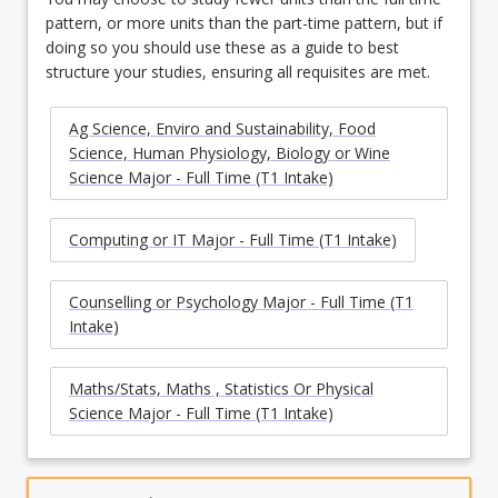
pattern, or more units than the part-time pattern, but if
doing so you should use these as a guide to best
structure your studies, ensuring all requisites are met.
Ag Science, Enviro and Sustainability, Food
Science, Human Physiology, Biology or Wine
Science Major - Full Time (T1 Intake)
Computing or IT Major - Full Time (T1 Intake)
Counselling or Psychology Major - Full Time (T1
Intake)
Maths/Stats, Maths , Statistics Or Physical
Science Major - Full Time (T1 Intake)