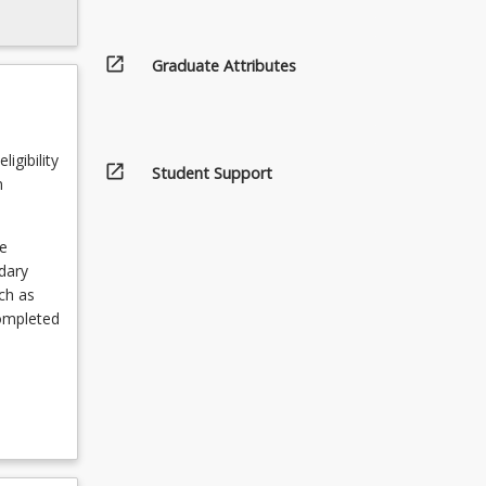
open_in_new
Graduate Attributes
igibility
open_in_new
Student Support
n
e
ndary
ch as
completed