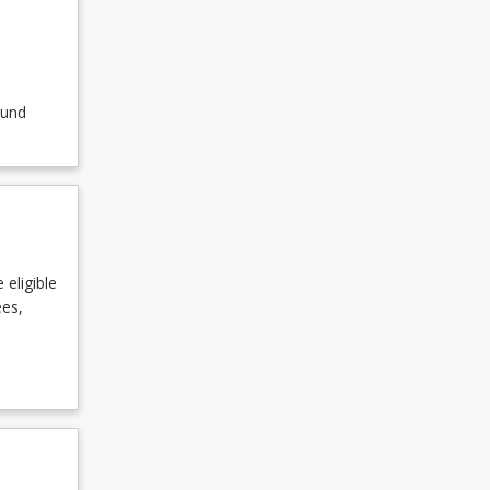
ound
 eligible
ees,