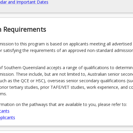
dar and Important Dates
n Requirements
admission to this program is based on applicants meeting all advertised el
r satisfying the requirements of an approved non-standard admissio
of Southern Queensland accepts a range of qualifications to determin
admission. These include, but are not limited to, Australian senior seco
(such as the QCE or HSC), overseas senior secondary qualifications (su
prior tertiary studies, prior TAFE/VET studies, work experience, and 
ams.
ormation on the pathways that are available to you, please refer to:
cants
plicants