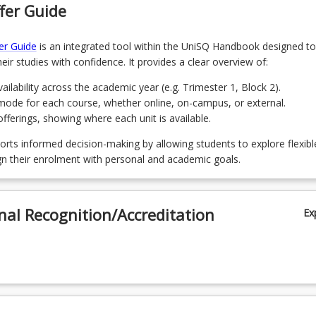
fer Guide
 Understanding the Social Sciences
er Guide
is an integrated tool within the UniSQ Handbook designed to
Race, Diversity, Crime and Justice
eir studies with confidence. It provides a clear overview of:
 Punishment and Reform
ailability across the academic year (e.g. Trimester 1, Block 2).
mode for each course, whether online, on-campus, or external.
 Green Criminology
ferings, showing where each unit is available.
Youth, Deviance and Juvenile Justice
orts informed decision-making by allowing students to explore flexibl
gn their enrolment with personal and academic goals.
 Family Violence and Child Protection Law
 Understanding Child Abuse and Neglect for Helping Professionals
nal Recognition/Accreditation
Ex
Investigating Crime
Victimology in Context
 Criminal Minds: Forensic and Criminal Psychology
 Law and Justice Placement