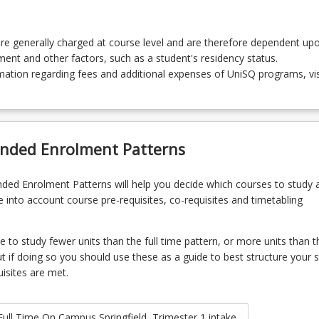
re generally charged at course level and are therefore dependent up
lment and other factors, such as a student's residency status.
ation regarding fees and additional expenses of UniSQ programs, vis
ded Enrolment Patterns
d Enrolment Patterns will help you decide which courses to study 
 into account course pre-requisites, co-requisites and timetabling
to study fewer units than the full time pattern, or more units than t
ut if doing so you should use these as a guide to best structure your s
uisites are met.
Full Time On Campus Springfield, Trimester 1 intake