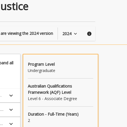
of
ustice
Criminology
and
Criminal
Justice
page
 are viewing the
2024
version
2024
keyboard_arrow_down
info
pand
all
Program Level
Undergraduate
Australian Qualifications
Framework (AQF) Level
keyboard_arrow_down
Level 6 - Associate Degree
keyboard_arrow_down
l
Duration - Full-Time (Years)
2
keyboard_arrow_down