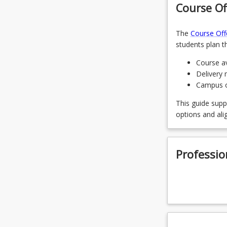
Course Of
CRI2221 -
The
Course Off
CRI1122 - 
students plan th
CRI1123 -
Course av
Delivery 
CRI3312 -
Campus of
CRI2213 - 
This guide supp
options and ali
LAW3479 -
EDU3325 -
Professio
CRI3311 - 
CRI2222 - 
CRI3321 -
LAW3491 -