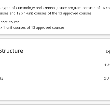
egree of Criminology and Criminal Justice program consists of 16 co
ourses and 12 x 1-unit courses of the 13 approved courses.
t core course
 x 1-unit courses of 13 approved courses
Structure
Ex
4
Un
 Criminology
ts
12
Un
 Crime and Justice
courses of the 13 approved courses
 The Skilful Communicator
Police and Society
First Nation Perspective of Australian History
 Crime, Justice and the Media