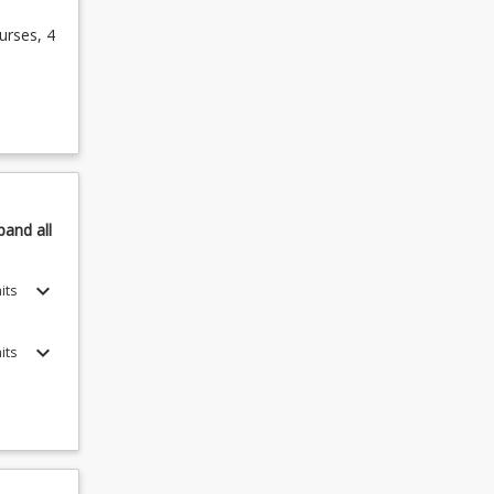
urses, 4
pand
all
keyboard_arrow_down
its
keyboard_arrow_down
its