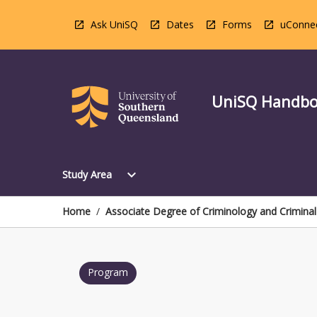
Skip
to
Ask UniSQ
Dates
Forms
uConne
content
UniSQ Handb
Open
expand_more
Study Area
Study
Area
Menu
Home
/
Associate Degree of Criminology and Criminal 
Program