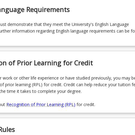
Language Requirements
must demonstrate that they meet the University's English Language
rther information regarding English language requirements can be f
on of Prior Learning for Credit
r work or other life experience or have studied previously, you may be
of prior learning (RPL) for credit. Credit can help reduce your tuition f
the time it takes to complete your degree.
out
Recognition of Prior Learning (RPL)
for credit.
Rules