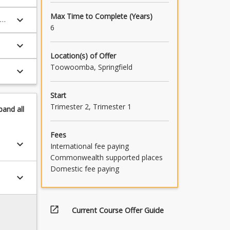
Max Time to Complete (Years)
keyboard_arrow_down
6
keyboard_arrow_down
Location(s) of Offer
Toowoomba, Springfield
keyboard_arrow_down
Start
Trimester 2, Trimester 1
pand
all
Fees
keyboard_arrow_down
International fee paying
Commonwealth supported places
Domestic fee paying
keyboard_arrow_down
open_in_new
Current Course Offer Guide