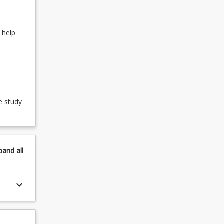
 help
e study
pand
all
keyboard_arrow_down