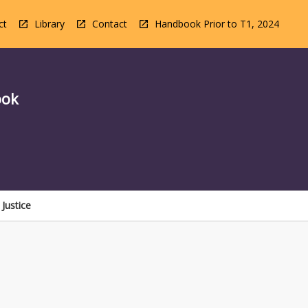
ct
Library
Contact
Handbook Prior to T1, 2024
ook
Justice