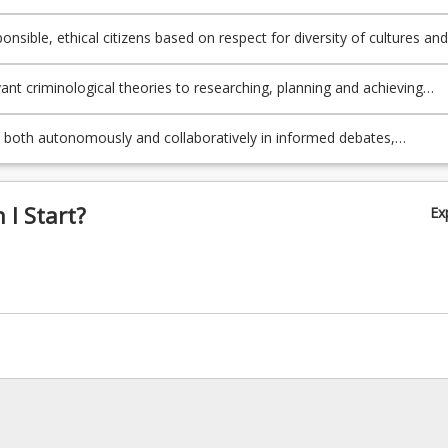
t for purpose.
onsible, ethical citizens based on respect for diversity of cultures and
th locally and globally.
vant criminological theories to researching, planning and achieving
solutions to complex criminological problems.
e both autonomously and collaboratively in informed debates,
s and activities to produce new ideas, processes and artefacts.
I Start?
Ex