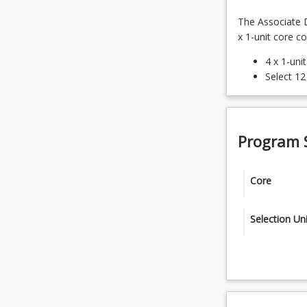
The Associate D
x 1-unit core c
4 x 1-uni
Select 12
Program 
Core
CRI1111 -
Selection Uni
CRI1121 -
12 x 1-unit 
HAC1000 -
CRI2212 - 
FNA1002 - 
CRI2211 -