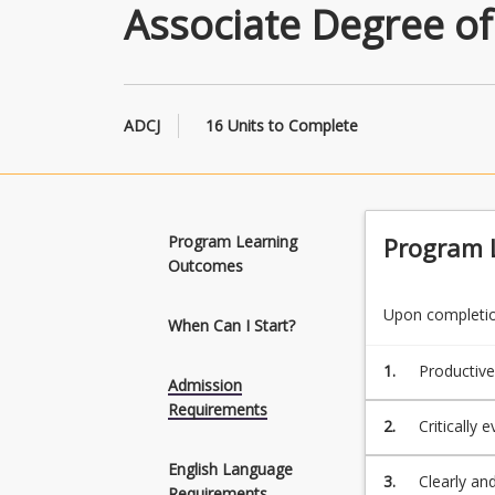
Associate Degree of
ADCJ
16 Units to Complete
Program Learning
Program 
Outcomes
Upon completion
When Can I Start?
1.
Productive
Admission
justice to 
Requirements
2.
Critically 
viewpoint.
English Language
3.
Clearly an
Requirements