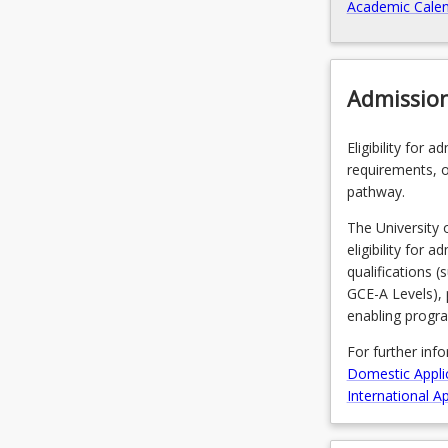
Academic Calen
Admissio
Eligibility for 
requirements, o
pathway.
The University 
eligibility for 
qualifications 
GCE-A Levels), 
enabling progr
For further inf
Domestic Appli
International Ap