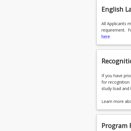
English 
All Applicants 
requirement. Fu
here
Recogniti
If you have prio
for recognition 
study load and 
Learn more ab
Program 