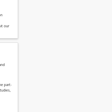
on
it our
and
he part-
tudies,