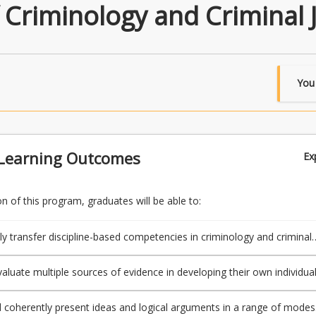
 Criminology and Criminal J
You
Learning Outcomes
Ex
 of this program, graduates will be able to:
ly transfer discipline-based competencies in criminology and criminal
further learning and professional contexts.
evaluate multiple sources of evidence in developing their own individua
d coherently present ideas and logical arguments in a range of modes