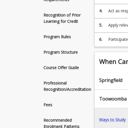
that are fi
4.
Act as resp
Recognition of Prior
peoples, bo
Learning for Credit
5.
Apply rele
effective 
Program Rules
6.
Participat
discussion
Program Structure
When Can 
Course Offer Guide
Springfield
Professional
Recognition/Accreditation
Toowoomba
Fees
Ways to Study
Recommended
Enrolment Patterns