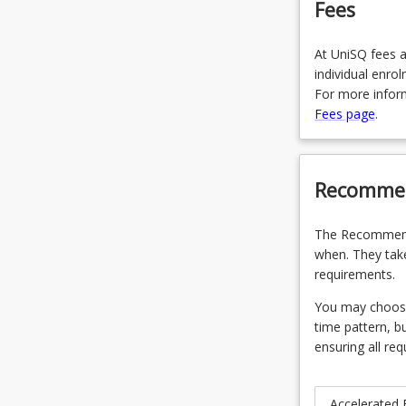
Fees
At UniSQ fees a
individual enro
For more inform
Fees page
.
Recommen
The Recommende
when. They take
requirements.
You may choose 
time pattern, b
ensuring all req
Accelerated 