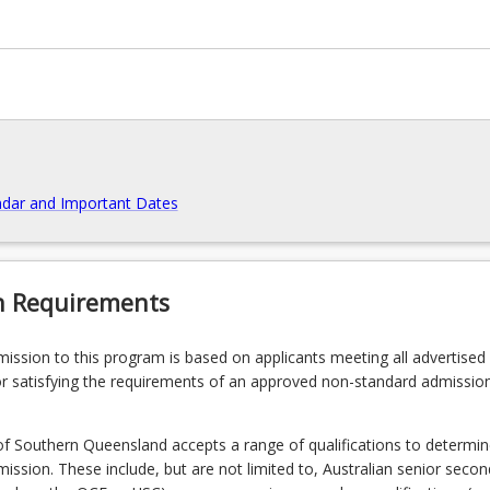
dar and Important Dates
n Requirements
admission to this program is based on applicants meeting all advertised el
ntegrate
r satisfying the requirements of an approved non-standard admissio
of Southern Queensland accepts a range of qualifications to determin
admission. These include, but are not limited to, Australian senior seco