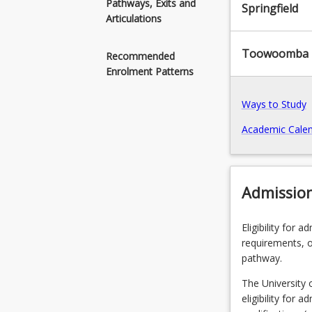
Pathways, Exits and
Springfield
ethical,
Articulations
sustainable
information
Toowoomba
Recommended
technology
Enrolment Patterns
solutions
for
Ways to Study
solving
business
Academic Calen
and
information
technology
related
Admissio
problems
and
Eligibility for 
opportunities.I
requirements, o
established
pathway.
theories
and
The University 
theoretical
eligibility for 
understanding