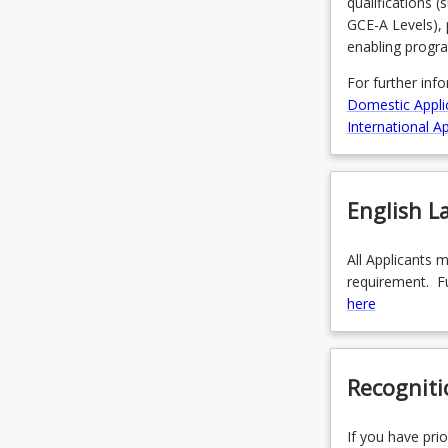
qualifications 
to…
GCE-A Levels), 
For
enabling progr
more
content
For further inf
click
Domestic Appli
the
International Ap
Read
More
button
English 
below.
All Applicants 
requirement. Fu
here
Recogniti
If you have prio