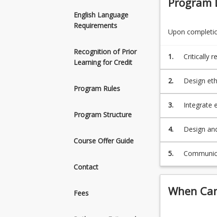
Program 
Information
Design an
Systems
organisat
English Language
graduates
Communica
Requirements
Upon completion
should
be
Recognition of Prior
able
1.
Critically
Learning for Credit
to:
opportunit
Critically
2.
Design eth
review
Program Rules
and inform
business
3.
Integrate 
and
Program Structure
informatio
information
4.
Design and
technology
organisati
Course Offer Guide
related
problems
5.
Communicat
and
Contact
opportunities
encountered
When Can 
Fees
by
IT
professionals.D