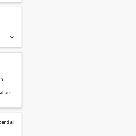
keyboard_arrow_down
on
it our
pand
all