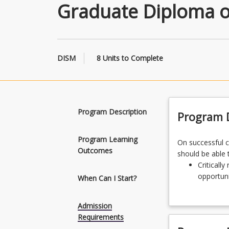
Graduate Diploma o
DISM
8 Units to Complete
Program Description
Program D
Program Learning
On
On successful 
Outcomes
successful
should be able 
completion
Criticall
of
opportuni
When Can I Start?
the
Design et
Graduate
informati
Admission
Diploma
Integrate
Requirements
of
informati