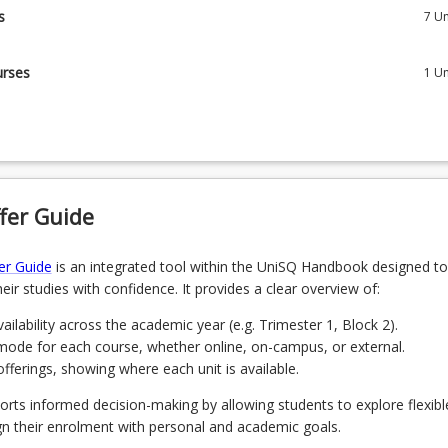
s
7
Un
will complete 7 core courses and 1 elective course from the specified
urses
1
Un
tive course from the list below.
IS5204 - Cloud Based Business Systems
 Harnessing Human Capabilities for the Future of Work
Systems Analysis and Design for IT Professionals
Navigating the Digital Revolution
fer Guide
Leadership in Digital Services
 Management of Cyber Security
er Guide
is an integrated tool within the UniSQ Handbook designed to
IS5103 - Management of Digital Assets and Data
eir studies with confidence. It provides a clear overview of:
Digital Innovation
 IS/ICT Project Management
ailability across the academic year (e.g. Trimester 1, Block 2).
mode for each course, whether online, on-campus, or external.
 Technology Entrepreneurship
ferings, showing where each unit is available.
 Blockchain Fundamentals
orts informed decision-making by allowing students to explore flexibl
gn their enrolment with personal and academic goals.