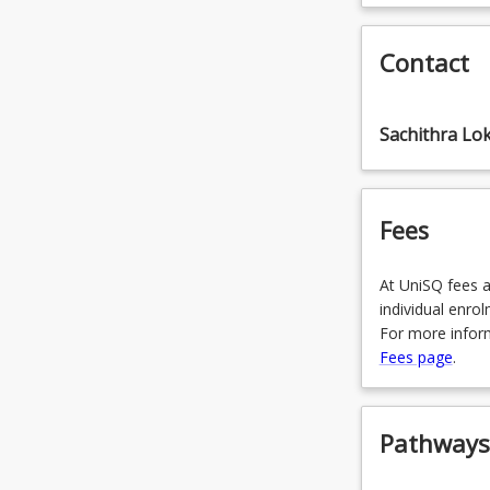
CIS6008 - 
OR
Contact
CIS6025 - 
OR
Sachithra Lo
CIS6042 - 
OR
Fees
CIS6110 - A
At UniSQ fees a
individual enro
For more inform
Fees page
.
Pathways,