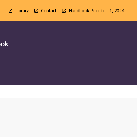
ct
Library
Contact
Handbook Prior to T1, 2024
ook