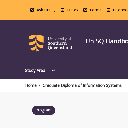
Skip
to
Ask UniSQ
Dates
Forms
uConne
content
UniSQ Handb
Open
expand_more
Study Area
Study
Area
Menu
Home
/
Graduate Diploma of Information Systems
Program