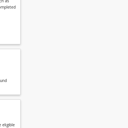
ch as
completed
ound
 eligible