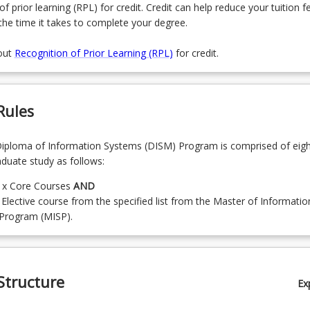
of prior learning (RPL) for credit. Credit can help reduce your tuition f
the time it takes to complete your degree.
out
Recognition of Prior Learning (RPL)
for credit.
Rules
iploma of Information Systems (DISM) Program is comprised of eigh
aduate study as follows:
) x Core Courses
AND
 Elective course from the specified list from the Master of Informatio
Program (MISP).
Structure
Ex