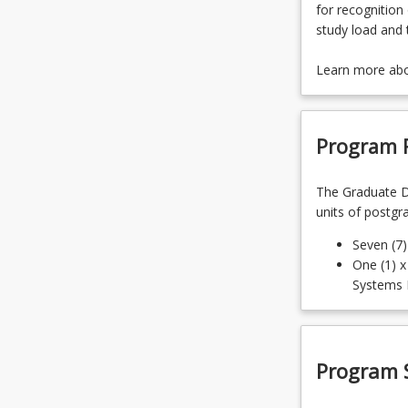
for recognition 
study load and 
Learn more ab
Program 
The Graduate D
units of postgr
Seven (7
One (1) x
Systems 
Program 