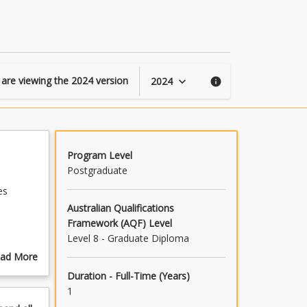
of
Information
Systems
page
 are viewing the
2024
version
2024
keyboard_arrow_down
info
Program Level
Postgraduate
es
Australian Qualifications
Framework (AQF) Level
Level 8 - Graduate Diploma
ess and
ad More
out
Duration - Full-Time (Years)
ogram
1
scription