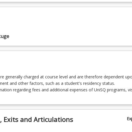
Business Intelligence
Big Data Visualisation
kuge
Social Analytics for Business
rtificial Intelligence for Business
re generally charged at course level and are therefore dependent up
lment and other factors, such as a student's residency status.
ation regarding fees and additional expenses of UniSQ programs, vis
 Exits and Articulations
Ex