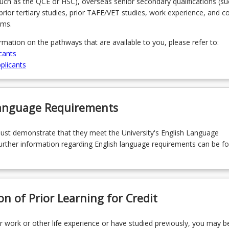
(such as the QCE or HSC), overseas senior secondary qualifications (su
prior tertiary studies, prior TAFE/VET studies, work experience, and 
ams.
ormation on the pathways that are available to you, please refer to:
cants
plicants
Language Requirements
must demonstrate that they meet the University's English Language
rther information regarding English language requirements can be f
on of Prior Learning for Credit
r work or other life experience or have studied previously, you may be