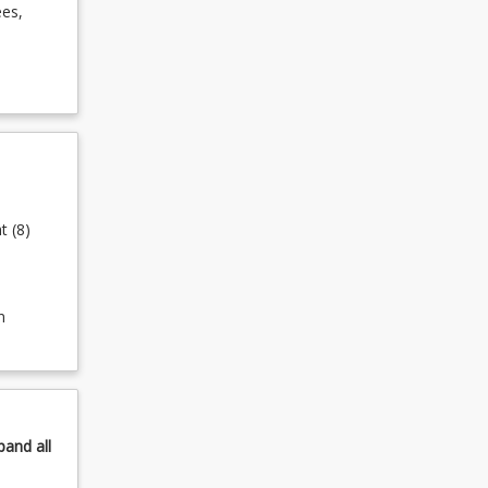
ees,
t (8)
n
pand
all