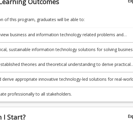
Learning Outcomes
Ex
d derive appropriate innovative technology-led solutions for real-wor
ional problems.
te professionally to all stakeholders.
 of this program, graduates will be able to:
 review business and information technology related problems and
ies encountered by IT professionals.
ical, sustainable information technology solutions for solving busines
ation technology related problems and opportunities.
established theories and theoretical understanding to derive practical
n technology related solutions.
 derive appropriate innovative technology-led solutions for real-worl
onal problems.
e professionally to all stakeholders.
I Start?
Ex
esign