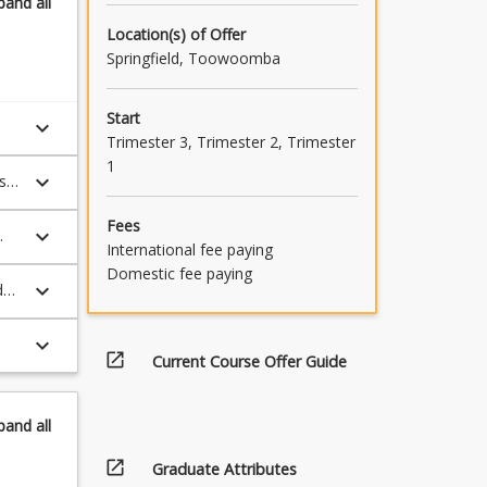
pand
all
ld
Location(s) of Offer
Springfield, Toowoomba
Start
keyboard_arrow_down
Trimester 3, Trimester 2, Trimester
1
keyboard_arrow_down
s
Fees
keyboard_arrow_down
International fee paying
Domestic fee paying
keyboard_arrow_down
d
keyboard_arrow_down
open_in_new
Current Course Offer Guide
pand
all
open_in_new
Graduate Attributes