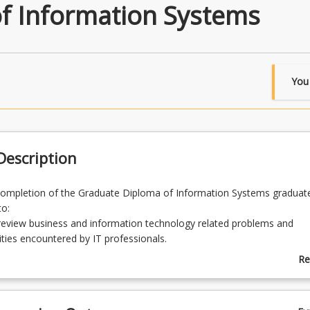
f Information Systems
You
escription
completion of the Graduate Diploma of Information Systems graduat
to:
y review business and information technology related problems and
ties encountered by IT professionals.
hical, sustainable information technology solutions for solving busin
Re
on technology related problems and opportunities.
ab
 established theories and theoretical understanding to derive practical
Pr
on technology related solutions.
De