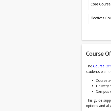
Core Course
The students 
Electives Co
courses.
Select 1 elec
C
MGT5100 -
CIS5209 - 
OR
CIS5102 - 
Course Of
CIS6100 - 
CIS5205 -
The
Course Off
OR
C
students plan th
CIS6011 - 
CIS5310 -
Course av
OR
Delivery 
CIS6001 -
Campus of
CIS6504 -
This guide supp
OR
options and ali