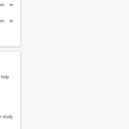
keyboard_arrow_down
its
 list of
keyboard_arrow_down
its
 help
e study