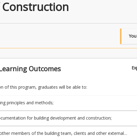
 Construction
You
Learning Outcomes
Ex
 of this program, graduates will be able to:
ding principles and methods;
cumentation for building development and construction;
h other members of the building team, clients and other external