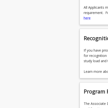
All Applicants 
requirement. Fu
here
Recogniti
If you have prio
for recognition 
study load and 
Learn more ab
Program 
The Associate D