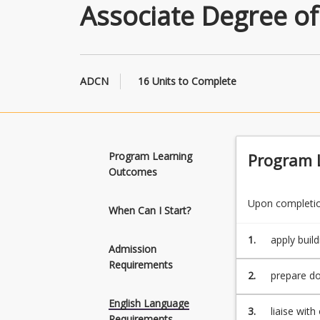
Associate Degree of
ADCN
16 Units to Complete
Program Learning
Program 
Outcomes
Upon completion
When Can I Start?
1.
apply buil
Admission
Requirements
2.
prepare do
English Language
3.
liaise wit
Requirements