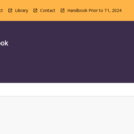
ct
Library
Contact
Handbook Prior to T1, 2024
ook