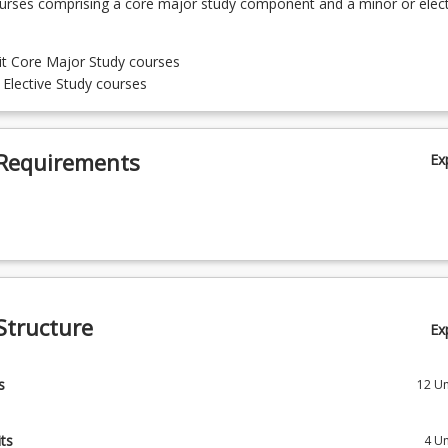
ourses comprising a core major study component and a minor or elect
it Core Major Study courses
t Elective Study courses
Requirements
Ex
Structure
Ex
s
12
Un
 Engineering Fundamentals A
ts
4
Un