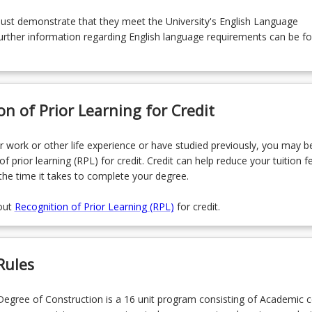
must demonstrate that they meet the University's English Language
rther information regarding English language requirements can be f
on of Prior Learning for Credit
r work or other life experience or have studied previously, you may be
of prior learning (RPL) for credit. Credit can help reduce your tuition f
the time it takes to complete your degree.
out
Recognition of Prior Learning (RPL)
for credit.
Rules
egree of Construction is a 16 unit program consisting of Academic 