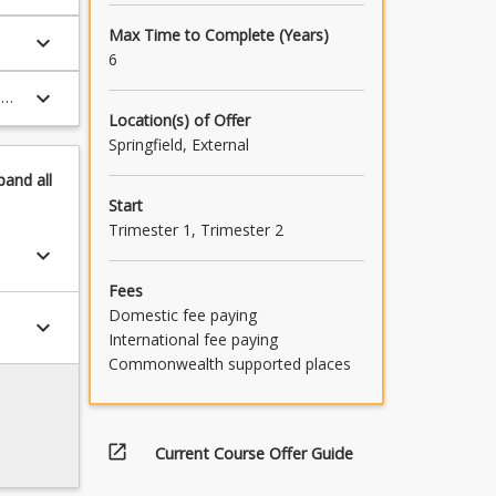
Max Time to Complete (Years)
keyboard_arrow_down
6
keyboard_arrow_down
man
Location(s) of Offer
al
Springfield, External
pand
all
Start
Trimester 1, Trimester 2
keyboard_arrow_down
Fees
Domestic fee paying
keyboard_arrow_down
International fee paying
Commonwealth supported places
open_in_new
Current Course Offer Guide