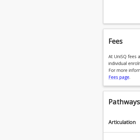
OR
URP400
OR
Fees
SVY1102
OR
At UniSQ fees a
SVY1110
individual enro
For more inform
OR
Fees page
.
SVY2303
OR
Pathways,
SVY220
OR
Articulation
SVY3302