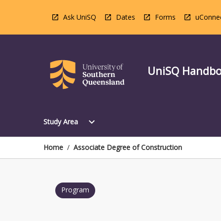
Skip
to
Ask UniSQ
Dates
Forms
uConne
content
UniSQ Handb
Open
expand_more
Study Area
Study
Area
Menu
Home
/
Associate Degree of Construction
Program