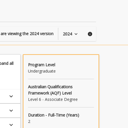
of
Construction
page
 are viewing the
2024
version
2024
keyboard_arrow_down
info
pand
all
Program Level
Undergraduate
Australian Qualifications
Framework (AQF) Level
keyboard_arrow_down
Level 6 - Associate Degree
keyboard_arrow_down
Duration - Full-Time (Years)
2
keyboard_arrow_down