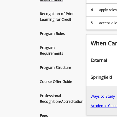
stakeholde
4.
apply relev
Recognition of Prior
building co
Learning for Credit
5.
accept a le
relations,
Program Rules
impacts inv
When Can 
Program
Requirements
External
Program Structure
Springfield
Course Offer Guide
Professional
Ways to Study
Recognition/Accreditation
Academic Calen
Fees