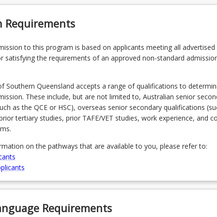
n Requirements
admission to this program is based on applicants meeting all advertised el
r satisfying the requirements of an approved non-standard admissio
of Southern Queensland accepts a range of qualifications to determin
admission. These include, but are not limited to, Australian senior seco
(such as the QCE or HSC), overseas senior secondary qualifications (su
prior tertiary studies, prior TAFE/VET studies, work experience, and 
ams.
ormation on the pathways that are available to you, please refer to:
cants
plicants
Language Requirements