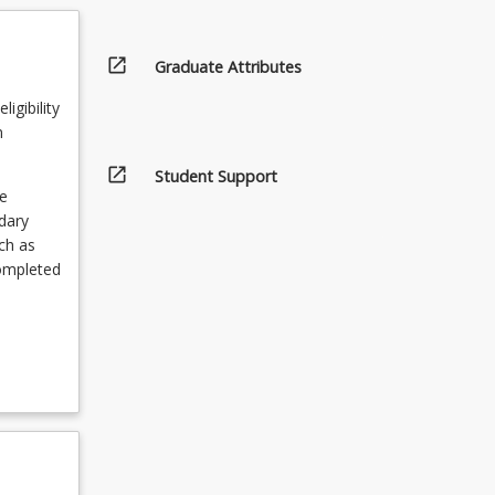
open_in_new
Graduate Attributes
igibility
n
open_in_new
Student Support
e
ndary
ch as
completed