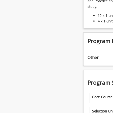
and Practice c
study.
12 x 1-un
4 x 1-uni
Program 
Other
Program 
Core Course
ENP1001 -
Selection Uni