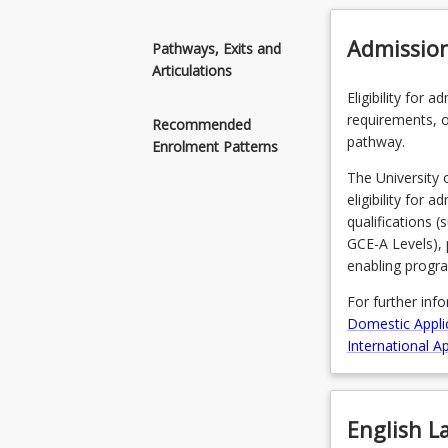
Admissio
Pathways, Exits and
Articulations
Eligibility for 
requirements, o
Recommended
pathway.
Enrolment Patterns
The University 
eligibility for 
qualifications 
GCE-A Levels), 
enabling progr
For further inf
Domestic Appli
International Ap
English 