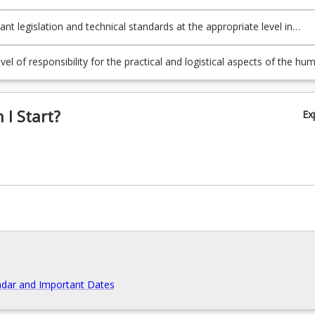
rs;
ant legislation and technical standards at the appropriate level in
nstruction;
vel of responsibility for the practical and logistical aspects of the hu
 resources, scheduling, quality control, environmental factors and soci
olved in a building project.
I Start?
Ex
dar and Important Dates