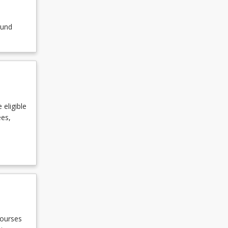
ound
 eligible
ees,
courses