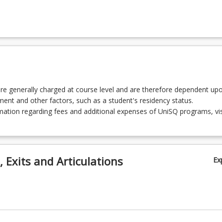
2 - Urban and Regional Planning Theory
 - Introduction to Surveying
re generally charged at course level and are therefore dependent up
 - Introduction to Global Navigation Satellite Systems
lment and other factors, such as a student's residency status.
ation regarding fees and additional expenses of UniSQ programs, vis
 - Construction Surveying
 Exits and Articulations
Ex
2 - Photogrammetry and Drone Mapping
 - Property Valuation and Development