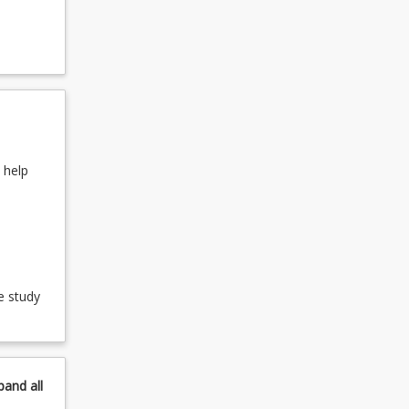
keyboard_arrow_down
its
 help
e study
pand
all