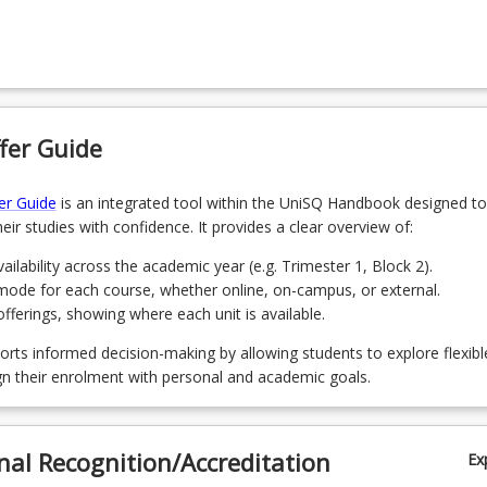
 Introductory Engineering Mathematics
4
Un
 Introduction to Construction Management and the Built Environment
r from the following courses:
 Student Engineer Project (Engineering Workplaces)
fer Guide
 - Introduction to Urban and Regional Planning
 Engineering Fundamentals B
 Residential Construction: Methods, Materials and Management
er Guide
is an integrated tool within the UniSQ Handbook designed to
 - Planning Structures and Statutory Planning
eir studies with confidence. It provides a clear overview of:
 Job Organisation
ailability across the academic year (e.g. Trimester 1, Block 2).
 Geospatial Mapping
mode for each course, whether online, on-campus, or external.
2 - Local Government Planning Practice and Technology
ferings, showing where each unit is available.
 Business Law and Ethics
orts informed decision-making by allowing students to explore flexibl
 Construction Engineering
gn their enrolment with personal and academic goals.
1 - Sustainable Urban Design and Development
 Construction Production Management
nal Recognition/Accreditation
 Cost Management: Estimating, Measurement and Cost Control
Ex
1 - Movement Network Planning