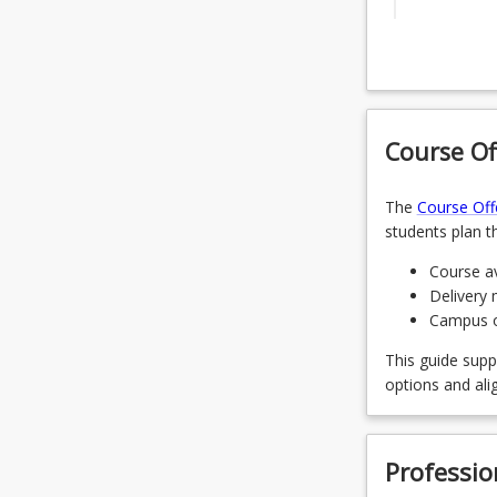
ENM1500 -
Electives
CMG1001 -
Select fou
ENP1112 -
Course Of
URP1001
ENP1002 -
OR
CMG1002 -
The
Course Off
URP2001
students plan th
CMG2001 -
OR
Course av
GIS1401 -
Delivery 
URP200
Campus of
LAW1501 -
OR
This guide supp
CIV2605 -
options and ali
URP320
CMG2003 -
OR
Professio
CMG2002 -
URP400