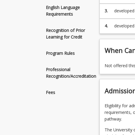
an informe
English Language
Engineerin
3.
developed 
Requirements
Engineerin
4.
developed 
Recognition of Prior
undergrad
Learning for Credit
When Can 
Program Rules
Not offered thi
Professional
Recognition/Accreditation
Admissio
Fees
Eligibility for 
requirements, o
pathway.
The University 