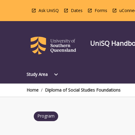
Skip
to
Ask UniSQ
Dates
Forms
uConne
content
UniSQ Handb
Open
expand_more
Study Area
Study
Area
Menu
Home
/
Diploma of Social Studies Foundations
Program