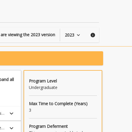
Social
Studies
Foundations
page
 are viewing the
2023
version
2023
keyboard_arrow_down
info
pand
all
Program Level
Undergraduate
Max Time to Complete (Years)
3
keyboard_arrow_down
udy
Program Deferment
keyboard_arrow_down
e