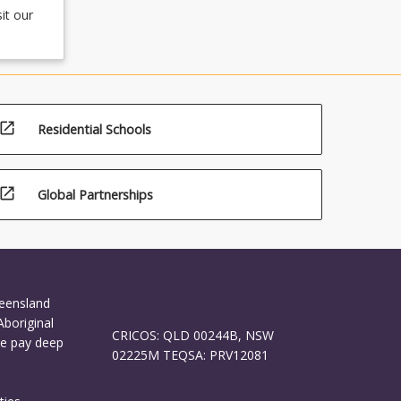
it our
open_in_new
Residential Schools
open_in_new
Global Partnerships
ueensland
Aboriginal
CRICOS: QLD 00244B, NSW
We pay deep
02225M TEQSA: PRV12081