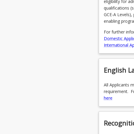
eligibility for 
qualifications 
GCE-A Levels), 
enabling progr
For further inf
Domestic Appli
International Ap
English 
All Applicants 
requirement. Fu
here
Recogniti