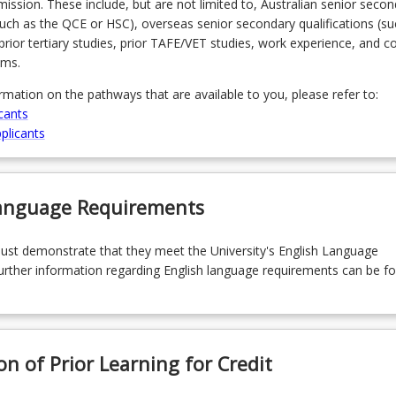
admission. These include, but are not limited to, Australian senior seco
(such as the QCE or HSC), overseas senior secondary qualifications (su
prior tertiary studies, prior TAFE/VET studies, work experience, and 
ams.
ormation on the pathways that are available to you, please refer to:
cants
plicants
Language Requirements
must demonstrate that they meet the University's English Language
rther information regarding English language requirements can be f
on of Prior Learning for Credit