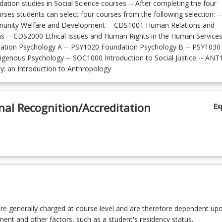
dation studies in Social Science courses -- After completing the four
ses students can select four courses from the following selection: --
nity Welfare and Development -- CDS1001 Human Relations and
 -- CDS2000 Ethical Issues and Human Rights in the Human Services
tion Psychology A -- PSY1020 Foundation Psychology B -- PSY1030
digenous Psychology -- SOC1000 Introduction to Social Justice -- AN
ity: an Introduction to Anthropology
nal Recognition/Accreditation
Ex
re generally charged at course level and are therefore dependent up
lment and other factors, such as a student's residency status.