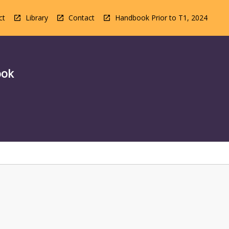
ct
Library
Contact
Handbook Prior to T1, 2024
ook