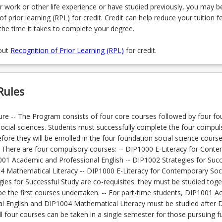
r work or other life experience or have studied previously, you may be
of prior learning (RPL) for credit. Credit can help reduce your tuition f
the time it takes to complete your degree.
out
Recognition of Prior Learning (RPL)
for credit.
Rules
re -- The Program consists of four core courses followed by four fo
social sciences. Students must successfully complete the four compul
ore they will be enrolled in the four foundation social science courses
 There are four compulsory courses: -- DIP1000 E-Literacy for Cont
001 Academic and Professional English -- DIP1002 Strategies for Succ
4 Mathematical Literacy -- DIP1000 E-Literacy for Contemporary Soc
ies for Successful Study are co-requisites: they must be studied toge
e the first courses undertaken. -- For part-time students, DIP1001 
al English and DIP1004 Mathematical Literacy must be studied after
l four courses can be taken in a single semester for those pursuing fu