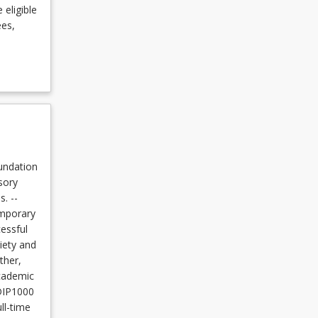
 eligible
ees,
undation
sory
. --
emporary
essful
iety and
ther,
Academic
 DIP1000
ll-time