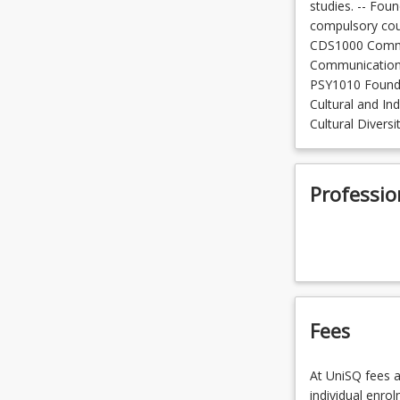
studies. -- Foun
compulsory cour
CDS1000 Commu
Communications
PSY1010 Founda
Cultural and In
Cultural Divers
Professio
Fees
At UniSQ fees a
individual enro