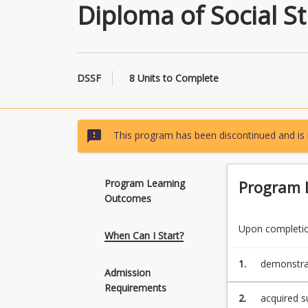
Diploma of Social S
DSSF
8 Units to Complete
sms_failed
This program has been discontinued and is 
Program Learning
Program 
Outcomes
Upon completion
When Can I Start?
1.
demonstrat
Admission
in the Fac
Requirements
2.
acquired s