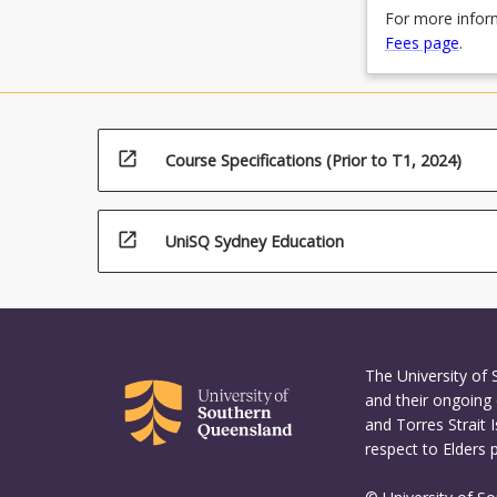
For more inform
Fees page
.
open_in_new
Course Specifications (Prior to T1, 2024)
open_in_new
UniSQ Sydney Education
The University of
and their ongoing 
and Torres Strait 
respect to Elders 