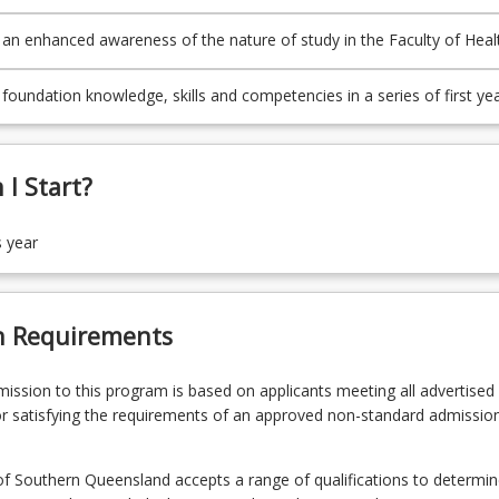
d choice about further undergraduate study in the Faculty of Health,
g and Sciences
an enhanced awareness of the nature of study in the Faculty of Heal
g and Sciences
foundation knowledge, skills and competencies in a series of first ye
uate human services courses
I Start?
s year
n Requirements
admission to this program is based on applicants meeting all advertised el
r satisfying the requirements of an approved non-standard admissio
of Southern Queensland accepts a range of qualifications to determin