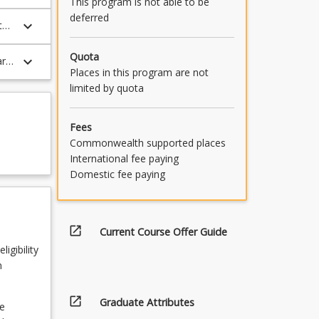
This program is not able to be
deferred
keyboard_arrow_down
th,
Quota
keyboard_arrow_down
ar
Places in this program are not
limited by quota
Fees
Commonwealth supported places
International fee paying
Domestic fee paying
open_in_new
Current Course Offer Guide
igibility
n
open_in_new
Graduate Attributes
e