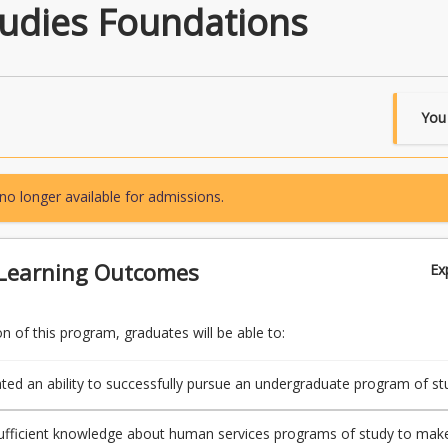
tudies Foundations
You
no longer available for admissions.
Learning Outcomes
Ex
 of this program, graduates will be able to:
ed an ability to successfully pursue an undergraduate program of st
ulty of Health, Engineering and Sciences
ufficient knowledge about human services programs of study to mak