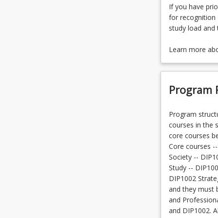
If you have prio
for recognition 
study load and 
Learn more ab
Program 
Program structu
courses in the 
core courses bef
Core courses --
Society -- DIP1
Study -- DIP100
DIP1002 Strateg
and they must b
and Profession
and DIP1002. Al