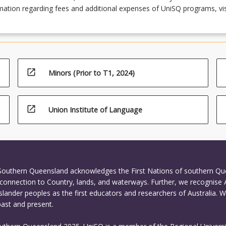
ation regarding fees and additional expenses of UniSQ programs, vis
open_in_new
Minors (Prior to T1, 2024)
open_in_new
Union Institute of Language
 Southern Queensland acknowledges the First Nations of southern Q
connection to Country, lands, and waterways. Further, we recognise 
Islander peoples as the first educators and researchers of Australia. 
past and present.