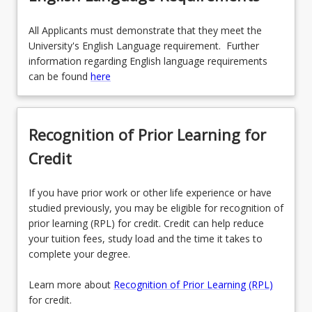
All Applicants must demonstrate that they meet the
University's English Language requirement. Further
information regarding English language requirements
can be found
here
Recognition of Prior Learning for
Credit
If you have prior work or other life experience or have
studied previously, you may be eligible for recognition of
prior learning (RPL) for credit. Credit can help reduce
your tuition fees, study load and the time it takes to
complete your degree.
Learn more about
Recognition of Prior Learning (RPL)
for credit.