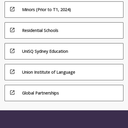
open_in_new
Minors (Prior to T1, 2024)
open_in_new
Residential Schools
open_in_new
UniSQ Sydney Education
open_in_new
Union Institute of Language
open_in_new
Global Partnerships