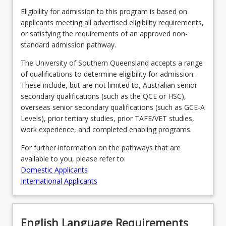
Eligibility for admission to this program is based on
applicants meeting all advertised eligibility requirements,
or satisfying the requirements of an approved non-
standard admission pathway.
The University of Southern Queensland accepts a range
of qualifications to determine eligibility for admission.
These include, but are not limited to, Australian senior
secondary qualifications (such as the QCE or HSC),
overseas senior secondary qualifications (such as GCE-A
Levels), prior tertiary studies, prior TAFE/VET studies,
work experience, and completed enabling programs.
For further information on the pathways that are
available to you, please refer to:
Domestic Applicants
International Applicants
English Language Requirements