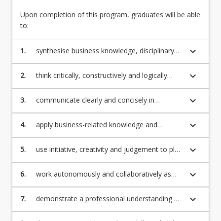
Upon completion of this program, graduates will be able
English Language Requirements
to:
keyboard_arrow_down
1.
synthesise business knowledge, disciplinary
Recognition of Prior Learning for Credit
concepts, theories, principles and processes
keyboard_arrow_down
2.
think critically, constructively and logically
about business-related issues, problems and
Program Rules
theoretical debates
keyboard_arrow_down
3.
communicate clearly and concisely in
presenting relevant knowledge and ideas to a
range of audiences
keyboard_arrow_down
Professional Recognition/Accreditation
4.
apply business-related knowledge and
technical skills to resolve problems and make
ethical decisions across a range of
keyboard_arrow_down
5.
use initiative, creativity and judgement to plan
institutional, national and global contexts
Fees
and implement professional projects
keyboard_arrow_down
6.
work autonomously and collaboratively as
part of ongoing learning and professional
practice.
keyboard_arrow_down
7.
demonstrate a professional understanding of
the principles of information technology