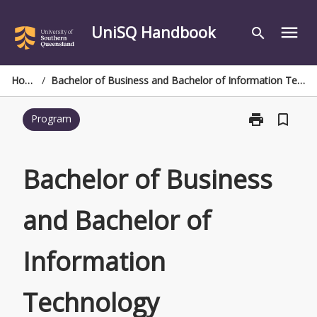
Skip
to
UniSQ Handbook
menu
search
content
Home
/
Bachelor of Business and Bachelor of Information Technology
print
bookmark_border
Program
Print
Bachelor
of
Business
Bachelor of Business
and
Bachelor
and Bachelor of
of
Information
Technology
Information
page
Technology