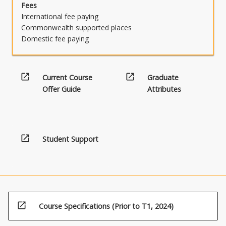
Fees
International fee paying
Commonwealth supported places
Domestic fee paying
open_in_new
open_in_new
Current Course
Graduate
Offer Guide
Attributes
open_in_new
Student Support
open_in_new
Course Specifications (Prior to T1, 2024)