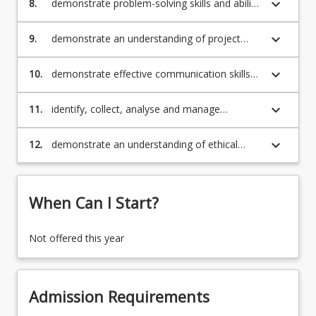
keyboard_arrow_down
8.
demonstrate problem-solving skills and ability
to learn and use information technology for
problem solving
keyboard_arrow_down
9.
demonstrate an understanding of project
management principles and ability to use
project management tools
keyboard_arrow_down
10.
demonstrate effective communication skills
(written, verbal) and interpersonal capabilities
(teamwork)
keyboard_arrow_down
11.
identify, collect, analyse and manage
information for a broad range of information
technology issues and challenges
keyboard_arrow_down
12.
demonstrate an understanding of ethical
standards and socially responsible
information technology practices.
When Can I Start?
Not offered this year
Admission Requirements