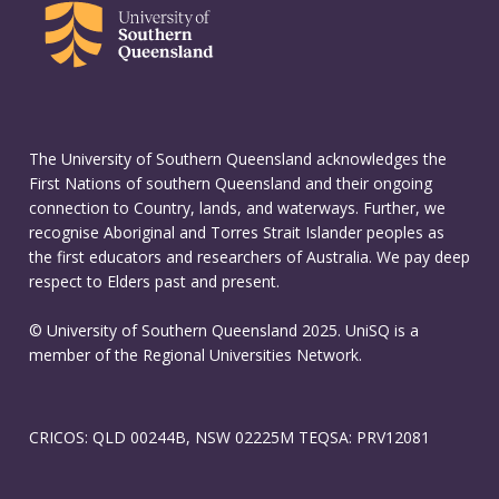
The University of Southern Queensland acknowledges the
First Nations of southern Queensland and their ongoing
connection to Country, lands, and waterways. Further, we
recognise Aboriginal and Torres Strait Islander peoples as
the first educators and researchers of Australia. We pay deep
respect to Elders past and present.
© University of Southern Queensland 2025. UniSQ is a
member of the Regional Universities Network.
CRICOS: QLD 00244B, NSW 02225M TEQSA: PRV12081