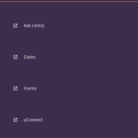
Ask UniSQ
Dates
Forms
uConnect