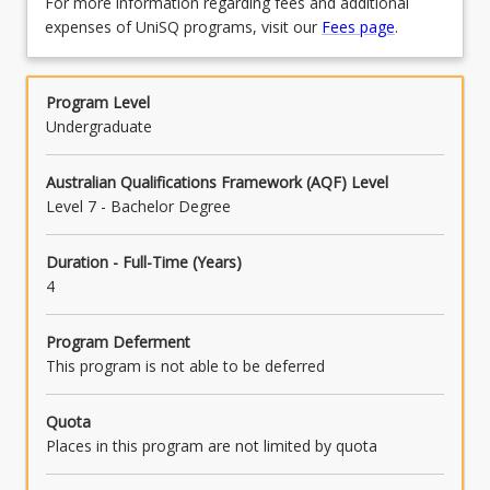
For more information regarding fees and additional
expenses of UniSQ programs, visit our
Fees page
.
Program Level
Undergraduate
Australian Qualifications Framework (AQF) Level
Level 7 - Bachelor Degree
Duration - Full-Time (Years)
4
Program Deferment
This program is not able to be deferred
Quota
Places in this program are not limited by quota