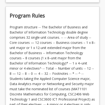
Program Rules
Program structure -- The Bachelor of Business and
Bachelor of Information Technology double degree
comprises 32 single-unit courses. -- -- Area of study --
Core courses — 12 courses -- Business courses – 1 x 8–
unit major or 1 x 12-unit extended major from the
Bachelor of Business -- Information Technology
courses – 8 courses (1 x 8–unit major from the
Bachelor of Information Technology)* -- 1 x 4–unit
minor or 4 electives^ -- Total -- Number of units -- 12 --
8 — 12 -- 8 -- 0 — 4 -- 32 -- Footnotes -- * -- ^ --
Students taking the Applied Computer Science major,
Data Analytics major or Networking and Security major
must take the nominated list of courses (MAT1101
Discrete Mathematics for Computing, CSC2406 Web
Technology 1 and CSC3600 ICT Professional Project) as
part of their electives. -- A minor or 4 electives is only