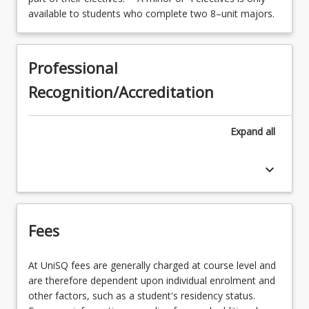
available to students who complete two 8–unit majors.
Professional
Recognition/Accreditation
Expand
all
keyboard_arrow_down
Fees
At UniSQ fees are generally charged at course level and
are therefore dependent upon individual enrolment and
other factors, such as a student's residency status.