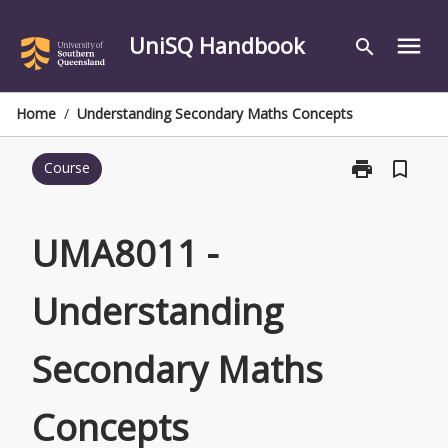
Skip
to
UniSQ Handbook
menu
search
content
Home
/
Understanding Secondary Maths Concepts
print
bookmark_border
Course
Print
UMA8011
-
Understandin
UMA8011 -
Secondary
Maths
Understanding
Concepts
page
Secondary Maths
Concepts