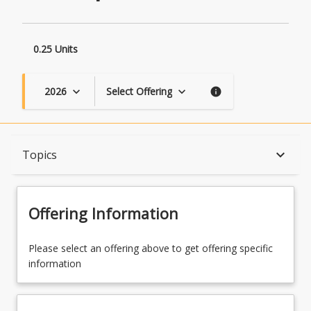
0.25 Units
2026
Select Offering
keyboard_arrow_down
keyboard_arrow_down
info
Course Description
keyboard_arrow_down
Topics
Topics
Offering Information
Course Contacts
Please select an offering above to get offering specific
information
Learning Outcomes