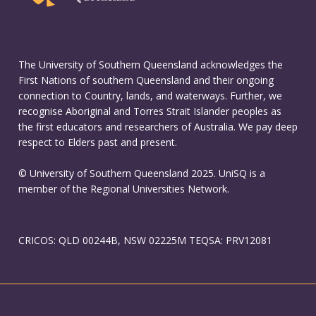
The University of Southern Queensland acknowledges the
First Nations of southern Queensland and their ongoing
connection to Country, lands, and waterways. Further, we
recognise Aboriginal and Torres Strait Islander peoples as
the first educators and researchers of Australia. We pay deep
respect to Elders past and present.
© University of Southern Queensland 2025. UniSQ is a
member of the Regional Universities Network.
CRICOS: QLD 00244B, NSW 02225M TEQSA: PRV12081