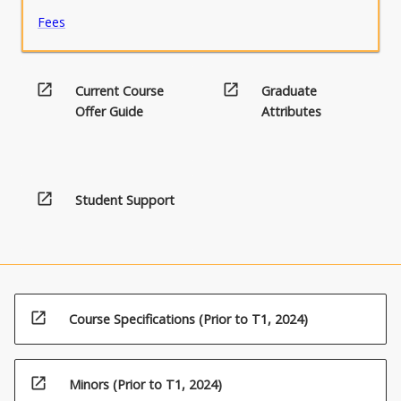
strand…
Fees
For
more
content
click
open_in_new
open_in_new
Current Course
Graduate
the
Offer Guide
Attributes
Read
More
button
below.
open_in_new
Student Support
open_in_new
Course Specifications (Prior to T1, 2024)
open_in_new
Minors (Prior to T1, 2024)