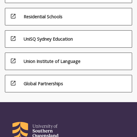
open_in_new
Residential Schools
open_in_new
UniSQ Sydney Education
open_in_new
Union Institute of Language
open_in_new
Global Partnerships