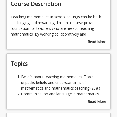
Course Description
Learning Resources
Teaching
Teaching mathematics in school settings can be both
mathematics
challenging and rewarding. This minicourse provides a
in
foundation for teachers who are new to teaching
school
mathematics. By working collaboratively and
settings
independently, students will be encouraged to begin to
Read More
can
think mathematically, and through practice in a
about
be
supportive environment, will gain confidence in solving
Course
both
mathematical problems. In addition, students will be
Description
Topics
challenging
able to draw upon techniques and approaches from
and
experienced teachers.
rewarding.
Beliefs
Beliefs about teaching mathematics. Topic
This
about
unpacks beliefs and understandings of
minicourse
teaching
mathematics and mathematics teaching (25%)
provides
mathematics.
Communication and language in mathematics.
a
Topic
Topic examines how mathematics is
Read More
foundation
unpacks
communicated, the complexity of mathematical
about
for
beliefs
languages, and why misconceptions arise (25%)
Topics
teachers
and
Review of number and algebra strands. Topic