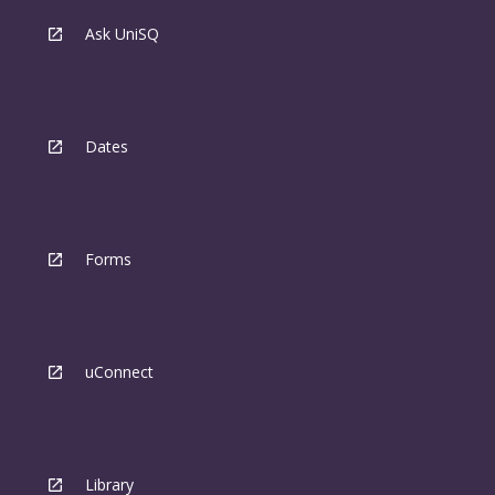
Ask UniSQ
Dates
Forms
uConnect
Library