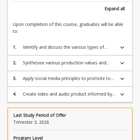
carrying
Expand
all
a
significant
amount
Upon completion of this course, graduates will be able
of
to:
content.
This
keyboard_arrow_down
1.
Identify and discuss the various types of
does
distribution channels and their value to the
not…
consumer
keyboard_arrow_down
2.
Synthesise various production values and
For
durations of content to productions
more
keyboard_arrow_down
3.
Apply social media principles to promote to
content
and engage an audience
click
the
keyboard_arrow_down
4.
Create video and audio product informed by
Read
research.
More
button
Last Study Period of Offer
below.
Trimester 3, 2026
Program Level