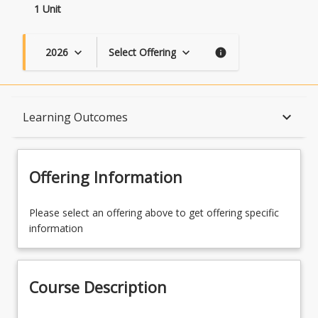
1 Unit
2026
Select Offering
keyboard_arrow_down
keyboard_arrow_down
info
Course Description
keyboard_arrow_down
Learning Outcomes
Topics
Offering Information
Availability
Please select an offering above to get offering specific
information
Course Contacts
Course Description
Learning Outcomes