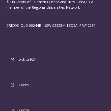
© University of Southern Queensland 2025. UniSQ is a
member of the Regional Universities Network.
CRICOS: QLD 00244B, NSW 02225M TEQSA: PRV12081
Ask UniSQ
Dates
Forms