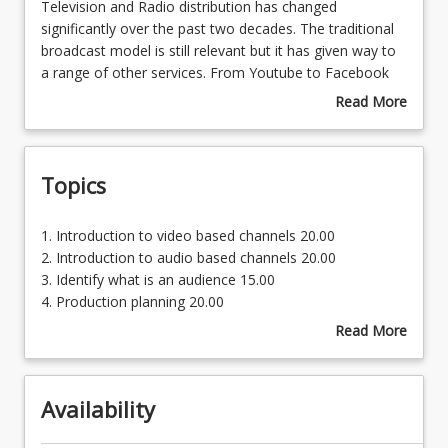
Television
Television and Radio distribution has changed
and
significantly over the past two decades. The traditional
Radio
broadcast model is still relevant but it has given way to
distribution
a range of other services. From Youtube to Facebook
has
live and Instagram, the online space is carrying a
Read More
changed
significant amount of content. This does not account
about
significantly
for pay television, Video on Demand, streaming services
Course
over
and a range of other products all seeking to get content
Description
Topics
the
to the audience and make money in the process.
past
What of the audience, the consumer? Does this meet
two
the needs of the people? Students undertaking this
1.
1. Introduction to video based channels 20.00
decades.
course will meet leaders in the field and hear of the
Introduction
2. Introduction to audio based channels 20.00
The
rationale behind services like ABC iView, Fetch, Foxtel
to
3. Identify what is an audience 15.00
traditional
and the like. Know the options, how these can be used
video
4. Production planning 20.00
broadcast
effectively becomes important for the contemporary
based
5. Develop a pitch document 25.00
Read More
model
artist in broadcast.
channels
about
is
20.00
Topics
still
2.
relevant
Availability
Introduction
but
to
it