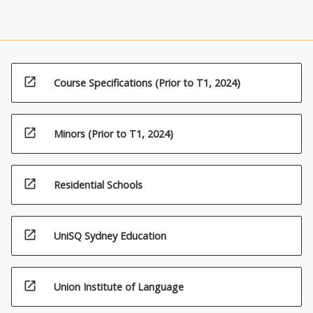
open_in_new
Course Specifications (Prior to T1, 2024)
open_in_new
Minors (Prior to T1, 2024)
open_in_new
Residential Schools
open_in_new
UniSQ Sydney Education
open_in_new
Union Institute of Language