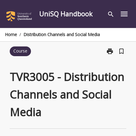
Skip
to
UniSQ Handbook
menu
search
content
Home
/
Distribution Channels and Social Media
print
bookmark_border
Course
Print
TVR3005
-
Distribution
TVR3005 - Distribution
Channels
and
Channels and Social
Social
Media
page
Media