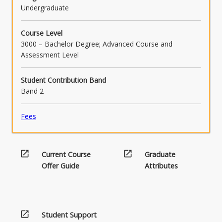
Undergraduate
Course Level
3000 – Bachelor Degree; Advanced Course and
Assessment Level
Student Contribution Band
Band 2
Fees
open_in_new
open_in_new
Current Course
Graduate
Offer Guide
Attributes
open_in_new
Student Support