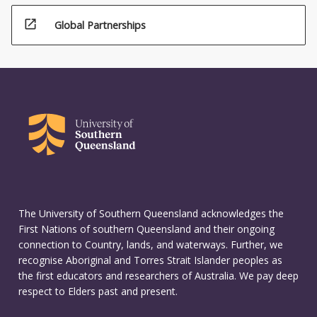
open_in_new
Global Partnerships
The University of Southern Queensland acknowledges the
First Nations of southern Queensland and their ongoing
connection to Country, lands, and waterways. Further, we
recognise Aboriginal and Torres Strait Islander peoples as
the first educators and researchers of Australia. We pay deep
respect to Elders past and present.