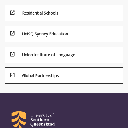
open_in_new
Residential Schools
open_in_new
UniSQ Sydney Education
open_in_new
Union Institute of Language
open_in_new
Global Partnerships