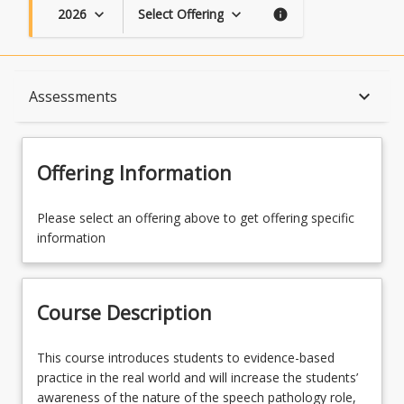
2026
Select Offering
keyboard_arrow_down
keyboard_arrow_down
info
Course Description
keyboard_arrow_down
Assessments
Availability
Offering Information
Course Contacts
Please select an offering above to get offering specific
information
Enrolment Rules
Course Description
Course Requirements
This
This course introduces students to evidence-based
course
practice in the real world and will increase the students’
introduces
awareness of the nature of the speech pathology role,
Assessments