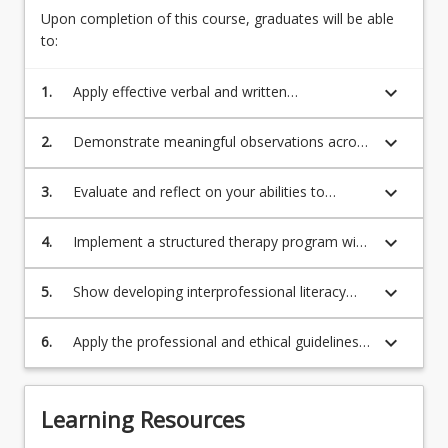
Upon completion of this course, graduates will be able
to:
keyboard_arrow_down
1.
Apply effective verbal and written
communication skills with a range of
communication partners in different
keyboard_arrow_down
2.
Demonstrate meaningful observations across
environments.
a range of clinical behaviours in a
professional speech pathology context and
keyboard_arrow_down
3.
Evaluate and reflect on your abilities to
document and report these accurately.
engage in a meaningful manner with a child
with communication challenges and their
keyboard_arrow_down
4.
Implement a structured therapy program with
care-givers.
high levels of supervision.
keyboard_arrow_down
5.
Show developing interprofessional literacy
and skills using compassionate care
principles.
keyboard_arrow_down
6.
Apply the professional and ethical guidelines
set for a speech pathologist by Speech
Pathology Australia as outlined in their
Professional Standards (2020).
Learning Resources