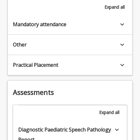
Expand
all
keyboard_arrow_down
Mandatory attendance
keyboard_arrow_down
Other
keyboard_arrow_down
Practical Placement
Assessments
Expand
all
keyboard_arrow_down
Diagnostic Paediatric Speech Pathology
Report