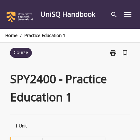
Skip
to
UniSQ Handbook
menu
search
content
Home
/
Practice Education 1
print
bookmark_border
Course
Print
SPY2400
-
Practice
SPY2400 - Practice
Education
1
Education 1
page
1 Unit