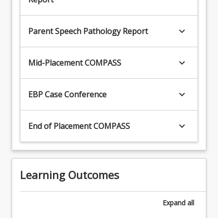
keyboard_arrow_down
Parent Speech Pathology Report
keyboard_arrow_down
Mid-Placement COMPASS
keyboard_arrow_down
EBP Case Conference
keyboard_arrow_down
End of Placement COMPASS
Learning Outcomes
Expand
all