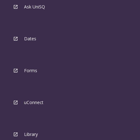
Ask UniSQ
Dates
Forms
uConnect
Library