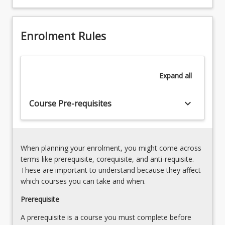
speech
pathology
role,
Enrolment Rules
the
culture
of
the
Expand
all
discipline,
the
keyboard_arrow_down
nature
Course Pre-requisites
of
the
workforce,
and
When planning your enrolment, you might come across
required
terms like prerequisite, corequisite, and anti-requisite.
personal
These are important to understand because they affect
and
which courses you can take and when.
professional
Prerequisite
competencies
as
A prerequisite is a course you must complete before
informed