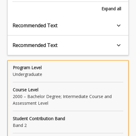
Expand
all
keyboard_arrow_down
Recommended Text
keyboard_arrow_down
Recommended Text
Program Level
Undergraduate
Course Level
2000 – Bachelor Degree; Intermediate Course and
Assessment Level
Student Contribution Band
Band 2