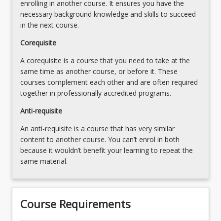
enrolling in another course. It ensures you have the
by
necessary background knowledge and skills to succeed
the
in the next course.
Professional
Standards
Corequisite
(Speech
A corequisite is a course that you need to take at the
Pathology
same time as another course, or before it. These
Australia,
courses complement each other and are often required
…
together in professionally accredited programs.
For
more
Anti-requisite
content
An anti-requisite is a course that has very similar
click
content to another course. You can’t enrol in both
the
because it wouldn’t benefit your learning to repeat the
Read
same material.
More
button
below.
Course Requirements