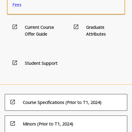
Fees
open_in_new
open_in_new
Current Course
Graduate
Offer Guide
Attributes
open_in_new
Student Support
open_in_new
Course Specifications (Prior to T1, 2024)
open_in_new
Minors (Prior to T1, 2024)