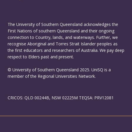
The University of Southern Queensland acknowledges the
First Nations of southern Queensland and their ongoing
connection to Country, lands, and waterways. Further, we
recognise Aboriginal and Torres Strait Islander peoples as
the first educators and researchers of Australia. We pay deep
respect to Elders past and present.
© University of Southern Queensland 2025. UniSQ is a
member of the Regional Universities Network.
CRICOS: QLD 00244B, NSW 02225M TEQSA: PRV12081