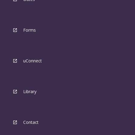
Forms
uConnect
Library
Contact