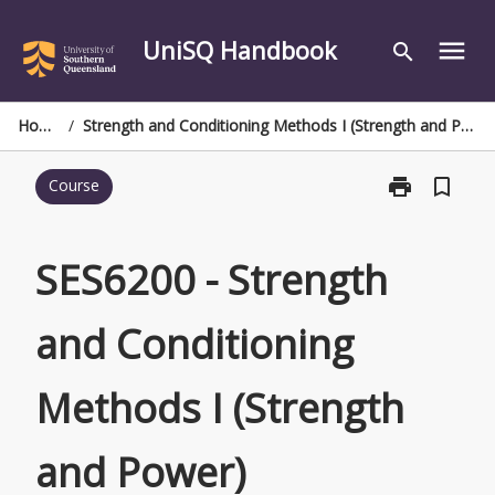
Skip
to
UniSQ Handbook
menu
search
content
Home
/
Strength and Conditioning Methods I (Strength and Power)
print
bookmark_border
Course
Print
SES6200
-
Strength
SES6200 - Strength
and
Conditioning
and Conditioning
Methods
I
(Strength
Methods I (Strength
and
Power)
page
and Power)