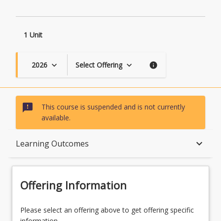
1 Unit
2026
Select Offering
keyboard_arrow_down
keyboard_arrow_down
info
sms_failed
This course is suspended and is not currently
available.
Course Description
keyboard_arrow_down
Learning Outcomes
Topics
Offering Information
Course Requirements
Please select an offering above to get offering specific
information