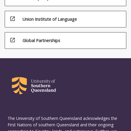
open_in_new
Union Institute of Language
open_in_new
Global Partnerships
The University of Southern Queensland acknowledges the
First Nations of southern Queensland and their ongoing