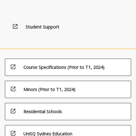
open_in_new
Student Support
open_in_new
Course Specifications (Prior to T1, 2024)
open_in_new
Minors (Prior to T1, 2024)
open_in_new
Residential Schools
open_in_new
UniSQ Sydney Education