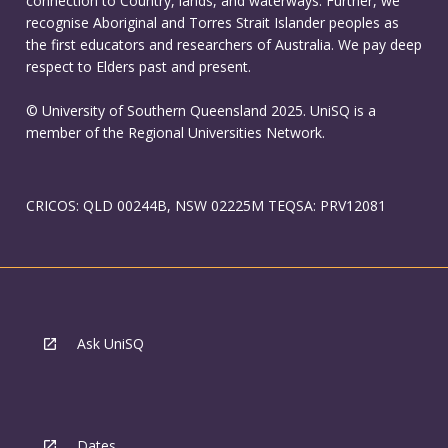
connection to Country, lands, and waterways. Further, we
recognise Aboriginal and Torres Strait Islander peoples as
the first educators and researchers of Australia. We pay deep
respect to Elders past and present.
© University of Southern Queensland 2025. UniSQ is a
member of the Regional Universities Network.
CRICOS: QLD 00244B, NSW 02225M TEQSA: PRV12081
Ask UniSQ
Dates