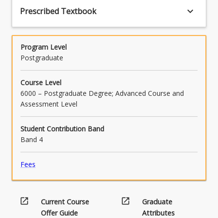
examples
More
keyboard_arrow_down
Prescribed Textbook
supporting
button
advanced
below.
strength
and
Program Level
power…
Postgraduate
For
more
Course Level
content
6000 – Postgraduate Degree; Advanced Course and
click
Assessment Level
the
Read
Student Contribution Band
More
Band 4
button
below.
Fees
open_in_new
open_in_new
Current Course
Graduate
Offer Guide
Attributes