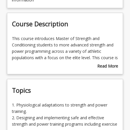
Learning Outcomes
Course Description
Learning Resources
This
This course introduces Master of Strength and
course
Conditioning students to more advanced strength and
introduces
power programming across a variety of athletic
Master
populations with a focus on the elite level. This course is
of
designed to build on the foundation knowledge gained
Read More
Strength
from the Scientific Principles of Strength and
about
and
Conditioning and Advanced courses, providing students
Course
Conditioning
with in-depth industry-relevant theoretical and practical
Description
Topics
students
knowledge across the key areas of physiological
to
responses and adaptations to strength and power
more
training; application of the steps in designing and
1.
1. Physiological adaptations to strength and power
advanced
implementing safe and effective advanced programs for
Physiological
training.
strength
different athletic populations including the use of online
adaptations
2. Designing and implementing safe and effective
and
technology; and the evaluation, selection and
to
strength and power training programs including exercise
power
demonstration of advanced strength and power