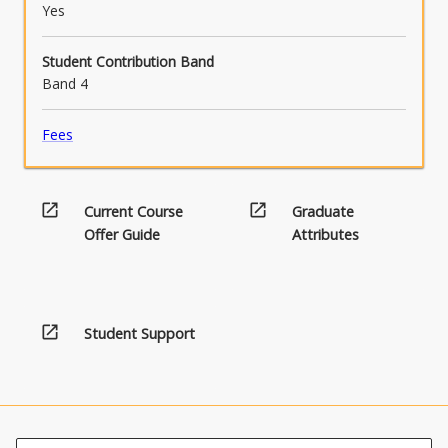
Yes
Student Contribution Band
Band 4
Fees
open_in_new
open_in_new
Current Course
Graduate
Offer Guide
Attributes
open_in_new
Student Support