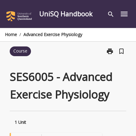
Skip
to
UniSQ Handbook
menu
search
content
Home
/
Advanced Exercise Physiology
print
bookmark_border
Course
Print
SES6005
-
Advanced
SES6005 - Advanced
Exercise
Physiology
Exercise Physiology
page
1 Unit