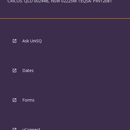
CRICOS: QLD 00244B, NSW 02225M TEQSA: PRV12081
Ask UniSQ
Dates
Forms
uConnect