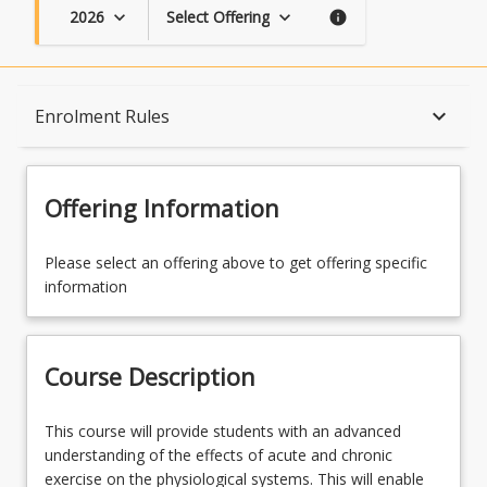
2026
Select Offering
keyboard_arrow_down
keyboard_arrow_down
info
Course Description
keyboard_arrow_down
Enrolment Rules
Topics
Offering Information
Availability
Please select an offering above to get offering specific
information
Course Contacts
Course Description
Enrolment Rules
This
This course will provide students with an advanced
course
understanding of the effects of acute and chronic
will
exercise on the physiological systems. This will enable
Course Requirements