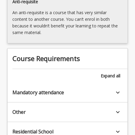
Anti-requisite
the
An anti-requisite is a course that has very similar
Read
content to another course. You can’t enrol in both
More
because it wouldn’t benefit your learning to repeat the
button
same material.
below.
Course Requirements
Expand
all
keyboard_arrow_down
Mandatory attendance
keyboard_arrow_down
Other
keyboard_arrow_down
Residential School