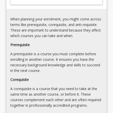
influences
prepare
(e.g.
students
ergogenic
who
aids
When planning your enrolment, you might come across
want
or
terms like prerequisite, corequisite, and anti-requisite.
to
technologies).
These are important to understand because they affect
work
3.
which courses you can take and when.
in…
Justification
For
Prerequisite
for
more
the
A prerequisite is a course you must complete before
content
delivery
enrolling in another course. It ensures you have the
click
of
necessary background knowledge and skills to succeed
the
exercise
in the next course.
Read
programs.
More
4.
Corequisite
button
Analysis
below.
A corequisite is a course that you need to take at the
and…
same time as another course, or before it. These
For
courses complement each other and are often required
more
together in professionally accredited programs.
content
click