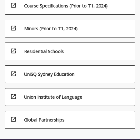
open_in_new
Course Specifications (Prior to T1, 2024)
open_in_new
Minors (Prior to T1, 2024)
open_in_new
Residential Schools
open_in_new
UniSQ Sydney Education
open_in_new
Union Institute of Language
open_in_new
Global Partnerships