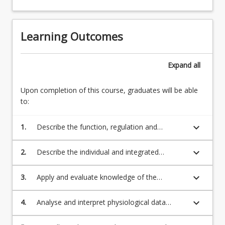
Learning Outcomes
Expand
all
Upon completion of this course, graduates will be able
to:
keyboard_arrow_down
1.
Describe the function, regulation and
interaction of physiological systems relating
to exercise.
keyboard_arrow_down
2.
Describe the individual and integrated
physiological responses and adaptations to
acute and chronic exercise under normal
keyboard_arrow_down
3.
Apply and evaluate knowledge of the
conditions, in different environments, and by
physiological responses and adaptations to
external influences (e.g. ergogenic aids or
acute and chronic sport and exercise to
keyboard_arrow_down
4.
Analyse and interpret physiological data
technologies).
provide a justification for the delivery of
obtained during acute exercise, and compare
exercise programs to improve and maintain
such data between time points, individuals