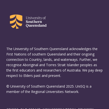
The University of Southern Queensland acknowledges the
First Nations of southern Queensland and their ongoing
connection to Country, lands, and waterways. Further, we
recognise Aboriginal and Torres Strait Islander peoples as
the first educators and researchers of Australia. We pay deep
respect to Elders past and present.
© University of Southern Queensland 2025. UniSQ is a
member of the Regional Universities Network.