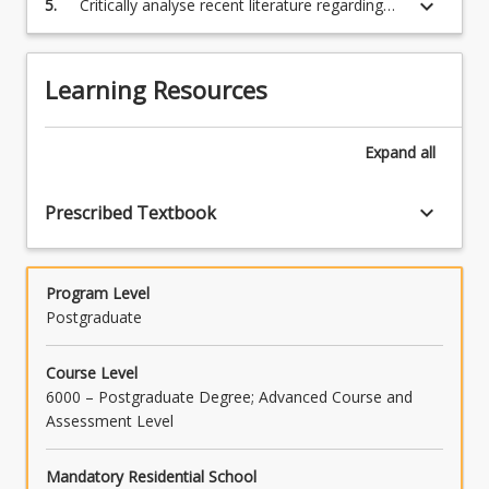
keyboard_arrow_down
5.
Critically analyse recent literature regarding
health, fitness and sports performance.
and populations.
the physiological limitations and adaptations
to exercise.
Learning Resources
Expand
all
keyboard_arrow_down
Prescribed Textbook
Program Level
Postgraduate
Course Level
6000 – Postgraduate Degree; Advanced Course and
Assessment Level
Mandatory Residential School