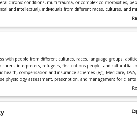
eral chronic conditions, multi-trauma, or complex co-morbidities, peo
ysical and intellectual), individuals from different races, cultures, and m
s, first nations people, and people injured through armed service, war
Re
rriculum in this course is constructed to meet requirements of the
ab
creditation in exercise physiology set down by the professional body,
Co
nce Australia (ESSA).
De
s with people from different cultures, races, language groups, abilities
 carers, interpreters, refugees, first nations people, and cultural liaiso
lic health, compensation and insurance schemes (eg., Medicare, DVA,
rcise physiology assessment, prescription, and management for clients
 conditions, complex co-morbidities, multiple traumas, spinal cord injur
Re
ysical and intellectual). Exercise interventions for complex condition
ab
abilitation, and lifestyle/disease risk modification.
To
sessment, intervention, and management for people injured through 
ty
Ex
 torture.