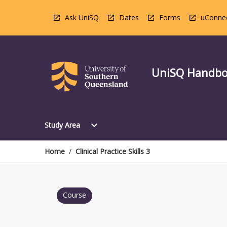
Skip
to
Ask UniSQ
Dates
Forms
uConne
content
UniSQ Handb
Open
expand_more
Study Area
Study
Area
Menu
Home
/
Clinical Practice Skills 3
Course