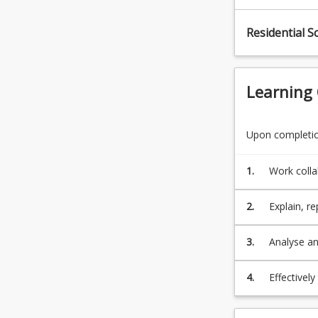
click
the
Residential S
Read
More
button
below.
Learning
Upon completion
1.
Work collab
profession
compensati
2.
Explain, re
schemes as
3.
Analyse an
4.
Effectivel
interventi
co-morbidit