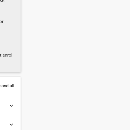
se.
or
t enrol
pand
all
keyboard_arrow_down
keyboard_arrow_down