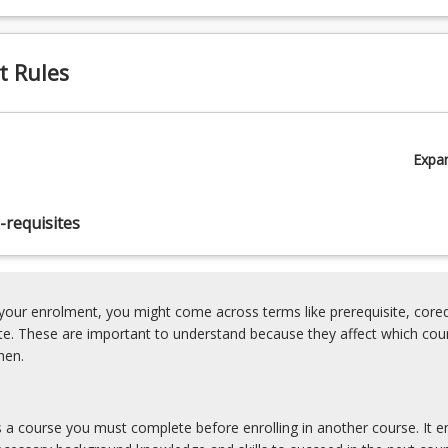
t Rules
Expa
-requisites
our enrolment, you might come across terms like prerequisite, coreq
ite. These are important to understand because they affect which cou
hen.
is a course you must complete before enrolling in another course. It e