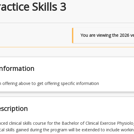
actice Skills 3
You are viewing the
2026
ve
Information
n offering above to get offering specific information
scription
ced clinical skills course for the Bachelor of Clinical Exercise Physiol
cal skills gained during the program will be extended to include workin