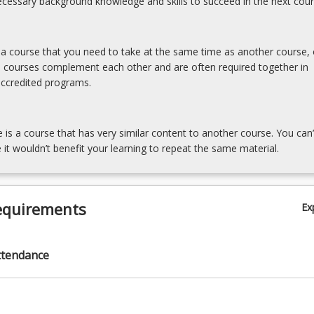
cessary background knowledge and skills to succeed in the next cour
s a course that you need to take at the same time as another course, 
e courses complement each other and are often required together in
accredited programs.
e is a course that has very similar content to another course. You can’
 it wouldn’t benefit your learning to repeat the same material.
equirements
Ex
ttendance