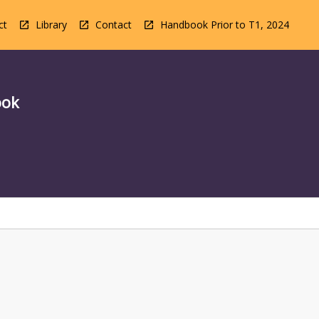
ct
Library
Contact
Handbook Prior to T1, 2024
ook