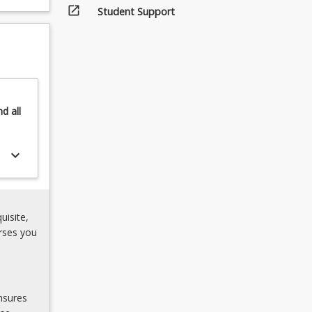
open_in_new
Student Support
nd
all
keyboard_arrow_down
uisite,
rses you
nsures