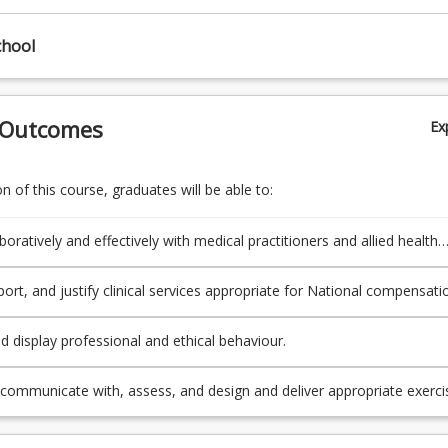
chool
 Outcomes
Ex
 of this course, graduates will be able to:
oratively and effectively with medical practitioners and allied health
als to design appropriate exercise interventions within National
on schemes and not-for-profit services.
port, and justify clinical services appropriate for National compensati
 well as a variety of other clinical populations and environments.
d display professional and ethical behaviour.
y communicate with, assess, and design and deliver appropriate exerci
ons for people with chronic clinical conditions, multi-trauma, or compl
ies, people with disabilities, individuals from different races, cultures,