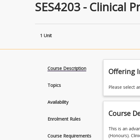
SES4203 - Clinical Pr
1 Unit
Course Description
Offering 
Topics
Please select a
Availability
Course De
Enrolment Rules
This
This is an advan
is
(Honours). Clini
Course Requirements