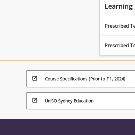
and minori
Learning
armed serv
Prescribed T
Prescribed T
open_in_new
Course Specifications (Prior to T1, 2024)
open_in_new
UniSQ Sydney Education