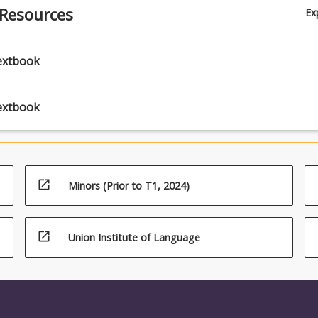
ty groups, refugees, first nations people, and people injured through
 Resources
Ex
ice, war, or torture.
extbook
extbook
open_in_new
Minors (Prior to T1, 2024)
open_in_new
Union Institute of Language