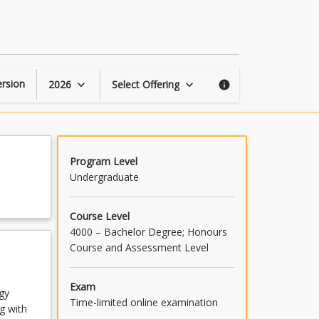
Clinical
Practice
Skills
3
page
rsion
2026
Select Offering
keyboard_arrow_down
keyboard_arrow_down
info
Program Level
Undergraduate
Course Level
4000 – Bachelor Degree; Honours
Course and Assessment Level
Exam
ogy
Time-limited online examination
g with