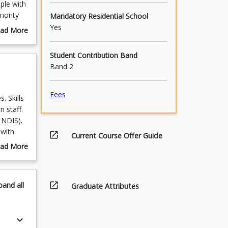
ple with
inority
Mandatory Residential School
, or
Yes
ad More
out
 Exercise
urse
Student Contribution Band
scription
Band 2
Fees
. Skills
n staff.
 NDIS).
 with
open_in_new
Current Course Offer Guide
ies, or
ad More
out
pics
armed
open_in_new
pand
all
Graduate Attributes
keyboard_arrow_down