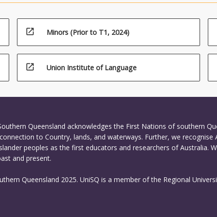
open_in_new
Minors (Prior to T1, 2024)
open_in_new
Union Institute of Language
 Southern Queensland acknowledges the First Nations of southern Q
connection to Country, lands, and waterways. Further, we recognise 
Islander peoples as the first educators and researchers of Australia. 
past and present.
outhern Queensland 2025. UniSQ is a member of the Regional Universi