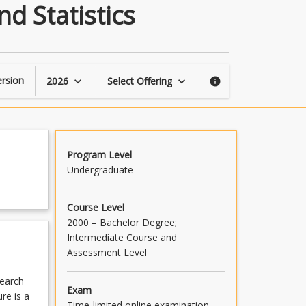
Introduction
d Statistics
to
Research
Methods
and
Statistics
rsion
2026
Select Offering
keyboard_arrow_down
keyboard_arrow_down
info
page
Program Level
Undergraduate
Course Level
2000 – Bachelor Degree;
Intermediate Course and
Assessment Level
search
Exam
re is a
Time-limited online examination