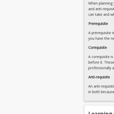
When planning y
work
and
and anti-requis
related
clinical
can take and w
research
research.
project
2.
Prerequisite
incorporating
Research
relevant
A prerequisite 
methods
statistical…
you have the ne
and
For
statistics:
Corequisite
more
Research
content
design.
A corequisite i
click
Elements
before it. Thes
the
and
professionally 
Read
applications
More
Anti-requisite
of
button
research
An anti-requisit
below.
design.
in both because
Quantitative
(observational
studies,
…
Learning