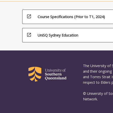
open_in_new
Course Specifications (Prior to T1, 2024)
open_in_new
UniSQ Sydney Education
The University of
and their ongoing 
and Torres Strait 
respect to Elders 
© University of S
Network.