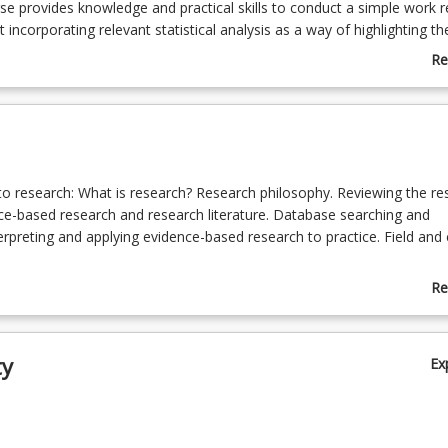
se provides knowledge and practical skills to conduct a simple work r
 incorporating relevant statistical analysis as a way of highlighting th
eveloping best practice.
Re
ab
Co
De
 to research: What is research? Research philosophy. Reviewing the res
ce-based research and research literature. Database searching and
erpreting and applying evidence-based research to practice. Field and c
hods and statistics: Research design. Elements and applications of r
Re
tive (observational studies, clinical trials), qualitative research, mixed
ab
hods for specific settings. Perspectives and approaches/issues in r
To
g., postmodern perspectives, narrative approaches (e.g., auto ethno
ty
Ex
rent types of research undertaken. Planning for research. Models and
nsiderations of research; Developing a work-based research proposal.
tools in research, including surveys, interviews, content analysis and