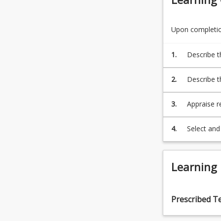
For
more
content
Upon completion
click
the
1.
Describe t
Read
informatio
More
2.
Describe t
button
quantitati
below.
3.
Appraise r
methodolog
all areas o
4.
Select and 
interpret s
Learning
Prescribed T