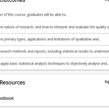
 of this course, graduates will be able to:
he nature of research, and how to interpret and evaluate the quality o
n from a variety of sources in a sport and exercise context.
he primary types, applications and limitations of qualitative and
ve research study designs.
esearch methods and reports, including statistical results to understa
ical and ethical aspects of research, and integrate this knowledge i
f exercise science practice.
apply basic statistical analysis techniques to objectively analyse and
port and exercise data.
 Resources
Ex
extbook