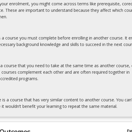
our enrolment, you might come across terms like prerequisite, coreq
ite. These are important to understand because they affect which cou
hen.
is a course you must complete before enrolling in another course. It e
cessary background knowledge and skills to succeed in the next cour
s a course that you need to take at the same time as another course, 
e courses complement each other and are often required together in
accredited programs.
e is a course that has very similar content to another course. You can’
 it wouldn’t benefit your learning to repeat the same material.
 Outcomes
Ex