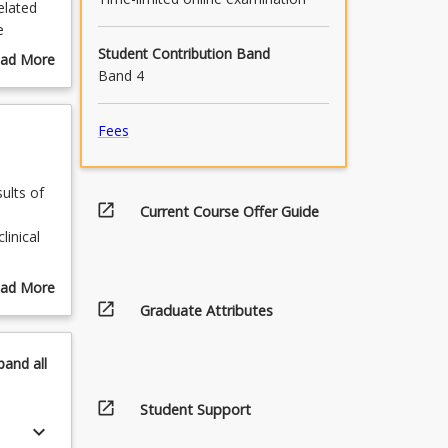
elated
e
Student Contribution Band
ad More
Band 4
out
urse
scription
Fees
ults of
open_in_new
Current Course Offer Guide
linical
esearch
ad More
open_in_new
out
Graduate Attributes
esearch
pics
graphy).
pand
all
open_in_new
Student Support
keyboard_arrow_down