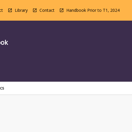
ct
Library
Contact
Handbook Prior to T1, 2024
ook
ics