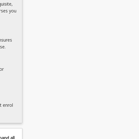
uisite,
rses you
nsures
se.
or
t enrol
pand
all