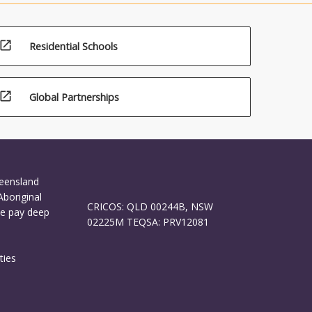
open_in_new
Residential Schools
open_in_new
Global Partnerships
ueensland
Aboriginal
CRICOS: QLD 00244B, NSW
We pay deep
02225M TEQSA: PRV12081
ties