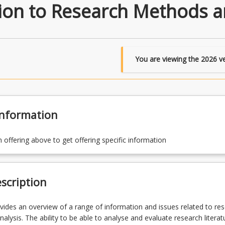
ion to Research Methods an
You are viewing the
2026
ve
Information
n offering above to get offering specific information
scription
vides an overview of a range of information and issues related to re
analysis. The ability to be able to analyse and evaluate research literatu