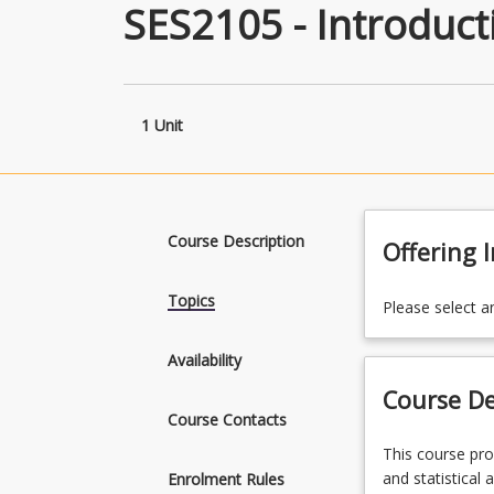
SES2105 - Introduct
1 Unit
Course Description
Offering 
Topics
Please select a
Availability
Course De
Course Contacts
This
This course pro
course
and statistical 
Enrolment Rules