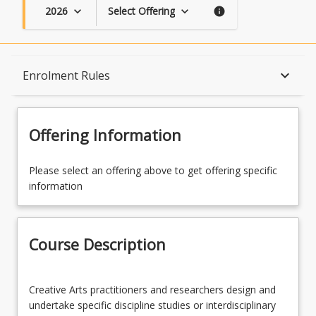
2026
Select Offering
keyboard_arrow_down
keyboard_arrow_down
info
Course Description
keyboard_arrow_down
Enrolment Rules
Topics
Offering Information
Availability
Please select an offering above to get offering specific
information
Course Contacts
Course Description
Enrolment Rules
Creative
Creative Arts practitioners and researchers design and
Arts
undertake specific discipline studies or interdisciplinary
practitioners
Enrolment Requirements