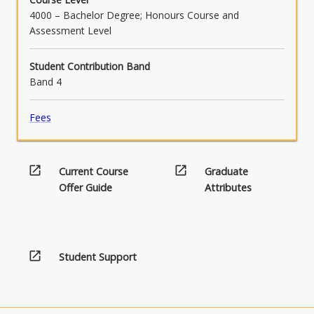
4000 – Bachelor Degree; Honours Course and
Assessment Level
Student Contribution Band
Band 4
Fees
open_in_new
open_in_new
Current Course
Graduate
Offer Guide
Attributes
open_in_new
Student Support