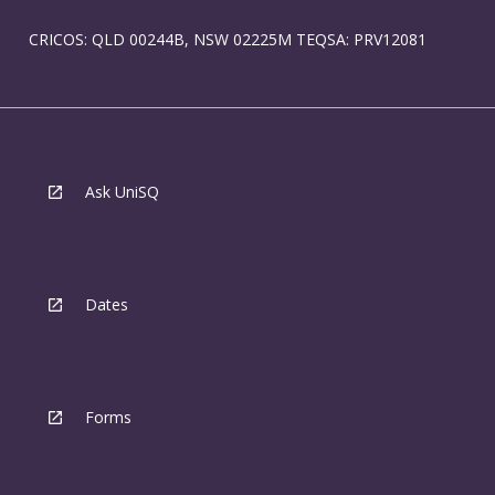
CRICOS: QLD 00244B, NSW 02225M TEQSA: PRV12081
Ask UniSQ
Dates
Forms