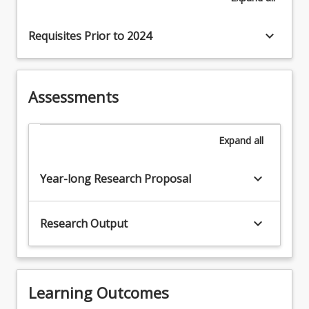
keyboard_arrow_down
Requisites Prior to 2024
Assessments
Expand
all
keyboard_arrow_down
Year-long Research Proposal
keyboard_arrow_down
Research Output
Learning Outcomes