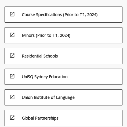
open_in_new
Course Specifications (Prior to T1, 2024)
open_in_new
Minors (Prior to T1, 2024)
open_in_new
Residential Schools
open_in_new
UniSQ Sydney Education
open_in_new
Union Institute of Language
open_in_new
Global Partnerships