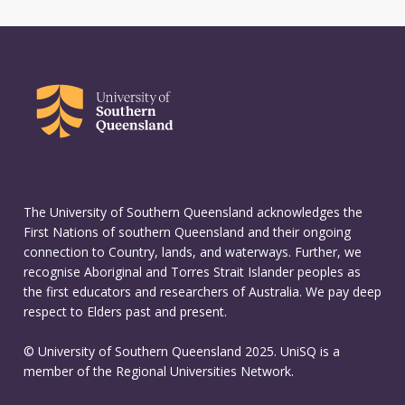
The University of Southern Queensland acknowledges the
First Nations of southern Queensland and their ongoing
connection to Country, lands, and waterways. Further, we
recognise Aboriginal and Torres Strait Islander peoples as
the first educators and researchers of Australia. We pay deep
respect to Elders past and present.
© University of Southern Queensland 2025. UniSQ is a
member of the Regional Universities Network.