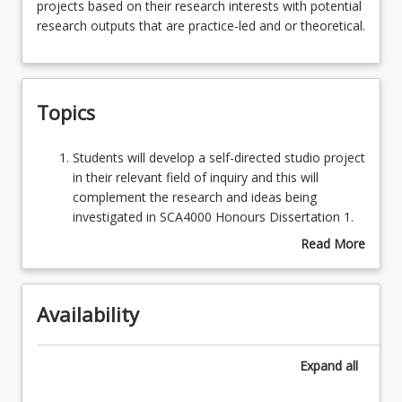
projects based on their research interests with potential
and
research outputs that are practice-led and or theoretical.
researchers
design
Assessments
and
undertake
Topics
specific
Learning Outcomes
discipline
studies
Students
Students will develop a self-directed studio project
or
will
in their relevant field of inquiry and this will
interdisciplinary
develop
complement the research and ideas being
projects
a
investigated in SCA4000 Honours Dissertation 1.
based
self-
OR Students will develop an investigation in a
Read More
on
directed
relevant field of inquiry and this will complement
about
their
studio
the research and ideas being investigated in
Topics
research
project
SCA4000 Honours Dissertation 1.
interests
Availability
in
Students will engage with practice-led
with
their
methodologies relevant to their field of inquiry.
potential
relevant
OR Students will engage with relevant
Expand
all
research
field
methodologies to their field of inquiry.
outputs
of