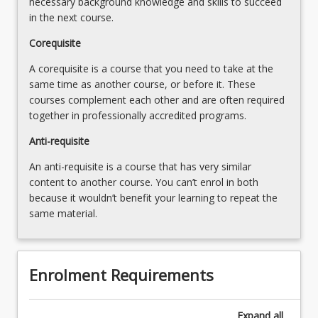
necessary background knowledge and skills to succeed
the
in the next course.
Read
Corequisite
More
button
A corequisite is a course that you need to take at the
below.
same time as another course, or before it. These
courses complement each other and are often required
together in professionally accredited programs.
Anti-requisite
An anti-requisite is a course that has very similar
content to another course. You can’t enrol in both
because it wouldn’t benefit your learning to repeat the
same material.
Enrolment Requirements
Expand
all