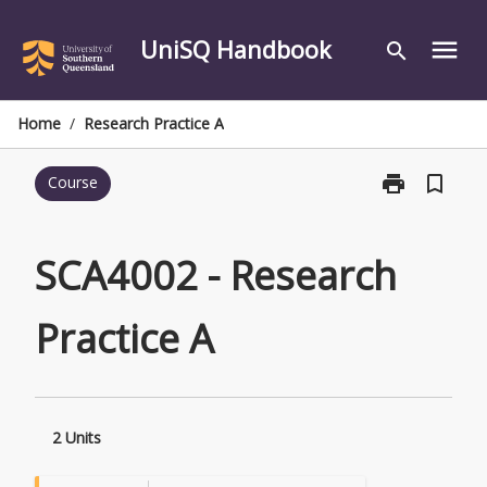
Skip
to
UniSQ Handbook
menu
search
content
Home
/
Research Practice A
print
bookmark_border
Course
Print
SCA4002
-
Research
SCA4002 - Research
Practice
A
Practice A
page
2 Units