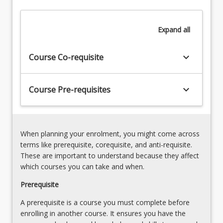
an
investigation
in
Expand
all
a
relevant
keyboard_arrow_down
Course Co-requisite
field
of
inquiry
keyboard_arrow_down
Course Pre-requisites
and
this
will
complement
the
When planning your enrolment, you might come across
research
terms like prerequisite, corequisite, and anti-requisite.
and
These are important to understand because they affect
ideas
which courses you can take and when.
being…
Prerequisite
For
more
A prerequisite is a course you must complete before
content
enrolling in another course. It ensures you have the
click