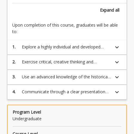
Expand
all
Upon completion of this course, graduates will be able
to:
keyboard_arrow_down
1.
Explore a highly individual and developed
range of professional/studio research skills
and/or theoretical research methodologies
keyboard_arrow_down
2.
Exercise critical, creative thinking and
situated in the creative arts.
judgment to identify and solve intellectual
problems independently.
keyboard_arrow_down
3.
Use an advanced knowledge of the historical,
ideological, critical, and ethical
perspectives/discourses in the creative arts, in
keyboard_arrow_down
4.
Communicate through a clear presentation
traditional, hybrid and contemporary cultural
and articulation of complex knowledge and
and social contexts.
ideas sensitive to cultural contexts.
Program Level
Undergraduate
Course Level