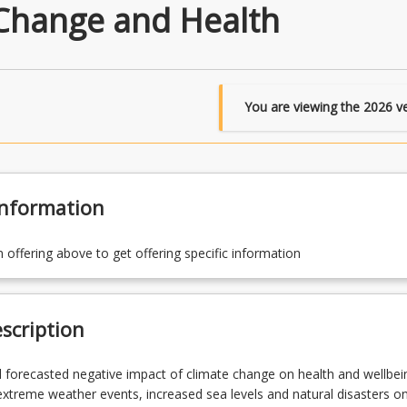
Change and Health
You are viewing the
2026
ve
Information
n offering above to get offering specific information
scription
 forecasted negative impact of climate change on health and wellbei
xtreme weather events, increased sea levels and natural disasters o