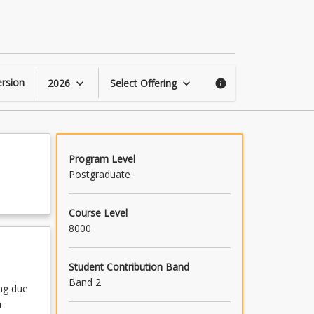
Climate
Change
and
Health
page
rsion
2026
Select Offering
keyboard_arrow_down
keyboard_arrow_down
info
Program Level
Postgraduate
Course Level
8000
Student Contribution Band
Band 2
ng due
n