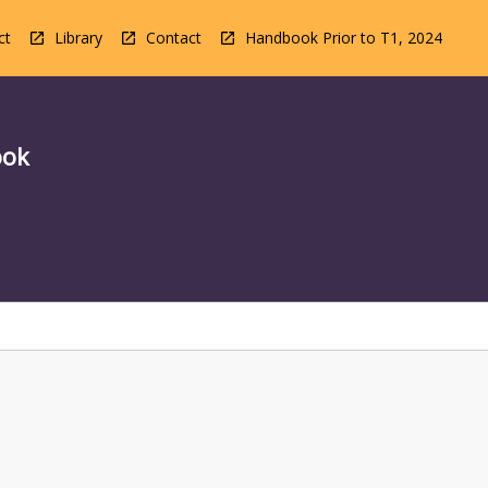
ct
Library
Contact
Handbook Prior to T1, 2024
ook