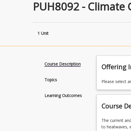
PUH8092 - Climate 
1 Unit
Course Description
Offering 
Topics
Please select a
Learning Outcomes
Course De
The
The current and
current
to heatwaves, e