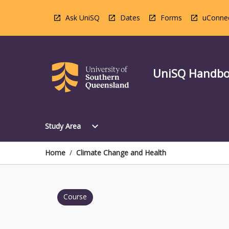
Skip
to
Ask UniSQ
Dates
Forms
uConne
content
UniSQ Handb
Open
expand_more
Study Area
Study
Area
Menu
Home
/
Climate Change and Health
Course