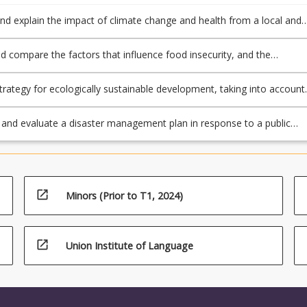
nd explain the impact of climate change and health from a local and
spective
d compare the factors that influence food insecurity, and the
 impact on global health
trategy for ecologically sustainable development, taking into account
ange and its impacts on water, food, sanitation and other critical issu
and evaluate a disaster management plan in response to a public
rgency or a natural disaster
open_in_new
Minors (Prior to T1, 2024)
open_in_new
Union Institute of Language