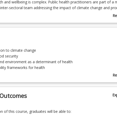
h and wellbeing is complex. Public health practitioners are part of a m
d inter-sectoral team addressing the impact of climate change and pr
to enhance the wellbeing of populations. This course will explore an ev
Re
to the impact of climate change and unsustainable practice on popu
ab
ddition, disaster management practices and principles will be examine
Co
 and outcomes are informed by the Council of Academic Public Healt
De
Australia (CAPHIA) guidelines for public health graduate areas of pract
 goals.
ion to climate change
od security
nd environment as a determinant of health
ility frameworks for health
 Management
Re
ab
To
 Outcomes
Ex
 of this course, graduates will be able to: