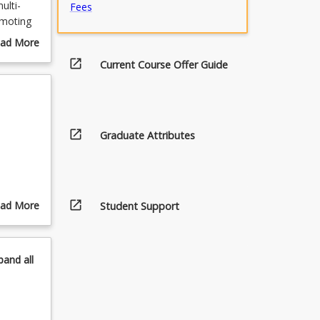
ulti-
Fees
omoting
idence-
ad More
lation
out
open_in_new
Current Course Offer Guide
d. The
urse
h
scription
ice and
open_in_new
Graduate Attributes
open_in_new
ad More
Student Support
out
pics
pand
all