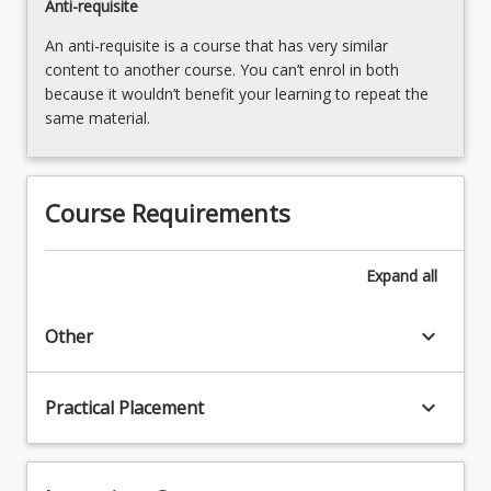
Anti-requisite
An anti-requisite is a course that has very similar
content to another course. You can’t enrol in both
because it wouldn’t benefit your learning to repeat the
same material.
Course Requirements
Expand
all
keyboard_arrow_down
Other
keyboard_arrow_down
Practical Placement