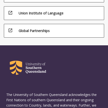
open_in_new
Union Institute of Language
open_in_new
Global Partnerships
The University of Southern Queensland acknowledges the
First Nations of southern Queensland and their ongoing
connection to Country, lands, and waterways. Further, we