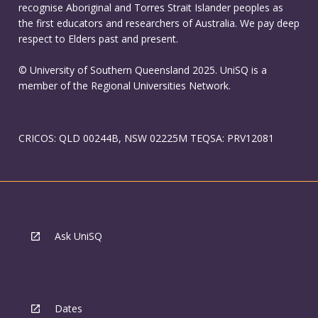
recognise Aboriginal and Torres Strait Islander peoples as
the first educators and researchers of Australia. We pay deep
respect to Elders past and present.
© University of Southern Queensland 2025. UniSQ is a
member of the Regional Universities Network.
CRICOS: QLD 00244B, NSW 02225M TEQSA: PRV12081
Ask UniSQ
Dates