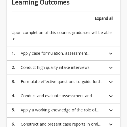
Learning Outcomes
Expand
all
Upon completion of this course, graduates will be able
to:
keyboard_arrow_down
1.
Apply case formulation, assessment,
intervention, service implementation,
professional legal and ethical principles,
keyboard_arrow_down
2.
Conduct high quality intake interviews.
communication and professional and
community relations to the Clinical
keyboard_arrow_down
3.
Formulate effective questions to guide further
Psychology context.
assessment and intervention.
keyboard_arrow_down
4.
Conduct and evaluate assessment and
intervention.
keyboard_arrow_down
5.
Apply a working knowledge of the role of
psychological interventions within an
interprofessional context.
keyboard_arrow_down
6.
Construct and present case reports in oral