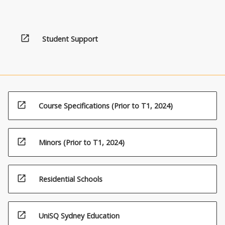
open_in_new
Student Support
open_in_new
Course Specifications (Prior to T1, 2024)
open_in_new
Minors (Prior to T1, 2024)
open_in_new
Residential Schools
open_in_new
UniSQ Sydney Education