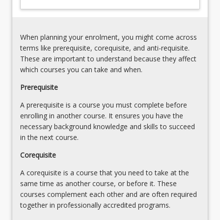
Practicum
skills
Handbook
specific
to
When planning your enrolment, you might come across
the
terms like prerequisite, corequisite, and anti-requisite.
area
These are important to understand because they affect
of…
which courses you can take and when.
For
more
Prerequisite
content
A prerequisite is a course you must complete before
click
enrolling in another course. It ensures you have the
the
necessary background knowledge and skills to succeed
Read
in the next course.
More
button
Corequisite
below.
A corequisite is a course that you need to take at the
same time as another course, or before it. These
courses complement each other and are often required
together in professionally accredited programs.