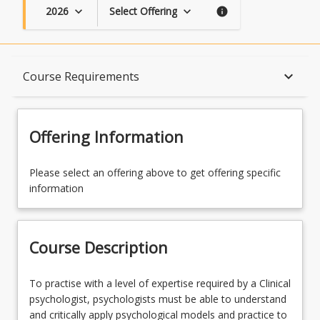
2026
Select Offering
keyboard_arrow_down
keyboard_arrow_down
info
Course Description
keyboard_arrow_down
Course Requirements
Topics
Offering Information
Availability
Please select an offering above to get offering specific
information
Course Contacts
Course Description
Enrolment Rules
To
To practise with a level of expertise required by a Clinical
practise
psychologist, psychologists must be able to understand
with
and critically apply psychological models and practice to
Course Requirements