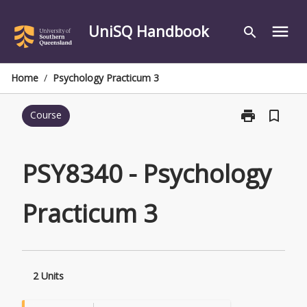
Skip
to
UniSQ Handbook
menu
search
content
Home
/
Psychology Practicum 3
print
bookmark_border
Course
Print
PSY8340
-
Psychology
PSY8340 - Psychology
Practicum
3
Practicum 3
page
2 Units