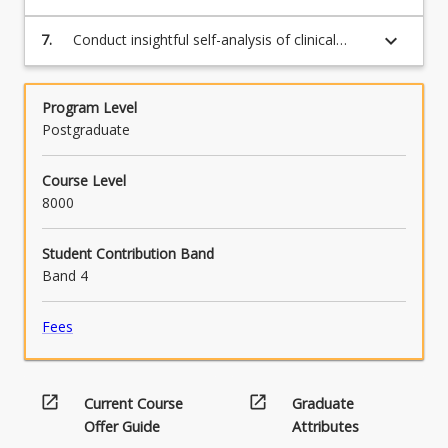
and written formats.
keyboard_arrow_down
7.
Conduct insightful self-analysis of clinical
intervention expertise.
Program Level
Postgraduate
Course Level
8000
Student Contribution Band
Band 4
Fees
open_in_new
open_in_new
Current Course
Graduate
Offer Guide
Attributes