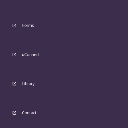
Forms
uConnect
Library
Contact